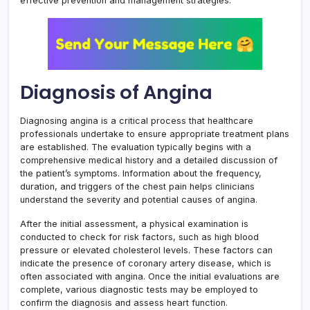
effective prevention and management strategies.
Diagnosis of Angina
Diagnosing angina is a critical process that healthcare
professionals undertake to ensure appropriate treatment plans
are established. The evaluation typically begins with a
comprehensive medical history and a detailed discussion of
the patient’s symptoms. Information about the frequency,
duration, and triggers of the chest pain helps clinicians
understand the severity and potential causes of angina.
After the initial assessment, a physical examination is
conducted to check for risk factors, such as high blood
pressure or elevated cholesterol levels. These factors can
indicate the presence of coronary artery disease, which is
often associated with angina. Once the initial evaluations are
complete, various diagnostic tests may be employed to
confirm the diagnosis and assess heart function.