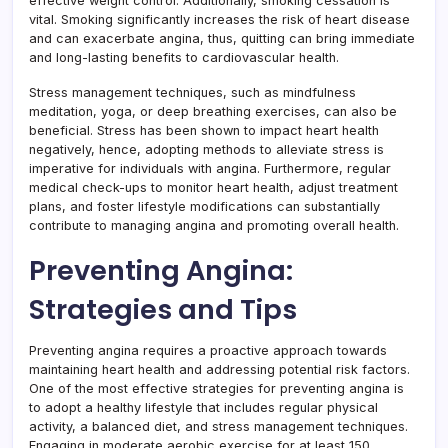
effective weight control. Additionally, smoking cessation is
vital. Smoking significantly increases the risk of heart disease
and can exacerbate angina, thus, quitting can bring immediate
and long-lasting benefits to cardiovascular health.
Stress management techniques, such as mindfulness
meditation, yoga, or deep breathing exercises, can also be
beneficial. Stress has been shown to impact heart health
negatively, hence, adopting methods to alleviate stress is
imperative for individuals with angina. Furthermore, regular
medical check-ups to monitor heart health, adjust treatment
plans, and foster lifestyle modifications can substantially
contribute to managing angina and promoting overall health.
Preventing Angina:
Strategies and Tips
Preventing angina requires a proactive approach towards
maintaining heart health and addressing potential risk factors.
One of the most effective strategies for preventing angina is
to adopt a healthy lifestyle that includes regular physical
activity, a balanced diet, and stress management techniques.
Engaging in moderate aerobic exercise for at least 150