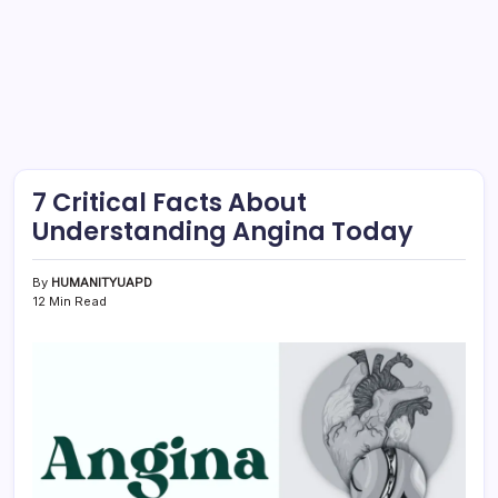
7 Critical Facts About
Understanding Angina Today
By
HUMANITYUAPD
12 Min Read