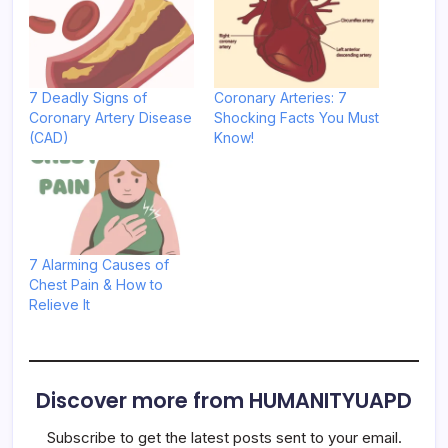
7 Deadly Signs of
Coronary Arteries: 7
Coronary Artery Disease
Shocking Facts You Must
(CAD)
Know!
7 Alarming Causes of
Chest Pain & How to
Relieve It
Discover more from HUMANITYUAPD
Subscribe to get the latest posts sent to your email.