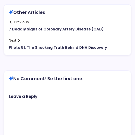
Other Articles
Previous
7 Deadly Signs of Coronary Artery Disease (CAD)
Next
Photo 51: The Shocking Truth Behind DNA Discovery
No Comment! Be the first one.
Leave a Reply