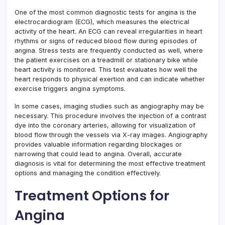
One of the most common diagnostic tests for angina is the
electrocardiogram (ECG), which measures the electrical
activity of the heart. An ECG can reveal irregularities in heart
rhythms or signs of reduced blood flow during episodes of
angina. Stress tests are frequently conducted as well, where
the patient exercises on a treadmill or stationary bike while
heart activity is monitored. This test evaluates how well the
heart responds to physical exertion and can indicate whether
exercise triggers angina symptoms.
In some cases, imaging studies such as angiography may be
necessary. This procedure involves the injection of a contrast
dye into the coronary arteries, allowing for visualization of
blood flow through the vessels via X-ray images. Angiography
provides valuable information regarding blockages or
narrowing that could lead to angina. Overall, accurate
diagnosis is vital for determining the most effective treatment
options and managing the condition effectively.
Treatment Options for
Angina