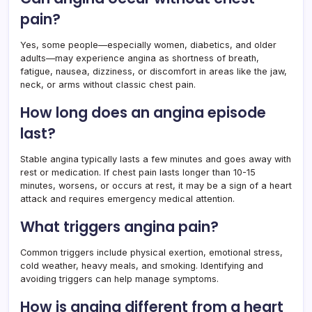
pain?
Yes, some people—especially women, diabetics, and older
adults—may experience angina as shortness of breath,
fatigue, nausea, dizziness, or discomfort in areas like the jaw,
neck, or arms without classic chest pain.
How long does an angina episode
last?
Stable angina typically lasts a few minutes and goes away with
rest or medication. If chest pain lasts longer than 10-15
minutes, worsens, or occurs at rest, it may be a sign of a heart
attack and requires emergency medical attention.
What triggers angina pain?
Common triggers include physical exertion, emotional stress,
cold weather, heavy meals, and smoking. Identifying and
avoiding triggers can help manage symptoms.
How is angina different from a heart