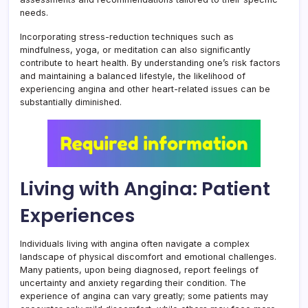
needs.
Incorporating stress-reduction techniques such as
mindfulness, yoga, or meditation can also significantly
contribute to heart health. By understanding one’s risk factors
and maintaining a balanced lifestyle, the likelihood of
experiencing angina and other heart-related issues can be
substantially diminished.
Living with Angina: Patient
Experiences
Individuals living with angina often navigate a complex
landscape of physical discomfort and emotional challenges.
Many patients, upon being diagnosed, report feelings of
uncertainty and anxiety regarding their condition. The
experience of angina can vary greatly; some patients may