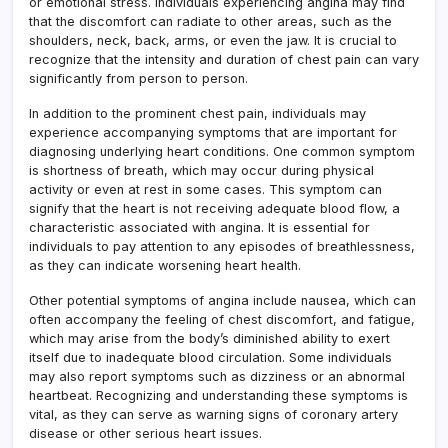
or emotional stress. Individuals experiencing angina may find
that the discomfort can radiate to other areas, such as the
shoulders, neck, back, arms, or even the jaw. It is crucial to
recognize that the intensity and duration of chest pain can vary
significantly from person to person.
In addition to the prominent chest pain, individuals may
experience accompanying symptoms that are important for
diagnosing underlying heart conditions. One common symptom
is shortness of breath, which may occur during physical
activity or even at rest in some cases. This symptom can
signify that the heart is not receiving adequate blood flow, a
characteristic associated with angina. It is essential for
individuals to pay attention to any episodes of breathlessness,
as they can indicate worsening heart health.
Other potential symptoms of angina include nausea, which can
often accompany the feeling of chest discomfort, and fatigue,
which may arise from the body’s diminished ability to exert
itself due to inadequate blood circulation. Some individuals
may also report symptoms such as dizziness or an abnormal
heartbeat. Recognizing and understanding these symptoms is
vital, as they can serve as warning signs of coronary artery
disease or other serious heart issues.