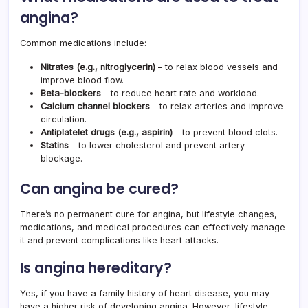
angina?
Common medications include:
Nitrates (e.g., nitroglycerin)
– to relax blood vessels and
improve blood flow.
Beta-blockers
– to reduce heart rate and workload.
Calcium channel blockers
– to relax arteries and improve
circulation.
Antiplatelet drugs (e.g., aspirin)
– to prevent blood clots.
Statins
– to lower cholesterol and prevent artery
blockage.
Can angina be cured?
There’s no permanent cure for angina, but lifestyle changes,
medications, and medical procedures can effectively manage
it and prevent complications like heart attacks.
Is angina hereditary?
Yes, if you have a family history of heart disease, you may
have a higher risk of developing angina. However, lifestyle