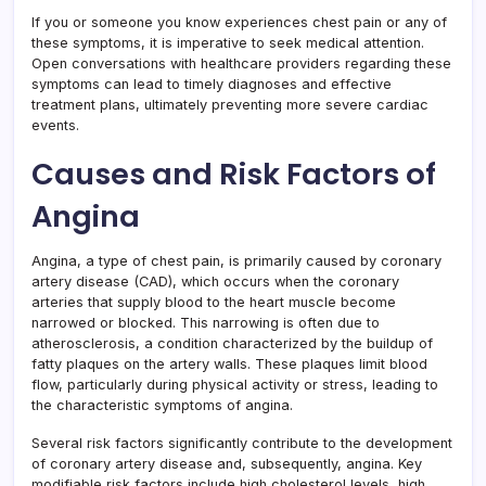
If you or someone you know experiences chest pain or any of
these symptoms, it is imperative to seek medical attention.
Open conversations with healthcare providers regarding these
symptoms can lead to timely diagnoses and effective
treatment plans, ultimately preventing more severe cardiac
events.
Causes and Risk Factors of
Angina
Angina, a type of chest pain, is primarily caused by coronary
artery disease (CAD), which occurs when the coronary
arteries that supply blood to the heart muscle become
narrowed or blocked. This narrowing is often due to
atherosclerosis, a condition characterized by the buildup of
fatty plaques on the artery walls. These plaques limit blood
flow, particularly during physical activity or stress, leading to
the characteristic symptoms of angina.
Several risk factors significantly contribute to the development
of coronary artery disease and, subsequently, angina. Key
modifiable risk factors include high cholesterol levels, high