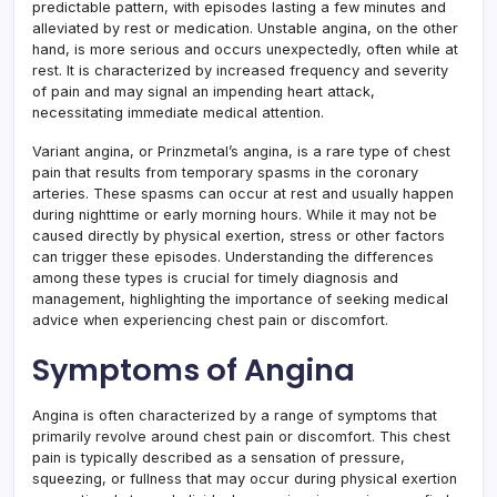
predictable pattern, with episodes lasting a few minutes and
alleviated by rest or medication. Unstable angina, on the other
hand, is more serious and occurs unexpectedly, often while at
rest. It is characterized by increased frequency and severity
of pain and may signal an impending heart attack,
necessitating immediate medical attention.
Variant angina, or Prinzmetal’s angina, is a rare type of chest
pain that results from temporary spasms in the coronary
arteries. These spasms can occur at rest and usually happen
during nighttime or early morning hours. While it may not be
caused directly by physical exertion, stress or other factors
can trigger these episodes. Understanding the differences
among these types is crucial for timely diagnosis and
management, highlighting the importance of seeking medical
advice when experiencing chest pain or discomfort.
Symptoms of Angina
Angina is often characterized by a range of symptoms that
primarily revolve around chest pain or discomfort. This chest
pain is typically described as a sensation of pressure,
squeezing, or fullness that may occur during physical exertion