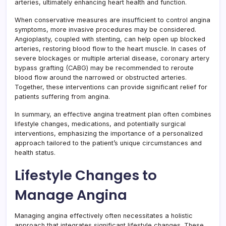
arteries, ultimately enhancing heart health and function.
When conservative measures are insufficient to control angina
symptoms, more invasive procedures may be considered.
Angioplasty, coupled with stenting, can help open up blocked
arteries, restoring blood flow to the heart muscle. In cases of
severe blockages or multiple arterial disease, coronary artery
bypass grafting (CABG) may be recommended to reroute
blood flow around the narrowed or obstructed arteries.
Together, these interventions can provide significant relief for
patients suffering from angina.
In summary, an effective angina treatment plan often combines
lifestyle changes, medications, and potentially surgical
interventions, emphasizing the importance of a personalized
approach tailored to the patient’s unique circumstances and
health status.
Lifestyle Changes to
Manage Angina
Managing angina effectively often necessitates a holistic
approach that integrates significant lifestyle changes. These