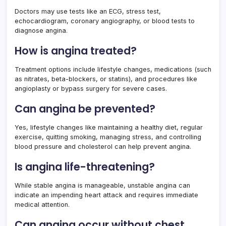
Doctors may use tests like an ECG, stress test,
echocardiogram, coronary angiography, or blood tests to
diagnose angina.
How is angina treated?
Treatment options include lifestyle changes, medications (such
as nitrates, beta-blockers, or statins), and procedures like
angioplasty or bypass surgery for severe cases.
Can angina be prevented?
Yes, lifestyle changes like maintaining a healthy diet, regular
exercise, quitting smoking, managing stress, and controlling
blood pressure and cholesterol can help prevent angina.
Is angina life-threatening?
While stable angina is manageable, unstable angina can
indicate an impending heart attack and requires immediate
medical attention.
Can angina occur without chest