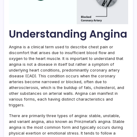
Understanding Angina
Angina is a clinical term used to describe chest pain or
discomfort that arises due to insufficient blood flow and
oxygen to the heart muscle. It is important to understand that
angina is not a disease in itself but rather a symptom of
underlying heart conditions, predominantly coronary artery
disease (CAD). This condition occurs when the coronary
arteries become narrowed or blocked, often due to
atherosclerosis, which is the buildup of fats, cholesterol, and
other substances on arterial walls. Angina can manifest in
various forms, each having distinct characteristics and
triggers.
There are primarily three types of angina: stable, unstable,
and variant angina, also known as Prinzmetal’s angina. Stable
angina is the most common form and typically occurs during
physical exertion or emotional stress. It tends to follow a