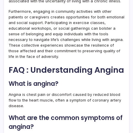
associated with the uncertainty of living with a chronic illness.
Furthermore, engaging in community activities with other
patients or caregivers creates opportunities for both emotional
and social support. Participating in exercise classes,
educational workshops, or social gatherings can bolster a
sense of belonging and equip individuals with the tools
necessary to navigate life’s challenges while living with angina.
These collective experiences showcase the resilience of
those affected and their commitment to preserving quality of
life in the face of adversity.
FAQ : Understanding Angina
What is angina?
Angina is chest pain or discomfort caused by reduced blood
flow to the heart muscle, often a symptom of coronary artery
disease.
What are the common symptoms of
angina?