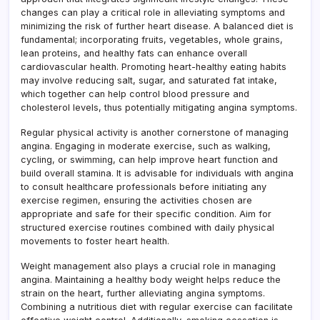
changes can play a critical role in alleviating symptoms and
minimizing the risk of further heart disease. A balanced diet is
fundamental; incorporating fruits, vegetables, whole grains,
lean proteins, and healthy fats can enhance overall
cardiovascular health. Promoting heart-healthy eating habits
may involve reducing salt, sugar, and saturated fat intake,
which together can help control blood pressure and
cholesterol levels, thus potentially mitigating angina symptoms.
Regular physical activity is another cornerstone of managing
angina. Engaging in moderate exercise, such as walking,
cycling, or swimming, can help improve heart function and
build overall stamina. It is advisable for individuals with angina
to consult healthcare professionals before initiating any
exercise regimen, ensuring the activities chosen are
appropriate and safe for their specific condition. Aim for
structured exercise routines combined with daily physical
movements to foster heart health.
Weight management also plays a crucial role in managing
angina. Maintaining a healthy body weight helps reduce the
strain on the heart, further alleviating angina symptoms.
Combining a nutritious diet with regular exercise can facilitate