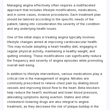
Managing angina effectively often requires a multifaceted
approach that includes lifestyle modifications, medications,
and in some cases, invasive procedures. Each treatment plan
should be tailored according to the specific needs of the
patient, taking into consideration the severity of the condition
and any underlying health issues.
One of the initial steps in treating angina typically involves
lifestyle changes aimed at improving cardiovascular health.
This may include adopting a heart-healthy diet, engaging in
regular physical activity, maintaining a healthy weight, and
quitting smoking. These modifications can significantly reduce
the frequency and severity of angina episodes while promoting
overall well-being.
In addition to lifestyle interventions, various medications play a
critical role in the management of angina. Nitrates are
commonly prescribed to relieve chest pain by dilating blood
vessels and improving blood flow to the heart. Beta-blockers
help reduce the heart’s workload and lower blood pressure,
alleviating symptoms during exertion. Statins and other
cholesterol-lowering drugs are also integral to angina
treatment, as they decrease the risk of plaque buildup in the