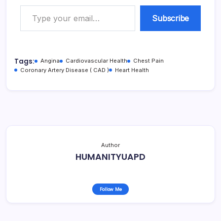
Type your email…
Subscribe
Tags:
Angina
Cardiovascular Health
Chest Pain
Coronary Artery Disease ( CAD )
Heart Health
Author
HUMANITYUAPD
Follow Me