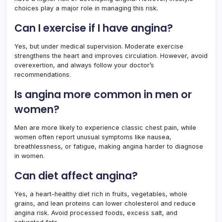
choices play a major role in managing this risk.
Can I exercise if I have angina?
Yes, but under medical supervision. Moderate exercise
strengthens the heart and improves circulation. However, avoid
overexertion, and always follow your doctor’s
recommendations.
Is angina more common in men or
women?
Men are more likely to experience classic chest pain, while
women often report unusual symptoms like nausea,
breathlessness, or fatigue, making angina harder to diagnose
in women.
Can diet affect angina?
Yes, a heart-healthy diet rich in fruits, vegetables, whole
grains, and lean proteins can lower cholesterol and reduce
angina risk. Avoid processed foods, excess salt, and