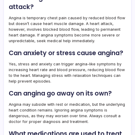
attack?
Angina is temporary chest pain caused by reduced blood flow
but doesn’t cause heart muscle damage. A heart attack,
however, involves blocked blood flow, leading to permanent
heart damage. If angina symptoms become more severe or
unpredictable, seek medical help immediately.
Can anxiety or stress cause angina?
Yes, stress and anxiety can trigger angina-like symptoms by
increasing heart rate and blood pressure, reducing blood flow
to the heart. Managing stress with relaxation techniques can
help prevent episodes.
Can angina go away on its own?
Angina may subside with rest or medication, but the underlying
heart condition remains. Ignoring angina symptoms is
dangerous, as they may worsen over time. Always consult a
doctor for proper diagnosis and treatment.
What medications are used to treat