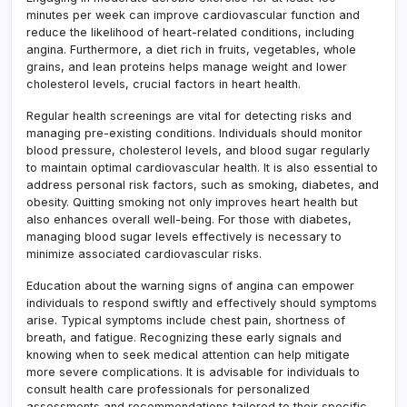
minutes per week can improve cardiovascular function and
reduce the likelihood of heart-related conditions, including
angina. Furthermore, a diet rich in fruits, vegetables, whole
grains, and lean proteins helps manage weight and lower
cholesterol levels, crucial factors in heart health.
Regular health screenings are vital for detecting risks and
managing pre-existing conditions. Individuals should monitor
blood pressure, cholesterol levels, and blood sugar regularly
to maintain optimal cardiovascular health. It is also essential to
address personal risk factors, such as smoking, diabetes, and
obesity. Quitting smoking not only improves heart health but
also enhances overall well-being. For those with diabetes,
managing blood sugar levels effectively is necessary to
minimize associated cardiovascular risks.
Education about the warning signs of angina can empower
individuals to respond swiftly and effectively should symptoms
arise. Typical symptoms include chest pain, shortness of
breath, and fatigue. Recognizing these early signals and
knowing when to seek medical attention can help mitigate
more severe complications. It is advisable for individuals to
consult health care professionals for personalized
assessments and recommendations tailored to their specific