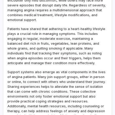
encounter only mild discomfort, while others may face more
severe episodes that disrupt daily life. Regardless of severity,
managing angina requires a multidimensional approach that
combines medical treatment, lifestyle modifications, and
emotional support.
Patients have shared that adhering to a heart-healthy lifestyle
plays a crucial role in managing symptoms. This includes
engaging in regular, moderate exercise, maintaining a
balanced diet rich in fruits, vegetables, lean proteins, and
whole grains, and quitting smoking if applicable. Many
individuals find that tracking their symptoms, such as noting
when angina episodes occur and their triggers, helps them
anticipate and manage their condition more effectively.
Support systems also emerge as vital components in the lives
of angina patients. Many join support groups, either in person
or online, to connect with others who understand their journey.
Sharing experiences helps to alleviate the sense of isolation
that can come with chronic conditions. These collective
environments not only foster emotional support but also
provide practical coping strategies and resources.
Additionally, mental health resources, including counseling or
therapy, can help address feelings of anxiety and depression