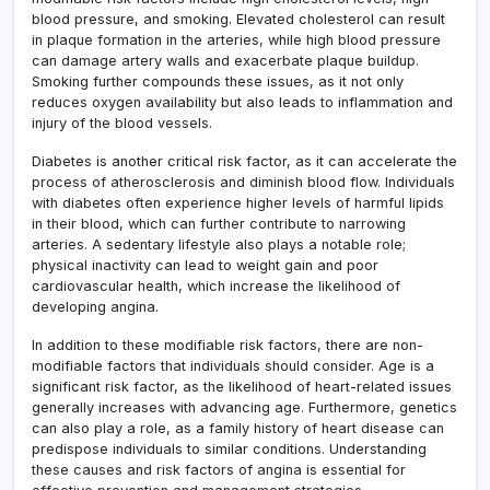
blood pressure, and smoking. Elevated cholesterol can result
in plaque formation in the arteries, while high blood pressure
can damage artery walls and exacerbate plaque buildup.
Smoking further compounds these issues, as it not only
reduces oxygen availability but also leads to inflammation and
injury of the blood vessels.
Diabetes is another critical risk factor, as it can accelerate the
process of atherosclerosis and diminish blood flow. Individuals
with diabetes often experience higher levels of harmful lipids
in their blood, which can further contribute to narrowing
arteries. A sedentary lifestyle also plays a notable role;
physical inactivity can lead to weight gain and poor
cardiovascular health, which increase the likelihood of
developing angina.
In addition to these modifiable risk factors, there are non-
modifiable factors that individuals should consider. Age is a
significant risk factor, as the likelihood of heart-related issues
generally increases with advancing age. Furthermore, genetics
can also play a role, as a family history of heart disease can
predispose individuals to similar conditions. Understanding
these causes and risk factors of angina is essential for