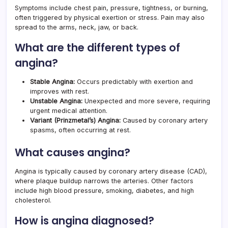
Symptoms include chest pain, pressure, tightness, or burning,
often triggered by physical exertion or stress. Pain may also
spread to the arms, neck, jaw, or back.
What are the different types of
angina?
Stable Angina:
Occurs predictably with exertion and
improves with rest.
Unstable Angina:
Unexpected and more severe, requiring
urgent medical attention.
Variant (Prinzmetal’s) Angina:
Caused by coronary artery
spasms, often occurring at rest.
What causes angina?
Angina is typically caused by coronary artery disease (CAD),
where plaque buildup narrows the arteries. Other factors
include high blood pressure, smoking, diabetes, and high
cholesterol.
How is angina diagnosed?