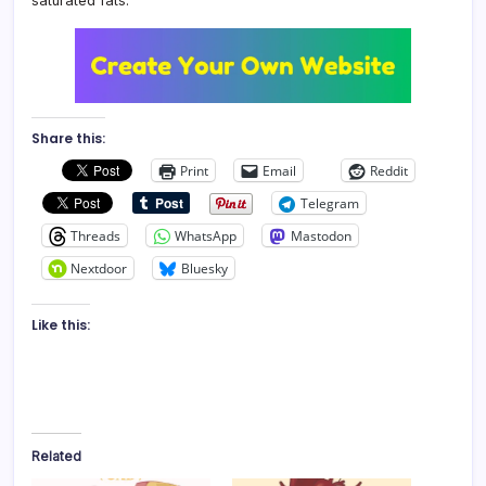
saturated fats.
Share this:
Print
Email
Reddit
Telegram
Threads
WhatsApp
Mastodon
Nextdoor
Bluesky
Like this:
Related