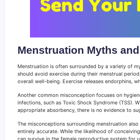
Menstruation Myths and
Menstruation is often surrounded by a variety of m
should avoid exercise during their menstrual period
overall well-being. Exercise releases endorphins, wh
Another common misconception focuses on hygiene pr
infections, such as Toxic Shock Syndrome (TSS). Whi
appropriate absorbency, there is no evidence to sug
The misconceptions surrounding menstruation also ex
entirely accurate. While the likelihood of conceiving
can survive in the female reproductive system for u