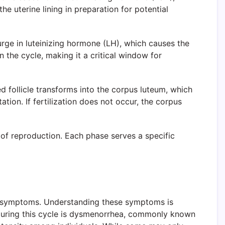
he uterine lining in preparation for potential
urge in luteinizing hormone (LH), which causes the
in the cycle, making it a critical window for
ed follicle transforms into the corpus luteum, which
tion. If fertilization does not occur, the corpus
 of reproduction. Each phase serves a specific
cal symptoms. Understanding these symptoms is
during this cycle is dysmenorrhea, commonly known