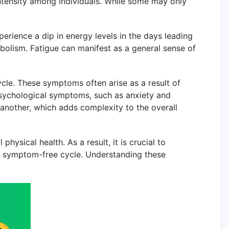
intensity among individuals. While some may only
rience a dip in energy levels in the days leading
abolism. Fatigue can manifest as a general sense of
ycle. These symptoms often arise as a result of
sychological symptoms, such as anxiety and
 another, which adds complexity to the overall
hysical health. As a result, it is crucial to
y symptom-free cycle. Understanding these