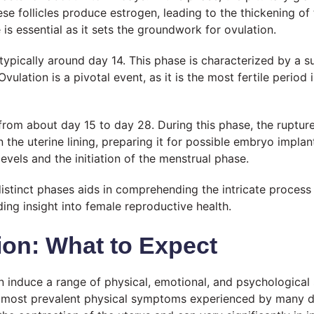
se follicles produce estrogen, leading to the thickening of t
e is essential as it sets the groundwork for ovulation.
typically around day 14. This phase is characterized by a s
vulation is a pivotal event, as it is the most fertile period 
s from about day 15 to day 28. During this phase, the ruptur
he uterine lining, preparing it for possible embryo implanta
evels and the initiation of the menstrual phase.
distinct phases aids in comprehending the intricate process
ding insight into female reproductive health.
on: What to Expect
can induce a range of physical, emotional, and psychologi
he most prevalent physical symptoms experienced by many 