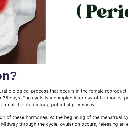
on?
ural biological process that occurs in the female reproducti
to 35 days. The cycle is a complex interplay of hormones, p
tion of the uterus for a potential pregnancy.
ion of these hormones. At the beginning of the menstrual cycl
g. Midway through the cycle, ovulation occurs, releasing an 