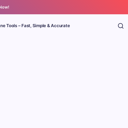
 Now!
ine Tools – Fast, Simple & Accurate