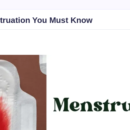
truation You Must Know