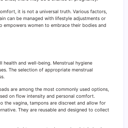
rt, it is not a universal truth. Various factors,
pain can be managed with lifestyle adjustments or
also empowers women to embrace their bodies and
ll health and well-being. Menstrual hygiene
es. The selection of appropriate menstrual
ss.
ary pads are among the most commonly used options,
ased on flow intensity and personal comfort.
to the vagina, tampons are discreet and allow for
rnative. They are reusable and designed to collect