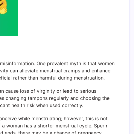
d misinformation. One prevalent myth is that women
tivity can alleviate menstrual cramps and enhance
eficial rather than harmful during menstruation.
cause loss of virginity or lead to serious
h as changing tampons regularly and choosing the
cant health risk when used correctly.
onceive while menstruating; however, this is not
ly if a woman has a shorter menstrual cycle. Sperm
riod ends, there may be a chance of pregnancy.