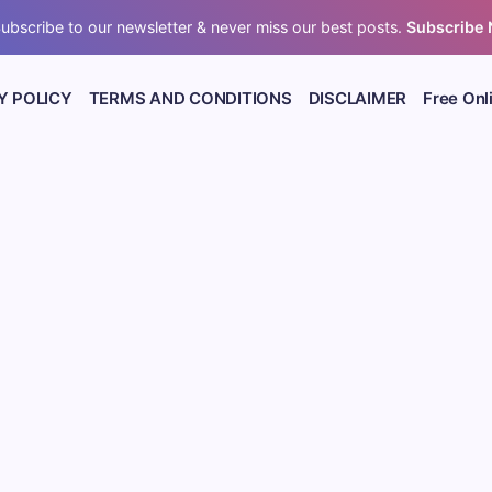
ubscribe to our newsletter & never miss our best posts.
Subscribe
Y POLICY
TERMS AND CONDITIONS
DISCLAIMER
Free Onl