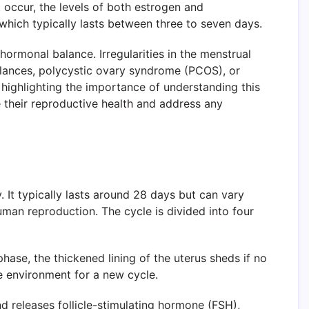
 occur, the levels of both estrogen and
 which typically lasts between three to seven days.
hormonal balance. Irregularities in the menstrual
balances, polycystic ovary syndrome (PCOS), or
 highlighting the importance of understanding this
 their reproductive health and address any
 It typically lasts around 28 days but can vary
human reproduction. The cycle is divided into four
hase, the thickened lining of the uterus sheds if no
ive environment for a new cycle.
nd releases follicle-stimulating hormone (FSH),