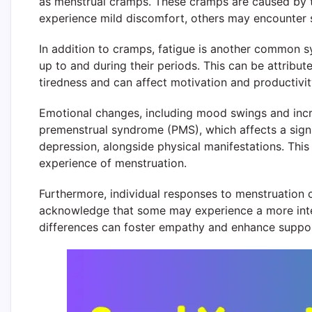
as menstrual cramps. These cramps are caused by th
experience mild discomfort, others may encounter se
In addition to cramps, fatigue is another common s
up to and during their periods. This can be attribu
tiredness and can affect motivation and productivity
Emotional changes, including mood swings and increa
premenstrual syndrome (PMS), which affects a sign
depression, alongside physical manifestations. This
experience of menstruation.
Furthermore, individual responses to menstruation can
acknowledge that some may experience a more inte
differences can foster empathy and enhance support