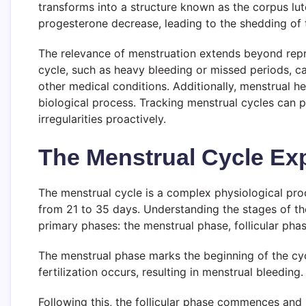
transforms into a structure known as the corpus lut
progesterone decrease, leading to the shedding of t
The relevance of menstruation extends beyond reprodu
cycle, such as heavy bleeding or missed periods, c
other medical conditions. Additionally, menstrual h
biological process. Tracking menstrual cycles can 
irregularities proactively.
The Menstrual Cycle Ex
The menstrual cycle is a complex physiological proc
from 21 to 35 days. Understanding the stages of the 
primary phases: the menstrual phase, follicular phas
The menstrual phase marks the beginning of the cycl
fertilization occurs, resulting in menstrual bleeding
Following this, the follicular phase commences and l