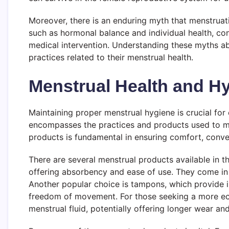
Moreover, there is an enduring myth that menstruati
such as hormonal balance and individual health, co
medical intervention. Understanding these myths a
practices related to their menstrual health.
Menstrual Health and H
Maintaining proper menstrual hygiene is crucial for
encompasses the practices and products used to man
products is fundamental in ensuring comfort, conven
There are several menstrual products available in 
offering absorbency and ease of use. They come in v
Another popular choice is tampons, which provide in
freedom of movement. For those seeking a more eco-
menstrual fluid, potentially offering longer wear a