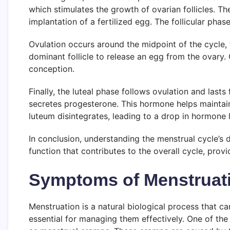
which stimulates the growth of ovarian follicles. The
implantation of a fertilized egg. The follicular phas
Ovulation occurs around the midpoint of the cycle, 
dominant follicle to release an egg from the ovary. O
conception.
Finally, the luteal phase follows ovulation and last
secretes progesterone. This hormone helps maintain t
luteum disintegrates, leading to a drop in hormone l
In conclusion, understanding the menstrual cycle’s 
function that contributes to the overall cycle, provi
Symptoms of Menstruati
Menstruation is a natural biological process that 
essential for managing them effectively. One of t