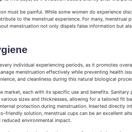
on must be painful. While some women do experience discomfo
ntribute to the menstrual experience. For many, menstrual 
bout menstruation not only dispels false information but 
ygiene
 every individual experiencing periods, as it promotes overa
age menstruation effectively while preventing health issu
ience, and cleanliness during this natural biological proce
the market, each with its specific use and benefits. Sanit
arious sizes and thicknesses, allowing for a tailored fit b
ternal protection during menstruation. Inserted directly in
friendly solution, menstrual cups can be an excellent alte
nd reduced environmental impact.