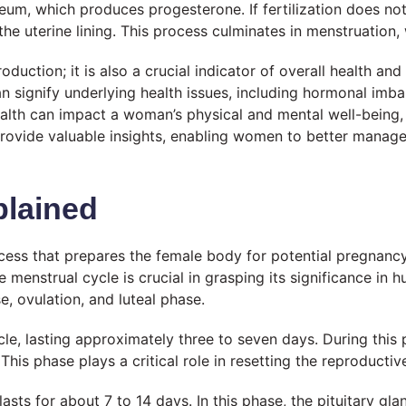
eum, which produces progesterone. If fertilization does not
he uterine lining. This process culminates in menstruation,
ction; it is also a crucial indicator of overall health and 
an signify underlying health issues, including hormonal im
ealth can impact a woman’s physical and mental well-being,
provide valuable insights, enabling women to better manage
plained
ess that prepares the female body for potential pregnancy.
menstrual cycle is crucial in grasping its significance in 
e, ovulation, and luteal phase.
e, lasting approximately three to seven days. During this p
. This phase plays a critical role in resetting the reproduct
asts for about 7 to 14 days. In this phase, the pituitary gla