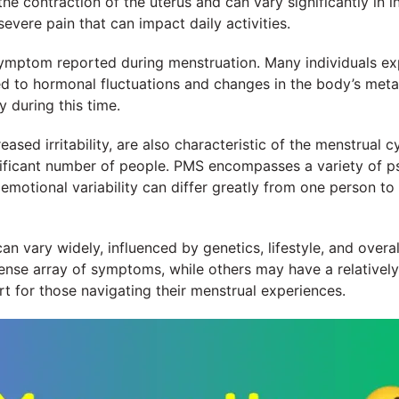
e contraction of the uterus and can vary significantly in 
vere pain that can impact daily activities.
ymptom reported during menstruation. Many individuals expe
ted to hormonal fluctuations and changes in the body’s met
 during this time.
sed irritability, are also characteristic of the menstrual c
ificant number of people. PMS encompasses a variety of p
 emotional variability can differ greatly from one person to
 vary widely, influenced by genetics, lifestyle, and overall p
nse array of symptoms, while others may have a relativel
 for those navigating their menstrual experiences.