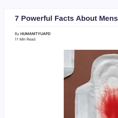
7 Powerful Facts About Mens
By
HUMANITYUAPD
11 Min Read