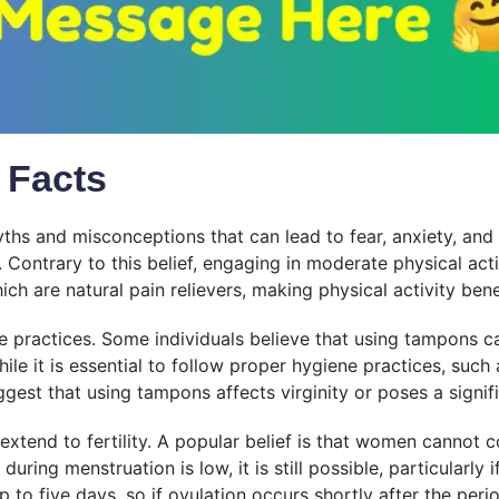
 Facts
yths and misconceptions that can lead to fear, anxiety, an
. Contrary to this belief, engaging in moderate physical ac
ich are natural pain relievers, making physical activity ben
actices. Some individuals believe that using tampons can 
le it is essential to follow proper hygiene practices, suc
gest that using tampons affects virginity or poses a signifi
tend to fertility. A popular belief is that women cannot c
 during menstruation is low, it is still possible, particular
p to five days, so if ovulation occurs shortly after the pe