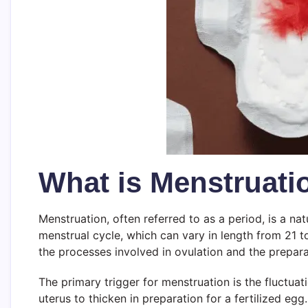
What is Menstruati
Menstruation, often referred to as a period, is a nat
menstrual cycle, which can vary in length from 21 
the processes involved in ovulation and the prepara
The primary trigger for menstruation is the fluctuat
uterus to thicken in preparation for a fertilized eg