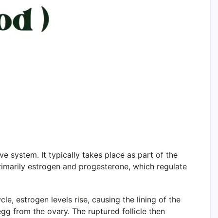
ve system. It typically takes place as part of the
rimarily estrogen and progesterone, which regulate
e, estrogen levels rise, causing the lining of the
egg from the ovary. The ruptured follicle then