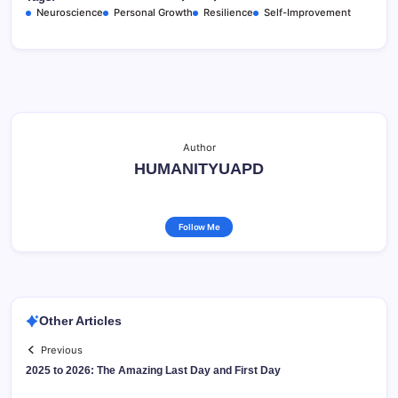
Neuroscience
Personal Growth
Resilience
Self-Improvement
Author
HUMANITYUAPD
Follow Me
Other Articles
Previous
2025 to 2026: The Amazing Last Day and First Day