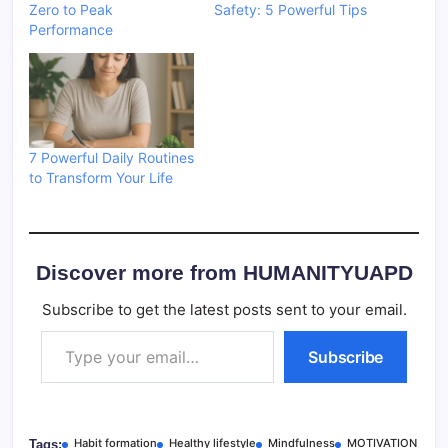
Zero to Peak
Safety: 5 Powerful Tips
Performance
7 Powerful Daily Routines
to Transform Your Life
Discover more from HUMANITYUAPD
Subscribe to get the latest posts sent to your email.
Type your email…
Subscribe
Habit formation
Healthy lifestyle
Mindfulness
MOTIVATION
Tags: