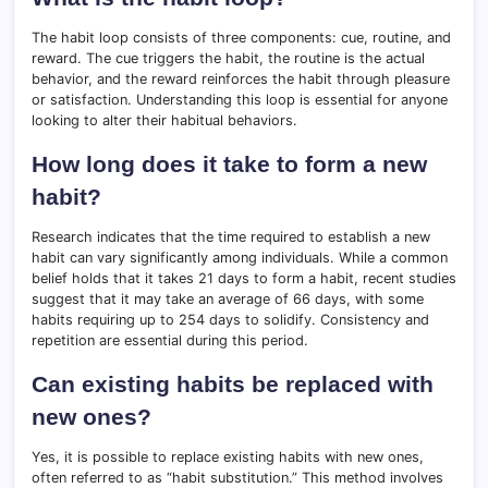
The habit loop consists of three components: cue, routine, and
reward. The cue triggers the habit, the routine is the actual
behavior, and the reward reinforces the habit through pleasure
or satisfaction. Understanding this loop is essential for anyone
looking to alter their habitual behaviors.
How long does it take to form a new
habit?
Research indicates that the time required to establish a new
habit can vary significantly among individuals. While a common
belief holds that it takes 21 days to form a habit, recent studies
suggest that it may take an average of 66 days, with some
habits requiring up to 254 days to solidify. Consistency and
repetition are essential during this period.
Can existing habits be replaced with
new ones?
Yes, it is possible to replace existing habits with new ones,
often referred to as “habit substitution.” This method involves