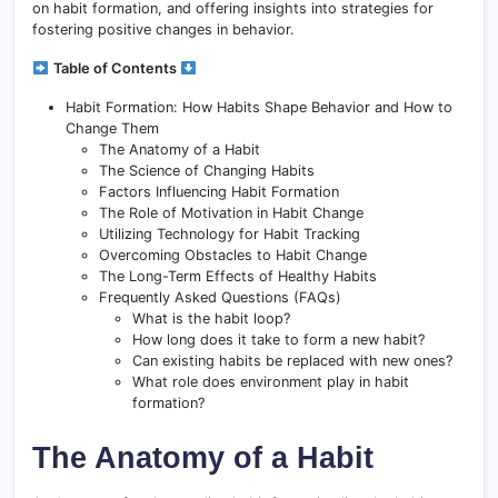
on habit formation, and offering insights into strategies for
fostering positive changes in behavior.
Table of Contents
Habit Formation: How Habits Shape Behavior and How to
Change Them
The Anatomy of a Habit
The Science of Changing Habits
Factors Influencing Habit Formation
The Role of Motivation in Habit Change
Utilizing Technology for Habit Tracking
Overcoming Obstacles to Habit Change
The Long-Term Effects of Healthy Habits
Frequently Asked Questions (FAQs)
What is the habit loop?
How long does it take to form a new habit?
Can existing habits be replaced with new ones?
What role does environment play in habit
formation?
The Anatomy of a Habit