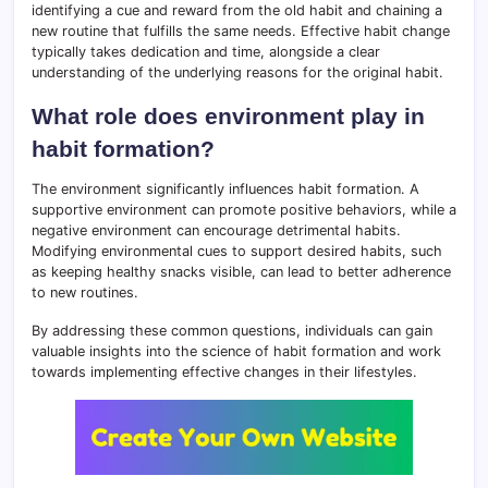
identifying a cue and reward from the old habit and chaining a
new routine that fulfills the same needs. Effective habit change
typically takes dedication and time, alongside a clear
understanding of the underlying reasons for the original habit.
What role does environment play in
habit formation?
The environment significantly influences habit formation. A
supportive environment can promote positive behaviors, while a
negative environment can encourage detrimental habits.
Modifying environmental cues to support desired habits, such
as keeping healthy snacks visible, can lead to better adherence
to new routines.
By addressing these common questions, individuals can gain
valuable insights into the science of habit formation and work
towards implementing effective changes in their lifestyles.