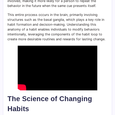
involved, making it more likely for a person to repeat the
behavior in the future when the same cue presents itself.
This entire process occurs in the brain, primarily involving
structures such as the basal ganglia, which plays a key role in
habit formation and decision-making. Understanding this
anatomy of a habit enables individuals to modify behaviors
intentionally, leveraging the components of the habit loop to
create more desirable routines and rewards for lasting change.
The Science of Changing
Habits