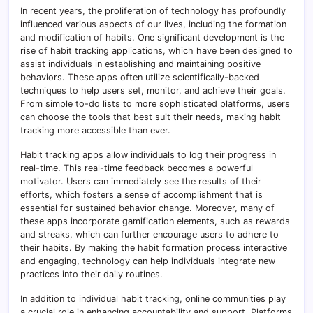
In recent years, the proliferation of technology has profoundly
influenced various aspects of our lives, including the formation
and modification of habits. One significant development is the
rise of habit tracking applications, which have been designed to
assist individuals in establishing and maintaining positive
behaviors. These apps often utilize scientifically-backed
techniques to help users set, monitor, and achieve their goals.
From simple to-do lists to more sophisticated platforms, users
can choose the tools that best suit their needs, making habit
tracking more accessible than ever.
Habit tracking apps allow individuals to log their progress in
real-time. This real-time feedback becomes a powerful
motivator. Users can immediately see the results of their
efforts, which fosters a sense of accomplishment that is
essential for sustained behavior change. Moreover, many of
these apps incorporate gamification elements, such as rewards
and streaks, which can further encourage users to adhere to
their habits. By making the habit formation process interactive
and engaging, technology can help individuals integrate new
practices into their daily routines.
In addition to individual habit tracking, online communities play
a crucial role in enhancing accountability and support. Platforms