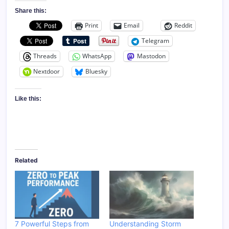
Share this:
Print
Email
Reddit
Telegram
Threads
WhatsApp
Mastodon
Nextdoor
Bluesky
Like this:
Related
7 Powerful Steps from
Understanding Storm