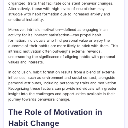
organized, traits that facilitate consistent behavior changes.
Alternatively, those with high levels of neuroticism may
struggle with habit formation due to increased anxiety and
emotional instability.
Moreover, intrinsic motivation—defined as engaging in an
activity for its inherent satisfaction—can propel habit
formation. Individuals who find personal value or enjoy the
outcome of their habits are more likely to stick with them. This
intrinsic motivation often outweighs external rewards,
underscoring the significance of aligning habits with personal
values and interests.
In conclusion, habit formation results from a blend of external
influences, such as environment and social context, alongside
personal attributes, including personality traits and motivation.
Recognizing these factors can provide individuals with greater
insight into the challenges and opportunities available in their
journey towards behavioral change.
The Role of Motivation in
Habit Change