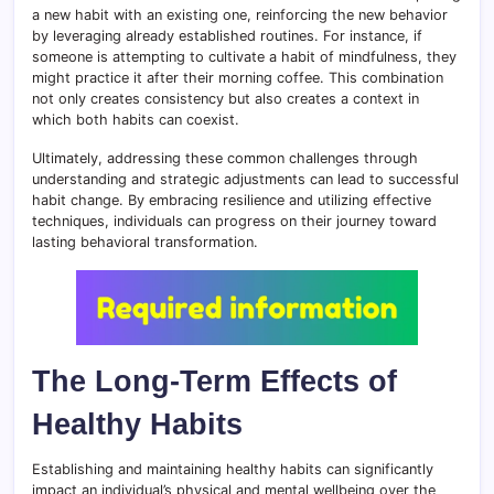
a new habit with an existing one, reinforcing the new behavior
by leveraging already established routines. For instance, if
someone is attempting to cultivate a habit of mindfulness, they
might practice it after their morning coffee. This combination
not only creates consistency but also creates a context in
which both habits can coexist.
Ultimately, addressing these common challenges through
understanding and strategic adjustments can lead to successful
habit change. By embracing resilience and utilizing effective
techniques, individuals can progress on their journey toward
lasting behavioral transformation.
The Long-Term Effects of
Healthy Habits
Establishing and maintaining healthy habits can significantly
impact an individual’s physical and mental wellbeing over the