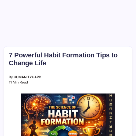
7 Powerful Habit Formation Tips to
Change Life
By
HUMANITYUAPD
11 Min Read