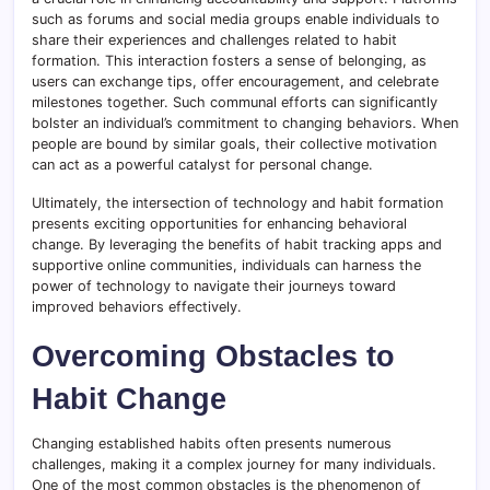
such as forums and social media groups enable individuals to
share their experiences and challenges related to habit
formation. This interaction fosters a sense of belonging, as
users can exchange tips, offer encouragement, and celebrate
milestones together. Such communal efforts can significantly
bolster an individual’s commitment to changing behaviors. When
people are bound by similar goals, their collective motivation
can act as a powerful catalyst for personal change.
Ultimately, the intersection of technology and habit formation
presents exciting opportunities for enhancing behavioral
change. By leveraging the benefits of habit tracking apps and
supportive online communities, individuals can harness the
power of technology to navigate their journeys toward
improved behaviors effectively.
Overcoming Obstacles to
Habit Change
Changing established habits often presents numerous
challenges, making it a complex journey for many individuals.
One of the most common obstacles is the phenomenon of