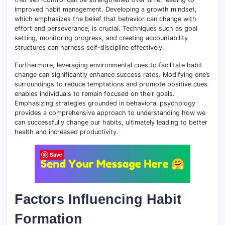
improved habit management. Developing a growth mindset,
which emphasizes the belief that behavior can change with
effort and perseverance, is crucial. Techniques such as goal
setting, monitoring progress, and creating accountability
structures can harness self-discipline effectively.
Furthermore, leveraging environmental cues to facilitate habit
change can significantly enhance success rates. Modifying one’s
surroundings to reduce temptations and promote positive cues
enables individuals to remain focused on their goals.
Emphasizing strategies grounded in behavioral psychology
provides a comprehensive approach to understanding how we
can successfully change our habits, ultimately leading to better
health and increased productivity.
Save
Factors Influencing Habit
Formation