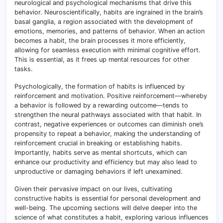
neurological and psychological mechanisms that drive this
behavior. Neuroscientifically, habits are ingrained in the brain’s
basal ganglia, a region associated with the development of
emotions, memories, and patterns of behavior. When an action
becomes a habit, the brain processes it more efficiently,
allowing for seamless execution with minimal cognitive effort.
This is essential, as it frees up mental resources for other
tasks.
Psychologically, the formation of habits is influenced by
reinforcement and motivation. Positive reinforcement—whereby
a behavior is followed by a rewarding outcome—tends to
strengthen the neural pathways associated with that habit. In
contrast, negative experiences or outcomes can diminish one’s
propensity to repeat a behavior, making the understanding of
reinforcement crucial in breaking or establishing habits.
Importantly, habits serve as mental shortcuts, which can
enhance our productivity and efficiency but may also lead to
unproductive or damaging behaviors if left unexamined.
Given their pervasive impact on our lives, cultivating
constructive habits is essential for personal development and
well-being. The upcoming sections will delve deeper into the
science of what constitutes a habit, exploring various influences