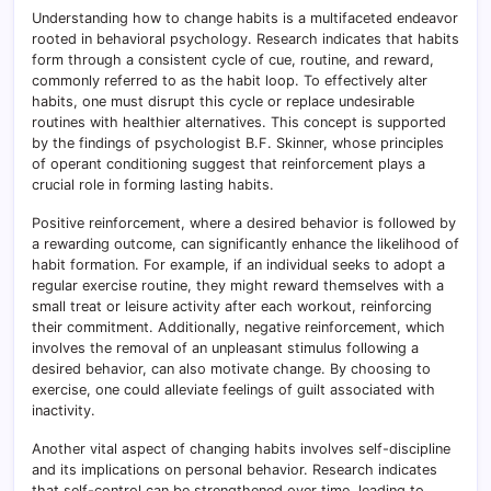
Understanding how to change habits is a multifaceted endeavor
rooted in behavioral psychology. Research indicates that habits
form through a consistent cycle of cue, routine, and reward,
commonly referred to as the habit loop. To effectively alter
habits, one must disrupt this cycle or replace undesirable
routines with healthier alternatives. This concept is supported
by the findings of psychologist B.F. Skinner, whose principles
of operant conditioning suggest that reinforcement plays a
crucial role in forming lasting habits.
Positive reinforcement, where a desired behavior is followed by
a rewarding outcome, can significantly enhance the likelihood of
habit formation. For example, if an individual seeks to adopt a
regular exercise routine, they might reward themselves with a
small treat or leisure activity after each workout, reinforcing
their commitment. Additionally, negative reinforcement, which
involves the removal of an unpleasant stimulus following a
desired behavior, can also motivate change. By choosing to
exercise, one could alleviate feelings of guilt associated with
inactivity.
Another vital aspect of changing habits involves self-discipline
and its implications on personal behavior. Research indicates
that self-control can be strengthened over time, leading to