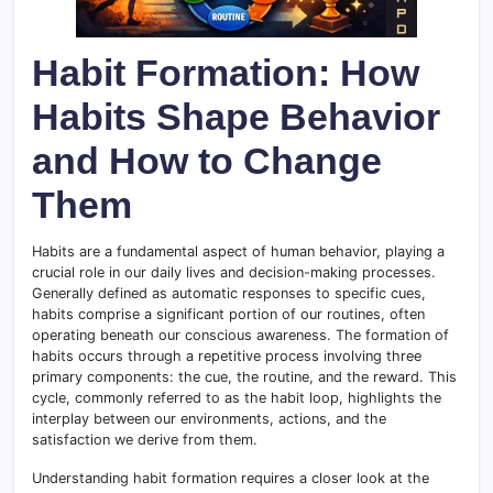
Habit Formation: How
Habits Shape Behavior
and How to Change
Them
Habits are a fundamental aspect of human behavior, playing a
crucial role in our daily lives and decision-making processes.
Generally defined as automatic responses to specific cues,
habits comprise a significant portion of our routines, often
operating beneath our conscious awareness. The formation of
habits occurs through a repetitive process involving three
primary components: the cue, the routine, and the reward. This
cycle, commonly referred to as the habit loop, highlights the
interplay between our environments, actions, and the
satisfaction we derive from them.
Understanding habit formation requires a closer look at the