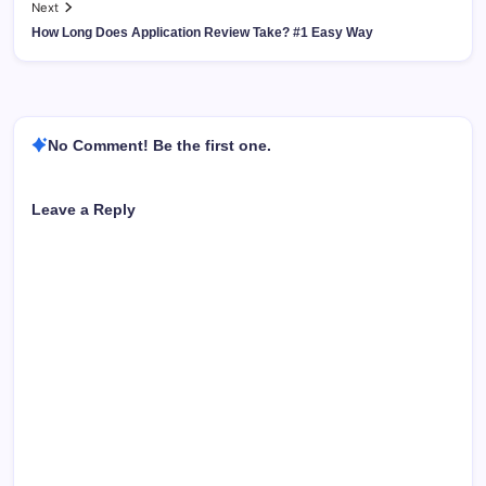
Next
How Long Does Application Review Take? #1 Easy Way
No Comment! Be the first one.
Leave a Reply