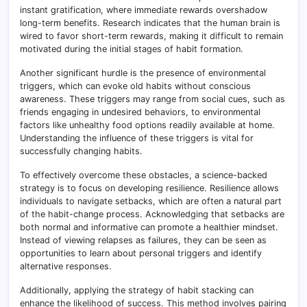
instant gratification, where immediate rewards overshadow
long-term benefits. Research indicates that the human brain is
wired to favor short-term rewards, making it difficult to remain
motivated during the initial stages of habit formation.
Another significant hurdle is the presence of environmental
triggers, which can evoke old habits without conscious
awareness. These triggers may range from social cues, such as
friends engaging in undesired behaviors, to environmental
factors like unhealthy food options readily available at home.
Understanding the influence of these triggers is vital for
successfully changing habits.
To effectively overcome these obstacles, a science-backed
strategy is to focus on developing resilience. Resilience allows
individuals to navigate setbacks, which are often a natural part
of the habit-change process. Acknowledging that setbacks are
both normal and informative can promote a healthier mindset.
Instead of viewing relapses as failures, they can be seen as
opportunities to learn about personal triggers and identify
alternative responses.
Additionally, applying the strategy of habit stacking can
enhance the likelihood of success. This method involves pairing