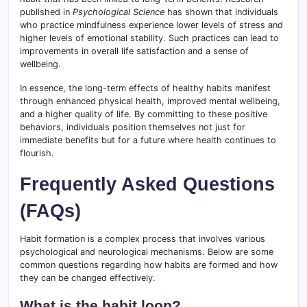
published in
Psychological Science
has shown that individuals
who practice mindfulness experience lower levels of stress and
higher levels of emotional stability. Such practices can lead to
improvements in overall life satisfaction and a sense of
wellbeing.
In essence, the long-term effects of healthy habits manifest
through enhanced physical health, improved mental wellbeing,
and a higher quality of life. By committing to these positive
behaviors, individuals position themselves not just for
immediate benefits but for a future where health continues to
flourish.
Frequently Asked Questions
(FAQs)
Habit formation is a complex process that involves various
psychological and neurological mechanisms. Below are some
common questions regarding how habits are formed and how
they can be changed effectively.
What is the habit loop?