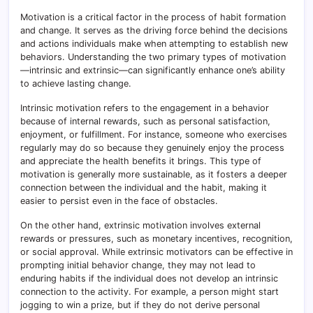
Motivation is a critical factor in the process of habit formation
and change. It serves as the driving force behind the decisions
and actions individuals make when attempting to establish new
behaviors. Understanding the two primary types of motivation
—intrinsic and extrinsic—can significantly enhance one’s ability
to achieve lasting change.
Intrinsic motivation refers to the engagement in a behavior
because of internal rewards, such as personal satisfaction,
enjoyment, or fulfillment. For instance, someone who exercises
regularly may do so because they genuinely enjoy the process
and appreciate the health benefits it brings. This type of
motivation is generally more sustainable, as it fosters a deeper
connection between the individual and the habit, making it
easier to persist even in the face of obstacles.
On the other hand, extrinsic motivation involves external
rewards or pressures, such as monetary incentives, recognition,
or social approval. While extrinsic motivators can be effective in
prompting initial behavior change, they may not lead to
enduring habits if the individual does not develop an intrinsic
connection to the activity. For example, a person might start
jogging to win a prize, but if they do not derive personal