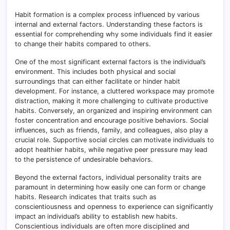
Habit formation is a complex process influenced by various
internal and external factors. Understanding these factors is
essential for comprehending why some individuals find it easier
to change their habits compared to others.
One of the most significant external factors is the individual’s
environment. This includes both physical and social
surroundings that can either facilitate or hinder habit
development. For instance, a cluttered workspace may promote
distraction, making it more challenging to cultivate productive
habits. Conversely, an organized and inspiring environment can
foster concentration and encourage positive behaviors. Social
influences, such as friends, family, and colleagues, also play a
crucial role. Supportive social circles can motivate individuals to
adopt healthier habits, while negative peer pressure may lead
to the persistence of undesirable behaviors.
Beyond the external factors, individual personality traits are
paramount in determining how easily one can form or change
habits. Research indicates that traits such as
conscientiousness and openness to experience can significantly
impact an individual’s ability to establish new habits.
Conscientious individuals are often more disciplined and