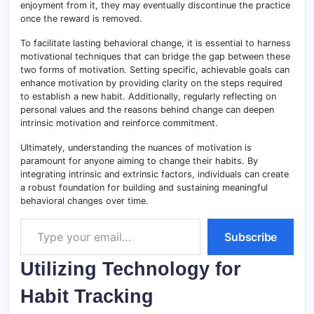
enjoyment from it, they may eventually discontinue the practice
once the reward is removed.
To facilitate lasting behavioral change, it is essential to harness
motivational techniques that can bridge the gap between these
two forms of motivation. Setting specific, achievable goals can
enhance motivation by providing clarity on the steps required
to establish a new habit. Additionally, regularly reflecting on
personal values and the reasons behind change can deepen
intrinsic motivation and reinforce commitment.
Ultimately, understanding the nuances of motivation is
paramount for anyone aiming to change their habits. By
integrating intrinsic and extrinsic factors, individuals can create
a robust foundation for building and sustaining meaningful
behavioral changes over time.
Type your email…
Subscribe
Utilizing Technology for
Habit Tracking