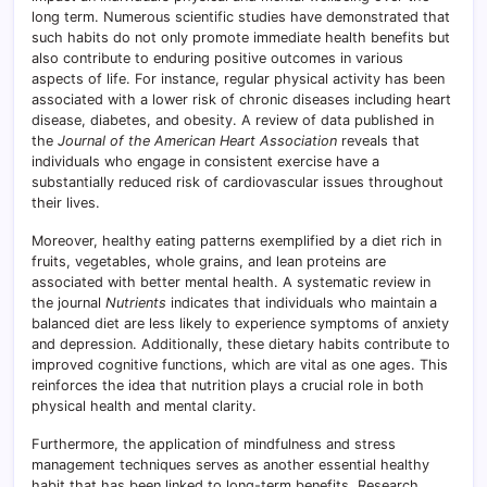
long term. Numerous scientific studies have demonstrated that
such habits do not only promote immediate health benefits but
also contribute to enduring positive outcomes in various
aspects of life. For instance, regular physical activity has been
associated with a lower risk of chronic diseases including heart
disease, diabetes, and obesity. A review of data published in
the
Journal of the American Heart Association
reveals that
individuals who engage in consistent exercise have a
substantially reduced risk of cardiovascular issues throughout
their lives.
Moreover, healthy eating patterns exemplified by a diet rich in
fruits, vegetables, whole grains, and lean proteins are
associated with better mental health. A systematic review in
the journal
Nutrients
indicates that individuals who maintain a
balanced diet are less likely to experience symptoms of anxiety
and depression. Additionally, these dietary habits contribute to
improved cognitive functions, which are vital as one ages. This
reinforces the idea that nutrition plays a crucial role in both
physical health and mental clarity.
Furthermore, the application of mindfulness and stress
management techniques serves as another essential healthy
habit that has been linked to long-term benefits. Research