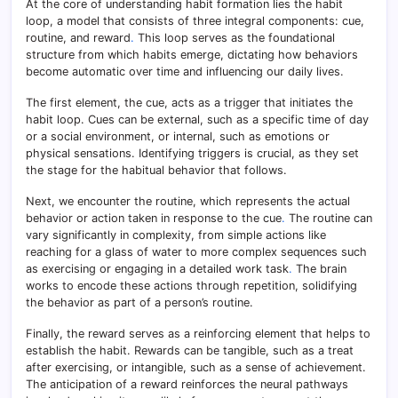
At the core of understanding habit formation lies the habit
loop, a model that consists of three integral components: cue,
routine, and reward
.
This loop serves as the foundational
structure from which habits emerge, dictating how behaviors
become automatic over time and influencing our daily lives.
The first element, the cue, acts as a trigger that initiates the
habit loop. Cues can be external, such as a specific time of day
or a social environment, or internal, such as emotions or
physical sensations. Identifying triggers is crucial, as they set
the stage for the habitual behavior that follows.
Next, we encounter the routine, which represents the actual
behavior or action taken in response to the cue
.
The routine can
vary significantly in complexity, from simple actions like
reaching for a glass of water to more complex sequences such
as exercising or engaging in a detailed work task
.
The brain
works to encode these actions through repetition, solidifying
the behavior as part of a person’s routine.
Finally, the reward serves as a reinforcing element that helps to
establish the habit. Rewards can be tangible, such as a treat
after exercising, or intangible, such as a sense of achievement.
The anticipation of a reward reinforces the neural pathways