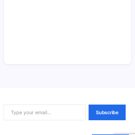
Type your email…
Subscribe