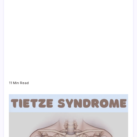
11 Min Read