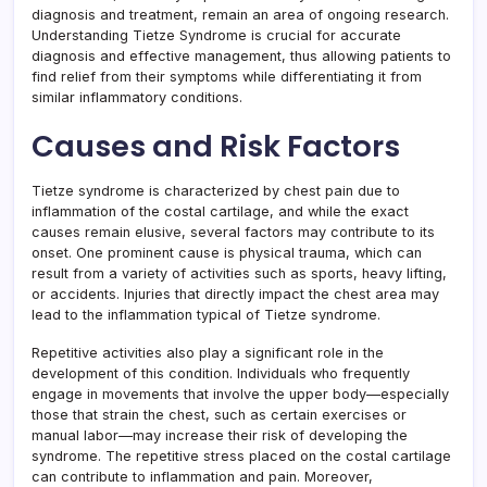
diagnosis and treatment, remain an area of ongoing research.
Understanding Tietze Syndrome is crucial for accurate
diagnosis and effective management, thus allowing patients to
find relief from their symptoms while differentiating it from
similar inflammatory conditions.
Causes and Risk Factors
Tietze syndrome is characterized by chest pain due to
inflammation of the costal cartilage, and while the exact
causes remain elusive, several factors may contribute to its
onset. One prominent cause is physical trauma, which can
result from a variety of activities such as sports, heavy lifting,
or accidents. Injuries that directly impact the chest area may
lead to the inflammation typical of Tietze syndrome.
Repetitive activities also play a significant role in the
development of this condition. Individuals who frequently
engage in movements that involve the upper body—especially
those that strain the chest, such as certain exercises or
manual labor—may increase their risk of developing the
syndrome. The repetitive stress placed on the costal cartilage
can contribute to inflammation and pain. Moreover,