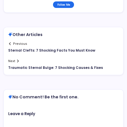
Follow Me
Other Articles
Previous
Sternal Clefts: 7 Shocking Facts You Must Know
Next
Traumatic Sternal Bulge: 7 Shocking Causes & Fixes
No Comment! Be the first one.
Leave a Reply