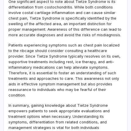
One significant aspect to note about Tietze Syndrome is its
differentiation from costochondritis. While both conditions
involve costal cartilage inflammation and can cause similar
chest pain, Tietze Syndrome is specifically identified by the
swelling of the affected area, an important distinction for
proper management. Awareness of this difference can lead to
more accurate diagnoses and avoid the risks of misdiagnosis.
Patients experiencing symptoms such as chest pain localized
to the ribcage should consider consulting a healthcare
provider. Since Tietze Syndrome typically resolves on its own,
supportive treatments including rest, ice therapy, and anti-
inflammatory medications can help alleviate symptoms.
Therefore, it is essential to foster an understanding of such
treatments and approaches to care. This awareness not only
aids in effective symptom management but also provides
reassurance to individuals who may be fearful of their
condition.
In summary, gaining knowledge about Tietze Syndrome
empowers patients to seek appropriate evaluations and
treatment options when necessary. Understanding its
symptoms, differentiation from related conditions, and
management strategies is vital for both individuals