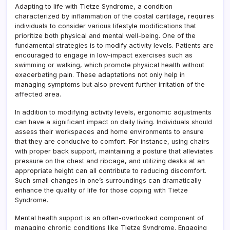
Adapting to life with Tietze Syndrome, a condition
characterized by inflammation of the costal cartilage, requires
individuals to consider various lifestyle modifications that
prioritize both physical and mental well-being. One of the
fundamental strategies is to modify activity levels. Patients are
encouraged to engage in low-impact exercises such as
swimming or walking, which promote physical health without
exacerbating pain. These adaptations not only help in
managing symptoms but also prevent further irritation of the
affected area.
In addition to modifying activity levels, ergonomic adjustments
can have a significant impact on daily living. Individuals should
assess their workspaces and home environments to ensure
that they are conducive to comfort. For instance, using chairs
with proper back support, maintaining a posture that alleviates
pressure on the chest and ribcage, and utilizing desks at an
appropriate height can all contribute to reducing discomfort.
Such small changes in one’s surroundings can dramatically
enhance the quality of life for those coping with Tietze
Syndrome.
Mental health support is an often-overlooked component of
managing chronic conditions like Tietze Syndrome. Engaging