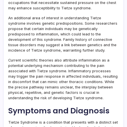
occupations that necessitate sustained pressure on the chest
may enhance susceptibility to Tietze syndrome.
An additional area of interest in understanding Tietze
syndrome involves genetic predispositions. Some researchers
propose that certain individuals may be genetically
predisposed to inflammation, which could lead to the
development of this syndrome. Family history of connective
tissue disorders may suggest a link between genetics and the
incidence of Tietze syndrome, warranting further study.
Current scientific theories also attribute inflammation as a
potential underlying mechanism contributing to the pain
associated with Tietze syndrome. Inflammatory processes
may trigger the pain response in affected individuals, resulting
in discomfort that can mimic other thoracic conditions. While
the precise pathway remains unclear, the interplay between
physical, repetitive, and genetic factors is crucial in
understanding the risk of developing Tietze syndrome.
Symptoms and Diagnosis
Tietze Syndrome is a condition that presents with a distinct set