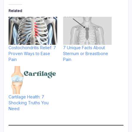
Related
Costochondritis Relief: 7
7 Unique Facts About
Proven Ways to Ease
Sternum or Breastbone
Pain
Pain
Cartilage Health: 7
Shocking Truths You
Need