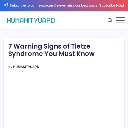
Skip
Subscribe to our newsletter & never miss our best posts.
Subscribe Now!
to
content
Empowering
HUMANITYUAPD
Your
Journey:
Health,
Growth,
7 Warning Signs of Tietze
Science,
and
Syndrome You Must Know
Business
Insights!
By
HUMANITYUAPD