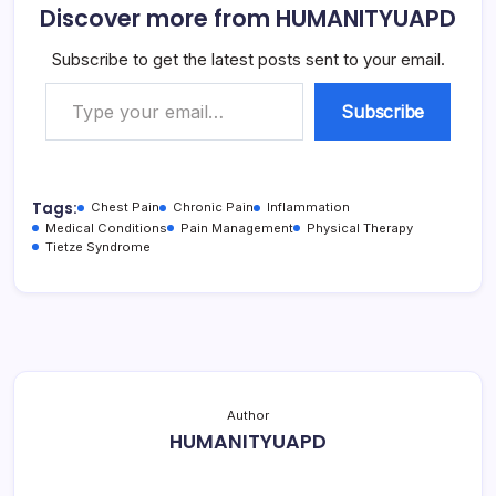
Discover more from HUMANITYUAPD
Subscribe to get the latest posts sent to your email.
Type your email…
Subscribe
Tags:
Chest Pain
Chronic Pain
Inflammation
Medical Conditions
Pain Management
Physical Therapy
Tietze Syndrome
Author
HUMANITYUAPD