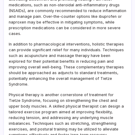
medications, such as non-steroidal anti-inflammatory drugs
(NSAIDs), are commonly recommended to reduce inflammation
and manage pain. Over-the-counter options like ibuprofen or
naproxen may be effective in mitigating symptoms, while
prescription medications can be considered in more severe
cases.
In addition to pharmacological interventions, holistic therapies
can provide significant relief for many individuals. Techniques
such as acupuncture and massage therapy have been
explored for their potential benefits in reducing pain and
improving overall well-being. These complementary therapies
should be approached as adjuncts to standard treatments,
potentially enhancing the overall management of Tietze
Syndrome.
Physical therapy is another cornerstone of treatment for
Tietze Syndrome, focusing on strengthening the chest and
upper body muscles. A skilled physical therapist can design a
tailored exercise program aimed at improving flexibility,
reducing tension, and addressing any underlying muscle
imbalances. Techniques such as stretching, strengthening
exercises, and postural training may be utilized to alleviate
symptoms effectively and foster long-term recovery.