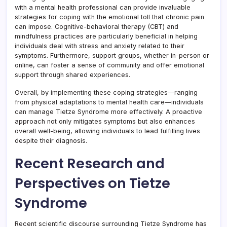
with a mental health professional can provide invaluable
strategies for coping with the emotional toll that chronic pain
can impose. Cognitive-behavioral therapy (CBT) and
mindfulness practices are particularly beneficial in helping
individuals deal with stress and anxiety related to their
symptoms. Furthermore, support groups, whether in-person or
online, can foster a sense of community and offer emotional
support through shared experiences.
Overall, by implementing these coping strategies—ranging
from physical adaptations to mental health care—individuals
can manage Tietze Syndrome more effectively. A proactive
approach not only mitigates symptoms but also enhances
overall well-being, allowing individuals to lead fulfilling lives
despite their diagnosis.
Recent Research and
Perspectives on Tietze
Syndrome
Recent scientific discourse surrounding Tietze Syndrome has