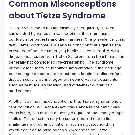
Common Misconceptions
about Tietze Syndrome
Tietze Syndrome, although clinically recognized, is often
surrounded by various misconceptions that can cause
confusion for patients and their families. One prevalent myth is
that Tietze Syndrome is a serious condition that signifies the
presence of severe underlying health issues. In reality, while
the pain associated with Tietze Syndrome can be intense, it is
generally not considered life-threatening. The syndrome
primarily manifests as localized inflammation in the cartilage
connecting the ribs to the breastbone, leading to discomfort
that can usually be managed with conservative treatments
such as rest, ice application, and over-the-counter pain
medications.
Another common misconception is that Tietze Syndrome is a
rare condition. While the exact prevalence is not definitively
established, it is more frequently diagnosed than many people
realize. The condition may be underreported due to its
similarities with other conditions, such as costochondritis,
which can lead to misdiagnosis. Awareness of Tietze