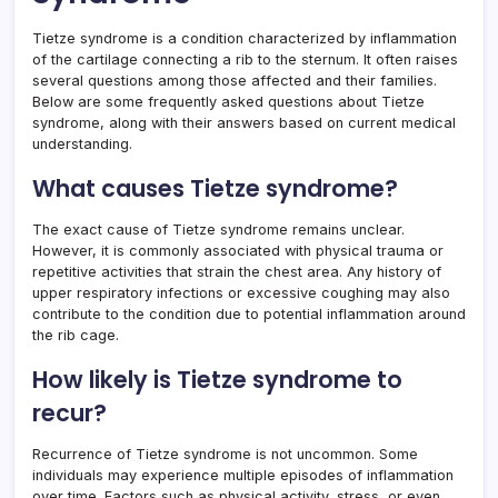
Tietze syndrome is a condition characterized by inflammation
of the cartilage connecting a rib to the sternum. It often raises
several questions among those affected and their families.
Below are some frequently asked questions about Tietze
syndrome, along with their answers based on current medical
understanding.
What causes Tietze syndrome?
The exact cause of Tietze syndrome remains unclear.
However, it is commonly associated with physical trauma or
repetitive activities that strain the chest area. Any history of
upper respiratory infections or excessive coughing may also
contribute to the condition due to potential inflammation around
the rib cage.
How likely is Tietze syndrome to
recur?
Recurrence of Tietze syndrome is not uncommon. Some
individuals may experience multiple episodes of inflammation
over time. Factors such as physical activity, stress, or even