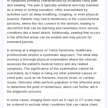
of symptoms primarily characterized by localized chest pain
and swelling. The pain is typically unilateral and may manifest
as a sharp or aching sensation, often exacerbated by
activities such as deep breathing, coughing, or even physical
exertion. Patients may notice tenderness in the costochondral
junctions, where the ribs connect to the sternum, leading to
discomfort that can be alarming and resembles more serious
conditions like a heart attack. Additionally, swelling that occurs
in the affected areas can be evident and may persist for
extended periods.
In arriving at a diagnosis of Tietze Syndrome, healthcare
professionals employ a systematic approach. The initial step
involves a thorough physical examination where the clinician
assesses the patient’s medical history and any related
symptoms. The significance of this examination cannot be
overstated, as it helps in ruling out other potential causes of
chest pain, such as rib fractures, muscle strain, or cardiac
issues. Clinicians often perform palpation of the affected area
to determine the point of tenderness, which can further aid in
the diagnostic process.
In some cases, imaging tests such as X-rays or CT scans may
be ordered to exclude other conditions that can cause chest