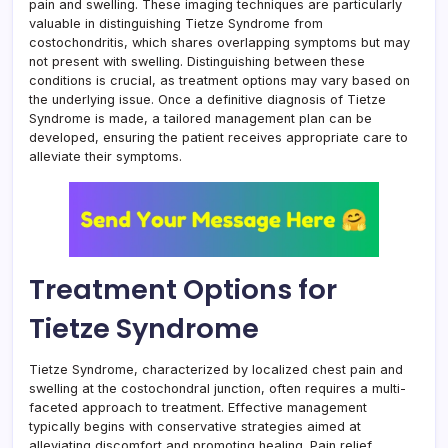
pain and swelling. These imaging techniques are particularly
valuable in distinguishing Tietze Syndrome from
costochondritis, which shares overlapping symptoms but may
not present with swelling. Distinguishing between these
conditions is crucial, as treatment options may vary based on
the underlying issue. Once a definitive diagnosis of Tietze
Syndrome is made, a tailored management plan can be
developed, ensuring the patient receives appropriate care to
alleviate their symptoms.
Treatment Options for
Tietze Syndrome
Tietze Syndrome, characterized by localized chest pain and
swelling at the costochondral junction, often requires a multi-
faceted approach to treatment. Effective management
typically begins with conservative strategies aimed at
alleviating discomfort and promoting healing. Pain relief