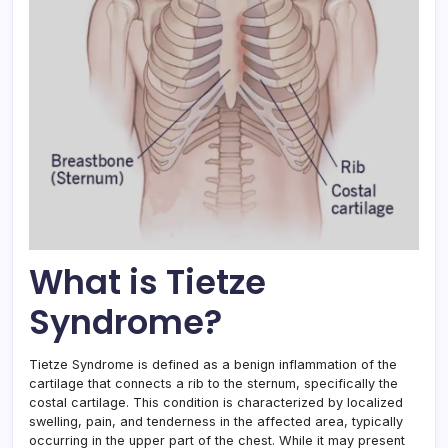
What is Tietze
Syndrome?
Tietze Syndrome is defined as a benign inflammation of the
cartilage that connects a rib to the sternum, specifically the
costal cartilage. This condition is characterized by localized
swelling, pain, and tenderness in the affected area, typically
occurring in the upper part of the chest. While it may present