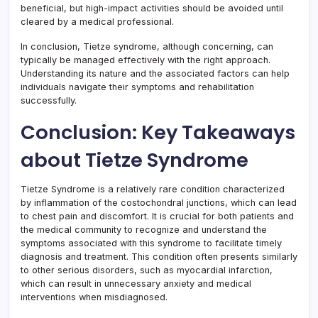
beneficial, but high-impact activities should be avoided until
cleared by a medical professional.
In conclusion, Tietze syndrome, although concerning, can
typically be managed effectively with the right approach.
Understanding its nature and the associated factors can help
individuals navigate their symptoms and rehabilitation
successfully.
Conclusion: Key Takeaways
about Tietze Syndrome
Tietze Syndrome is a relatively rare condition characterized
by inflammation of the costochondral junctions, which can lead
to chest pain and discomfort. It is crucial for both patients and
the medical community to recognize and understand the
symptoms associated with this syndrome to facilitate timely
diagnosis and treatment. This condition often presents similarly
to other serious disorders, such as myocardial infarction,
which can result in unnecessary anxiety and medical
interventions when misdiagnosed.