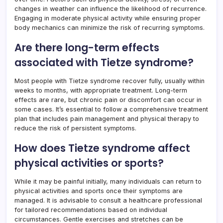
changes in weather can influence the likelihood of recurrence.
Engaging in moderate physical activity while ensuring proper
body mechanics can minimize the risk of recurring symptoms.
Are there long-term effects
associated with Tietze syndrome?
Most people with Tietze syndrome recover fully, usually within
weeks to months, with appropriate treatment. Long-term
effects are rare, but chronic pain or discomfort can occur in
some cases. It’s essential to follow a comprehensive treatment
plan that includes pain management and physical therapy to
reduce the risk of persistent symptoms.
How does Tietze syndrome affect
physical activities or sports?
While it may be painful initially, many individuals can return to
physical activities and sports once their symptoms are
managed. It is advisable to consult a healthcare professional
for tailored recommendations based on individual
circumstances. Gentle exercises and stretches can be