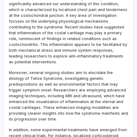
significantly advanced our understanding of this condition,
which is characterized by localized chest pain and tenderness
at the costochondral junction. A key area of investigation
focuses on the underlying physiological mechanisms
contributing to the syndrome. Recent studies have suggested
that inflammation of the costal cartilage may play a primary
role, reminiscent of findings in related conditions such as
costochondritis. This inflammation appears to be facilitated by
both mechanical stress and immune system responses,
leading researchers to explore anti-inflammatory treatments
as potential interventions.
Moreover, several ongoing studies aim to elucidate the
etiology of Tietze Syndrome, investigating genetic
predispositions as well as environmental factors that may
trigger symptom onset. Researchers are employing advanced
imaging techniques, including MRI and ultrasound, which have
enhanced the visualization of inflammation at the sternal and
costal cartilages. These enhanced imaging modalities are
providing clearer insights into how the syndrome manifests and
its progression over time.
In addition, some experimental treatments have emerged from
recent clinical trials. For instance, localized corticosteroid