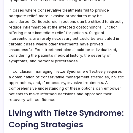
In cases where conservative treatments fail to provide
adequate relief, more invasive procedures may be
considered. Corticosteroid injections can be utilized to directly
reduce inflammation at the affected costochondral junction,
offering more immediate relief for patients. Surgical
interventions are rarely necessary but could be evaluated in
chronic cases where other treatments have proved
unsuccessful. Each treatment plan should be individualized,
considering the patient’s medical history, the severity of
symptoms, and personal preferences.
In conclusion, managing Tietze Syndrome effectively requires
a combination of conservative management strategies, holistic
approaches, and, if necessary, invasive treatments. A
comprehensive understanding of these options can empower
patients to make informed decisions and approach their
recovery with confidence.
Living with Tietze Syndrome:
Coping Strategies