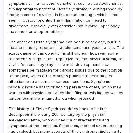
symptoms similar to other conditions, such as costochondritis,
it is important to note that Tietze Syndrome is distinguished by
the presence of swelling in the costal cartilage, which is not
seen in costochondritis. The inflammation can lead to
discomfort, especially with activities that involve upper body
movement or deep breathing.
The onset of Tietze Syndrome can occur at any age, but it is
most commonly reported in adolescents and young adults. The
exact cause of this condition is still unclear; however, some
researchers suggest that repetitive trauma, physical strain, or
viral infections may play a role in its development. It can
sometimes be mistaken for cardiac issues due to the location
of the pain, which often prompts patients to seek medical
attention to rule out more serious conditions. Symptoms
typically include sharp or aching pain in the chest, which may
worsen with physical activities like lifting or twisting, as well as
tenderness in the inflamed area when pressed.
The history of Tietze Syndrome dates back to its first
description in the early 20th century by the physician
Alexander Tietze, who outlined the characteristics and
symptoms of the condition. Since then, medical understanding
has evolved, but many aspects of this syndrome, including its