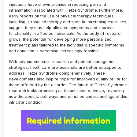
injections have shown promise in reducing pain and
inflammation associated with Tietze Syndrome. Furthermore,
early reports on the use of physical therapy techniques,
including ultrasound therapy and specific stretching exercises,
suggest they may help alleviate symptoms and improve
functionality in affected individuals. As the body of research
grows, the potential for developing more personalized
treatment plans tailored to the individual’s specific symptoms
and condition is becoming increasingly feasible.
With advancements in research and patient management
strategies, healthcare professionals are better equipped to
address Tietze Syndrome comprehensively. These
developments also inspire hope for improved quality of life for
those affected by the disorder. The future of Tietze Syndrome
research looks promising as it continues to evolve, revealing
new therapeutic pathways and enriched understandings of this
intricate condition.