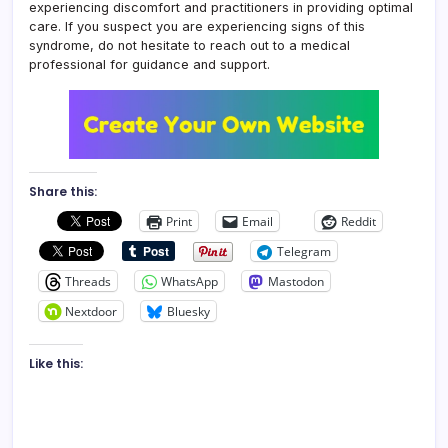
experiencing discomfort and practitioners in providing optimal
care. If you suspect you are experiencing signs of this
syndrome, do not hesitate to reach out to a medical
professional for guidance and support.
Share this:
Print
Email
Reddit
Telegram
Threads
WhatsApp
Mastodon
Nextdoor
Bluesky
Like this: