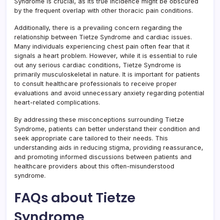
Syndrome is crucial, as its true incidence might be obscured
by the frequent overlap with other thoracic pain conditions.
Additionally, there is a prevailing concern regarding the
relationship between Tietze Syndrome and cardiac issues.
Many individuals experiencing chest pain often fear that it
signals a heart problem. However, while it is essential to rule
out any serious cardiac conditions, Tietze Syndrome is
primarily musculoskeletal in nature. It is important for patients
to consult healthcare professionals to receive proper
evaluations and avoid unnecessary anxiety regarding potential
heart-related complications.
By addressing these misconceptions surrounding Tietze
Syndrome, patients can better understand their condition and
seek appropriate care tailored to their needs. This
understanding aids in reducing stigma, providing reassurance,
and promoting informed discussions between patients and
healthcare providers about this often-misunderstood
syndrome.
FAQs about Tietze
Syndrome