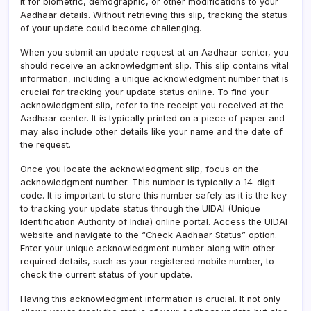
it for biometric, demographic, or other modifications to your
Aadhaar details. Without retrieving this slip, tracking the status
of your update could become challenging.
When you submit an update request at an Aadhaar center, you
should receive an acknowledgment slip. This slip contains vital
information, including a unique acknowledgment number that is
crucial for tracking your update status online. To find your
acknowledgment slip, refer to the receipt you received at the
Aadhaar center. It is typically printed on a piece of paper and
may also include other details like your name and the date of
the request.
Once you locate the acknowledgment slip, focus on the
acknowledgment number. This number is typically a 14-digit
code. It is important to store this number safely as it is the key
to tracking your update status through the UIDAI (Unique
Identification Authority of India) online portal. Access the UIDAI
website and navigate to the “Check Aadhaar Status” option.
Enter your unique acknowledgment number along with other
required details, such as your registered mobile number, to
check the current status of your update.
Having this acknowledgment information is crucial. It not only