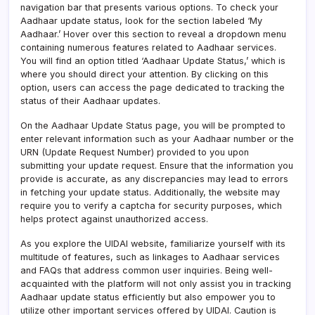
navigation bar that presents various options. To check your
Aadhaar update status, look for the section labeled ‘My
Aadhaar.’ Hover over this section to reveal a dropdown menu
containing numerous features related to Aadhaar services.
You will find an option titled ‘Aadhaar Update Status,’ which is
where you should direct your attention. By clicking on this
option, users can access the page dedicated to tracking the
status of their Aadhaar updates.
On the Aadhaar Update Status page, you will be prompted to
enter relevant information such as your Aadhaar number or the
URN (Update Request Number) provided to you upon
submitting your update request. Ensure that the information you
provide is accurate, as any discrepancies may lead to errors
in fetching your update status. Additionally, the website may
require you to verify a captcha for security purposes, which
helps protect against unauthorized access.
As you explore the UIDAI website, familiarize yourself with its
multitude of features, such as linkages to Aadhaar services
and FAQs that address common user inquiries. Being well-
acquainted with the platform will not only assist you in tracking
Aadhaar update status efficiently but also empower you to
utilize other important services offered by UIDAI. Caution is