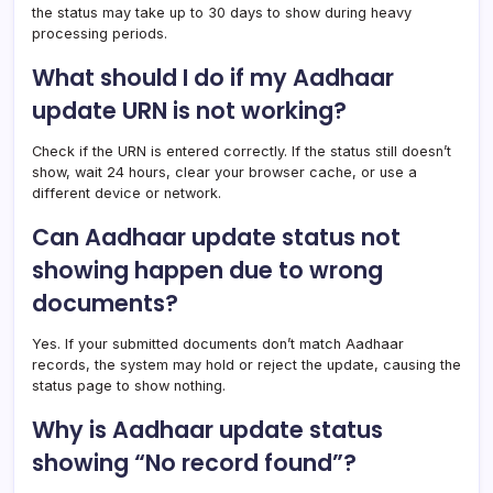
the status may take up to 30 days to show during heavy
processing periods.
What should I do if my Aadhaar
update URN is not working?
Check if the URN is entered correctly. If the status still doesn’t
show, wait 24 hours, clear your browser cache, or use a
different device or network.
Can Aadhaar update status not
showing happen due to wrong
documents?
Yes. If your submitted documents don’t match Aadhaar
records, the system may hold or reject the update, causing the
status page to show nothing.
Why is Aadhaar update status
showing “No record found”?