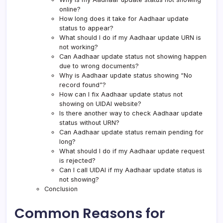
online?
How long does it take for Aadhaar update
status to appear?
What should I do if my Aadhaar update URN is
not working?
Can Aadhaar update status not showing happen
due to wrong documents?
Why is Aadhaar update status showing “No
record found”?
How can I fix Aadhaar update status not
showing on UIDAI website?
Is there another way to check Aadhaar update
status without URN?
Can Aadhaar update status remain pending for
long?
What should I do if my Aadhaar update request
is rejected?
Can I call UIDAI if my Aadhaar update status is
not showing?
Conclusion
Common Reasons for