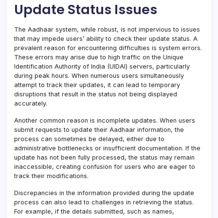
Update Status Issues
The Aadhaar system, while robust, is not impervious to issues
that may impede users’ ability to check their update status. A
prevalent reason for encountering difficulties is system errors.
These errors may arise due to high traffic on the Unique
Identification Authority of India (UIDAI) servers, particularly
during peak hours. When numerous users simultaneously
attempt to track their updates, it can lead to temporary
disruptions that result in the status not being displayed
accurately.
Another common reason is incomplete updates. When users
submit requests to update their Aadhaar information, the
process can sometimes be delayed, either due to
administrative bottlenecks or insufficient documentation. If the
update has not been fully processed, the status may remain
inaccessible, creating confusion for users who are eager to
track their modifications.
Discrepancies in the information provided during the update
process can also lead to challenges in retrieving the status.
For example, if the details submitted, such as names,