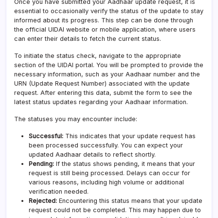
Once you have submitted your Aadhaar update request, it is
essential to occasionally verify the status of the update to stay
informed about its progress. This step can be done through
the official UIDAI website or mobile application, where users
can enter their details to fetch the current status.
To initiate the status check, navigate to the appropriate
section of the UIDAI portal. You will be prompted to provide the
necessary information, such as your Aadhaar number and the
URN (Update Request Number) associated with the update
request. After entering this data, submit the form to see the
latest status updates regarding your Aadhaar information.
The statuses you may encounter include:
Successful:
This indicates that your update request has
been processed successfully. You can expect your
updated Aadhaar details to reflect shortly.
Pending:
If the status shows pending, it means that your
request is still being processed. Delays can occur for
various reasons, including high volume or additional
verification needed.
Rejected:
Encountering this status means that your update
request could not be completed. This may happen due to