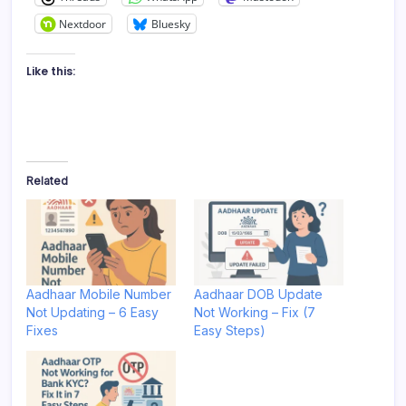
Nextdoor
Bluesky
Like this:
Related
Aadhaar Mobile Number
Aadhaar DOB Update
Not Updating – 6 Easy
Not Working – Fix (7
Fixes
Easy Steps)