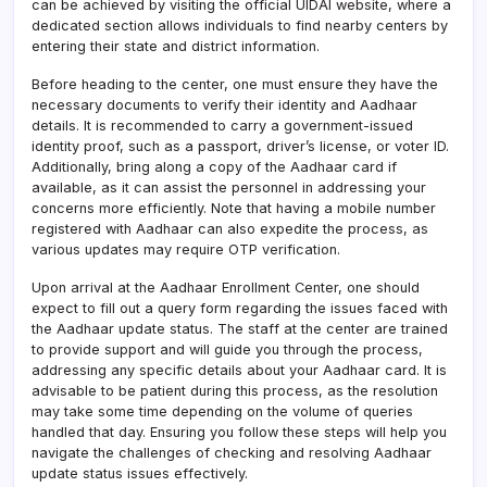
can be achieved by visiting the official UIDAI website, where a
dedicated section allows individuals to find nearby centers by
entering their state and district information.
Before heading to the center, one must ensure they have the
necessary documents to verify their identity and Aadhaar
details. It is recommended to carry a government-issued
identity proof, such as a passport, driver’s license, or voter ID.
Additionally, bring along a copy of the Aadhaar card if
available, as it can assist the personnel in addressing your
concerns more efficiently. Note that having a mobile number
registered with Aadhaar can also expedite the process, as
various updates may require OTP verification.
Upon arrival at the Aadhaar Enrollment Center, one should
expect to fill out a query form regarding the issues faced with
the Aadhaar update status. The staff at the center are trained
to provide support and will guide you through the process,
addressing any specific details about your Aadhaar card. It is
advisable to be patient during this process, as the resolution
may take some time depending on the volume of queries
handled that day. Ensuring you follow these steps will help you
navigate the challenges of checking and resolving Aadhaar
update status issues effectively.