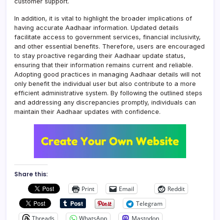
customer support.
In addition, it is vital to highlight the broader implications of
having accurate Aadhaar information. Updated details
facilitate access to government services, financial inclusivity,
and other essential benefits. Therefore, users are encouraged
to stay proactive regarding their Aadhaar update status,
ensuring that their information remains current and reliable.
Adopting good practices in managing Aadhaar details will not
only benefit the individual user but also contribute to a more
efficient administrative system. By following the outlined steps
and addressing any discrepancies promptly, individuals can
maintain their Aadhaar updates with confidence.
Share this:
Print
Email
Reddit
Telegram
Threads
WhatsApp
Mastodon