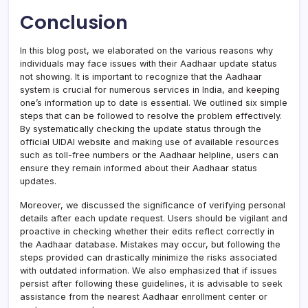
Conclusion
In this blog post, we elaborated on the various reasons why
individuals may face issues with their Aadhaar update status
not showing. It is important to recognize that the Aadhaar
system is crucial for numerous services in India, and keeping
one’s information up to date is essential. We outlined six simple
steps that can be followed to resolve the problem effectively.
By systematically checking the update status through the
official UIDAI website and making use of available resources
such as toll-free numbers or the Aadhaar helpline, users can
ensure they remain informed about their Aadhaar status
updates.
Moreover, we discussed the significance of verifying personal
details after each update request. Users should be vigilant and
proactive in checking whether their edits reflect correctly in
the Aadhaar database. Mistakes may occur, but following the
steps provided can drastically minimize the risks associated
with outdated information. We also emphasized that if issues
persist after following these guidelines, it is advisable to seek
assistance from the nearest Aadhaar enrollment center or