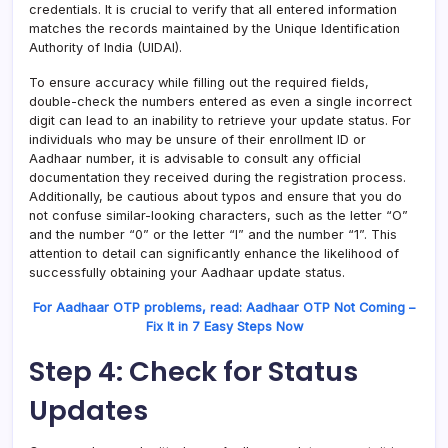
credentials. It is crucial to verify that all entered information
matches the records maintained by the Unique Identification
Authority of India (UIDAI).
To ensure accuracy while filling out the required fields,
double-check the numbers entered as even a single incorrect
digit can lead to an inability to retrieve your update status. For
individuals who may be unsure of their enrollment ID or
Aadhaar number, it is advisable to consult any official
documentation they received during the registration process.
Additionally, be cautious about typos and ensure that you do
not confuse similar-looking characters, such as the letter “O”
and the number “0” or the letter “I” and the number “1”. This
attention to detail can significantly enhance the likelihood of
successfully obtaining your Aadhaar update status.
For Aadhaar OTP problems, read: Aadhaar OTP Not Coming –
Fix It in 7 Easy Steps Now
Step 4: Check for Status
Updates