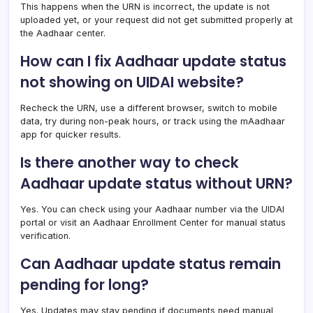
This happens when the URN is incorrect, the update is not
uploaded yet, or your request did not get submitted properly at
the Aadhaar center.
How can I fix Aadhaar update status
not showing on UIDAI website?
Recheck the URN, use a different browser, switch to mobile
data, try during non-peak hours, or track using the mAadhaar
app for quicker results.
Is there another way to check
Aadhaar update status without URN?
Yes. You can check using your Aadhaar number via the UIDAI
portal or visit an Aadhaar Enrollment Center for manual status
verification.
Can Aadhaar update status remain
pending for long?
Yes. Updates may stay pending if documents need manual