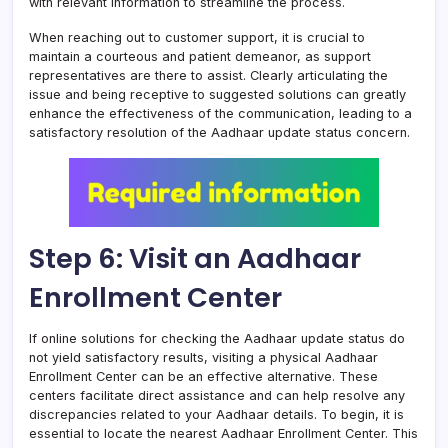
with relevant information to streamline the process.
When reaching out to customer support, it is crucial to
maintain a courteous and patient demeanor, as support
representatives are there to assist. Clearly articulating the
issue and being receptive to suggested solutions can greatly
enhance the effectiveness of the communication, leading to a
satisfactory resolution of the Aadhaar update status concern.
Step 6: Visit an Aadhaar
Enrollment Center
If online solutions for checking the Aadhaar update status do
not yield satisfactory results, visiting a physical Aadhaar
Enrollment Center can be an effective alternative. These
centers facilitate direct assistance and can help resolve any
discrepancies related to your Aadhaar details. To begin, it is
essential to locate the nearest Aadhaar Enrollment Center. This