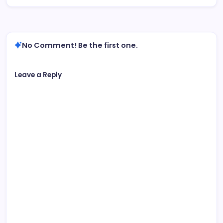
No Comment! Be the first one.
Leave a Reply