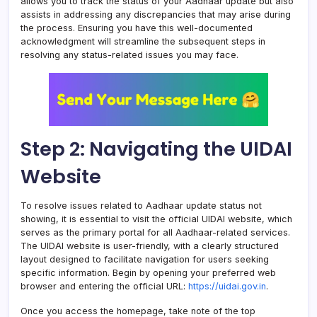
allows you to track the status of your Aadhaar update but also
assists in addressing any discrepancies that may arise during
the process. Ensuring you have this well-documented
acknowledgment will streamline the subsequent steps in
resolving any status-related issues you may face.
Step 2: Navigating the UIDAI
Website
To resolve issues related to Aadhaar update status not
showing, it is essential to visit the official UIDAI website, which
serves as the primary portal for all Aadhaar-related services.
The UIDAI website is user-friendly, with a clearly structured
layout designed to facilitate navigation for users seeking
specific information. Begin by opening your preferred web
browser and entering the official URL:
https://uidai.gov.in
.
Once you access the homepage, take note of the top