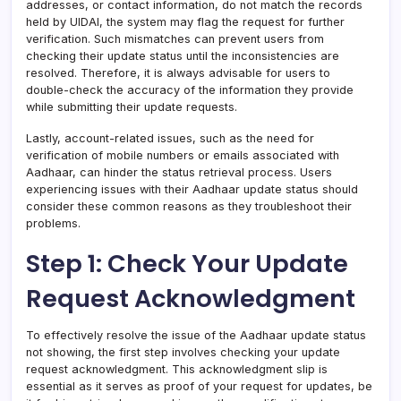
addresses, or contact information, do not match the records
held by UIDAI, the system may flag the request for further
verification. Such mismatches can prevent users from
checking their update status until the inconsistencies are
resolved. Therefore, it is always advisable for users to
double-check the accuracy of the information they provide
while submitting their update requests.
Lastly, account-related issues, such as the need for
verification of mobile numbers or emails associated with
Aadhaar, can hinder the status retrieval process. Users
experiencing issues with their Aadhaar update status should
consider these common reasons as they troubleshoot their
problems.
Step 1: Check Your Update
Request Acknowledgment
To effectively resolve the issue of the Aadhaar update status
not showing, the first step involves checking your update
request acknowledgment. This acknowledgment slip is
essential as it serves as proof of your request for updates, be