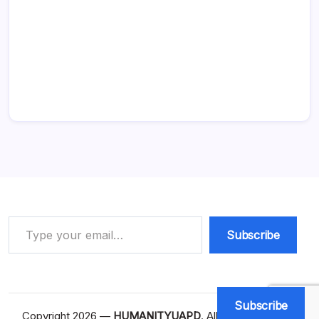
Type your email…
Subscribe
Subscribe
Copyright 2026 —
HUMANITYUAPD
. All rights reserved.