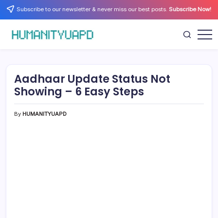
Skip
Subscribe to our newsletter & never miss our best posts.
Subscribe Now!
to
content
Empowering
HUMANITYUAPD
Your
Journey:
Health,
Growth,
Aadhaar Update Status Not
Science,
and
Showing – 6 Easy Steps
Business
Insights!
By
HUMANITYUAPD