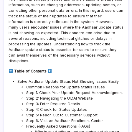
information, such as changing addresses, updating names, or
correcting other personal data errors. In this regard, users can
track the status of their updates to ensure that their
information is correctly reflected in the system. However,
many users encounter issues where the Aadhaar update status
is not showing as expected. This concern can arise due to
several reasons, including technical glitches or delays in
processing the updates. Understanding how to track the
Aadhaar update status is essential for users to ensure they
can avail themselves of the necessary services without
disruptions.
Table of Contents
Solve Aadhaar Update Status Not Showing Issues Easily
Common Reasons for Update Status Issues
Step 1: Check Your Update Request Acknowledgment
Step 2: Navigating the UIDAI Website
Step 3: Enter Required Details
Step 4: Check for Status Updates
Step 5: Reach Out to Customer Support
Step 6: Visit an Aadhaar Enrollment Center
Frequently Asked Questions (FAQs)
Why is my Aadhaar update status not showing