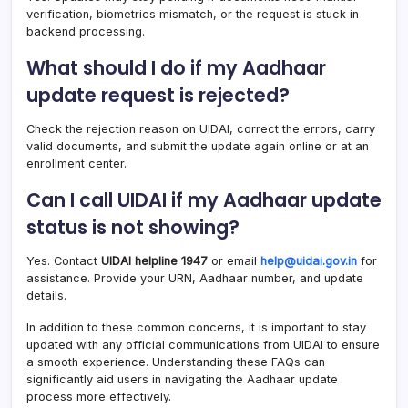
verification, biometrics mismatch, or the request is stuck in
backend processing.
What should I do if my Aadhaar
update request is rejected?
Check the rejection reason on UIDAI, correct the errors, carry
valid documents, and submit the update again online or at an
enrollment center.
Can I call UIDAI if my Aadhaar update
status is not showing?
Yes. Contact
UIDAI helpline 1947
or email
help@uidai.gov.in
for
assistance. Provide your URN, Aadhaar number, and update
details.
In addition to these common concerns, it is important to stay
updated with any official communications from UIDAI to ensure
a smooth experience. Understanding these FAQs can
significantly aid users in navigating the Aadhaar update
process more effectively.