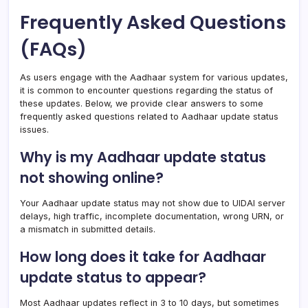
Frequently Asked Questions
(FAQs)
As users engage with the Aadhaar system for various updates,
it is common to encounter questions regarding the status of
these updates. Below, we provide clear answers to some
frequently asked questions related to Aadhaar update status
issues.
Why is my Aadhaar update status
not showing online?
Your Aadhaar update status may not show due to UIDAI server
delays, high traffic, incomplete documentation, wrong URN, or
a mismatch in submitted details.
How long does it take for Aadhaar
update status to appear?
Most Aadhaar updates reflect in 3 to 10 days, but sometimes