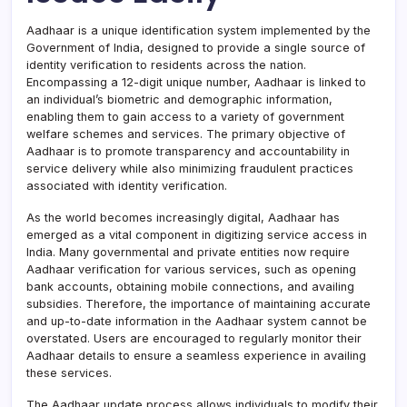
Aadhaar is a unique identification system implemented by the
Government of India, designed to provide a single source of
identity verification to residents across the nation.
Encompassing a 12-digit unique number, Aadhaar is linked to
an individual’s biometric and demographic information,
enabling them to gain access to a variety of government
welfare schemes and services. The primary objective of
Aadhaar is to promote transparency and accountability in
service delivery while also minimizing fraudulent practices
associated with identity verification.
As the world becomes increasingly digital, Aadhaar has
emerged as a vital component in digitizing service access in
India. Many governmental and private entities now require
Aadhaar verification for various services, such as opening
bank accounts, obtaining mobile connections, and availing
subsidies. Therefore, the importance of maintaining accurate
and up-to-date information in the Aadhaar system cannot be
overstated. Users are encouraged to regularly monitor their
Aadhaar details to ensure a seamless experience in availing
these services.
The Aadhaar update process allows individuals to modify their