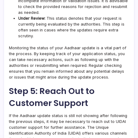
incomplete information or validation issues. It is advisable
to check the provided reasons for rejection and resubmit
as needed.
Under Review:
This status denotes that your request is
currently being evaluated by the authorities. This step is
often seen in cases where the updates require extra
scrutiny.
Monitoring the status of your Aadhaar update is a vital part of
the process. By keeping track of your application status, you
can take necessary actions, such as following up with the
authorities or resubmitting when required. Regular checking
ensures that you remain informed about any potential delays
or issues that might arise during the update process.
Step 5: Reach Out to
Customer Support
If the Aadhaar update status is still not showing after following
the previous steps, it may be necessary to reach out to UIDAI
customer support for further assistance. The Unique
Identification Authority of India (UIDAI) offers various channels