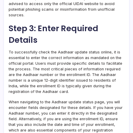
advised to access only the official UIDAI website to avoid
potential phishing scams or misinformation from unofficial
sources.
Step 3: Enter Required
Details
To successfully check the Aadhaar update status online, it is
essential to enter the correct information as mandated on the
official portal. Users must provide specific details to facilitate
the process. The most critical pieces of information required
are the Aadhaar number or the enrollment ID. The Aadhaar
number is a unique 12-digit identifier issued to residents of
India, while the enrollment ID is typically given during the
registration of the Aadhaar card.
When navigating to the Aadhaar update status page, you will
encounter fields designated for these details. If you have your
Aadhaar number, you can enter it directly in the designated
field. Alternatively, if you are using the enrollment ID, ensure
that you also include the date and time of your enrollment,
which are also essential components of your registration