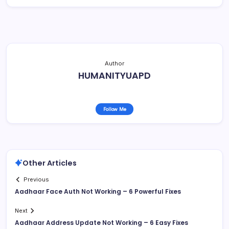
Author
HUMANITYUAPD
Follow Me
Other Articles
Previous
Aadhaar Face Auth Not Working – 6 Powerful Fixes
Next
Aadhaar Address Update Not Working – 6 Easy Fixes