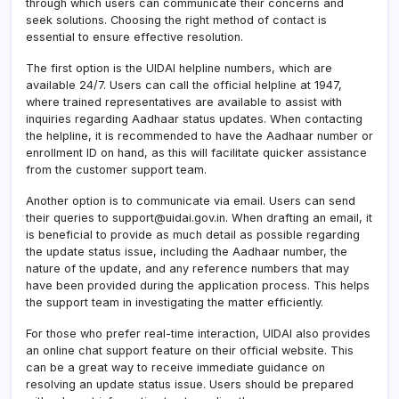
through which users can communicate their concerns and
seek solutions. Choosing the right method of contact is
essential to ensure effective resolution.
The first option is the UIDAI helpline numbers, which are
available 24/7. Users can call the official helpline at 1947,
where trained representatives are available to assist with
inquiries regarding Aadhaar status updates. When contacting
the helpline, it is recommended to have the Aadhaar number or
enrollment ID on hand, as this will facilitate quicker assistance
from the customer support team.
Another option is to communicate via email. Users can send
their queries to support@uidai.gov.in. When drafting an email, it
is beneficial to provide as much detail as possible regarding
the update status issue, including the Aadhaar number, the
nature of the update, and any reference numbers that may
have been provided during the application process. This helps
the support team in investigating the matter efficiently.
For those who prefer real-time interaction, UIDAI also provides
an online chat support feature on their official website. This
can be a great way to receive immediate guidance on
resolving an update status issue. Users should be prepared