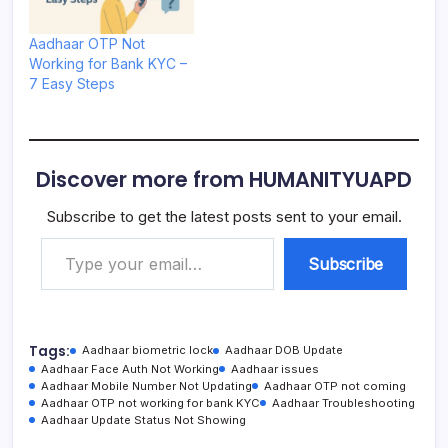
Aadhaar OTP Not
Working for Bank KYC –
7 Easy Steps
Discover more from HUMANITYUAPD
Subscribe to get the latest posts sent to your email.
Type your email…
Subscribe
Tags:
Aadhaar biometric lock
Aadhaar DOB Update
Aadhaar Face Auth Not Working
Aadhaar issues
Aadhaar Mobile Number Not Updating
Aadhaar OTP not coming
Aadhaar OTP not working for bank KYC
Aadhaar Troubleshooting
Aadhaar Update Status Not Showing