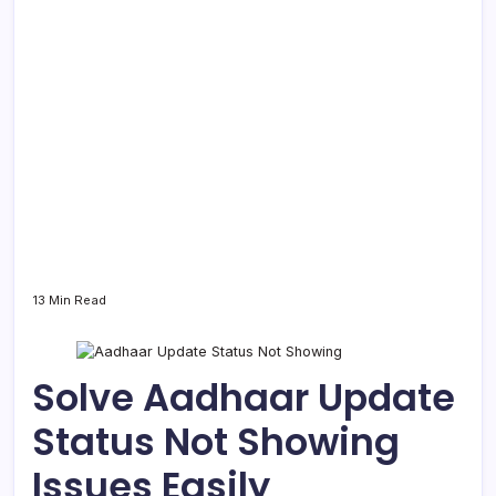
13 Min Read
Solve Aadhaar Update
Status Not Showing
Issues Easily