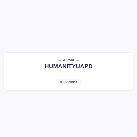
Author
HUMANITYUAPD
910 Articles
Human-Cat Relationship: Amazing Facts