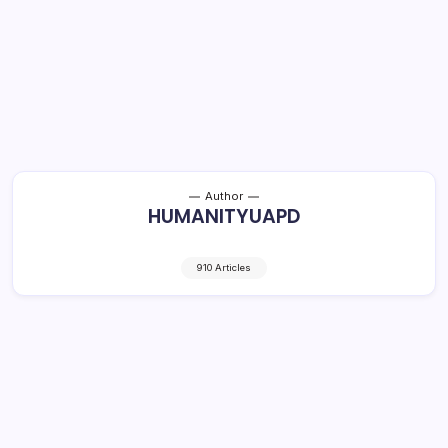
Author
HUMANITYUAPD
910 Articles
Nightlife and Adult Entertainment: