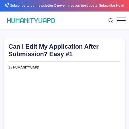
Skip
Subscribe to our newsletter & never miss our best posts.
Subscribe Now!
to
content
Empowering
HUMANITYUAPD
Your
Journey:
Health,
Growth,
Can I Edit My Application After
Science,
and
Submission? Easy #1
Business
Insights!
By
HUMANITYUAPD