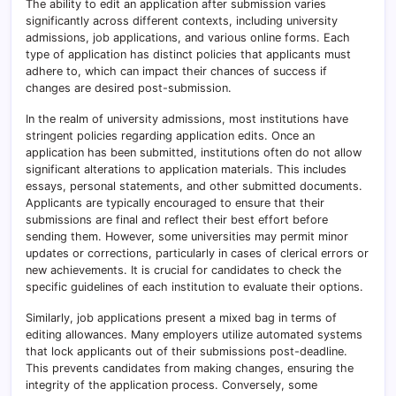
The ability to edit an application after submission varies
significantly across different contexts, including university
admissions, job applications, and various online forms. Each
type of application has distinct policies that applicants must
adhere to, which can impact their chances of success if
changes are desired post-submission.
In the realm of university admissions, most institutions have
stringent policies regarding application edits. Once an
application has been submitted, institutions often do not allow
significant alterations to application materials. This includes
essays, personal statements, and other submitted documents.
Applicants are typically encouraged to ensure that their
submissions are final and reflect their best effort before
sending them. However, some universities may permit minor
updates or corrections, particularly in cases of clerical errors or
new achievements. It is crucial for candidates to check the
specific guidelines of each institution to evaluate their options.
Similarly, job applications present a mixed bag in terms of
editing allowances. Many employers utilize automated systems
that lock applicants out of their submissions post-deadline.
This prevents candidates from making changes, ensuring the
integrity of the application process. Conversely, some