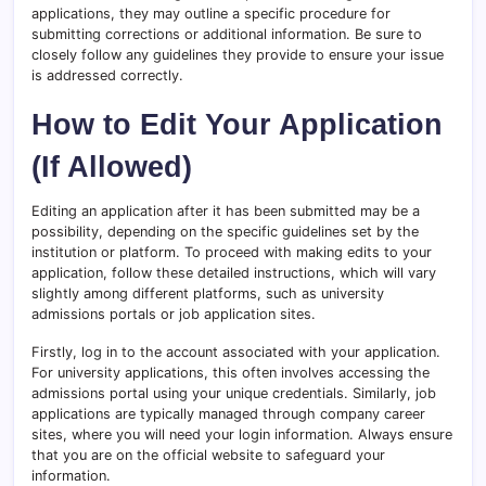
applications, they may outline a specific procedure for
submitting corrections or additional information. Be sure to
closely follow any guidelines they provide to ensure your issue
is addressed correctly.
How to Edit Your Application
(If Allowed)
Editing an application after it has been submitted may be a
possibility, depending on the specific guidelines set by the
institution or platform. To proceed with making edits to your
application, follow these detailed instructions, which will vary
slightly among different platforms, such as university
admissions portals or job application sites.
Firstly, log in to the account associated with your application.
For university applications, this often involves accessing the
admissions portal using your unique credentials. Similarly, job
applications are typically managed through company career
sites, where you will need your login information. Always ensure
that you are on the official website to safeguard your
information.