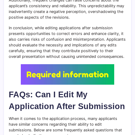
Additionally, frequent changes can raise concerns about the
applicant’s consistency and reliability. This unpredictability may
inadvertently create a negative perception, overshadowing the
positive aspects of the revisions.
In conclusion, while editing applications after submission
presents opportunities to correct errors and enhance clarity, it
also carries risks of confusion and misinterpretation. Applicants
should evaluate the necessity and implications of any edits
carefully, ensuring that they contribute positively to their
overall presentation without causing unintended consequences.
FAQs: Can I Edit My
Application After Submission
When it comes to the application process, many applicants
have similar concerns regarding their ability to edit
submissions. Below are some frequently asked questions that