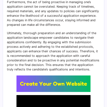
Furthermore, the act of being proactive in managing one’s
application cannot be overstated. Keeping track of timelines,
required materials, and any updates to policies can significantly
enhance the likelihood of a successful application experience.
As changes in life circumstances occur, staying informed and
prepared can make all the difference.
Ultimately, thorough preparation and an understanding of the
application landscape empower candidates to navigate their
applications confidently. By engaging with the submission
process actively and adhering to the established protocols,
applicants can enhance their chances of success. Therefore, it
is recommended to approach the application with careful
consideration and to be proactive in any potential modifications
prior to the final decision. This ensures that the application
truly reflects the candidate’s qualifications and intentions.