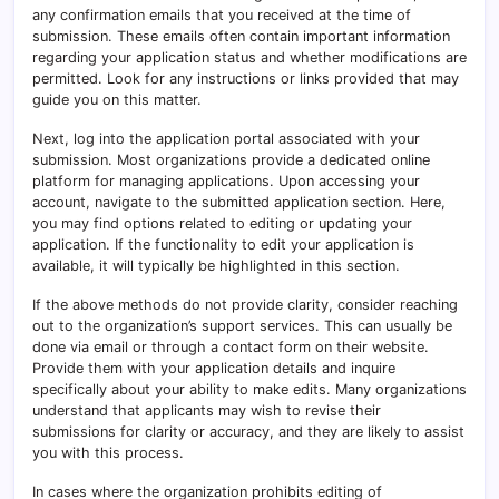
any confirmation emails that you received at the time of
submission. These emails often contain important information
regarding your application status and whether modifications are
permitted. Look for any instructions or links provided that may
guide you on this matter.
Next, log into the application portal associated with your
submission. Most organizations provide a dedicated online
platform for managing applications. Upon accessing your
account, navigate to the submitted application section. Here,
you may find options related to editing or updating your
application. If the functionality to edit your application is
available, it will typically be highlighted in this section.
If the above methods do not provide clarity, consider reaching
out to the organization’s support services. This can usually be
done via email or through a contact form on their website.
Provide them with your application details and inquire
specifically about your ability to make edits. Many organizations
understand that applicants may wish to revise their
submissions for clarity or accuracy, and they are likely to assist
you with this process.
In cases where the organization prohibits editing of