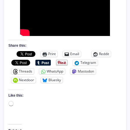
Share this:
Print
Email
Reddit
Telegram
Threads
WhatsApp
Mastodon
Nextdoor
Bluesky
Like this:
Loading…