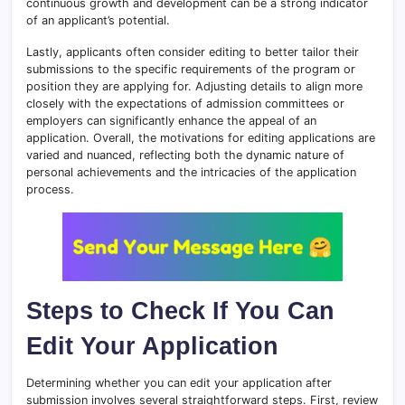
continuous growth and development can be a strong indicator
of an applicant’s potential.
Lastly, applicants often consider editing to better tailor their
submissions to the specific requirements of the program or
position they are applying for. Adjusting details to align more
closely with the expectations of admission committees or
employers can significantly enhance the appeal of an
application. Overall, the motivations for editing applications are
varied and nuanced, reflecting both the dynamic nature of
personal achievements and the intricacies of the application
process.
Steps to Check If You Can
Edit Your Application
Determining whether you can edit your application after
submission involves several straightforward steps. First, review