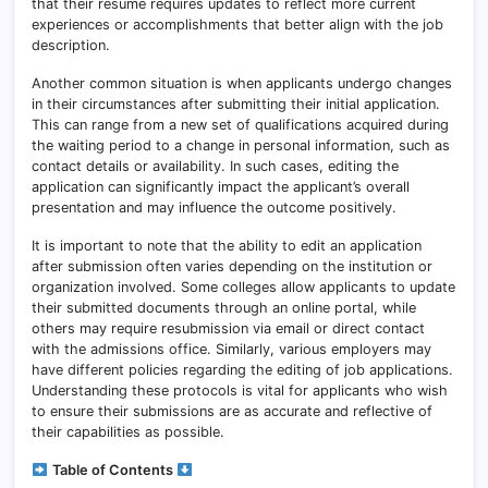
that their resume requires updates to reflect more current
experiences or accomplishments that better align with the job
description.
Another common situation is when applicants undergo changes
in their circumstances after submitting their initial application.
This can range from a new set of qualifications acquired during
the waiting period to a change in personal information, such as
contact details or availability. In such cases, editing the
application can significantly impact the applicant’s overall
presentation and may influence the outcome positively.
It is important to note that the ability to edit an application
after submission often varies depending on the institution or
organization involved. Some colleges allow applicants to update
their submitted documents through an online portal, while
others may require resubmission via email or direct contact
with the admissions office. Similarly, various employers may
have different policies regarding the editing of job applications.
Understanding these protocols is vital for applicants who wish
to ensure their submissions are as accurate and reflective of
their capabilities as possible.
Table of Contents