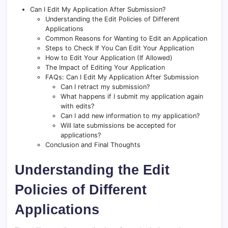
Can I Edit My Application After Submission?
Understanding the Edit Policies of Different
Applications
Common Reasons for Wanting to Edit an Application
Steps to Check If You Can Edit Your Application
How to Edit Your Application (If Allowed)
The Impact of Editing Your Application
FAQs: Can I Edit My Application After Submission
Can I retract my submission?
What happens if I submit my application again
with edits?
Can I add new information to my application?
Will late submissions be accepted for
applications?
Conclusion and Final Thoughts
Understanding the Edit
Policies of Different
Applications