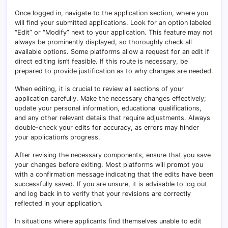
Once logged in, navigate to the application section, where you
will find your submitted applications. Look for an option labeled
“Edit” or “Modify” next to your application. This feature may not
always be prominently displayed, so thoroughly check all
available options. Some platforms allow a request for an edit if
direct editing isn’t feasible. If this route is necessary, be
prepared to provide justification as to why changes are needed.
When editing, it is crucial to review all sections of your
application carefully. Make the necessary changes effectively;
update your personal information, educational qualifications,
and any other relevant details that require adjustments. Always
double-check your edits for accuracy, as errors may hinder
your application’s progress.
After revising the necessary components, ensure that you save
your changes before exiting. Most platforms will prompt you
with a confirmation message indicating that the edits have been
successfully saved. If you are unsure, it is advisable to log out
and log back in to verify that your revisions are correctly
reflected in your application.
In situations where applicants find themselves unable to edit