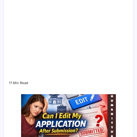
11 Min Read