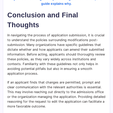
guide explains why.
Conclusion and Final
Thoughts
In navigating the process of application submission, it is crucial
to understand the policies surrounding modifications post-
submission. Many organizations have specific guidelines that
dictate whether and how applicants can amend their submitted
information. Before acting, applicants should thoroughly review
these policies, as they vary widely across institutions and
contexts. Familiarity with these guidelines not only helps in
avoiding potential pitfalls but also in ensuring a smooth
application process.
If an applicant finds that changes are permitted, prompt and
clear communication with the relevant authorities is essential.
This may involve reaching out directly to the admissions office
or the organization managing the application. Providing detailed
reasoning for the request to edit the application can facilitate a
more favorable outcome.