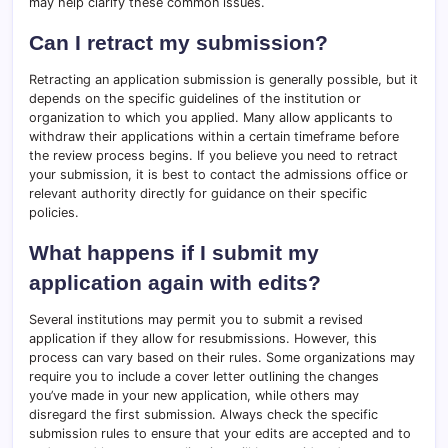
may help clarify these common issues.
Can I retract my submission?
Retracting an application submission is generally possible, but it
depends on the specific guidelines of the institution or
organization to which you applied. Many allow applicants to
withdraw their applications within a certain timeframe before
the review process begins. If you believe you need to retract
your submission, it is best to contact the admissions office or
relevant authority directly for guidance on their specific
policies.
What happens if I submit my
application again with edits?
Several institutions may permit you to submit a revised
application if they allow for resubmissions. However, this
process can vary based on their rules. Some organizations may
require you to include a cover letter outlining the changes
you’ve made in your new application, while others may
disregard the first submission. Always check the specific
submission rules to ensure that your edits are accepted and to