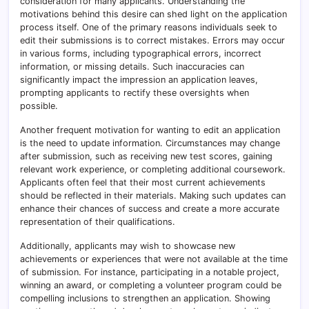
consideration for many applicants. Understanding the
motivations behind this desire can shed light on the application
process itself. One of the primary reasons individuals seek to
edit their submissions is to correct mistakes. Errors may occur
in various forms, including typographical errors, incorrect
information, or missing details. Such inaccuracies can
significantly impact the impression an application leaves,
prompting applicants to rectify these oversights when
possible.
Another frequent motivation for wanting to edit an application
is the need to update information. Circumstances may change
after submission, such as receiving new test scores, gaining
relevant work experience, or completing additional coursework.
Applicants often feel that their most current achievements
should be reflected in their materials. Making such updates can
enhance their chances of success and create a more accurate
representation of their qualifications.
Additionally, applicants may wish to showcase new
achievements or experiences that were not available at the time
of submission. For instance, participating in a notable project,
winning an award, or completing a volunteer program could be
compelling inclusions to strengthen an application. Showing