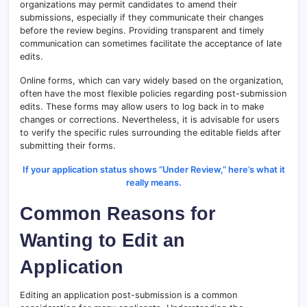
organizations may permit candidates to amend their
submissions, especially if they communicate their changes
before the review begins. Providing transparent and timely
communication can sometimes facilitate the acceptance of late
edits.
Online forms, which can vary widely based on the organization,
often have the most flexible policies regarding post-submission
edits. These forms may allow users to log back in to make
changes or corrections. Nevertheless, it is advisable for users
to verify the specific rules surrounding the editable fields after
submitting their forms.
If your application status shows “Under Review,” here’s what it
really means.
Common Reasons for
Wanting to Edit an
Application
Editing an application post-submission is a common