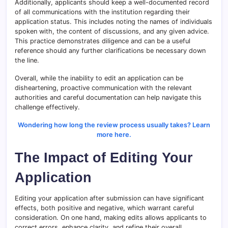
Additionally, applicants should keep a well-documented record
of all communications with the institution regarding their
application status. This includes noting the names of individuals
spoken with, the content of discussions, and any given advice.
This practice demonstrates diligence and can be a useful
reference should any further clarifications be necessary down
the line.
Overall, while the inability to edit an application can be
disheartening, proactive communication with the relevant
authorities and careful documentation can help navigate this
challenge effectively.
Wondering how long the review process usually takes? Learn
more here.
The Impact of Editing Your
Application
Editing your application after submission can have significant
effects, both positive and negative, which warrant careful
consideration. On one hand, making edits allows applicants to
correct errors, enhance clarity, and refine their overall