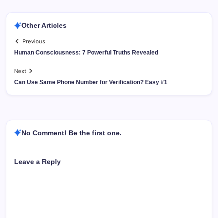
Other Articles
Previous
Human Consciousness: 7 Powerful Truths Revealed
Next
Can Use Same Phone Number for Verification? Easy #1
No Comment! Be the first one.
Leave a Reply