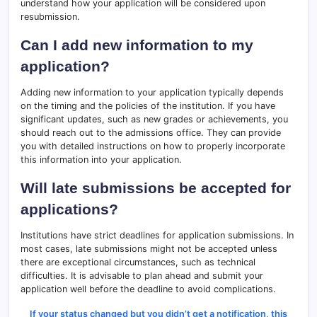
understand how your application will be considered upon
resubmission.
Can I add new information to my
application?
Adding new information to your application typically depends
on the timing and the policies of the institution. If you have
significant updates, such as new grades or achievements, you
should reach out to the admissions office. They can provide
you with detailed instructions on how to properly incorporate
this information into your application.
Will late submissions be accepted for
applications?
Institutions have strict deadlines for application submissions. In
most cases, late submissions might not be accepted unless
there are exceptional circumstances, such as technical
difficulties. It is advisable to plan ahead and submit your
application well before the deadline to avoid complications.
If your status changed but you didn’t get a notification, this