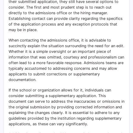
their submitted application, they still have several options to
consider. The first and most prudent step is to reach out
directly to the admissions office or the hiring manager.
Establishing contact can provide clarity regarding the specifics
of the application process and any exception protocols that
may be in place.
When contacting the admissions office, it is advisable to
succinctly explain the situation surrounding the need for an edit.
Whether it is a simple oversight or an important piece of
information that was omitted, courtesy and professionalism can
often lead to a more favorable response. Admissions teams are
typically accustomed to addressing concerns and may allow
applicants to submit corrections or supplementary
documentation.
If the school or organization allows for it, individuals can
consider submitting a supplementary application. This
document can serve to address the inaccuracies or omissions in
the original submission by providing corrected information and
explaining the changes clearly. It is essential to adhere to any
guidelines provided by the institution regarding supplementary
applications, as these can vary significantly.