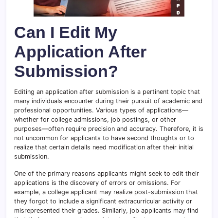
Can I Edit My
Application After
Submission?
Editing an application after submission is a pertinent topic that
many individuals encounter during their pursuit of academic and
professional opportunities. Various types of applications—
whether for college admissions, job postings, or other
purposes—often require precision and accuracy. Therefore, it is
not uncommon for applicants to have second thoughts or to
realize that certain details need modification after their initial
submission.
One of the primary reasons applicants might seek to edit their
applications is the discovery of errors or omissions. For
example, a college applicant may realize post-submission that
they forgot to include a significant extracurricular activity or
misrepresented their grades. Similarly, job applicants may find