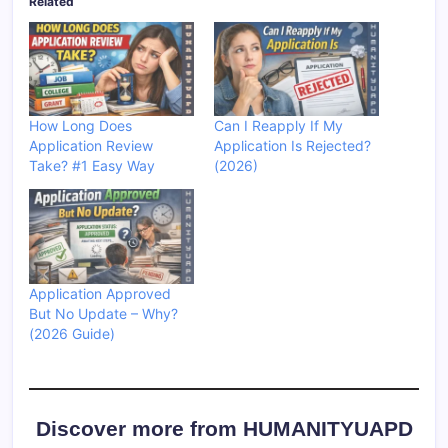
Related
How Long Does
Can I Reapply If My
Application Review
Application Is Rejected?
Take? #1 Easy Way
(2026)
Application Approved
But No Update – Why?
(2026 Guide)
Discover more from HUMANITYUAPD