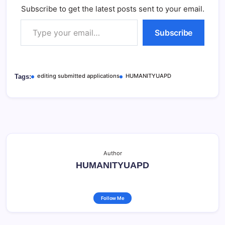
Subscribe to get the latest posts sent to your email.
Type your email…
Subscribe
editing submitted applications
HUMANITYUAPD
Tags:
Author
HUMANITYUAPD
Follow Me