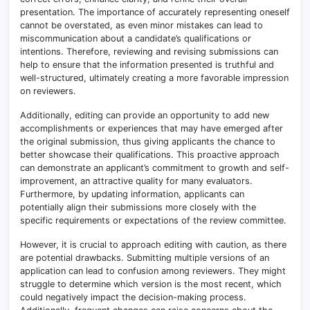
presentation. The importance of accurately representing oneself
cannot be overstated, as even minor mistakes can lead to
miscommunication about a candidate’s qualifications or
intentions. Therefore, reviewing and revising submissions can
help to ensure that the information presented is truthful and
well-structured, ultimately creating a more favorable impression
on reviewers.
Additionally, editing can provide an opportunity to add new
accomplishments or experiences that may have emerged after
the original submission, thus giving applicants the chance to
better showcase their qualifications. This proactive approach
can demonstrate an applicant’s commitment to growth and self-
improvement, an attractive quality for many evaluators.
Furthermore, by updating information, applicants can
potentially align their submissions more closely with the
specific requirements or expectations of the review committee.
However, it is crucial to approach editing with caution, as there
are potential drawbacks. Submitting multiple versions of an
application can lead to confusion among reviewers. They might
struggle to determine which version is the most recent, which
could negatively impact the decision-making process.