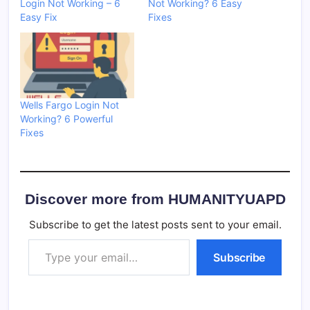
Login Not Working – 6
Not Working? 6 Easy
Easy Fix
Fixes
Wells Fargo Login Not
Working? 6 Powerful
Fixes
Discover more from HUMANITYUAPD
Subscribe to get the latest posts sent to your email.
Type your email…
Subscribe