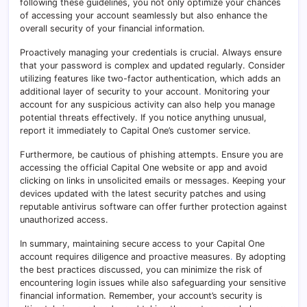
following these guidelines, you not only optimize your chances
of accessing your account seamlessly but also enhance the
overall security of your financial information.
Proactively managing your credentials is crucial. Always ensure
that your password is complex and updated regularly. Consider
utilizing features like two-factor authentication, which adds an
additional layer of security to your account
.
Monitoring your
account for any suspicious activity can also help you manage
potential threats effectively. If you notice anything unusual,
report it immediately to Capital One’s customer service.
Furthermore, be cautious of phishing attempts. Ensure you are
accessing the official Capital One website or app and avoid
clicking on links in unsolicited emails or messages. Keeping your
devices updated with the latest security patches and using
reputable antivirus software can offer further protection against
unauthorized access.
In summary, maintaining secure access to your Capital One
account requires diligence and proactive measures
.
By adopting
the best practices discussed, you can minimize the risk of
encountering login issues while also safeguarding your sensitive
financial information. Remember, your account’s security is