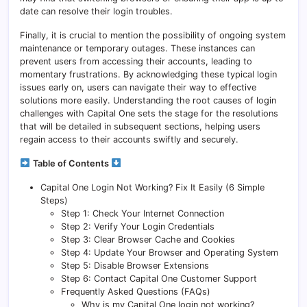
date can resolve their login troubles.
Finally, it is crucial to mention the possibility of ongoing system
maintenance or temporary outages. These instances can
prevent users from accessing their accounts, leading to
momentary frustrations. By acknowledging these typical login
issues early on, users can navigate their way to effective
solutions more easily. Understanding the root causes of login
challenges with Capital One sets the stage for the resolutions
that will be detailed in subsequent sections, helping users
regain access to their accounts swiftly and securely.
Table of Contents
Capital One Login Not Working? Fix It Easily (6 Simple
Steps)
Step 1: Check Your Internet Connection
Step 2: Verify Your Login Credentials
Step 3: Clear Browser Cache and Cookies
Step 4: Update Your Browser and Operating System
Step 5: Disable Browser Extensions
Step 6: Contact Capital One Customer Support
Frequently Asked Questions (FAQs)
Why is my Capital One login not working?