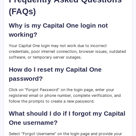
(FAQs)
Why is my Capital One login not
working?
Your Capital One login may not work due to incorrect
credentials, poor internet connection, browser issues, outdated
software, or temporary server outages.
How do I reset my Capital One
password?
Click on “Forgot Password” on the login page, enter your
registered email or phone number, complete verification, and
follow the prompts to create a new password.
What should I do if I forgot my Capital
One username?
Select “Forgot Username” on the login page and provide your