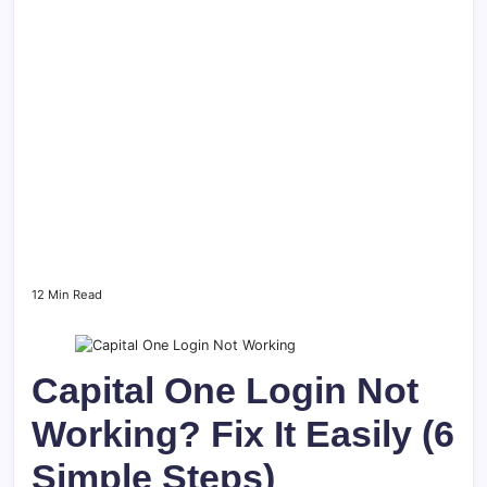
12 Min Read
Capital One Login Not
Working? Fix It Easily (6
Simple Steps)