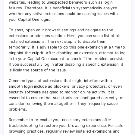
websites, leading to unexpected behaviors such as login
failures. Therefore, it is beneficial to systematically analyze
whether any active extensions could be causing issues with
your Capital One login.
To start, open your browser settings and navigate to the
extensions or add-ons section. Here, you can see a list of all
installed extensions
.
The next step is to disable them
temporarily. It is advisable to do this one extension at a time to
pinpoint the culprit. After disabling an extension, attempt to log
in to your Capital One account to check if the problem persists.
If you successfully log in after disabling a specific extension, it
is likely the source of the issue.
Common types of extensions that might interfere with a
smooth login include ad blockers, privacy protectors, or even
security software designed to monitor online activity. It is
essential to ensure that such tools are configured correctly, or
consider removing them altogether if they frequently cause
problems.
Remember to re-enable your necessary extensions after
troubleshooting to restore your browsing experience. For safe
browsing practices, regularly review installed extensions and