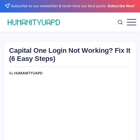
Skip
Subscribe to our newsletter & never miss our best posts.
Subscribe Now!
to
content
Empowering
HUMANITYUAPD
Your
Journey:
Health,
Growth,
Capital One Login Not Working? Fix It
Science,
and
(6 Easy Steps)
Business
Insights!
By
HUMANITYUAPD