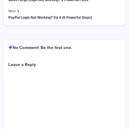
Next
PayPal Login Not Working? Fix It (6 Powerful Steps)
No Comment! Be the first one.
Leave a Reply