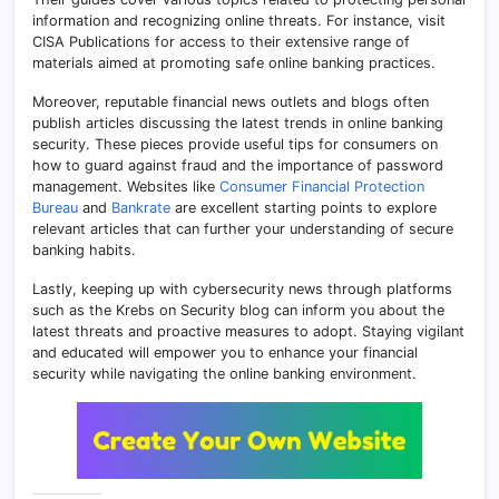
information and recognizing online threats. For instance, visit
CISA Publications for access to their extensive range of
materials aimed at promoting safe online banking practices.
Moreover, reputable financial news outlets and blogs often
publish articles discussing the latest trends in online banking
security. These pieces provide useful tips for consumers on
how to guard against fraud and the importance of password
management. Websites like
Consumer Financial Protection
Bureau
and
Bankrate
are excellent starting points to explore
relevant articles that can further your understanding of secure
banking habits.
Lastly, keeping up with cybersecurity news through platforms
such as the Krebs on Security blog can inform you about the
latest threats and proactive measures to adopt. Staying vigilant
and educated will empower you to enhance your financial
security while navigating the online banking environment.