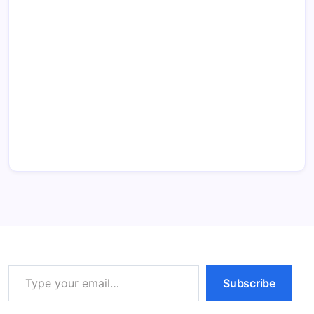
Type your email…
Subscribe