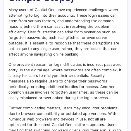
Many users of Capital One have experienced challenges when
attempting to log into their accounts. These login issues can
stem from various factors, and understanding the common
reasons behind them can assist in resolving the problem
efficiently. User frustration can arise from scenarios such as
forgotten passwords, technical glitches, or even server
outages. It is essential to recognize that these disruptions are
not unique to any single user; rather, they are issues that can
affect anyone navigating online banking.
One prevalent reason for login difficulties is incorrect password
entry. In the digital age, where passwords are often complex, it
is easy for users to mistype their credentials. Security
measures also require users to change their passwords
periodically, creating additional hurdles for access. Another
common issue involves forgotten usernames, as these can be
easily misplaced or overlooked during the login process.
Further complicating matters, users may encounter problems
due to browser compatibility or outdated app versions. With
numerous web browsers and devices in use, not all are
optimized for the latest Capital One platform updates. Users
may find that switching browsers or ensuring their app is up to