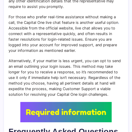
any other identification details that the representative may
require to assist you promptly.
For those who prefer real-time assistance without making a
call, the Capital One live chat feature is another useful option
.
Accessible from the official website, live chat allows you to
connect with a representative quickly, and often results in
faster resolutions for login-related issues. Ensure you are
logged into your account for improved support, and prepare
your information as mentioned earlier.
Alternatively, if your matter is less urgent, you can opt to send
an email outlining your login issues. This method may take
longer for you to receive a response, so it’s recommended to
use it only if immediate help isn’t necessary
.
Regardless of the
method you choose, having all pertinent details at hand will
expedite the process, making Customer Support a viable
solution for resolving your Capital One login challenges.
Frequently Asked Questions