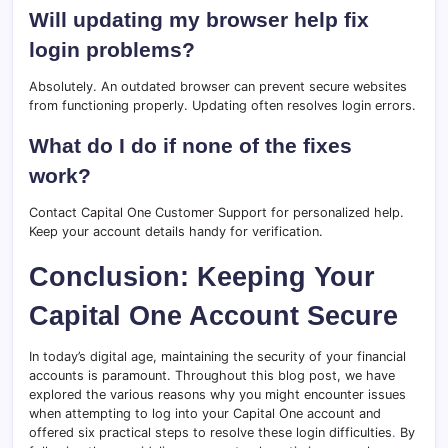
Will updating my browser help fix
login problems?
Absolutely. An outdated browser can prevent secure websites
from functioning properly. Updating often resolves login errors.
What do I do if none of the fixes
work?
Contact Capital One Customer Support for personalized help.
Keep your account details handy for verification.
Conclusion: Keeping Your
Capital One Account Secure
In today’s digital age, maintaining the security of your financial
accounts is paramount. Throughout this blog post, we have
explored the various reasons why you might encounter issues
when attempting to log into your Capital One account and
offered six practical steps to resolve these login difficulties
.
By