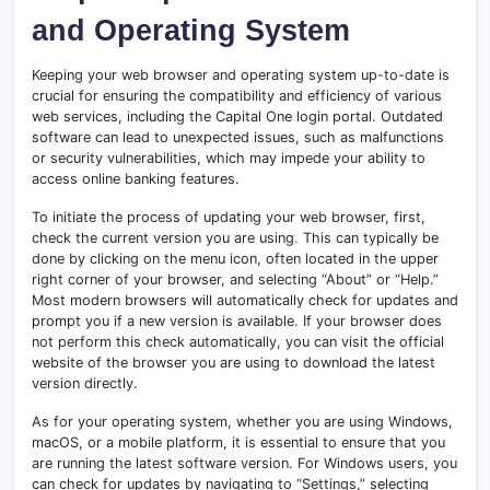
and Operating System
Keeping your web browser and operating system up-to-date is
crucial for ensuring the compatibility and efficiency of various
web services, including the Capital One login portal. Outdated
software can lead to unexpected issues, such as malfunctions
or security vulnerabilities, which may impede your ability to
access online banking features.
To initiate the process of updating your web browser, first,
check the current version you are using
.
This can typically be
done by clicking on the menu icon, often located in the upper
right corner of your browser, and selecting “About” or “Help.”
Most modern browsers will automatically check for updates and
prompt you if a new version is available. If your browser does
not perform this check automatically, you can visit the official
website of the browser you are using to download the latest
version directly.
As for your operating system, whether you are using Windows,
macOS, or a mobile platform, it is essential to ensure that you
are running the latest software version. For Windows users, you
can check for updates by navigating to “Settings,” selecting