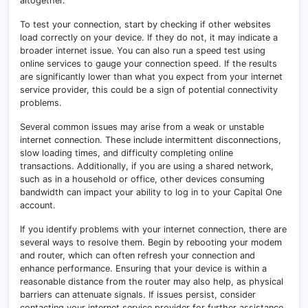
altogether.
To test your connection, start by checking if other websites
load correctly on your device. If they do not, it may indicate a
broader internet issue. You can also run a speed test using
online services to gauge your connection speed. If the results
are significantly lower than what you expect from your internet
service provider, this could be a sign of potential connectivity
problems.
Several common issues may arise from a weak or unstable
internet connection. These include intermittent disconnections,
slow loading times, and difficulty completing online
transactions. Additionally, if you are using a shared network,
such as in a household or office, other devices consuming
bandwidth can impact your ability to log in to your Capital One
account.
If you identify problems with your internet connection, there are
several ways to resolve them. Begin by rebooting your modem
and router, which can often refresh your connection and
enhance performance. Ensuring that your device is within a
reasonable distance from the router may also help, as physical
barriers can attenuate signals. If issues persist, consider
contacting your internet service provider for further assistance.