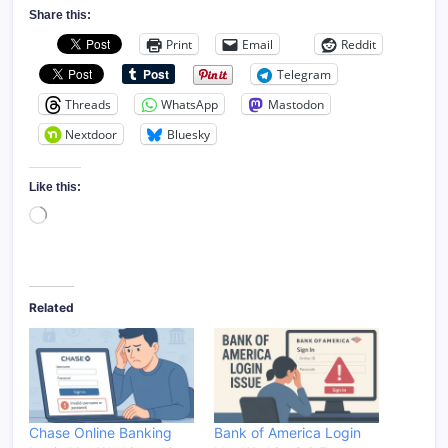
Share this:
Print
Email
Reddit
Telegram
Threads
WhatsApp
Mastodon
Nextdoor
Bluesky
Like this:
Loading…
Related
Chase Online Banking
Bank of America Login