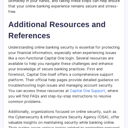
ultimately in your hands, and taking these steps can help ensure
that your online banking experience remains secure and stress-
free.
Additional Resources and
References
Understanding online banking security is essential for protecting
your financial information, especially when experiencing issues
like a non-functional Capital One login. Several resources are
available to help you navigate these challenges and enhance
your knowledge of secure banking practices
.
First and
foremost, Capital One itself offers a comprehensive support
platform. Their official help pages provide detailed guidance on
troubleshooting login issues and managing account security.
You can access these resources at
Capital One Support
, where
you will find FAQs and step-by-step instructions to resolve
common problems.
Additionally, organizations focused on online security, such as
the Cybersecurity & Infrastructure Security Agency (CISA), offer
valuable insights on maintaining security while banking online.
Their guides cover various topics related to protecting personal