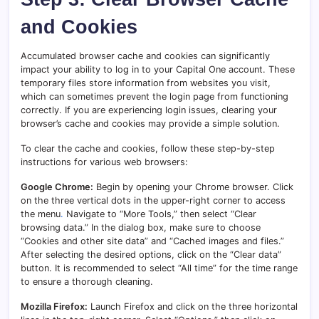
and Cookies
Accumulated browser cache and cookies can significantly
impact your ability to log in to your Capital One account. These
temporary files store information from websites you visit,
which can sometimes prevent the login page from functioning
correctly. If you are experiencing login issues, clearing your
browser’s cache and cookies may provide a simple solution.
To clear the cache and cookies, follow these step-by-step
instructions for various web browsers:
Google Chrome:
Begin by opening your Chrome browser. Click
on the three vertical dots in the upper-right corner to access
the menu
.
Navigate to “More Tools,” then select “Clear
browsing data.” In the dialog box, make sure to choose
“Cookies and other site data” and “Cached images and files.”
After selecting the desired options, click on the “Clear data”
button. It is recommended to select “All time” for the time range
to ensure a thorough cleaning.
Mozilla Firefox:
Launch Firefox and click on the three horizontal