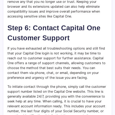
remove any that you no longer use or trust. Keeping your
browser and its extensions updated can also help eliminate
compatibility issues and improve overall performance when
accessing sensitive sites like Capital One.
Step 6: Contact Capital One
Customer Support
If you have exhausted all troubleshooting options and still find
that your Capital One login is not working, it may be time to
reach out to customer support for further assistance. Capital
One offers a range of support channels, allowing customers to
choose the method that best suits their needs
.
You can
contact them via phone, chat, or email, depending on your
preference and urgency of the issue you are facing.
To initiate contact through the phone, simply call the customer
support number listed on the Capital One website. This line is
generally available 24/7, providing you with the convenience to
seek help at any time
.
When calling, it is crucial to have your
relevant account information ready. This includes your account
number, the last four digits of your Social Security number, or