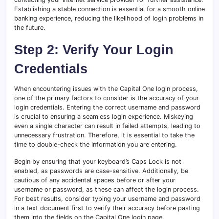
Establishing a stable connection is essential for a smooth online
banking experience, reducing the likelihood of login problems in
the future.
Step 2: Verify Your Login
Credentials
When encountering issues with the Capital One login process,
one of the primary factors to consider is the accuracy of your
login credentials. Entering the correct username and password
is crucial to ensuring a seamless login experience. Miskeying
even a single character can result in failed attempts, leading to
unnecessary frustration. Therefore, it is essential to take the
time to double-check the information you are entering.
Begin by ensuring that your keyboard’s Caps Lock is not
enabled, as passwords are case-sensitive. Additionally, be
cautious of any accidental spaces before or after your
username or password, as these can affect the login process.
For best results, consider typing your username and password
in a text document first to verify their accuracy before pasting
them into the fields on the Capital One login page.