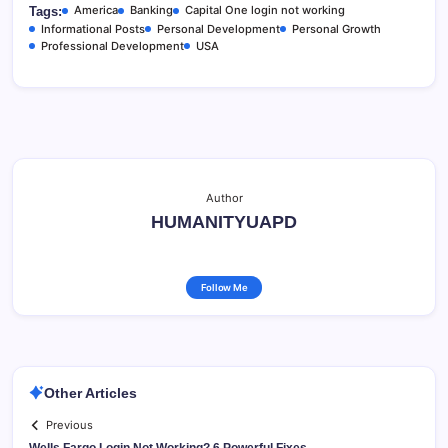
America
Banking
Capital One login not working
Tags:
Informational Posts
Personal Development
Personal Growth
Professional Development
USA
Author
HUMANITYUAPD
Follow Me
Other Articles
Previous
Wells Fargo Login Not Working? 6 Powerful Fixes