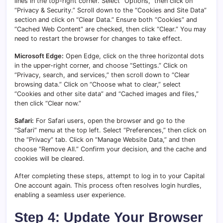
lines in the top-right corner. Select “Options,” then click on
“Privacy & Security.” Scroll down to the “Cookies and Site Data”
section and click on “Clear Data.” Ensure both “Cookies” and
“Cached Web Content” are checked, then click “Clear.” You may
need to restart the browser for changes to take effect.
Microsoft Edge:
Open Edge, click on the three horizontal dots
in the upper-right corner, and choose “Settings.” Click on
“Privacy, search, and services,” then scroll down to “Clear
browsing data.” Click on “Choose what to clear,” select
“Cookies and other site data” and “Cached images and files,”
then click “Clear now.”
Safari:
For Safari users, open the browser and go to the
“Safari” menu at the top left. Select “Preferences,” then click on
the “Privacy” tab. Click on “Manage Website Data,” and then
choose “Remove All.” Confirm your decision, and the cache and
cookies will be cleared.
After completing these steps, attempt to log in to your Capital
One account again. This process often resolves login hurdles,
enabling a seamless user experience.
Step 4: Update Your Browser