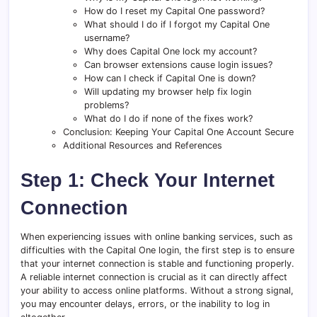
How do I reset my Capital One password?
What should I do if I forgot my Capital One
username?
Why does Capital One lock my account?
Can browser extensions cause login issues?
How can I check if Capital One is down?
Will updating my browser help fix login
problems?
What do I do if none of the fixes work?
Conclusion: Keeping Your Capital One Account Secure
Additional Resources and References
Step 1: Check Your Internet
Connection
When experiencing issues with online banking services, such as
difficulties with the Capital One login, the first step is to ensure
that your internet connection is stable and functioning properly.
A reliable internet connection is crucial as it can directly affect
your ability to access online platforms. Without a strong signal,
you may encounter delays, errors, or the inability to log in