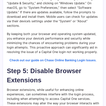
“Update & Security,” and clicking on “Windows Update.” On
macOS, go to “System Preferences,” then select “Software
Update.” If there are updates available, follow the prompts to
download and install them. Mobile users can check for updates
via their device’s settings under the “System” or “About”
sections.
By keeping both your browser and operating system updated,
you enhance your device’s performance and security while
minimizing the chances of encountering problems during your
login attempts. This proactive approach can significantly aid in
resolving the issue of a Capital One login not working properly.
Check out our guide on Chase Online Banking Login Issues.
Step 5: Disable Browser
Extensions
Browser extensions, while useful for enhancing online
experiences, can sometimes interfere with the login process,
including when attempting to access Capital One services.
These extensions may alter the way your browser interacts with