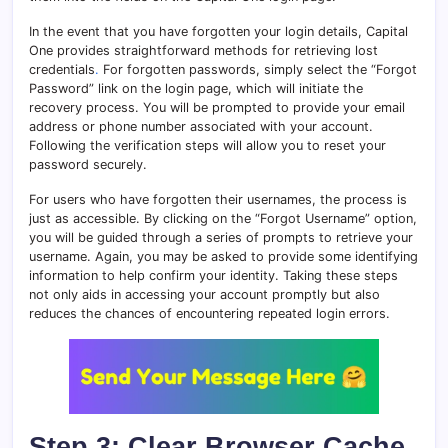
In the event that you have forgotten your login details, Capital
One provides straightforward methods for retrieving lost
credentials
.
For forgotten passwords, simply select the “Forgot
Password” link on the login page, which will initiate the
recovery process. You will be prompted to provide your email
address or phone number associated with your account.
Following the verification steps will allow you to reset your
password securely.
For users who have forgotten their usernames, the process is
just as accessible. By clicking on the “Forgot Username” option,
you will be guided through a series of prompts to retrieve your
username. Again, you may be asked to provide some identifying
information to help confirm your identity. Taking these steps
not only aids in accessing your account promptly but also
reduces the chances of encountering repeated login errors.
Step 3: Clear Browser Cache