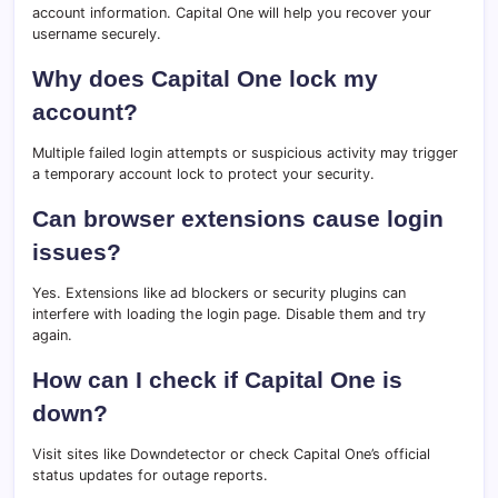
account information. Capital One will help you recover your
username securely.
Why does Capital One lock my
account?
Multiple failed login attempts or suspicious activity may trigger
a temporary account lock to protect your security.
Can browser extensions cause login
issues?
Yes. Extensions like ad blockers or security plugins can
interfere with loading the login page. Disable them and try
again.
How can I check if Capital One is
down?
Visit sites like Downdetector or check Capital One’s official
status updates for outage reports.