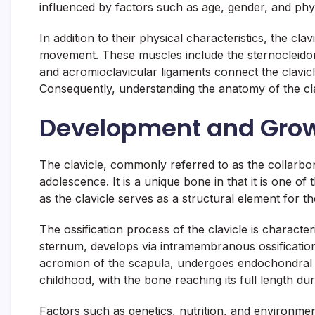
influenced by factors such as age, gender, and physi
In addition to their physical characteristics, the c
movement. These muscles include the sternocleidomas
and acromioclavicular ligaments connect the clavicle
Consequently, understanding the anatomy of the clav
Development and Growt
The clavicle, commonly referred to as the collarbo
adolescence. It is a unique bone in that it is one of
as the clavicle serves as a structural element for t
The ossification process of the clavicle is charact
sternum, develops via intramembranous ossification 
acromion of the scapula, undergoes endochondral os
childhood, with the bone reaching its full length 
Factors such as genetics, nutrition, and environment