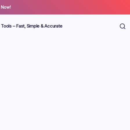
 Now!
 Tools – Fast, Simple & Accurate