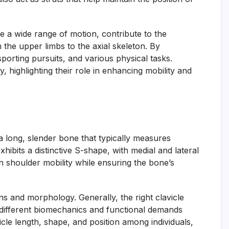
ve a wide range of motion, contribute to the
 the upper limbs to the axial skeleton. By
 sporting pursuits, and various physical tasks.
highlighting their role in enhancing mobility and
 a long, slender bone that typically measures
hibits a distinctive S-shape, with medial and lateral
 in shoulder mobility while ensuring the bone’s
ns and morphology. Generally, the right clavicle
m different biomechanics and functional demands
cle length, shape, and position among individuals,