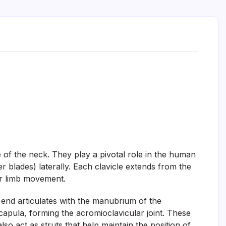
 of the neck. They play a pivotal role in the human
r blades) laterally. Each clavicle extends from the
er limb movement.
 end articulates with the manubrium of the
capula, forming the acromioclavicular joint. These
so act as struts that help maintain the position of