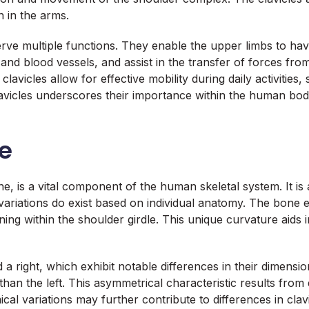
n in the arms.
serve multiple functions. They enable the upper limbs to ha
nd blood vessels, and assist in the transfer of forces from
lavicles allow for effective mobility during daily activities,
vicles underscores their importance within the human body, 
le
e, is a vital component of the human skeletal system. It is
variations do exist based on individual anatomy. The bone ex
tioning within the shoulder girdle. This unique curvature aids
a right, which exhibit notable differences in their dimensio
than the left. This asymmetrical characteristic results fro
al variations may further contribute to differences in clavi