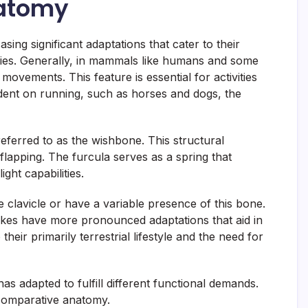
natomy
ing significant adaptations that cater to their
ecies. Generally, in mammals like humans and some
movements. This feature is essential for activities
ent on running, such as horses and dogs, the
referred to as the wishbone. This structural
g flapping. The furcula serves as a spring that
ght capabilities.
e clavicle or have a variable presence of this bone.
snakes have more pronounced adaptations that aid in
heir primarily terrestrial lifestyle and the need for
has adapted to fulfill different functional demands.
n comparative anatomy.