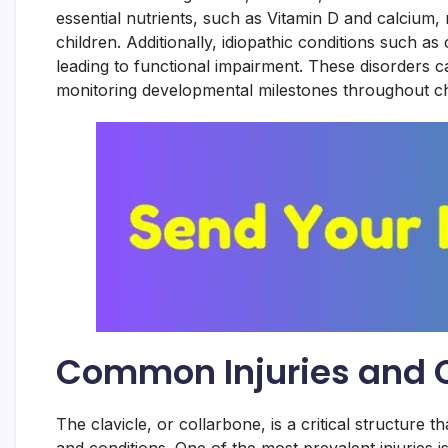
essential nutrients, such as Vitamin D and calcium, m
children. Additionally, idiopathic conditions such a
leading to functional impairment. These disorders ca
monitoring developmental milestones throughout ch
Common Injuries and Co
The clavicle, or collarbone, is a critical structure tha