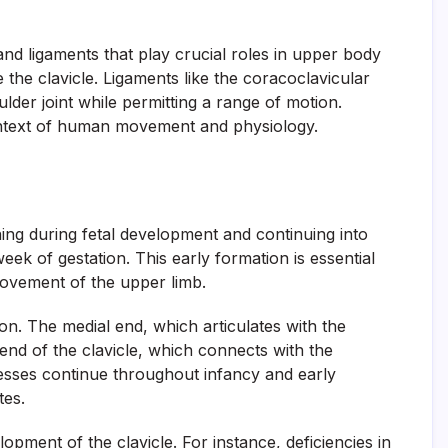
 and ligaments that play crucial roles in upper body
the clavicle. Ligaments like the coracoclavicular
lder joint while permitting a range of motion.
 context of human movement and physiology.
ing during fetal development and continuing into
week of gestation. This early formation is essential
 movement of the upper limb.
on. The medial end, which articulates with the
end of the clavicle, which connects with the
cesses continue throughout infancy and early
tes.
opment of the clavicle. For instance, deficiencies in