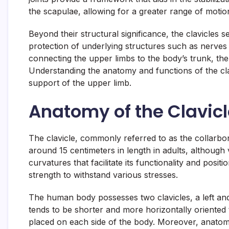
the scapulae, allowing for a greater range of motio
Beyond their structural significance, the clavicles 
protection of underlying structures such as nerves a
connecting the upper limbs to the body’s trunk, the c
Understanding the anatomy and functions of the cla
support of the upper limb.
Anatomy of the Clavic
The clavicle, commonly referred to as the collarbon
around 15 centimeters in length in adults, although 
curvatures that facilitate its functionality and posi
strength to withstand various stresses.
The human body possesses two clavicles, a left and 
tends to be shorter and more horizontally oriented 
placed on each side of the body. Moreover, anatomic