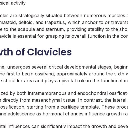
cal activity.
lavicles are strategically situated between numerous muscles
toid, deltoid, and trapezius, which anchor to or traverse 
 to the scapula and sternum, providing stability to the shou
icle is essential for grasping its overall function in the
h of Clavicles
ne, undergoes several critical developmental stages, beginn
 the first to begin ossifying, approximately around the sixth 
he shoulder area and plays a pivotal role in the functional
erized by both intramembranous and endochondral ossificati
directly from mesenchymal tissue. In contrast, the lateral 
sification, starting from a cartilage template. These pro
during adolescence as hormonal changes influence growth ra
al influences can significantly impact the growth and devel