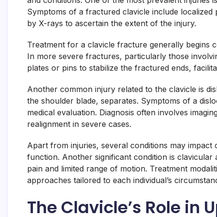
and conditions. One of the most prevalent injuries is 
Symptoms of a fractured clavicle include localized p
by X-rays to ascertain the extent of the injury.
Treatment for a clavicle fracture generally begins 
In more severe fractures, particularly those involv
plates or pins to stabilize the fractured ends, facilit
Another common injury related to the clavicle is dis
the shoulder blade, separates. Symptoms of a disloc
medical evaluation. Diagnosis often involves imagin
realignment in severe cases.
Apart from injuries, several conditions may impact c
function. Another significant condition is clavicula
pain and limited range of motion. Treatment modali
approaches tailored to each individual’s circumstan
The Clavicle’s Role in