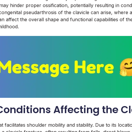
ay hinder proper ossification, potentially resulting in condi
s congenital pseudarthrosis of the clavicle can arise, where
n affect the overall shape and functional capabilities of t
ildhood.
nditions Affecting the Cl
t facilitates shoulder mobility and stability. Due to its locati