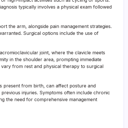
, or high-impact activities such as cycling or sports.
Diagnosis typically involves a physical exam followed
pport the arm, alongside pain management strategies.
warranted. Surgical options include the use of
 acromioclavicular joint, where the clavicle meets
rmity in the shoulder area, prompting immediate
 vary from rest and physical therapy to surgical
es present from birth, can affect posture and
or previous injuries. Symptoms often include chronic
forcing the need for comprehensive management