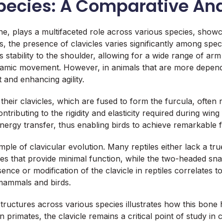
 Species: A Comparative A
, plays a multifaceted role across various species, showcas
, the presence of clavicles varies significantly among sp
 stability to the shoulder, allowing for a wide range of arm 
namic movement. However, in animals that are more depend
 and enhancing agility.
 their clavicles, which are fused to form the furcula, often 
ontributing to the rigidity and elasticity required during win
 energy transfer, thus enabling birds to achieve remarkable fli
le of clavicular evolution. Many reptiles either lack a tru
vicles that provide minimal function, while the two-headed 
ce or modification of the clavicle in reptiles correlates to t
mammals and birds.
structures across various species illustrates how this bone 
 in primates, the clavicle remains a critical point of study i