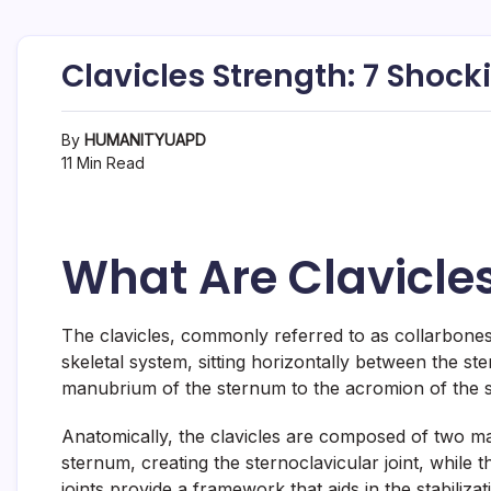
Clavicles Strength: 7 Shoc
By
HUMANITYUAPD
11 Min Read
What Are Clavicle
The clavicles, commonly referred to as collarbones,
skeletal system, sitting horizontally between the st
manubrium of the sternum to the acromion of the sc
Anatomically, the clavicles are composed of two mai
sternum, creating the sternoclavicular joint, while
joints provide a framework that aids in the stabiliz