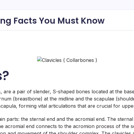
king Facts You Must Know
s?
 are a pair of slender, S-shaped bones located at the base
ernum (breastbone) at the midline and the scapulae (shoulde
apula, forming vital articulations that are crucial for upp
n parts: the sternal end and the acromial end. The sternal
 the acromial end connects to the acromion process of the s
ation and movement of the shoulder complex. The clavicles al