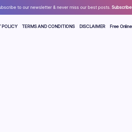
ubscribe to our newsletter & never miss our best posts.
Subscribe
 POLICY
TERMS AND CONDITIONS
DISCLAIMER
Free Online