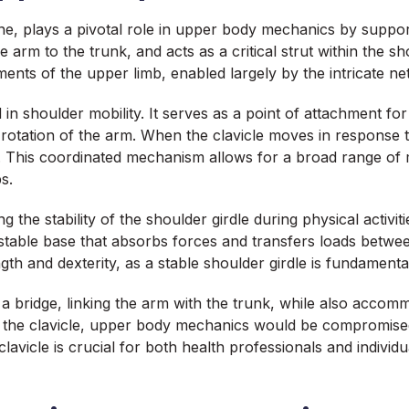
ne, plays a pivotal role in upper body mechanics by suppor
 arm to the trunk, and acts as a critical strut within the sh
ements of the upper limb, enabled largely by the intricate n
d in shoulder mobility. It serves as a point of attachment fo
 rotation of the arm. When the clavicle moves in response to
This coordinated mechanism allows for a broad range of mo
s.
ing the stability of the shoulder girdle during physical activ
stable base that absorbs forces and transfers loads betwee
gth and dexterity, as a stable shoulder girdle is fundamental
s a bridge, linking the arm with the trunk, while also acc
f the clavicle, upper body mechanics would be compromised, 
clavicle is crucial for both health professionals and individua