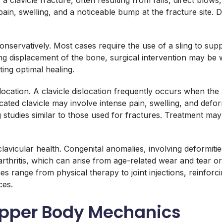
a clavicle fracture, often resulting from falls, direct blows
ain, swelling, and a noticeable bump at the fracture site. 
conservatively. Most cases require the use of a sling to su
ing displacement of the bone, surgical intervention may be 
ating optimal healing.
location. A clavicle dislocation frequently occurs when the
ated clavicle may involve intense pain, swelling, and defo
g studies similar to those used for fractures. Treatment may
lavicular health. Congenital anomalies, involving deformiti
r arthritis, which can arise from age-related wear and tear 
ties range from physical therapy to joint injections, rein
ces.
 Upper Body Mechanics