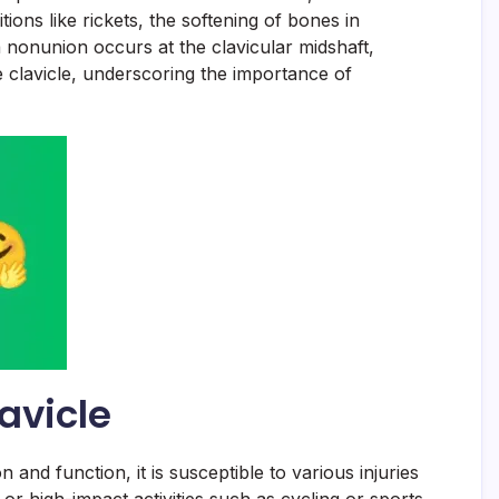
tions like rickets, the softening of bones in
 a nonunion occurs at the clavicular midshaft,
he clavicle, underscoring the importance of
avicle
on and function, it is susceptible to various injuries