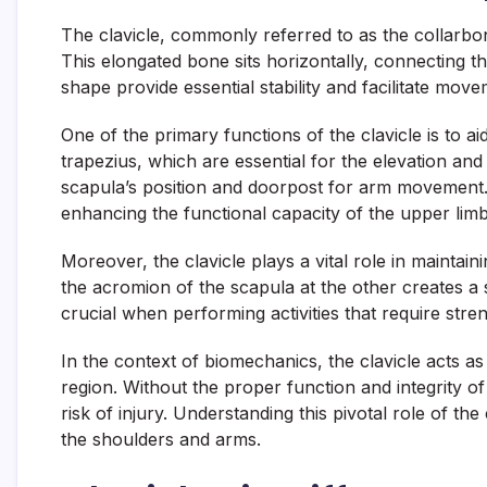
The clavicle, commonly referred to as the collarbo
This elongated bone sits horizontally, connecting the
shape provide essential stability and facilitate mov
One of the primary functions of the clavicle is to ai
trapezius, which are essential for the elevation and
scapula’s position and doorpost for arm movement. 
enhancing the functional capacity of the upper limb
Moreover, the clavicle plays a vital role in maintain
the acromion of the scapula at the other creates a 
crucial when performing activities that require stren
In the context of biomechanics, the clavicle acts a
region. Without the proper function and integrity o
risk of injury. Understanding this pivotal role of the 
the shoulders and arms.