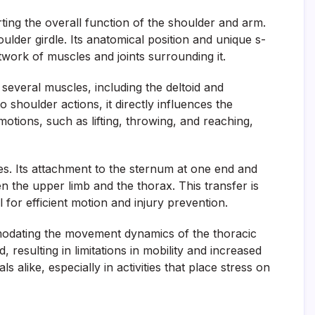
ting the overall function of the shoulder and arm.
oulder girdle. Its anatomical position and unique s-
etwork of muscles and joints surrounding it.
r several muscles, including the deltoid and
 shoulder actions, it directly influences the
tions, such as lifting, throwing, and reaching,
ities. Its attachment to the sternum at one end and
n the upper limb and the thorax. This transfer is
 for efficient motion and injury prevention.
ommodating the movement dynamics of the thoracic
resulting in limitations in mobility and increased
ls alike, especially in activities that place stress on