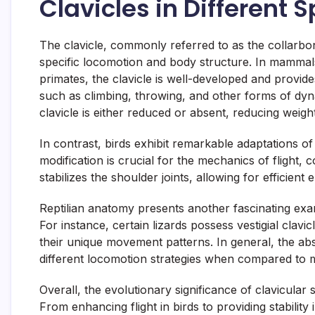
Clavicles in Different
The clavicle, commonly referred to as the collarbone
specific locomotion and body structure. In mammals
primates, the clavicle is well-developed and provides
such as climbing, throwing, and other forms of dy
clavicle is either reduced or absent, reducing weight
In contrast, birds exhibit remarkable adaptations of
modification is crucial for the mechanics of flight, c
stabilizes the shoulder joints, allowing for efficient
Reptilian anatomy presents another fascinating examp
For instance, certain lizards possess vestigial cla
their unique movement patterns. In general, the absen
different locomotion strategies when compared to 
Overall, the evolutionary significance of clavicular 
From enhancing flight in birds to providing stability