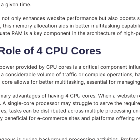
 a given time.
e not only enhances website performance but also boosts s
 this memory allocation aids in better multitasking capabili
quate RAM is a key component in the architecture of high-p
Role of 4 CPU Cores
g power provided by CPU cores is a critical component infl
g a considerable volume of traffic or complex operations, 
core allows for better multitasking, essential for managing
rimary advantages of having 4 CPU cores. When a website re
 A single-core processor may struggle to serve the require
es, tasks can be distributed across multiple processing uni
lly beneficial for e-commerce sites and platforms offering 
eous is during background processing activities. Professi