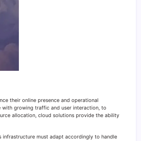
nce their online presence and operational
 with growing traffic and user interaction, to
ce allocation, cloud solutions provide the ability
e’s infrastructure must adapt accordingly to handle