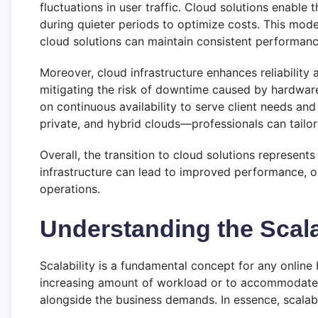
fluctuations in user traffic. Cloud solutions enable
during quieter periods to optimize costs. This mod
cloud solutions can maintain consistent performance
Moreover, cloud infrastructure enhances reliabilit
mitigating the risk of downtime caused by hardware fa
on continuous availability to serve client needs a
private, and hybrid clouds—professionals can tailor 
Overall, the transition to cloud solutions represent
infrastructure can lead to improved performance, 
operations.
Understanding the Scala
Scalability is a fundamental concept for any online 
increasing amount of workload or to accommodate g
alongside the business demands. In essence, scalabi