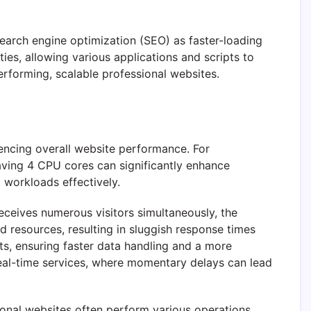
earch engine optimization (SEO) as faster-loading
ties, allowing various applications and scripts to
erforming, scalable professional websites.
uencing overall website performance. For
having 4 CPU cores can significantly enhance
 workloads effectively.
ceives numerous visitors simultaneously, the
d resources, resulting in sluggish response times
ts, ensuring faster data handling and a more
real-time services, where momentary delays can lead
onal websites often perform various operations