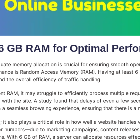
6 GB RAM for Optimal Perf
equate memory allocation is crucial for ensuring smooth op
ormance is Random Access Memory (RAM). Having at least 6 
nd the overall efficiency of traffic handling.
nt RAM, it may struggle to efficiently process multiple requ
 with the site. A study found that delays of even a few se
th a seamless browsing experience, ensuring that there is a
also plays a critical role in how well a website handles va
tor numbers—due to marketing campaigns, content releases,
s. With 6 GB of RAM, a server can allocate resources effect