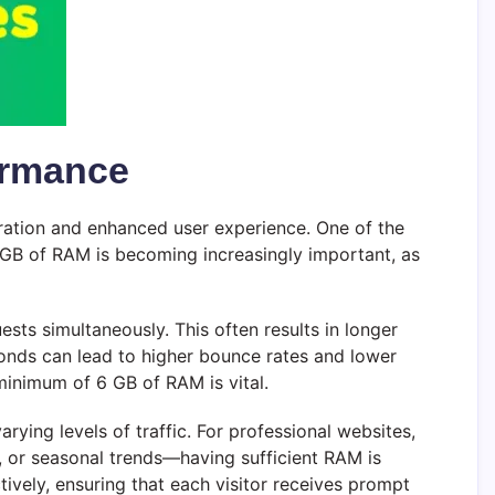
ormance
eration and enhanced user experience. One of the
GB of RAM is becoming increasingly important, as
ests simultaneously. This often results in longer
conds can lead to higher bounce rates and lower
 minimum of 6 GB of RAM is vital.
rying levels of traffic. For professional websites,
 or seasonal trends—having sufficient RAM is
ively, ensuring that each visitor receives prompt