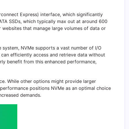
connect Express) interface, which significantly
SATA SSDs, which typically max out at around 600
or websites that manage large volumes of data or
eue system, NVMe supports a vast number of I/O
e can efficiently access and retrieve data without
arly benefit from this enhanced performance,
e. While other options might provide larger
gh performance positions NVMe as an optimal choice
 increased demands.