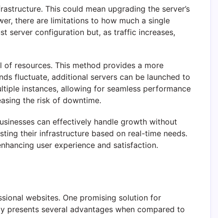
nfrastructure. This could mean upgrading the server’s
er, there are limitations to how much a single
 server configuration but, as traffic increases,
ool of resources. This method provides a more
nds fluctuate, additional servers can be launched to
ltiple instances, allowing for seamless performance
easing the risk of downtime.
 businesses can effectively handle growth without
sting their infrastructure based on real-time needs.
enhancing user experience and satisfaction.
ssional websites. One promising solution for
ogy presents several advantages when compared to