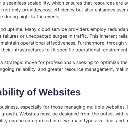
 this seamless scalability, which ensures that resources are
el not only provides cost efficiency but also enhances user
 during high-traffic events.
y and uptime. Many cloud service providers employ redundan
ilures or unexpected surges in traffic. This inherent reliabi
nd maintain operational effectiveness. Furthermore, throug
their infrastructures to fit specific operational requireme
s a strategic move for professionals seeking to optimize the
ongoing reliability, and greater resource management, ma
bility of Websites
business, especially for those managing multiple websites. 
rowth. Websites must be designed from the outset with sca
lity can be categorized into two main types: vertical and h