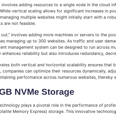
p,” involves adding resources to a single node in the cloud i
le vertical scaling allows for significant increases in pow
naging multiple websites might initially start with a robust
 are not feasible.
ing out,” involves adding more machines or servers to the p
esses managing up to 300 websites. As traffic and user dema
ontent management system can be designed to run across mu
y enhances reliability but also introduces redundancy, decr
rates both vertical and horizontal scalability ensures that
s, companies can optimize their resources dynamically, adju
maintaining performance across numerous websites, thereby 
0 GB NVMe Storage
 technology plays a pivotal role in the performance of profe
latile Memory Express) storage. This innovative technol