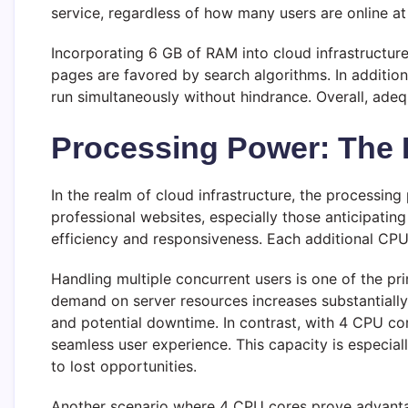
service, regardless of how many users are online at
Incorporating 6 GB of RAM into cloud infrastructur
pages are favored by search algorithms. In addition,
run simultaneously without hindrance. Overall, ade
Processing Power: The 
In the realm of cloud infrastructure, the processin
professional websites, especially those anticipatin
efficiency and responsiveness. Each additional CPU 
Handling multiple concurrent users is one of the p
demand on server resources increases substantially.
and potential downtime. In contrast, with 4 CPU cor
seamless user experience. This capacity is especia
to lost opportunities.
Another scenario where 4 CPU cores prove advantag