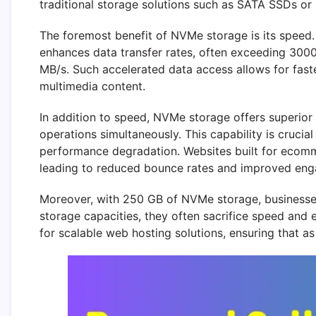
traditional storage solutions such as SATA SSDs or
The foremost benefit of NVMe storage is its speed.
enhances data transfer rates, often exceeding 3000
MB/s. Such accelerated data access allows for fast
multimedia content.
In addition to speed, NVMe storage offers superior
operations simultaneously. This capability is crucia
performance degradation. Websites built for ecomme
leading to reduced bounce rates and improved eng
Moreover, with 250 GB of NVMe storage, businesses
storage capacities, they often sacrifice speed and
for scalable web hosting solutions, ensuring that a