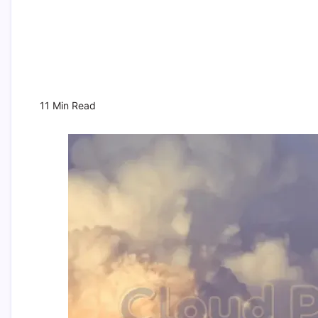
11 Min Read