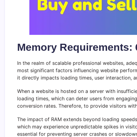
Memory Requirements: 
In the realm of scalable professional websites, ad
most significant factors influencing website perf
it directly impacts loading times, user interaction, a
When a website is hosted on a server with insufficie
loading times, which can deter users from engaging
conversion rates. Therefore, to provide visitors wi
The impact of RAM extends beyond loading speeds; it 
which may experience unpredictable spikes in visi
essential for preventing server crashes or slowdown