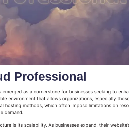
d Professional
has emerged as a cornerstone for businesses seeking to enha
lable environment that allows organizations, especially those
l hosting methods, which often impose limitations on resour
ime demand.
cture is its scalability. As businesses expand, their websit