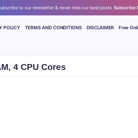
ubscribe to our newsletter & never miss our best posts.
Subscribe
Y POLICY
TERMS AND CONDITIONS
DISCLAIMER
Free Onl
AM, 4 CPU Cores