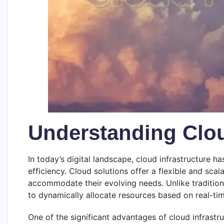
Understanding Clou
In today’s digital landscape, cloud infrastructure 
efficiency. Cloud solutions offer a flexible and sca
accommodate their evolving needs. Unlike traditiona
to dynamically allocate resources based on real-t
One of the significant advantages of cloud infrastru