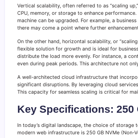
Vertical scalability, often referred to as “scaling u
CPU, memory, or storage to enhance performance. Whi
machine can be upgraded. For example, a business ma
there may come a point where further enhancements
On the other hand, horizontal scalability, or “scal
flexible solution for growth and is ideal for busin
distribute the load more evenly. For instance, a c
even during peak periods. This architecture not onl
A well-architected cloud infrastructure that incorpo
significant disruptions. By leveraging cloud service
This capacity for seamless scaling is critical for 
Key Specifications: 25
In today’s digital landscape, the choice of storage
modern web infrastructure is 250 GB NVMe (Non-Vo