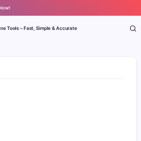
 Now!
ine Tools – Fast, Simple & Accurate