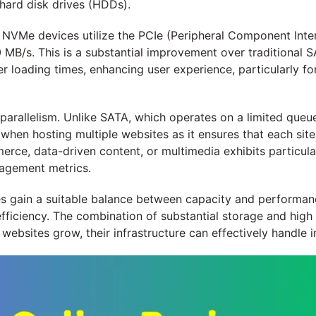
 hard disk drives (HDDs).
 NVMe devices utilize the PCIe (Peripheral Component Inter
 MB/s. This is a substantial improvement over traditional 
er loading times, enhancing user experience, particularly f
 parallelism. Unlike SATA, which operates on a limited qu
l when hosting multiple websites as it ensures that each sit
rce, data-driven content, or multimedia exhibits particul
agement metrics.
 gain a suitable balance between capacity and performanc
 efficiency. The combination of substantial storage and hi
s websites grow, their infrastructure can effectively handle