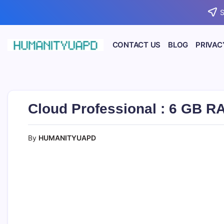
Skip
S
to
content
CONTACT US
BLOG
PRIVAC
Empowering
HUMANITYUAPD
Your
Journey:
Health,
Growth,
Science,
Cloud Professional : 6 GB R
and
Business
Insights!
By
HUMANITYUAPD