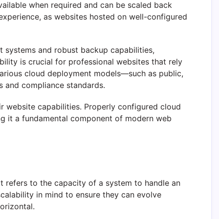
 available when required and can be scaled back
 experience, as websites hosted on well-configured
t systems and robust backup capabilities,
lity is crucial for professional websites that rely
h various cloud deployment models—such as public,
nts and compliance standards.
ir website capabilities. Properly configured cloud
king it a fundamental component of modern web
It refers to the capacity of a system to handle an
lability in mind to ensure they can evolve
orizontal.