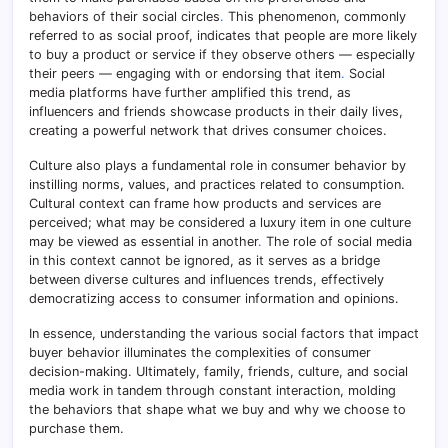
behaviors of their social circles
.
This phenomenon, commonly
referred to as social proof, indicates that people are more likely
to buy a product or service if they observe others — especially
their peers — engaging with or endorsing that item
.
Social
media platforms have further amplified this trend, as
influencers and friends showcase products in their daily lives,
creating a powerful network that drives consumer choices.
Culture also plays a fundamental role in consumer behavior by
instilling norms, values, and practices related to consumption.
Cultural context can frame how products and services are
perceived; what may be considered a luxury item in one culture
may be viewed as essential in another
.
The role of social media
in this context cannot be ignored, as it serves as a bridge
between diverse cultures and influences trends, effectively
democratizing access to consumer information and opinions.
In essence, understanding the various social factors that impact
buyer behavior illuminates the complexities of consumer
decision-making. Ultimately, family, friends, culture, and social
media work in tandem through constant interaction, molding
the behaviors that shape what we buy and why we choose to
purchase them.