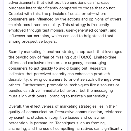
advertisements that elicit positive emotions can increase
purchase intent significantly compared to those that do not.
Coupled with this, the principle of social proof—where
consumers are influenced by the actions and opinions of others
—reinforces brand credibility. This strategy is frequently
employed through testimonials, user-generated content, and
influencer partnerships, which can lead to heightened trust
among prospective buyers.
Scarcity marketing is another strategic approach that leverages
the psychology of fear of missing out (FOMO). Limited-time
offers and exclusive deals create urgency, encouraging
consumers to act quickly to avoid losing out. Research
indicates that perceived scarcity can enhance a product’s
desirability, driving consumers to prioritize such offerings over
others. Furthermore, promotional techniques like discounts or
bundles can drive immediate behaviors, but the messaging
must align with overall branding to maintain authenticity.
Overall, the effectiveness of marketing strategies lies in their
quality of communication. Persuasive communication, reinforced
by scientific studies on cognitive biases and consumer
perception, is paramount. Techniques such as framing,
anchoring, and the use of compelling narratives can significantly