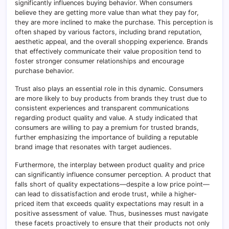
significantly influences buying behavior. When consumers
believe they are getting more value than what they pay for,
they are more inclined to make the purchase. This perception is
often shaped by various factors, including brand reputation,
aesthetic appeal, and the overall shopping experience. Brands
that effectively communicate their value proposition tend to
foster stronger consumer relationships and encourage
purchase behavior.
Trust also plays an essential role in this dynamic. Consumers
are more likely to buy products from brands they trust due to
consistent experiences and transparent communications
regarding product quality and value. A study indicated that
consumers are willing to pay a premium for trusted brands,
further emphasizing the importance of building a reputable
brand image that resonates with target audiences.
Furthermore, the interplay between product quality and price
can significantly influence consumer perception. A product that
falls short of quality expectations—despite a low price point—
can lead to dissatisfaction and erode trust, while a higher-
priced item that exceeds quality expectations may result in a
positive assessment of value. Thus, businesses must navigate
these facets proactively to ensure that their products not only