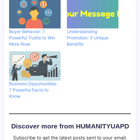
Buyer Behavior: 7
Understanding
Powerful Truths to Win
Promotion: 5 Unique
More Now
Benefits
Business Opportunities:
7 Powerful Facts to
Know
Discover more from HUMANITYUAPD
Subscribe to get the latest posts sent to your email.