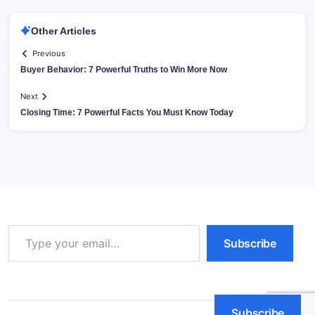
Other Articles
Previous
Buyer Behavior: 7 Powerful Truths to Win More Now
Next
Closing Time: 7 Powerful Facts You Must Know Today
Type your email…
Subscribe
Subscribe