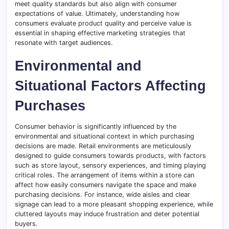
meet quality standards but also align with consumer
expectations of value. Ultimately, understanding how
consumers evaluate product quality and perceive value is
essential in shaping effective marketing strategies that
resonate with target audiences.
Environmental and
Situational Factors Affecting
Purchases
Consumer behavior is significantly influenced by the
environmental and situational context in which purchasing
decisions are made. Retail environments are meticulously
designed to guide consumers towards products, with factors
such as store layout, sensory experiences, and timing playing
critical roles. The arrangement of items within a store can
affect how easily consumers navigate the space and make
purchasing decisions. For instance, wide aisles and clear
signage can lead to a more pleasant shopping experience, while
cluttered layouts may induce frustration and deter potential
buyers.