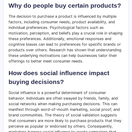
Why do people buy certain products?
The decision to purchase a product is influenced by multiple
factors, including consumer needs, product availability, and
individual preferences. Psychological factors such as
motivation, perception, and beliefs play a crucial role in shaping
these preferences. Additionally, emotional responses and
cognitive biases can lead to preferences for specific brands or
products over others. Research has shown that understanding
these underlying motivations can help businesses tailor their
offerings to better meet consumer needs.
How does social influence impact
buying decisions?
Social influence is a powerful determinant of consumer
behavior. Individuals are often swayed by friends, family, and
social networks when making purchasing decisions. This can
manifest through word-of-mouth marketing, social proof, and
brand communities. The theory of social validation suggests
that consumers are more likely to purchase products that they
perceive as popular or endorsed by others. Consequently,
marketers harness social influence to create campaigns that