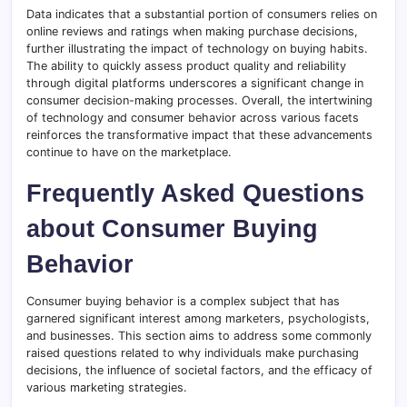
Data indicates that a substantial portion of consumers relies on
online reviews and ratings when making purchase decisions,
further illustrating the impact of technology on buying habits.
The ability to quickly assess product quality and reliability
through digital platforms underscores a significant change in
consumer decision-making processes. Overall, the intertwining
of technology and consumer behavior across various facets
reinforces the transformative impact that these advancements
continue to have on the marketplace.
Frequently Asked Questions
about Consumer Buying
Behavior
Consumer buying behavior is a complex subject that has
garnered significant interest among marketers, psychologists,
and businesses. This section aims to address some commonly
raised questions related to why individuals make purchasing
decisions, the influence of societal factors, and the efficacy of
various marketing strategies.