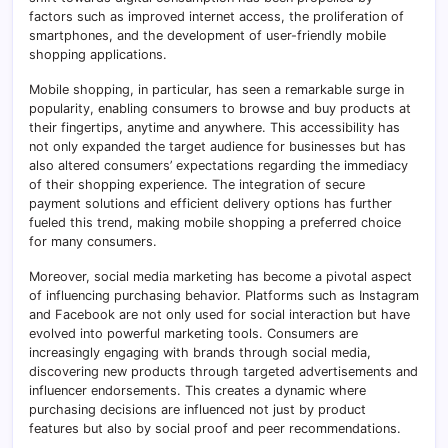
factors such as improved internet access, the proliferation of
smartphones, and the development of user-friendly mobile
shopping applications.
Mobile shopping, in particular, has seen a remarkable surge in
popularity, enabling consumers to browse and buy products at
their fingertips, anytime and anywhere. This accessibility has
not only expanded the target audience for businesses but has
also altered consumers’ expectations regarding the immediacy
of their shopping experience. The integration of secure
payment solutions and efficient delivery options has further
fueled this trend, making mobile shopping a preferred choice
for many consumers.
Moreover, social media marketing has become a pivotal aspect
of influencing purchasing behavior. Platforms such as Instagram
and Facebook are not only used for social interaction but have
evolved into powerful marketing tools. Consumers are
increasingly engaging with brands through social media,
discovering new products through targeted advertisements and
influencer endorsements. This creates a dynamic where
purchasing decisions are influenced not just by product
features but also by social proof and peer recommendations.