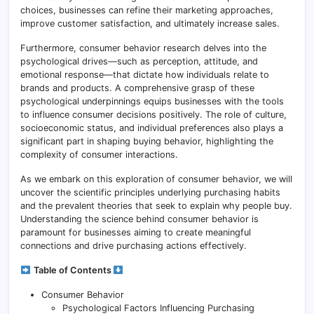
choices, businesses can refine their marketing approaches,
improve customer satisfaction, and ultimately increase sales.
Furthermore, consumer behavior research delves into the
psychological drives—such as perception, attitude, and
emotional response—that dictate how individuals relate to
brands and products. A comprehensive grasp of these
psychological underpinnings equips businesses with the tools
to influence consumer decisions positively. The role of culture,
socioeconomic status, and individual preferences also plays a
significant part in shaping buying behavior, highlighting the
complexity of consumer interactions.
As we embark on this exploration of consumer behavior, we will
uncover the scientific principles underlying purchasing habits
and the prevalent theories that seek to explain why people buy.
Understanding the science behind consumer behavior is
paramount for businesses aiming to create meaningful
connections and drive purchasing actions effectively.
Table of Contents
Consumer Behavior
Psychological Factors Influencing Purchasing