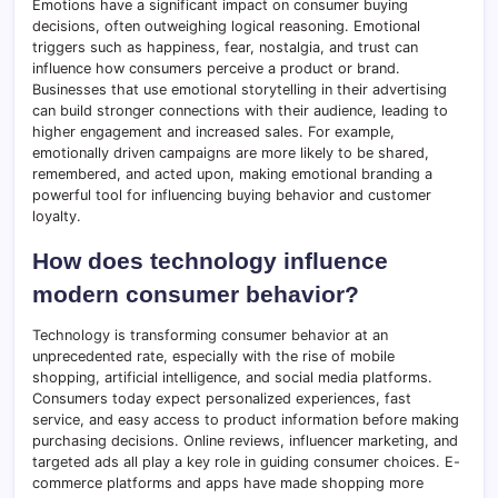
Emotions have a significant impact on consumer buying
decisions, often outweighing logical reasoning. Emotional
triggers such as happiness, fear, nostalgia, and trust can
influence how consumers perceive a product or brand.
Businesses that use emotional storytelling in their advertising
can build stronger connections with their audience, leading to
higher engagement and increased sales. For example,
emotionally driven campaigns are more likely to be shared,
remembered, and acted upon, making emotional branding a
powerful tool for influencing buying behavior and customer
loyalty.
How does technology influence
modern consumer behavior?
Technology is transforming consumer behavior at an
unprecedented rate, especially with the rise of mobile
shopping, artificial intelligence, and social media platforms.
Consumers today expect personalized experiences, fast
service, and easy access to product information before making
purchasing decisions. Online reviews, influencer marketing, and
targeted ads all play a key role in guiding consumer choices. E-
commerce platforms and apps have made shopping more