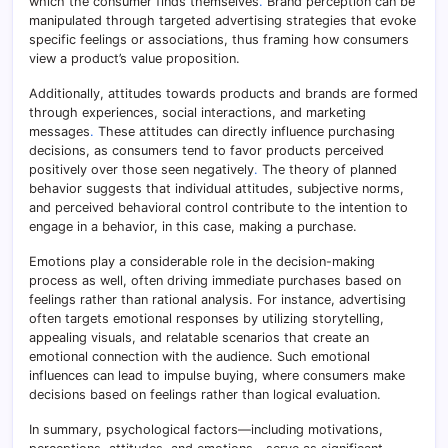
which the consumer finds themselves
.
Brand perception can be
manipulated through targeted advertising strategies that evoke
specific feelings or associations, thus framing how consumers
view a product’s value proposition.
Additionally, attitudes towards products and brands are formed
through experiences, social interactions, and marketing
messages
.
These attitudes can directly influence purchasing
decisions, as consumers tend to favor products perceived
positively over those seen negatively
.
The theory of planned
behavior suggests that individual attitudes, subjective norms,
and perceived behavioral control contribute to the intention to
engage in a behavior, in this case, making a purchase.
Emotions play a considerable role in the decision-making
process as well, often driving immediate purchases based on
feelings rather than rational analysis. For instance, advertising
often targets emotional responses by utilizing storytelling,
appealing visuals, and relatable scenarios that create an
emotional connection with the audience. Such emotional
influences can lead to impulse buying, where consumers make
decisions based on feelings rather than logical evaluation.
In summary, psychological factors—including motivations,