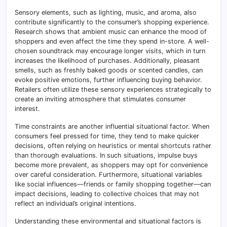
Sensory elements, such as lighting, music, and aroma, also
contribute significantly to the consumer’s shopping experience.
Research shows that ambient music can enhance the mood of
shoppers and even affect the time they spend in-store. A well-
chosen soundtrack may encourage longer visits, which in turn
increases the likelihood of purchases. Additionally, pleasant
smells, such as freshly baked goods or scented candles, can
evoke positive emotions, further influencing buying behavior.
Retailers often utilize these sensory experiences strategically to
create an inviting atmosphere that stimulates consumer
interest.
Time constraints are another influential situational factor. When
consumers feel pressed for time, they tend to make quicker
decisions, often relying on heuristics or mental shortcuts rather
than thorough evaluations. In such situations, impulse buys
become more prevalent, as shoppers may opt for convenience
over careful consideration. Furthermore, situational variables
like social influences—friends or family shopping together—can
impact decisions, leading to collective choices that may not
reflect an individual’s original intentions.
Understanding these environmental and situational factors is