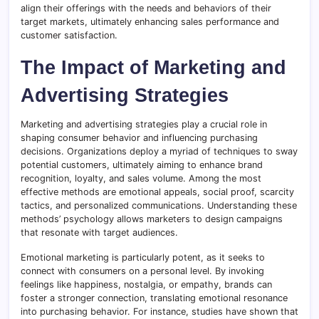
align their offerings with the needs and behaviors of their
target markets, ultimately enhancing sales performance and
customer satisfaction.
The Impact of Marketing and
Advertising Strategies
Marketing and advertising strategies play a crucial role in
shaping consumer behavior and influencing purchasing
decisions. Organizations deploy a myriad of techniques to sway
potential customers, ultimately aiming to enhance brand
recognition, loyalty, and sales volume. Among the most
effective methods are emotional appeals, social proof, scarcity
tactics, and personalized communications. Understanding these
methods’ psychology allows marketers to design campaigns
that resonate with target audiences.
Emotional marketing is particularly potent, as it seeks to
connect with consumers on a personal level. By invoking
feelings like happiness, nostalgia, or empathy, brands can
foster a stronger connection, translating emotional resonance
into purchasing behavior. For instance, studies have shown that