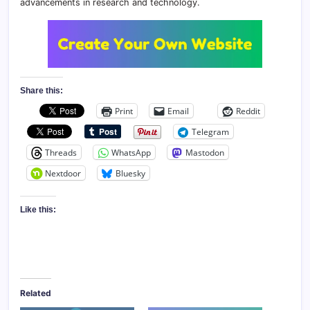
advancements in research and technology.
Share this:
Print
Email
Reddit
Telegram
Threads
WhatsApp
Mastodon
Nextdoor
Bluesky
Like this:
Related