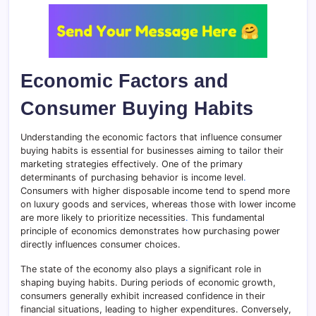
Economic Factors and
Consumer Buying Habits
Understanding the economic factors that influence consumer
buying habits is essential for businesses aiming to tailor their
marketing strategies effectively. One of the primary
determinants of purchasing behavior is income level
.
Consumers with higher disposable income tend to spend more
on luxury goods and services, whereas those with lower income
are more likely to prioritize necessities
.
This fundamental
principle of economics demonstrates how purchasing power
directly influences consumer choices.
The state of the economy also plays a significant role in
shaping buying habits. During periods of economic growth,
consumers generally exhibit increased confidence in their
financial situations, leading to higher expenditures. Conversely,