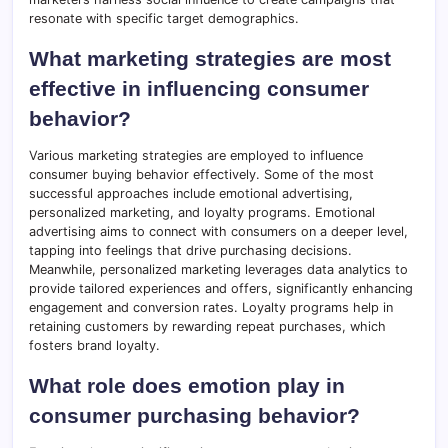
resonate with specific target demographics.
What marketing strategies are most
effective in influencing consumer
behavior?
Various marketing strategies are employed to influence
consumer buying behavior effectively. Some of the most
successful approaches include emotional advertising,
personalized marketing, and loyalty programs. Emotional
advertising aims to connect with consumers on a deeper level,
tapping into feelings that drive purchasing decisions.
Meanwhile, personalized marketing leverages data analytics to
provide tailored experiences and offers, significantly enhancing
engagement and conversion rates. Loyalty programs help in
retaining customers by rewarding repeat purchases, which
fosters brand loyalty.
What role does emotion play in
consumer purchasing behavior?