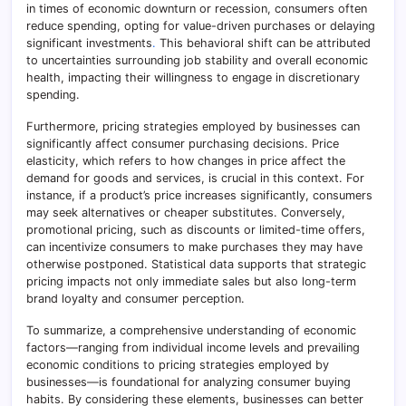
in times of economic downturn or recession, consumers often
reduce spending, opting for value-driven purchases or delaying
significant investments
.
This behavioral shift can be attributed
to uncertainties surrounding job stability and overall economic
health, impacting their willingness to engage in discretionary
spending.
Furthermore, pricing strategies employed by businesses can
significantly affect consumer purchasing decisions. Price
elasticity, which refers to how changes in price affect the
demand for goods and services, is crucial in this context. For
instance, if a product’s price increases significantly, consumers
may seek alternatives or cheaper substitutes. Conversely,
promotional pricing, such as discounts or limited-time offers,
can incentivize consumers to make purchases they may have
otherwise postponed. Statistical data supports that strategic
pricing impacts not only immediate sales but also long-term
brand loyalty and consumer perception.
To summarize, a comprehensive understanding of economic
factors—ranging from individual income levels and prevailing
economic conditions to pricing strategies employed by
businesses—is foundational for analyzing consumer buying
habits. By considering these elements, businesses can better