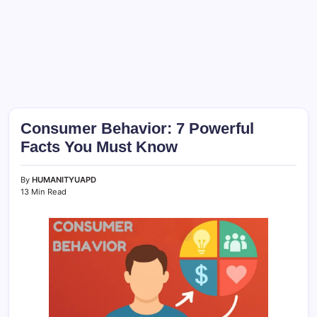
Consumer Behavior: 7 Powerful
Facts You Must Know
By
HUMANITYUAPD
13 Min Read