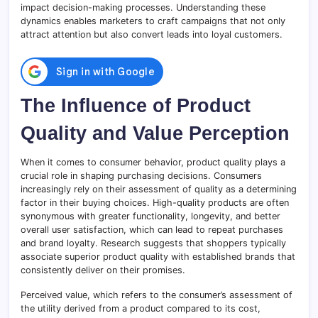
impact decision-making processes. Understanding these
dynamics enables marketers to craft campaigns that not only
attract attention but also convert leads into loyal customers.
The Influence of Product
Quality and Value Perception
When it comes to consumer behavior, product quality plays a
crucial role in shaping purchasing decisions. Consumers
increasingly rely on their assessment of quality as a determining
factor in their buying choices. High-quality products are often
synonymous with greater functionality, longevity, and better
overall user satisfaction, which can lead to repeat purchases
and brand loyalty. Research suggests that shoppers typically
associate superior product quality with established brands that
consistently deliver on their promises.
Perceived value, which refers to the consumer’s assessment of
the utility derived from a product compared to its cost,