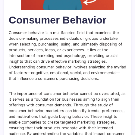
Consumer Behavior
Consumer behavior is a multifaceted field that examines the
decision-making processes individuals or groups undertake
when selecting, purchasing, using, and ultimately disposing of
products, services, ideas, or experiences. It lies at the
intersection of marketing and psychology, providing crucial
insights that can drive effective marketing strategies.
Understanding consumer behavior involves analyzing the myriad
of factors—cognitive, emotional, social, and environmental—
that influence a consumer’s purchasing decisions.
The importance of consumer behavior cannot be overstated, as
it serves as a foundation for businesses aiming to align their
offerings with consumer demands. Through the study of
consumer behavior, marketers can identify trends, preferences,
and motivations that guide buying behavior. These insights
enable companies to create targeted marketing strategies,
ensuring that their products resonate with their intended
audience. By understanding the variables that impact consumer