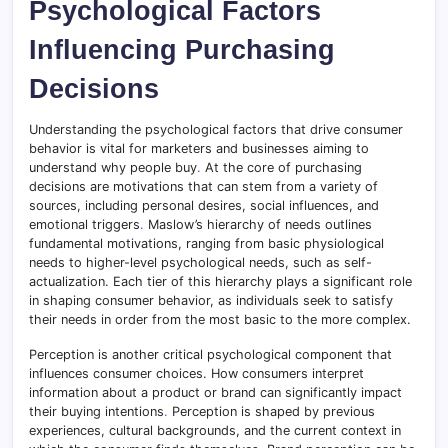
Psychological Factors
Influencing Purchasing
Decisions
Understanding the psychological factors that drive consumer
behavior is vital for marketers and businesses aiming to
understand why people buy
.
At the core of purchasing
decisions are motivations that can stem from a variety of
sources, including personal desires, social influences, and
emotional triggers
.
Maslow’s hierarchy of needs outlines
fundamental motivations, ranging from basic physiological
needs to higher-level psychological needs, such as self-
actualization. Each tier of this hierarchy plays a significant role
in shaping consumer behavior, as individuals seek to satisfy
their needs in order from the most basic to the more complex.
Perception is another critical psychological component that
influences consumer choices. How consumers interpret
information about a product or brand can significantly impact
their buying intentions
.
Perception is shaped by previous
experiences, cultural backgrounds, and the current context in