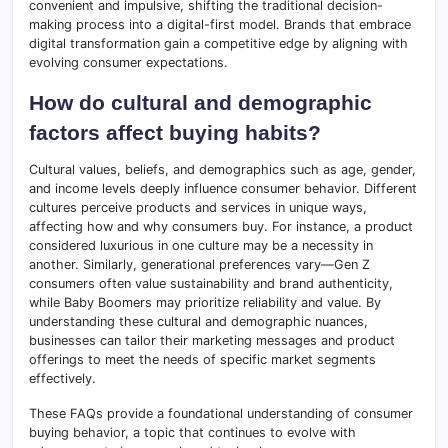
convenient and impulsive, shifting the traditional decision-
making process into a digital-first model. Brands that embrace
digital transformation gain a competitive edge by aligning with
evolving consumer expectations.
How do cultural and demographic
factors affect buying habits?
Cultural values, beliefs, and demographics such as age, gender,
and income levels deeply influence consumer behavior. Different
cultures perceive products and services in unique ways,
affecting how and why consumers buy. For instance, a product
considered luxurious in one culture may be a necessity in
another. Similarly, generational preferences vary—Gen Z
consumers often value sustainability and brand authenticity,
while Baby Boomers may prioritize reliability and value. By
understanding these cultural and demographic nuances,
businesses can tailor their marketing messages and product
offerings to meet the needs of specific market segments
effectively.
These FAQs provide a foundational understanding of consumer
buying behavior, a topic that continues to evolve with