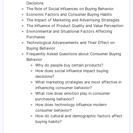
Decisions
The Role of Social Influences on Buying Behavior
Economic Factors and Consumer Buying Habits
The Impact of Marketing and Advertising Strategies
The Influence of Product Quality and Value Perception
Environmental and Situational Factors Affecting
Purchases
Technological Advancements and Their Effect on
Buying Behavior
Frequently Asked Questions about Consumer Buying
Behavior
Why do people buy certain products?
How does social influence impact buying
decisions?
What marketing strategies are most effective in
influencing consumer behavior?
What role does emotion play in consumer
purchasing behavior?
How does technology influence modern
consumer behavior?
How do cultural and demographic factors affect
buying habits?