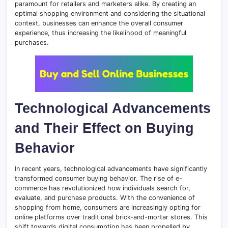
paramount for retailers and marketers alike. By creating an
optimal shopping environment and considering the situational
context, businesses can enhance the overall consumer
experience, thus increasing the likelihood of meaningful
purchases.
Technological Advancements
and Their Effect on Buying
Behavior
In recent years, technological advancements have significantly
transformed consumer buying behavior. The rise of e-
commerce has revolutionized how individuals search for,
evaluate, and purchase products. With the convenience of
shopping from home, consumers are increasingly opting for
online platforms over traditional brick-and-mortar stores. This
shift towards digital consumption has been propelled by