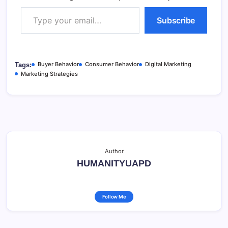
Type your email…
Subscribe
Buyer Behavior
Consumer Behavior
Digital Marketing
Tags:
Marketing Strategies
Author
HUMANITYUAPD
Follow Me