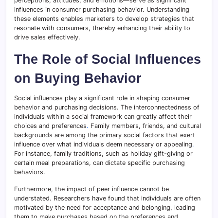
perceptions, attitudes, and emotions—serve as significant
influences in consumer purchasing behavior. Understanding
these elements enables marketers to develop strategies that
resonate with consumers, thereby enhancing their ability to
drive sales effectively.
The Role of Social Influences
on Buying Behavior
Social influences play a significant role in shaping consumer
behavior and purchasing decisions. The interconnectedness of
individuals within a social framework can greatly affect their
choices and preferences
.
Family members, friends, and cultural
backgrounds are among the primary social factors that exert
influence over what individuals deem necessary or appealing
.
For instance, family traditions, such as holiday gift-giving or
certain meal preparations, can dictate specific purchasing
behaviors.
Furthermore, the impact of peer influence cannot be
understated. Researchers have found that individuals are often
motivated by the need for acceptance and belonging, leading
them to make purchases based on the preferences and