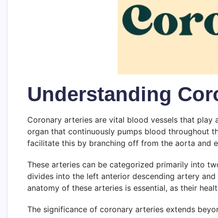
Understanding Coro
Coronary arteries are vital blood vessels that play 
organ that continuously pumps blood throughout the
facilitate this by branching off from the aorta and e
These arteries can be categorized primarily into two
divides into the left anterior descending artery and
anatomy of these arteries is essential, as their healt
The significance of coronary arteries extends beyo