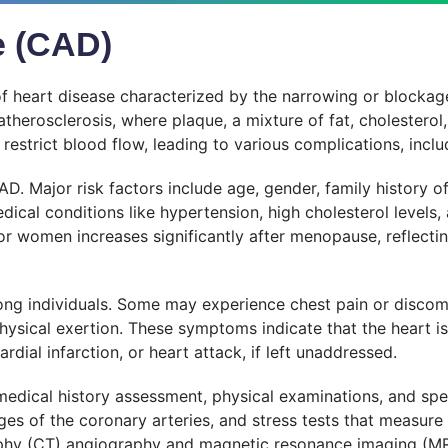
e (CAD)
 heart disease characterized by the narrowing or blockage
atherosclerosis, where plaque, a mixture of fat, cholesterol,
 restrict blood flow, leading to various complications, inclu
. Major risk factors include age, gender, family history of
edical conditions like hypertension, high cholesterol levels
 for women increases significantly after menopause, reflec
g individuals. Some may experience chest pain or discomf
physical exertion. These symptoms indicate that the heart i
dial infarction, or heart attack, if left unaddressed.
edical history assessment, physical examinations, and spe
s of the coronary arteries, and stress tests that measure t
phy (CT) angiography and magnetic resonance imaging (MR