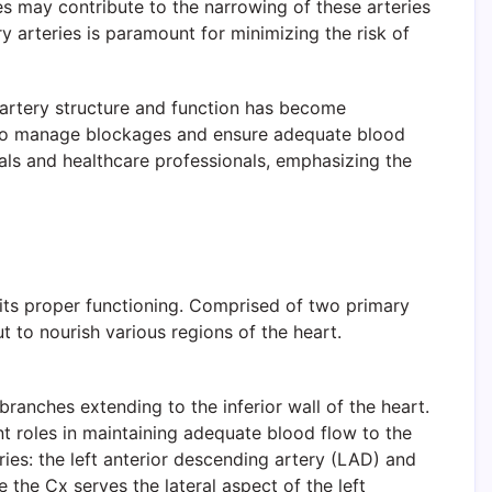
es may contribute to the narrowing of these arteries
y arteries is paramount for minimizing the risk of
artery structure and function has become
ed to manage blockages and ensure adequate blood
uals and healthcare professionals, emphasizing the
 its proper functioning. Comprised of two primary
t to nourish various regions of the heart.
 branches extending to the inferior wall of the heart.
ant roles in maintaining adequate blood flow to the
eries: the left anterior descending artery (LAD) and
e the Cx serves the lateral aspect of the left