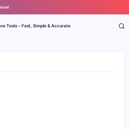
 Now!
ine Tools – Fast, Simple & Accurate