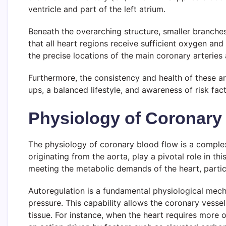
ventricle and part of the left atrium.
Beneath the overarching structure, smaller branches 
that all heart regions receive sufficient oxygen and
the precise locations of the main coronary arteries a
Furthermore, the consistency and health of these ar
ups, a balanced lifestyle, and awareness of risk fa
Physiology of Coronary
The physiology of coronary blood flow is a comple
originating from the aorta, play a pivotal role in th
meeting the metabolic demands of the heart, particul
Autoregulation is a fundamental physiological mecha
pressure. This capability allows the coronary vessel
tissue. For instance, when the heart requires more