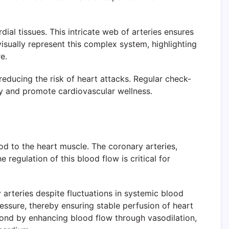
ial tissues. This intricate web of arteries ensures
visually represent this complex system, highlighting
e.
reducing the risk of heart attacks. Regular check-
omy and promote cardiovascular wellness.
d to the heart muscle. The coronary arteries,
 regulation of this blood flow is critical for
arteries despite fluctuations in systemic blood
ressure, thereby ensuring stable perfusion of heart
pond by enhancing blood flow through vasodilation,