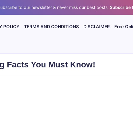
ubscribe to our newsletter & never miss our best posts.
Subscribe
Y POLICY
TERMS AND CONDITIONS
DISCLAIMER
Free Onl
ng Facts You Must Know!