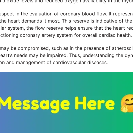
n dioxide levels and reduced oxygen availability in the myo
aspect in the evaluation of coronary blood flow. It repres
e heart demands it most. This reserve is indicative of the 
ar system, the flow reserve helps ensure that the heart re
ctioning coronary artery system for overall cardiac health.
may be compromised, such as in the presence of atheroscler
 heart’s needs may be impaired. Thus, understanding the d
ntion and management of cardiovascular diseases.