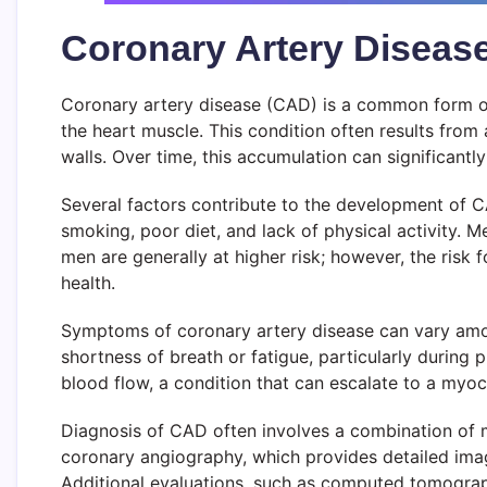
Coronary Artery Diseas
Coronary artery disease (CAD) is a common form of
the heart muscle. This condition often results from 
walls. Over time, this accumulation can significantly
Several factors contribute to the development of CAD
smoking, poor diet, and lack of physical activity. M
men are generally at higher risk; however, the risk
health.
Symptoms of coronary artery disease can vary amon
shortness of breath or fatigue, particularly during 
blood flow, a condition that can escalate to a myocar
Diagnosis of CAD often involves a combination of m
coronary angiography, which provides detailed image
Additional evaluations, such as computed tomogra