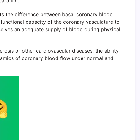
cardium.
ents the difference between basal coronary blood
functional capacity of the coronary vasculature to
ceives an adequate supply of blood during physical
osis or other cardiovascular diseases, the ability
ynamics of coronary blood flow under normal and