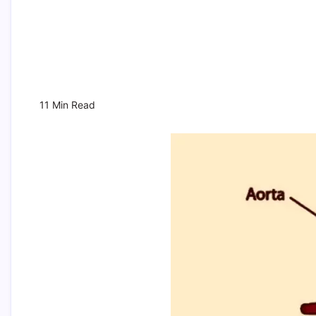
11 Min Read