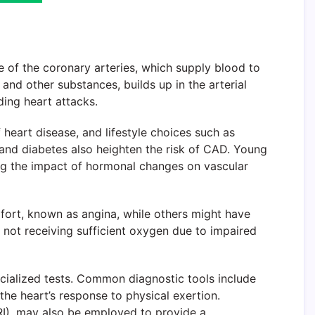
 of the coronary arteries, which supply blood to
 and other substances, builds up in the arterial
ding heart attacks.
 heart disease, and lifestyle choices such as
, and diabetes also heighten the risk of CAD. Young
ting the impact of hormonal changes on vascular
ort, known as angina, while others might have
s not receiving sufficient oxygen due to impaired
cialized tests. Common diagnostic tools include
he heart’s response to physical exertion.
I), may also be employed to provide a