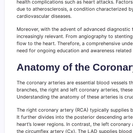
health complications such as heart attacks. Factors
due to atherosclerosis, a condition characterized by
cardiovascular diseases.
Moreover, with the advent of advanced diagnostic 
increasingly relevant. From angiography to stenti
flow to the heart. Therefore, a comprehensive under
need for ongoing education and awareness related t
Anatomy of the Coronary
The coronary arteries are essential blood vessels t
branches, the right and left coronary arteries, thes
Understanding the anatomy of these arteries is cru
The right coronary artery (RCA) typically supplies bl
It further divides into the posterior descending art
heart’s lower regions. In contrast, the left coronary
the circumflex artery (Cx). The LAD supplies blood to