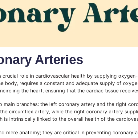
nary Arteries
a crucial role in cardiovascular health by supplying oxygen
 body, requires a constant and adequate supply of oxygen 
ncircling the heart, ensuring that the cardiac tissue receives
 main branches: the left coronary artery and the right coro
 the circumflex artery, while the right coronary artery suppl
h is intrinsically linked to the overall health of the cardiov
nd mere anatomy; they are critical in preventing coronary a