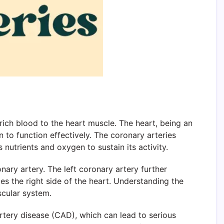
-rich blood to the heart muscle. The heart, being an
to function effectively. The coronary arteries
 nutrients and oxygen to sustain its activity.
nary artery. The left coronary artery further
ies the right side of the heart. Understanding the
ascular system.
rtery disease (CAD), which can lead to serious