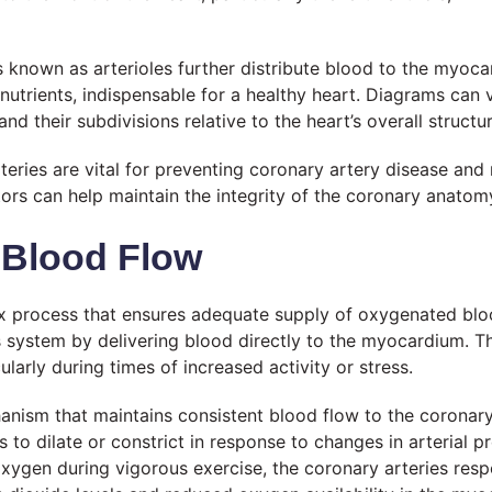
known as arterioles further distribute blood to the myocard
 nutrients, indispensable for a healthy heart. Diagrams can 
nd their subdivisions relative to the heart’s overall structur
teries are vital for preventing coronary artery disease and 
ctors can help maintain the integrity of the coronary anat
 Blood Flow
x process that ensures adequate supply of oxygenated bloo
is system by delivering blood directly to the myocardium. The
arly during times of increased activity or stress.
nism that maintains consistent blood flow to the coronary 
s to dilate or constrict in response to changes in arterial p
 oxygen during vigorous exercise, the coronary arteries res