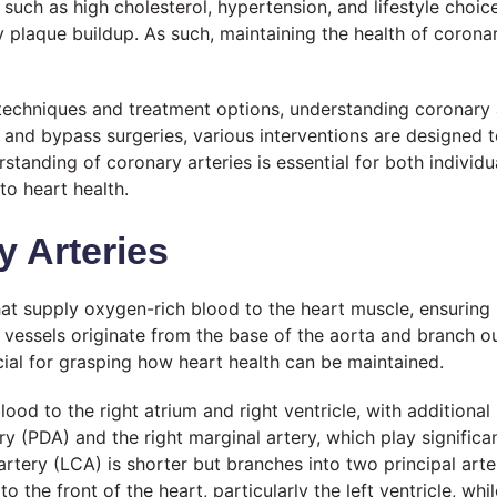
 such as high cholesterol, hypertension, and lifestyle choic
 plaque buildup. As such, maintaining the health of coronar
techniques and treatment options, understanding coronary 
ng and bypass surgeries, various interventions are design
standing of coronary arteries is essential for both individ
o heart health.
 Arteries
hat supply oxygen-rich blood to the heart muscle, ensuring
e vessels originate from the base of the aorta and branch ou
cial for grasping how heart health can be maintained.
ood to the right atrium and right ventricle, with additional
ery (PDA) and the right marginal artery, which play signific
 artery (LCA) is shorter but branches into two principal art
 the front of the heart, particularly the left ventricle, whil