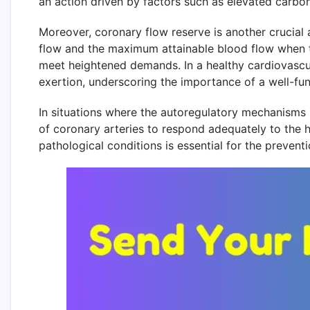
an action driven by factors such as elevated carbo
Moreover, coronary flow reserve is another crucial 
flow and the maximum attainable blood flow when th
meet heightened demands. In a healthy cardiovascul
exertion, underscoring the importance of a well-fun
In situations where the autoregulatory mechanisms 
of coronary arteries to respond adequately to the
pathological conditions is essential for the preve