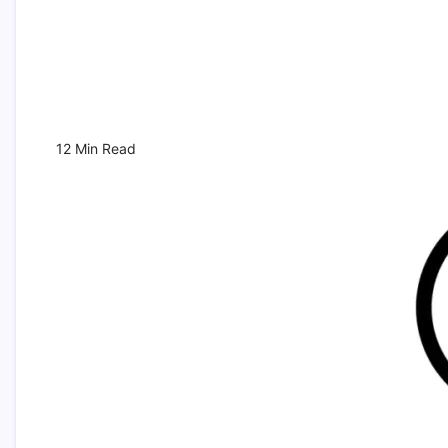
12 Min Read