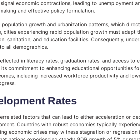
can signal economic contractions, leading to unemployment a
making and effective policy formulation.
population growth and urbanization patterns, which directl
e, cities experiencing rapid population growth must adapt
on, sanitation, and education facilities. Consequently, unde
 to all demographics.
eflected in literacy rates, graduation rates, and access to 
 its commitment to enhancing educational opportunities for
omes, including increased workforce productivity and lowe
ogress.
velopment Rates
related factors that can lead to either acceleration or dece
pment. Countries with robust economies typically experienc
cing economic crises may witness stagnation or regression 
that nations experiencing steady GDP growth of 5% or more 