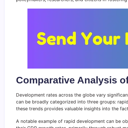
Comparative Analysis o
Development rates across the globe vary significant
can be broadly categorized into three groups: rapi
these trends provides valuable insights into the fa
A notable example of rapid development can be obs