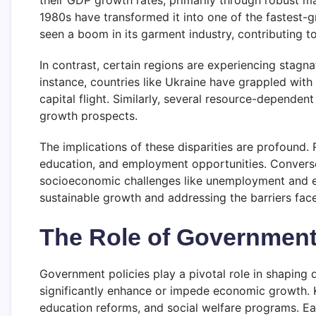
their GDP growth rates, primarily through robust ma
1980s have transformed it into one of the fastest-g
seen a boom in its garment industry, contributing to
In contrast, certain regions are experiencing stagn
instance, countries like Ukraine have grappled with
capital flight. Similarly, several resource-depende
growth prospects.
The implications of these disparities are profound.
education, and employment opportunities. Converse
socioeconomic challenges like unemployment and emi
sustainable growth and addressing the barriers fac
The Role of Government 
Government policies play a pivotal role in shaping
significantly enhance or impede economic growth. Ke
education reforms, and social welfare programs. Ea