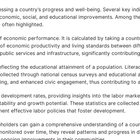
sessing a country’s progress and well-being. Several key 
o economic, social, and educational improvements. Among t
 often highlighted.
 economic performance. It is calculated by taking a country
of economic productivity and living standards between dif
ublic services and infrastructure, significantly contributin
reflecting the educational attainment of a population. Liter
collected through national census surveys and educational as
ng, and enhanced civic engagement, thus contributing to a
ng development rates, providing insights into the labor ma
ability and growth potential. These statistics are collect
ent effective labor policies that foster development.
akeholders can gain a comprehensive understanding of a coun
monitored over time, they reveal patterns and progress in 
ng ongoing improvements in their communities.