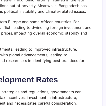
Vietnam, economic reforms initiated in the late
illions out of poverty. Meanwhile, Bangladesh has
political instability and climate-related issues.
stern Europe and some African countries. For
nflict, leading to dwindling foreign investment and
 prices, impacting overall economic stability and
tments, leading to improved infrastructure,
 with global advancements, leading to
 researchers in identifying best practices for
velopment Rates
c strategies and regulations, governments can
x incentives, investment in infrastructure,
nt and necessitates careful consideration.