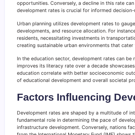
opportunities. Conversely, a decline in this rate 
development rates is crucial for informed decision-
Urban planning utilizes development rates to gauge 
developments, and resource allocation. For instanc
residents, necessitating investments in transportati
creating sustainable urban environments that cater
In the education sector, development rates can be r
improves its literacy rate over a decade showcases
education correlate with better socioeconomic outc
of educational development and overall societal pr
Factors Influencing De
Development rates are shaped by a multitude of inter
fundamental role in determining the pace of develo
infrastructure development. Conversely, nations fa
from the International Monetary Fund (IMF) shows 