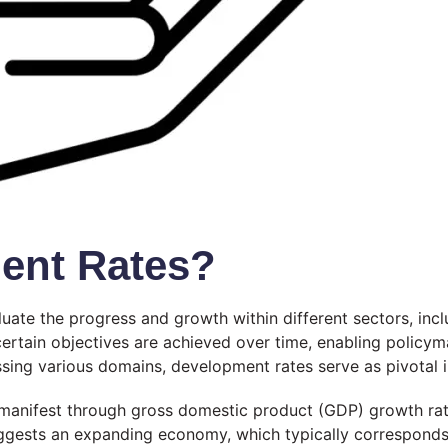
ent Rates?
luate the progress and growth within different sectors, inc
certain objectives are achieved over time, enabling policy
sing various domains, development rates serve as pivotal i
n manifest through gross domestic product (GDP) growth ra
uggests an expanding economy, which typically corresponds