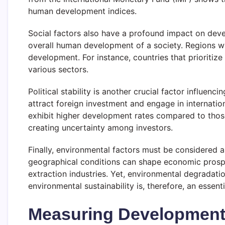
human development indices.
Social factors also have a profound impact on devel
overall human development of a society. Regions wi
development. For instance, countries that prioritiz
various sectors.
Political stability is another crucial factor influe
attract foreign investment and engage in internati
exhibit higher development rates compared to those
creating uncertainty among investors.
Finally, environmental factors must be considered a
geographical conditions can shape economic prospect
extraction industries. Yet, environmental degradat
environmental sustainability is, therefore, an essen
Measuring Development 