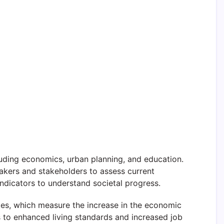
luding economics, urban planning, and education.
makers and stakeholders to assess current
ndicators to understand societal progress.
tes, which measure the increase in the economic
 to enhanced living standards and increased job