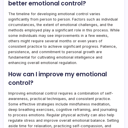
better emotional control?
The timeline for developing emotional control varies
significantly from person to person. Factors such as individual
circumstances, the extent of emotional challenges, and the
methods employed play a significant role in this process. While
some individuals may see improvements in a few weeks,
others might require several months or even years of
consistent practice to achieve significant progress. Patience,
persistence, and commitment to personal growth are
fundamental for cultivating emotional intelligence and
enhancing overall emotional regulation.
How can I improve my emotional
control?
Improving emotional control requires a combination of self-
awareness, practical techniques, and consistent practice.
Some effective strategies include mindfulness meditation,
deep breathing exercises, cognitive reframing, and journaling
to process emotions. Regular physical activity can also help
regulate stress and improve overall emotional balance. Setting
aside time for relaxation, practicing self-compassion, and