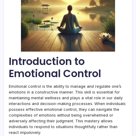
Introduction to
Emotional Control
Emotional control is the ability to manage and regulate one’s
emotions in a constructive manner. This skill is essential for
maintaining mental wellness and plays a vital role in our daily
interactions and decision-making processes. When individuals
possess effective emotional control, they can navigate the
complexities of emotions without being overwhelmed or
adversely affecting their judgment. This mastery allows
individuals to respond to situations thoughtfully rather than
react impulsively.