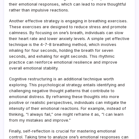
their emotional responses, which can lead to more thoughtful
rather than impulsive reactions.
Another effective strategy is engaging in breathing exercises.
These exercises are designed to reduce stress and promote
calmness. By focusing on one’s breath, individuals can slow
their heart rate and lower anxiety levels. A simple yet effective
technique is the 4-7-8 breathing method, which involves
inhaling for four seconds, holding the breath for seven
seconds, and exhaling for eight seconds. This rhythmic
practice can reinforce emotional resilience and improve
overall emotional stability.
Cognitive restructuring is an additional technique worth
exploring. This psychological strategy entails identifying and
challenging negative thought patterns that contribute to
emotional distress. By reframing these thoughts into more
positive or realistic perspectives, individuals can mitigate the
intensity of their emotional reactions. For example, instead of
thinking, “I always fail,” one might reframe it as, “I can learn
from my mistakes and improve.”
Finally, self-reflection is crucial for mastering emotional
control. Taking time to analyze one’s emotional responses can