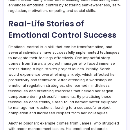
enhances emotional control by fostering self-awareness, self-
regulation, motivation, empathy, and social skills.
Real-Life Stories of
Emotional Control Success
Emotional control is a skill that can be transformative, and
several individuals have successfully implemented techniques
to navigate their feelings effectively. One impactful story
comes from Sarah, a project manager who faced immense
stress during a high-stakes project launch. Initially, Sarah
would experience overwhelming anxiety, which affected her
productivity and teamwork. After attending a workshop on
emotional regulation strategies, she learned mindfulness
techniques and breathing exercises that helped her regain
composure during stressful moments. By practicing these
techniques consistently, Sarah found herself better equipped
to manage her reactions, leading to a successful project
completion and increased respect from her colleagues.
Another poignant example comes from James, who struggled
with anger management issues. His emotional outbursts