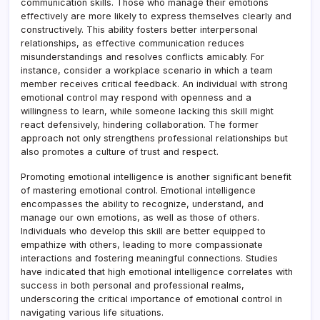
communication skills. Those who manage their emotions
effectively are more likely to express themselves clearly and
constructively. This ability fosters better interpersonal
relationships, as effective communication reduces
misunderstandings and resolves conflicts amicably. For
instance, consider a workplace scenario in which a team
member receives critical feedback. An individual with strong
emotional control may respond with openness and a
willingness to learn, while someone lacking this skill might
react defensively, hindering collaboration. The former
approach not only strengthens professional relationships but
also promotes a culture of trust and respect.
Promoting emotional intelligence is another significant benefit
of mastering emotional control. Emotional intelligence
encompasses the ability to recognize, understand, and
manage our own emotions, as well as those of others.
Individuals who develop this skill are better equipped to
empathize with others, leading to more compassionate
interactions and fostering meaningful connections. Studies
have indicated that high emotional intelligence correlates with
success in both personal and professional realms,
underscoring the critical importance of emotional control in
navigating various life situations.