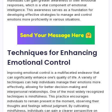
individuals can gain greater awareness of their emotional
responses, which is a vital component of emotional
intelligence. This awareness serves as a foundation for
developing effective strategies to manage and control
emotions more proficiently in various situations.
Techniques for Enhancing
Emotional Control
Improving emotional control is a multifaceted endeavor that
can significantly enhance one’s quality of life. A variety of
techniques can help individuals manage their emotions more
effectively, allowing for better decision-making and
interpersonal relationships. One of the most widely recognized
techniques is mindfulness. This practice encourages
individuals to remain present in the moment, observing their
thoughts and feelings without judgment. By cultivating
mindfulness, individuals can gain a clearer perspective on