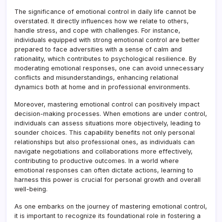
The significance of emotional control in daily life cannot be
overstated. It directly influences how we relate to others,
handle stress, and cope with challenges. For instance,
individuals equipped with strong emotional control are better
prepared to face adversities with a sense of calm and
rationality, which contributes to psychological resilience. By
moderating emotional responses, one can avoid unnecessary
conflicts and misunderstandings, enhancing relational
dynamics both at home and in professional environments.
Moreover, mastering emotional control can positively impact
decision-making processes. When emotions are under control,
individuals can assess situations more objectively, leading to
sounder choices. This capability benefits not only personal
relationships but also professional ones, as individuals can
navigate negotiations and collaborations more effectively,
contributing to productive outcomes. In a world where
emotional responses can often dictate actions, learning to
harness this power is crucial for personal growth and overall
well-being.
As one embarks on the journey of mastering emotional control,
it is important to recognize its foundational role in fostering a