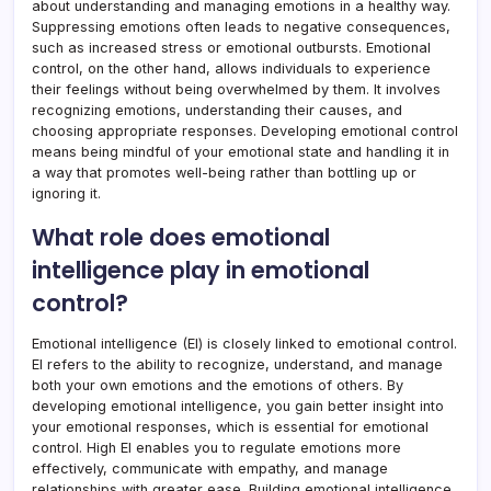
about understanding and managing emotions in a healthy way.
Suppressing emotions often leads to negative consequences,
such as increased stress or emotional outbursts. Emotional
control, on the other hand, allows individuals to experience
their feelings without being overwhelmed by them. It involves
recognizing emotions, understanding their causes, and
choosing appropriate responses. Developing emotional control
means being mindful of your emotional state and handling it in
a way that promotes well-being rather than bottling up or
ignoring it.
What role does emotional
intelligence play in emotional
control?
Emotional intelligence (EI) is closely linked to emotional control.
EI refers to the ability to recognize, understand, and manage
both your own emotions and the emotions of others. By
developing emotional intelligence, you gain better insight into
your emotional responses, which is essential for emotional
control. High EI enables you to regulate emotions more
effectively, communicate with empathy, and manage
relationships with greater ease. Building emotional intelligence