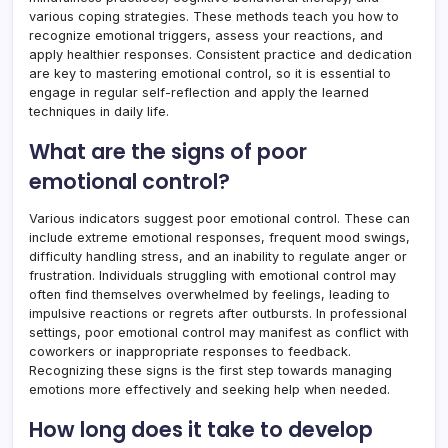
various coping strategies. These methods teach you how to
recognize emotional triggers, assess your reactions, and
apply healthier responses. Consistent practice and dedication
are key to mastering emotional control, so it is essential to
engage in regular self-reflection and apply the learned
techniques in daily life.
What are the signs of poor
emotional control?
Various indicators suggest poor emotional control. These can
include extreme emotional responses, frequent mood swings,
difficulty handling stress, and an inability to regulate anger or
frustration. Individuals struggling with emotional control may
often find themselves overwhelmed by feelings, leading to
impulsive reactions or regrets after outbursts. In professional
settings, poor emotional control may manifest as conflict with
coworkers or inappropriate responses to feedback.
Recognizing these signs is the first step towards managing
emotions more effectively and seeking help when needed.
How long does it take to develop