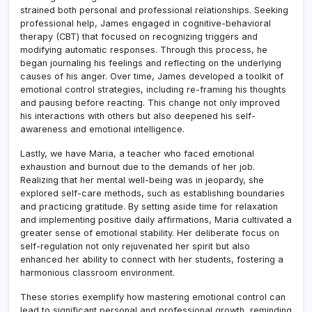
strained both personal and professional relationships. Seeking
professional help, James engaged in cognitive-behavioral
therapy (CBT) that focused on recognizing triggers and
modifying automatic responses. Through this process, he
began journaling his feelings and reflecting on the underlying
causes of his anger. Over time, James developed a toolkit of
emotional control strategies, including re-framing his thoughts
and pausing before reacting. This change not only improved
his interactions with others but also deepened his self-
awareness and emotional intelligence.
Lastly, we have Maria, a teacher who faced emotional
exhaustion and burnout due to the demands of her job.
Realizing that her mental well-being was in jeopardy, she
explored self-care methods, such as establishing boundaries
and practicing gratitude. By setting aside time for relaxation
and implementing positive daily affirmations, Maria cultivated a
greater sense of emotional stability. Her deliberate focus on
self-regulation not only rejuvenated her spirit but also
enhanced her ability to connect with her students, fostering a
harmonious classroom environment.
These stories exemplify how mastering emotional control can
lead to significant personal and professional growth, reminding