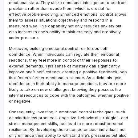
emotional state. They utilize emotional intelligence to confront
problems rather than evade them, which is crucial for
effective problem-solving. Enhanced emotional control allows
them to assess situations objectively and respond in a
measured way. This capability not only reduces anxiety but
also increases one’s ability to think critically and creatively
under pressure.
Moreover, building emotional control reinforces self-
confidence. When individuals can regulate their emotional
reactions, they feel more in control of their responses to
external demands. This sense of mastery can significantly
improve one’s self-esteem, creating a positive feedback loop
that fosters further emotional resilience. As individuals gain
confidence in their ability to manage emotions, they are more
likely to take on new challenges, knowing they possess the
internal resources to cope with the outcomes, whether positive
or negative.
Consequently, investing in emotional control techniques, such
as mindfulness practices, cognitive-behavioral strategies, and
stress management skills, can lead to more robust personal
resilience. By developing these competencies, individuals not
only enhance their ability to withstand life’s pressures but also