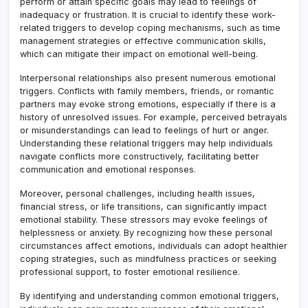
perform or attain specific goals may lead to feelings of
inadequacy or frustration. It is crucial to identify these work-
related triggers to develop coping mechanisms, such as time
management strategies or effective communication skills,
which can mitigate their impact on emotional well-being.
Interpersonal relationships also present numerous emotional
triggers. Conflicts with family members, friends, or romantic
partners may evoke strong emotions, especially if there is a
history of unresolved issues. For example, perceived betrayals
or misunderstandings can lead to feelings of hurt or anger.
Understanding these relational triggers may help individuals
navigate conflicts more constructively, facilitating better
communication and emotional responses.
Moreover, personal challenges, including health issues,
financial stress, or life transitions, can significantly impact
emotional stability. These stressors may evoke feelings of
helplessness or anxiety. By recognizing how these personal
circumstances affect emotions, individuals can adopt healthier
coping strategies, such as mindfulness practices or seeking
professional support, to foster emotional resilience.
By identifying and understanding common emotional triggers,