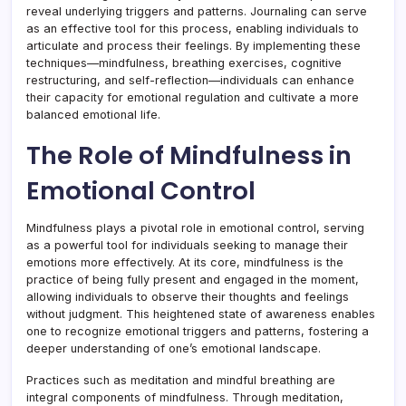
reveal underlying triggers and patterns. Journaling can serve
as an effective tool for this process, enabling individuals to
articulate and process their feelings. By implementing these
techniques—mindfulness, breathing exercises, cognitive
restructuring, and self-reflection—individuals can enhance
their capacity for emotional regulation and cultivate a more
balanced emotional life.
The Role of Mindfulness in
Emotional Control
Mindfulness plays a pivotal role in emotional control, serving
as a powerful tool for individuals seeking to manage their
emotions more effectively. At its core, mindfulness is the
practice of being fully present and engaged in the moment,
allowing individuals to observe their thoughts and feelings
without judgment. This heightened state of awareness enables
one to recognize emotional triggers and patterns, fostering a
deeper understanding of one’s emotional landscape.
Practices such as meditation and mindful breathing are
integral components of mindfulness. Through meditation,