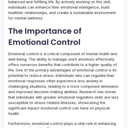
balanced and fulfilling life. By actively working on this skill,
individuals can enhance their emotional intelligence, build
healthier relationships, and create a sustainable environment
for mental wellness.
The Importance of
Emotional Control
Emotional control is a critical component of mental health and
well-being. The ability to manage one’s emotions effectively
offers numerous benefits that contribute to a higher quality of
life. One of the primary advantages of emotional control is its
potential to reduce stress. Individuals who can regulate their
emotional responses often experience less anxiety in
challenging situations, leading to a more composed demeanor
and improved decision-making abilities. Research has shown
that individuals with greater emotional regulation skills are less
susceptible to stress-related illnesses, showcasing the
significant impact emotional control can have on physical
health.
Furthermore, emotional control plays a vital role in enhancing