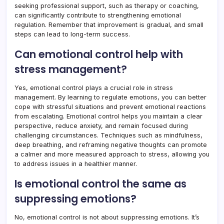
seeking professional support, such as therapy or coaching,
can significantly contribute to strengthening emotional
regulation. Remember that improvement is gradual, and small
steps can lead to long-term success.
Can emotional control help with
stress management?
Yes, emotional control plays a crucial role in stress
management. By learning to regulate emotions, you can better
cope with stressful situations and prevent emotional reactions
from escalating. Emotional control helps you maintain a clear
perspective, reduce anxiety, and remain focused during
challenging circumstances. Techniques such as mindfulness,
deep breathing, and reframing negative thoughts can promote
a calmer and more measured approach to stress, allowing you
to address issues in a healthier manner.
Is emotional control the same as
suppressing emotions?
No, emotional control is not about suppressing emotions. It’s