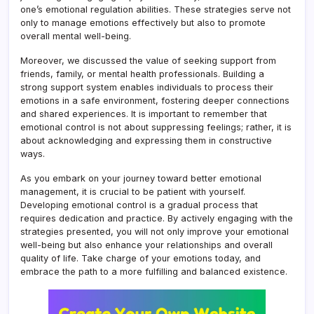
one’s emotional regulation abilities. These strategies serve not
only to manage emotions effectively but also to promote
overall mental well-being.
Moreover, we discussed the value of seeking support from
friends, family, or mental health professionals. Building a
strong support system enables individuals to process their
emotions in a safe environment, fostering deeper connections
and shared experiences. It is important to remember that
emotional control is not about suppressing feelings; rather, it is
about acknowledging and expressing them in constructive
ways.
As you embark on your journey toward better emotional
management, it is crucial to be patient with yourself.
Developing emotional control is a gradual process that
requires dedication and practice. By actively engaging with the
strategies presented, you will not only improve your emotional
well-being but also enhance your relationships and overall
quality of life. Take charge of your emotions today, and
embrace the path to a more fulfilling and balanced existence.