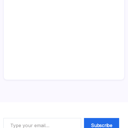
Type your email…
Subscribe