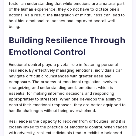
foster an understanding that while emotions are a natural part
of the human experience, they do not have to dictate one’s
actions. As a result, the integration of mindfulness can lead to
healthier emotional responses and improved overall well-
being.
Building Resilience Through
Emotional Control
Emotional control plays a pivotal role in fostering personal
resilience. By effectively managing emotions, individuals can
navigate difficult circumstances with greater ease and
composure. The process of emotional regulation involves
recognizing and understanding one’s emotions, which is
essential for making informed decisions and responding
appropriately to stressors. When one develops the ability to
control their emotional responses, they are better equipped to
handle challenges without being overwhelmed.
Resilience is the capacity to recover from difficulties, and it is
closely linked to the practice of emotional control. When faced
with adversity, resilient individuals tend to exhibit a balanced