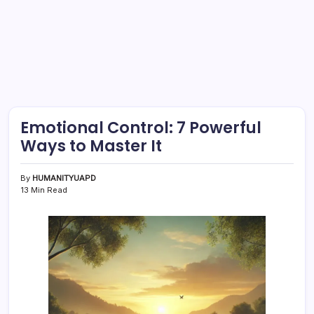
Emotional Control: 7 Powerful
Ways to Master It
By
HUMANITYUAPD
13 Min Read