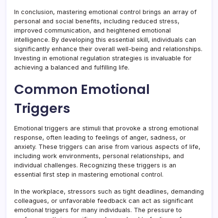
In conclusion, mastering emotional control brings an array of
personal and social benefits, including reduced stress,
improved communication, and heightened emotional
intelligence. By developing this essential skill, individuals can
significantly enhance their overall well-being and relationships.
Investing in emotional regulation strategies is invaluable for
achieving a balanced and fulfilling life.
Common Emotional
Triggers
Emotional triggers are stimuli that provoke a strong emotional
response, often leading to feelings of anger, sadness, or
anxiety. These triggers can arise from various aspects of life,
including work environments, personal relationships, and
individual challenges. Recognizing these triggers is an
essential first step in mastering emotional control.
In the workplace, stressors such as tight deadlines, demanding
colleagues, or unfavorable feedback can act as significant
emotional triggers for many individuals. The pressure to