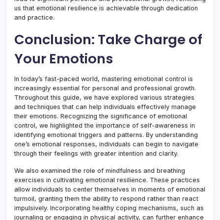
us that emotional resilience is achievable through dedication
and practice.
Conclusion: Take Charge of
Your Emotions
In today’s fast-paced world, mastering emotional control is
increasingly essential for personal and professional growth.
Throughout this guide, we have explored various strategies
and techniques that can help individuals effectively manage
their emotions. Recognizing the significance of emotional
control, we highlighted the importance of self-awareness in
identifying emotional triggers and patterns. By understanding
one’s emotional responses, individuals can begin to navigate
through their feelings with greater intention and clarity.
We also examined the role of mindfulness and breathing
exercises in cultivating emotional resilience. These practices
allow individuals to center themselves in moments of emotional
turmoil, granting them the ability to respond rather than react
impulsively. Incorporating healthy coping mechanisms, such as
journaling or engaging in physical activity, can further enhance