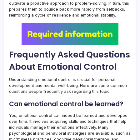
cultivate a proactive approach to problem-solving. In turn, this
prepares them to bounce back more rapidly from setbacks,
reinforcing a cycle of resilience and emotional stability.
Frequently Asked Questions
About Emotional Control
Understanding emotional control is crucial for personal
development and mental well-being. Here are some common
questions people frequently ask regarding this topic.
Can emotional control be learned?
Yes, emotional control can indeed be learned and developed
over time. It involves acquiring skills and techniques that help
individuals manage their emotions effectively. Many
psychological and behavioral strategies are available, such as
mindfulness practices, cognitive behavioral therapy, and