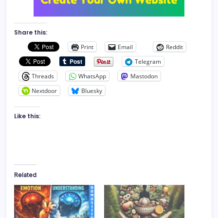
Share this:
Print
Email
Reddit
Telegram
Threads
WhatsApp
Mastodon
Nextdoor
Bluesky
Like this:
Related