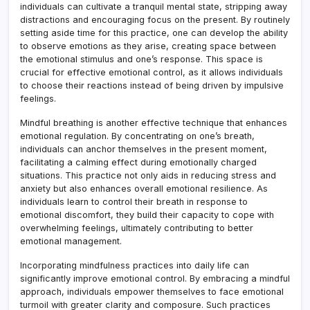
individuals can cultivate a tranquil mental state, stripping away
distractions and encouraging focus on the present. By routinely
setting aside time for this practice, one can develop the ability
to observe emotions as they arise, creating space between
the emotional stimulus and one’s response. This space is
crucial for effective emotional control, as it allows individuals
to choose their reactions instead of being driven by impulsive
feelings.
Mindful breathing is another effective technique that enhances
emotional regulation. By concentrating on one’s breath,
individuals can anchor themselves in the present moment,
facilitating a calming effect during emotionally charged
situations. This practice not only aids in reducing stress and
anxiety but also enhances overall emotional resilience. As
individuals learn to control their breath in response to
emotional discomfort, they build their capacity to cope with
overwhelming feelings, ultimately contributing to better
emotional management.
Incorporating mindfulness practices into daily life can
significantly improve emotional control. By embracing a mindful
approach, individuals empower themselves to face emotional
turmoil with greater clarity and composure. Such practices