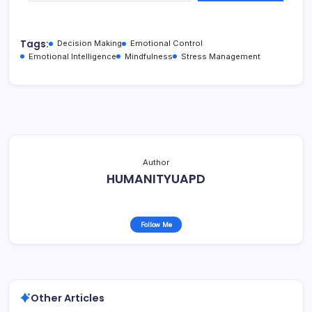
Tags:
Decision Making
Emotional Control
Emotional Intelligence
Mindfulness
Stress Management
Author
HUMANITYUAPD
Follow Me
Other Articles