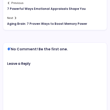
Previous
7 Powerful Ways Emotional Appraisals Shape You
Next
Aging Brain: 7 Proven Ways to Boost Memory Power
No Comment! Be the first one.
Leave a Reply