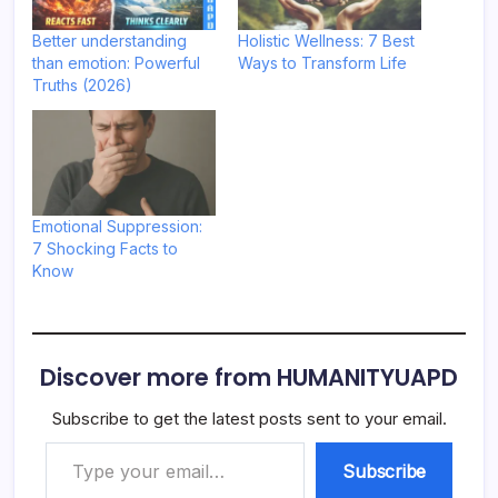
Better understanding
Holistic Wellness: 7 Best
than emotion: Powerful
Ways to Transform Life
Truths (2026)
Emotional Suppression:
7 Shocking Facts to
Know
Discover more from HUMANITYUAPD
Subscribe to get the latest posts sent to your email.
Type your email…
Subscribe