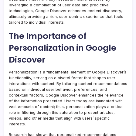
leveraging a combination of user data and predictive
technologies, Google Discover enhances content discovery,
ultimately providing a rich, user-centric experience that feels
tailored to individual interests.
The Importance of
Personalization in Google
Discover
Personalization is a fundamental element of Google Discover’s
functionality, serving as a pivotal factor that shapes user
interactions with content
.
By tailoring content recommendations
based on individual user behavior, preferences, and
contextual factors, Google Discover enhances the relevance
of the information presented. Users today are inundated with
vast amounts of content; thus, personalization plays a critical
role in filtering through this saturation to present articles,
videos, and other media that align with users’ specific
interests.
Research has shown that personalized recommendations