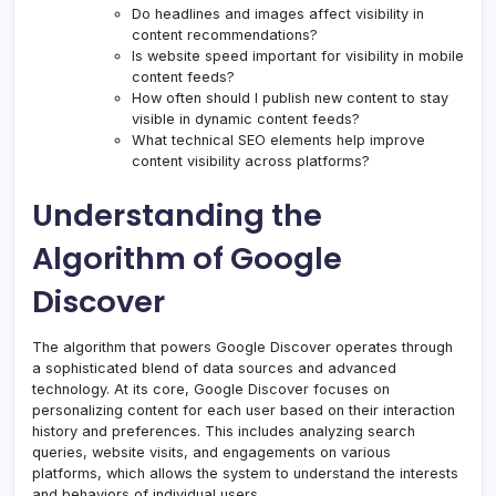
Do headlines and images affect visibility in
content recommendations?
Is website speed important for visibility in mobile
content feeds?
How often should I publish new content to stay
visible in dynamic content feeds?
What technical SEO elements help improve
content visibility across platforms?
Understanding the
Algorithm of Google
Discover
The algorithm that powers Google Discover operates through
a sophisticated blend of data sources and advanced
technology. At its core, Google Discover focuses on
personalizing content for each user based on their interaction
history and preferences. This includes analyzing search
queries, website visits, and engagements on various
platforms, which allows the system to understand the interests
and behaviors of individual users.