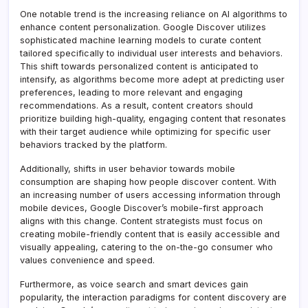
One notable trend is the increasing reliance on AI algorithms to
enhance content personalization. Google Discover utilizes
sophisticated machine learning models to curate content
tailored specifically to individual user interests and behaviors.
This shift towards personalized content is anticipated to
intensify, as algorithms become more adept at predicting user
preferences, leading to more relevant and engaging
recommendations. As a result, content creators should
prioritize building high-quality, engaging content that resonates
with their target audience while optimizing for specific user
behaviors tracked by the platform.
Additionally, shifts in user behavior towards mobile
consumption are shaping how people discover content. With
an increasing number of users accessing information through
mobile devices, Google Discover’s mobile-first approach
aligns with this change. Content strategists must focus on
creating mobile-friendly content that is easily accessible and
visually appealing, catering to the on-the-go consumer who
values convenience and speed.
Furthermore, as voice search and smart devices gain
popularity, the interaction paradigms for content discovery are