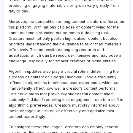
producing engaging material, visibility can vary greatly from
day to day.
Moreover, the competition among content creators is fierce on
this platform. With millions of pieces of content vying for the
same audience, standing out becomes a daunting task.
Creators must not only publish high-caliber content but also
prioritize understanding their audience to tailor their materials
effectively. This necessitates ongoing research and
adaptation, which can be resource-intensive and may pose a
challenge, especially for smaller creators or niche entities.
Algorithm updates also play a crucial role in determining the
success of content on Google Discover. Google frequently
refines its algorithms to enhance user experience, which can
inadvertently affect how well a creator’s content performs.
This could mean that previously successful content might
suddenly find itself receiving less engagement due to a shift in
algorithmic preferences. Creators must stay informed about
these changes to strategize effectively and optimize their
content accordingly.
To navigate these challenges, creators can employ several
strategies. Focusing on user engagement is essential; by