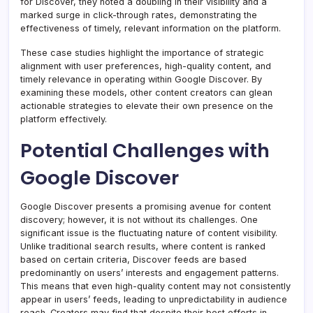
for Discover, they noted a doubling in their visibility and a
marked surge in click-through rates, demonstrating the
effectiveness of timely, relevant information on the platform.
These case studies highlight the importance of strategic
alignment with user preferences, high-quality content, and
timely relevance in operating within Google Discover. By
examining these models, other content creators can glean
actionable strategies to elevate their own presence on the
platform effectively.
Potential Challenges with
Google Discover
Google Discover presents a promising avenue for content
discovery; however, it is not without its challenges. One
significant issue is the fluctuating nature of content visibility.
Unlike traditional search results, where content is ranked
based on certain criteria, Discover feeds are based
predominantly on users’ interests and engagement patterns.
This means that even high-quality content may not consistently
appear in users’ feeds, leading to unpredictability in audience
reach. Creators may find that despite their best efforts in