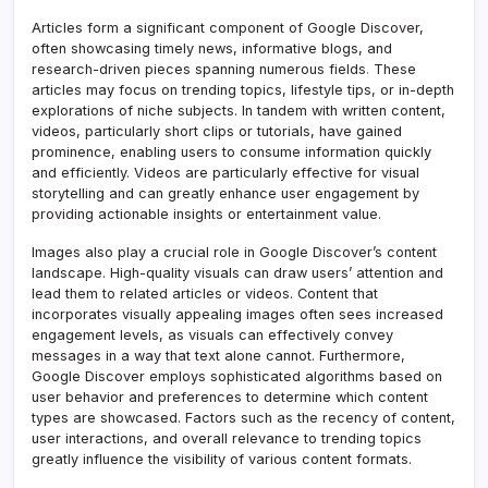
Articles form a significant component of Google Discover,
often showcasing timely news, informative blogs, and
research-driven pieces spanning numerous fields
.
These
articles may focus on trending topics, lifestyle tips, or in-depth
explorations of niche subjects. In tandem with written content,
videos, particularly short clips or tutorials, have gained
prominence, enabling users to consume information quickly
and efficiently. Videos are particularly effective for visual
storytelling and can greatly enhance user engagement by
providing actionable insights or entertainment value.
Images also play a crucial role in Google Discover’s content
landscape. High-quality visuals can draw users’ attention and
lead them to related articles or videos. Content that
incorporates visually appealing images often sees increased
engagement levels, as visuals can effectively convey
messages in a way that text alone cannot. Furthermore,
Google Discover employs sophisticated algorithms based on
user behavior and preferences to determine which content
types are showcased. Factors such as the recency of content,
user interactions, and overall relevance to trending topics
greatly influence the visibility of various content formats.