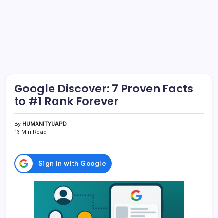
Google Discover: 7 Proven Facts
to #1 Rank Forever
By
HUMANITYUAPD
13 Min Read