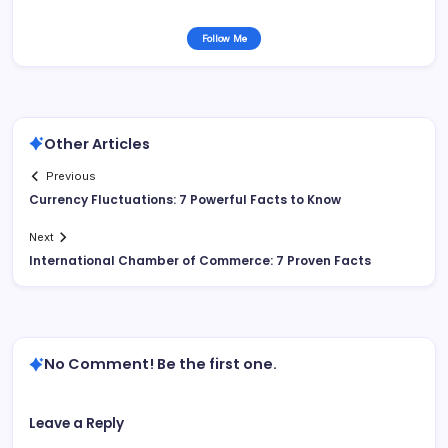
Follow Me
Other Articles
Previous
Currency Fluctuations: 7 Powerful Facts to Know
Next
International Chamber of Commerce: 7 Proven Facts
No Comment! Be the first one.
Leave a Reply