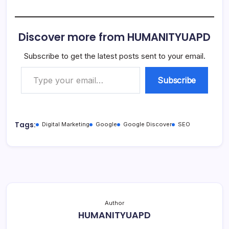
Discover more from HUMANITYUAPD
Subscribe to get the latest posts sent to your email.
Type your email…
Subscribe
Tags:
Digital Marketing
Google
Google Discover
SEO
Author
HUMANITYUAPD