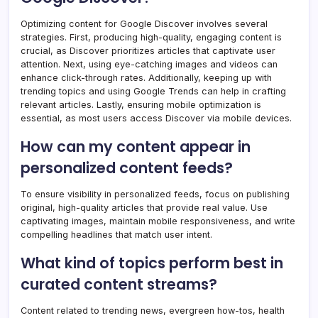
Optimizing content for Google Discover involves several
strategies. First, producing high-quality, engaging content is
crucial, as Discover prioritizes articles that captivate user
attention. Next, using eye-catching images and videos can
enhance click-through rates. Additionally, keeping up with
trending topics and using Google Trends can help in crafting
relevant articles. Lastly, ensuring mobile optimization is
essential, as most users access Discover via mobile devices.
How can my content appear in
personalized content feeds?
To ensure visibility in personalized feeds, focus on publishing
original, high-quality articles that provide real value. Use
captivating images, maintain mobile responsiveness, and write
compelling headlines that match user intent.
What kind of topics perform best in
curated content streams?
Content related to trending news, evergreen how-tos, health