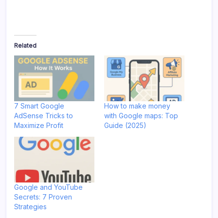
Related
7 Smart Google
How to make money
AdSense Tricks to
with Google maps: Top
Maximize Profit
Guide (2025)
Google and YouTube
Secrets: 7 Proven
Strategies