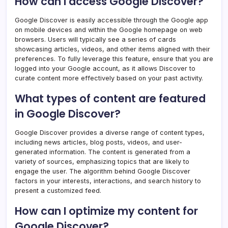
How can I access Google Discover?
Google Discover is easily accessible through the Google app
on mobile devices and within the Google homepage on web
browsers. Users will typically see a series of cards
showcasing articles, videos, and other items aligned with their
preferences. To fully leverage this feature, ensure that you are
logged into your Google account, as it allows Discover to
curate content more effectively based on your past activity.
What types of content are featured
in Google Discover?
Google Discover provides a diverse range of content types,
including news articles, blog posts, videos, and user-
generated information. The content is generated from a
variety of sources, emphasizing topics that are likely to
engage the user. The algorithm behind Google Discover
factors in your interests, interactions, and search history to
present a customized feed.
How can I optimize my content for
Google Discover?