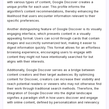
with various types of content, Google Discover creates a
unique profile for each user. This profile informs the
algorithm’s content recommendations, thereby enhancing the
likelihood that users encounter information relevant to their
specific preferences.
Another distinguishing feature of Google Discover is its visually
engaging interface, which presents content in a visually
appealing format. Users can scroll through cards that contain
images and succinctly summarized text, making it easier to
digest information quickly. This format allows for an effortless
browsing experience, encouraging users to engage with
content they might not have intentionally searched for but
aligns with their interests.
Additionally, Google Discover serves as a bridge between
content creators and their target audiences. By optimizing
content for Discover, creators can increase their visibility and
reach potential readers or viewers who may not otherwise find
their work through traditional search methods. Therefore, the
integration of Google Discover into the digital landscape
signifies a paradigm shift in how users discover and engage
with online content, defined by personalization and relevancy.