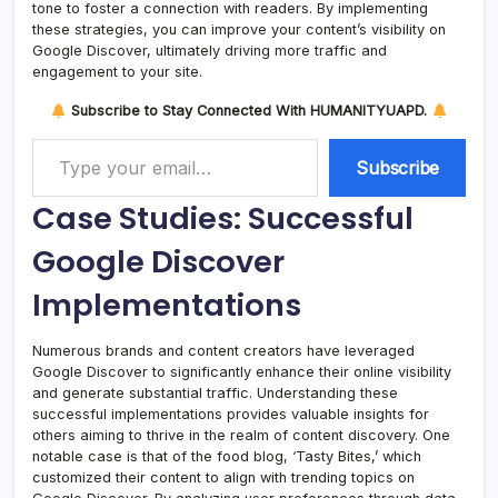
tone to foster a connection with readers. By implementing
these strategies, you can improve your content’s visibility on
Google Discover, ultimately driving more traffic and
engagement to your site.
Subscribe to Stay Connected With HUMANITYUAPD.
Type your email…
Subscribe
Case Studies: Successful
Google Discover
Implementations
Numerous brands and content creators have leveraged
Google Discover to significantly enhance their online visibility
and generate substantial traffic. Understanding these
successful implementations provides valuable insights for
others aiming to thrive in the realm of content discovery. One
notable case is that of the food blog, ‘Tasty Bites,’ which
customized their content to align with trending topics on