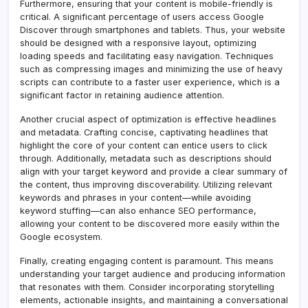
Furthermore, ensuring that your content is mobile-friendly is
critical. A significant percentage of users access Google
Discover through smartphones and tablets. Thus, your website
should be designed with a responsive layout, optimizing
loading speeds and facilitating easy navigation. Techniques
such as compressing images and minimizing the use of heavy
scripts can contribute to a faster user experience, which is a
significant factor in retaining audience attention.
Another crucial aspect of optimization is effective headlines
and metadata. Crafting concise, captivating headlines that
highlight the core of your content can entice users to click
through. Additionally, metadata such as descriptions should
align with your target keyword and provide a clear summary of
the content, thus improving discoverability. Utilizing relevant
keywords and phrases in your content—while avoiding
keyword stuffing—can also enhance SEO performance,
allowing your content to be discovered more easily within the
Google ecosystem.
Finally, creating engaging content is paramount. This means
understanding your target audience and producing information
that resonates with them. Consider incorporating storytelling
elements, actionable insights, and maintaining a conversational