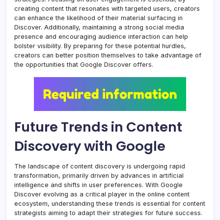
creating content that resonates with targeted users, creators
can enhance the likelihood of their material surfacing in
Discover. Additionally, maintaining a strong social media
presence and encouraging audience interaction can help
bolster visibility. By preparing for these potential hurdles,
creators can better position themselves to take advantage of
the opportunities that Google Discover offers.
Future Trends in Content
Discovery with Google
The landscape of content discovery is undergoing rapid
transformation, primarily driven by advances in artificial
intelligence and shifts in user preferences. With Google
Discover evolving as a critical player in the online content
ecosystem, understanding these trends is essential for content
strategists aiming to adapt their strategies for future success.