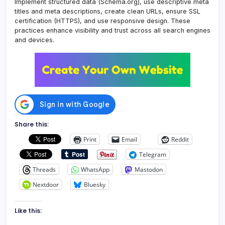
Implement structured data (Schema.org), use descriptive meta
titles and meta descriptions, create clean URLs, ensure SSL
certification (HTTPS), and use responsive design. These
practices enhance visibility and trust across all search engines
and devices.
Share this:
Print
Email
Reddit
Telegram
Threads
WhatsApp
Mastodon
Nextdoor
Bluesky
Like this: