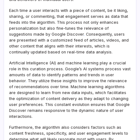
Each time a user interacts with a piece of content, be it liking,
sharing, or commenting, that engagement serves as data that
feeds into the algorithm. This process not only enhances
personalization but also fine-tunes the relevance of
suggestions made by Google Discover
.
Consequently, users
are presented with a customized feed of articles, videos, and
other content that aligns with their interests, which is
continually updated based on real-time data analysis.
Artificial Intelligence (AI) and machine learning play a crucial
role in this curation process. Google’s AI systems process vast
amounts of data to identify patterns and trends in user
behavior
.
They utilize these insights to improve the relevance
of recommendations over time. Machine learning algorithms
are designed to learn from new data inputs, which facilitates
the optimization of content delivery as they adapt to changing
user preferences. This constant evolution ensures that Google
Discover remains responsive to the dynamic nature of user
interactions.
Furthermore, the algorithm also considers factors such as
content freshness, specificity, and user engagement levels to
determine what will likely resonate most with users
.
By