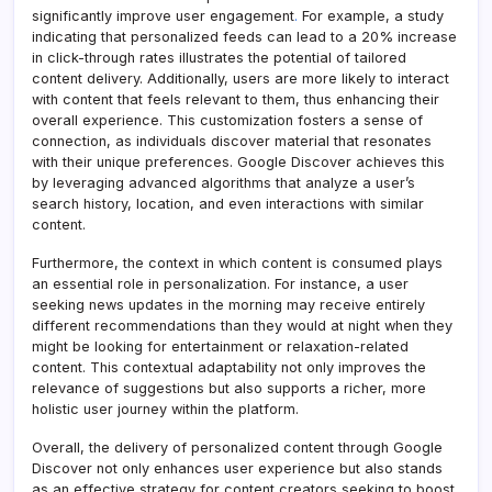
significantly improve user engagement
.
For example, a study
indicating that personalized feeds can lead to a 20% increase
in click-through rates illustrates the potential of tailored
content delivery. Additionally, users are more likely to interact
with content that feels relevant to them, thus enhancing their
overall experience. This customization fosters a sense of
connection, as individuals discover material that resonates
with their unique preferences. Google Discover achieves this
by leveraging advanced algorithms that analyze a user’s
search history, location, and even interactions with similar
content.
Furthermore, the context in which content is consumed plays
an essential role in personalization. For instance, a user
seeking news updates in the morning may receive entirely
different recommendations than they would at night when they
might be looking for entertainment or relaxation-related
content. This contextual adaptability not only improves the
relevance of suggestions but also supports a richer, more
holistic user journey within the platform.
Overall, the delivery of personalized content through Google
Discover not only enhances user experience but also stands
as an effective strategy for content creators seeking to boost