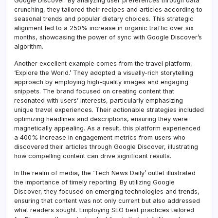
Google Discover. By analyzing user preferences through data
crunching, they tailored their recipes and articles according to
seasonal trends and popular dietary choices. This strategic
alignment led to a 250% increase in organic traffic over six
months, showcasing the power of sync with Google Discover’s
algorithm.
Another excellent example comes from the travel platform,
‘Explore the World.’ They adopted a visually-rich storytelling
approach by employing high-quality images and engaging
snippets. The brand focused on creating content that
resonated with users’ interests, particularly emphasizing
unique travel experiences. Their actionable strategies included
optimizing headlines and descriptions, ensuring they were
magnetically appealing. As a result, this platform experienced
a 400% increase in engagement metrics from users who
discovered their articles through Google Discover, illustrating
how compelling content can drive significant results.
In the realm of media, the ‘Tech News Daily’ outlet illustrated
the importance of timely reporting. By utilizing Google
Discover, they focused on emerging technologies and trends,
ensuring that content was not only current but also addressed
what readers sought. Employing SEO best practices tailored