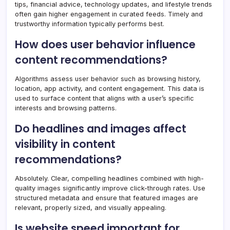
tips, financial advice, technology updates, and lifestyle trends
often gain higher engagement in curated feeds. Timely and
trustworthy information typically performs best.
How does user behavior influence
content recommendations?
Algorithms assess user behavior such as browsing history,
location, app activity, and content engagement. This data is
used to surface content that aligns with a user’s specific
interests and browsing patterns.
Do headlines and images affect
visibility in content
recommendations?
Absolutely. Clear, compelling headlines combined with high-
quality images significantly improve click-through rates. Use
structured metadata and ensure that featured images are
relevant, properly sized, and visually appealing.
Is website speed important for