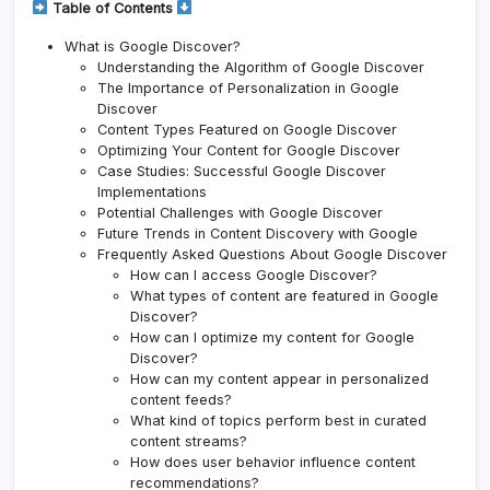
Table of Contents
What is Google Discover?
Understanding the Algorithm of Google Discover
The Importance of Personalization in Google
Discover
Content Types Featured on Google Discover
Optimizing Your Content for Google Discover
Case Studies: Successful Google Discover
Implementations
Potential Challenges with Google Discover
Future Trends in Content Discovery with Google
Frequently Asked Questions About Google Discover
How can I access Google Discover?
What types of content are featured in Google
Discover?
How can I optimize my content for Google
Discover?
How can my content appear in personalized
content feeds?
What kind of topics perform best in curated
content streams?
How does user behavior influence content
recommendations?