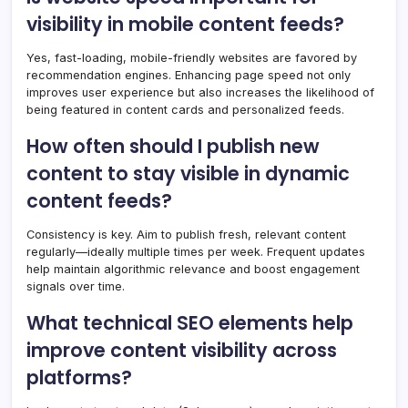
visibility in mobile content feeds?
Yes, fast-loading, mobile-friendly websites are favored by
recommendation engines. Enhancing page speed not only
improves user experience but also increases the likelihood of
being featured in content cards and personalized feeds.
How often should I publish new
content to stay visible in dynamic
content feeds?
Consistency is key. Aim to publish fresh, relevant content
regularly—ideally multiple times per week. Frequent updates
help maintain algorithmic relevance and boost engagement
signals over time.
What technical SEO elements help
improve content visibility across
platforms?