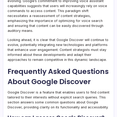
evolving. Google’s commitment to improving voice assistant
capabilities suggests that users will increasingly rely on voice
commands to access content. This paradigm shift
necessitates a reassessment of content strategies,
emphasizing the importance of optimizing for voice search
and ensuring that content can be easily discovered through
auditory means.
Looking ahead, it is clear that Google Discover will continue to
evolve, potentially integrating new technologies and platforms
that enhance user engagement. Content strategists must stay
informed about these developments and adapt their
approaches to remain competitive in this dynamic landscape.
Frequently Asked Questions
About Google Discover
Google Discover is a feature that enables users to find content
tailored to their interests without explicit search queries. This
section answers some common questions about Google
Discover, providing clarity on its functionality and accessibility.