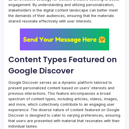
engagement. By understanding and utilizing personalization,
stakeholders in the digital content landscape can better meet
the demands of their audiences, ensuring that the materials
shared resonate effectively with user interests.
Content Types Featured on
Google Discover
Google Discover serves as a dynamic platform tailored to
present personalized content based on users’ interests and
previous interactions. This feature encompasses a broad
spectrum of content types, including articles, videos, images,
and more, which collectively contribute to an engaging user
experience. The diverse nature of content featured on Google
Discover is designed to cater to varying preferences, ensuring
that users are presented with material that resonates with their
individual tastes.