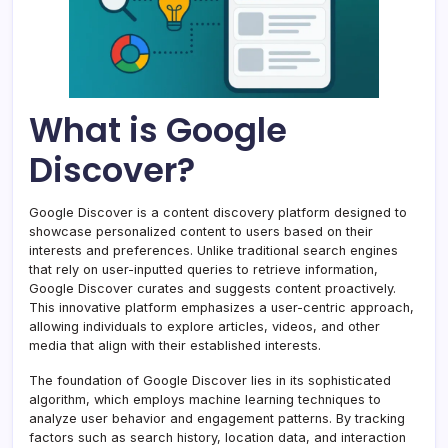
What is Google
Discover?
Google Discover is a content discovery platform designed to
showcase personalized content to users based on their
interests and preferences. Unlike traditional search engines
that rely on user-inputted queries to retrieve information,
Google Discover curates and suggests content proactively.
This innovative platform emphasizes a user-centric approach,
allowing individuals to explore articles, videos, and other
media that align with their established interests.
The foundation of Google Discover lies in its sophisticated
algorithm, which employs machine learning techniques to
analyze user behavior and engagement patterns. By tracking
factors such as search history, location data, and interaction