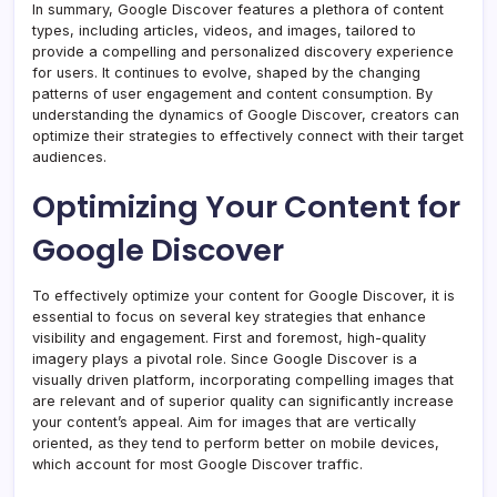
In summary, Google Discover features a plethora of content
types, including articles, videos, and images, tailored to
provide a compelling and personalized discovery experience
for users. It continues to evolve, shaped by the changing
patterns of user engagement and content consumption. By
understanding the dynamics of Google Discover, creators can
optimize their strategies to effectively connect with their target
audiences.
Optimizing Your Content for
Google Discover
To effectively optimize your content for Google Discover, it is
essential to focus on several key strategies that enhance
visibility and engagement. First and foremost, high-quality
imagery plays a pivotal role. Since Google Discover is a
visually driven platform, incorporating compelling images that
are relevant and of superior quality can significantly increase
your content’s appeal. Aim for images that are vertically
oriented, as they tend to perform better on mobile devices,
which account for most Google Discover traffic.