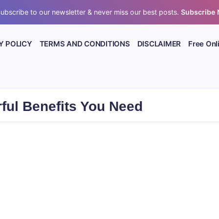
ubscribe to our newsletter & never miss our best posts.
Subscribe
Y POLICY
TERMS AND CONDITIONS
DISCLAIMER
Free Onl
rful Benefits You Need