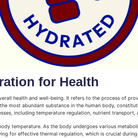
ation for Health
erall health and well-being. It refers to the process of p
 is the most abundant substance in the human body, constitu
sses, including temperature regulation, nutrient transport, 
e body temperature. As the body undergoes various metabolic 
ing for effective thermal regulation, which is crucial durin