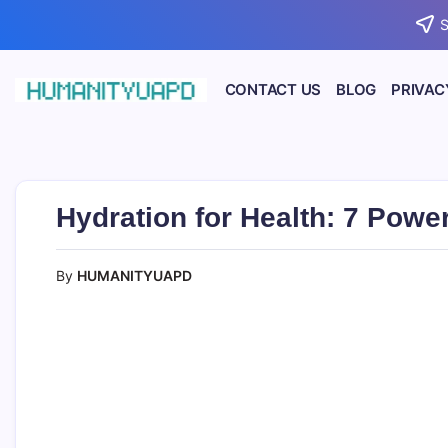
Skip
S
to
content
CONTACT US
BLOG
PRIVAC
Empowering
HUMANITYUAPD
Your
Journey:
Health,
Growth,
Science,
Hydration for Health: 7 Powe
and
Business
Insights!
By
HUMANITYUAPD