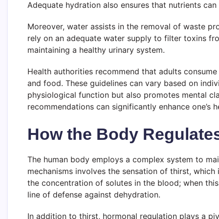
Adequate hydration also ensures that nutrients can b
Moreover, water assists in the removal of waste pro
rely on an adequate water supply to filter toxins fr
maintaining a healthy urinary system.
Health authorities recommend that adults consume a
and food. These guidelines can vary based on individ
physiological function but also promotes mental cla
recommendations can significantly enhance one’s hea
How the Body Regulates
The human body employs a complex system to maintai
mechanisms involves the sensation of thirst, which 
the concentration of solutes in the blood; when this 
line of defense against dehydration.
In addition to thirst, hormonal regulation plays a 