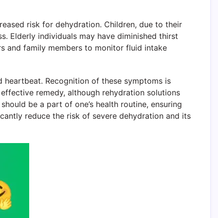
creased risk for dehydration. Children, due to their
ess. Elderly individuals may have diminished thirst
rs and family members to monitor fluid intake
d heartbeat. Recognition of these symptoms is
 effective remedy, although rehydration solutions
should be a part of one’s health routine, ensuring
cantly reduce the risk of severe dehydration and its