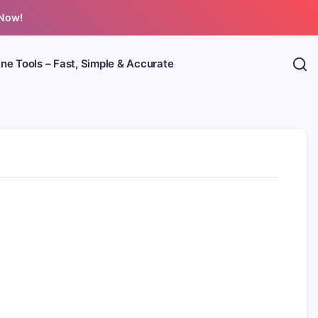
 Now!
ine Tools – Fast, Simple & Accurate