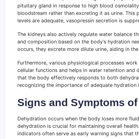
pituitary gland in response to high blood osmolali
bloodstream rather than excreting it as urine. This
levels are adequate, vasopressin secretion is suppr
The kidneys also actively regulate water balance thr
and composition based on the body’s hydration need
occurs, they excrete more dilute urine, aiding in the 
Furthermore, various physiological processes work sy
cellular functions and helps in water retention and
that the body effectively responds to both dehydra
recognizing the importance of adequate hydration i
Signs and Symptoms of
Dehydration occurs when the body loses more fluids 
dehydration is crucial for maintaining overall heal
indicators often serve as early warning signs that