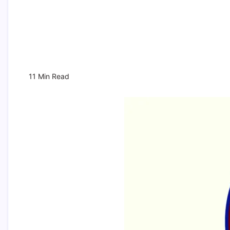
11 Min Read