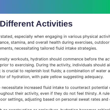
ifferent Activities
ated, especially when engaging in various physical activit
ance, stamina, and overall health during exercises, outdoor a
ements, necessitating tailored fluid intake strategies.
ntensity workouts, hydration should commence before the ac
ior to exercising. During the activity, individuals should a
t is crucial to replenish lost fluids; a combination of water
ator of hydration, with pale yellow suggesting adequacy.
so necessitate increased fluid intake to counteract potentia
hout their activity, even if they do not feel thirsty. A rule
door settings, adjusting based on personal sweat rates and