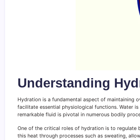
Understanding Hydr
Hydration is a fundamental aspect of maintaining ov
facilitate essential physiological functions. Water
remarkable fluid is pivotal in numerous bodily proce
One of the critical roles of hydration is to regulat
this heat through processes such as sweating, allow