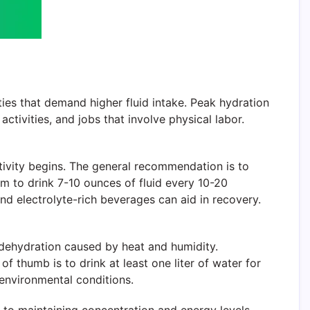
ies that demand higher fluid intake. Peak hydration
ctivities, and jobs that involve physical labor.
tivity begins. The general recommendation is to
im to drink 7-10 ounces of fluid every 10-20
 and electrolyte-rich beverages can aid in recovery.
l dehydration caused by heat and humidity.
 of thumb is to drink at least one liter of water for
 environmental conditions.