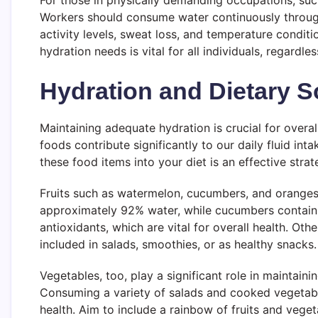
For those in physically demanding occupations, such
Workers should consume water continuously throughou
activity levels, sweat loss, and temperature condit
hydration needs is vital for all individuals, regardle
Hydration and Dietary S
Maintaining adequate hydration is crucial for overa
foods contribute significantly to our daily fluid int
these food items into your diet is an effective stra
Fruits such as watermelon, cucumbers, and oranges 
approximately 92% water, while cucumbers contain ar
antioxidants, which are vital for overall health. Oth
included in salads, smoothies, or as healthy snacks.
Vegetables, too, play a significant role in maintain
Consuming a variety of salads and cooked vegetables
health. Aim to include a rainbow of fruits and veget