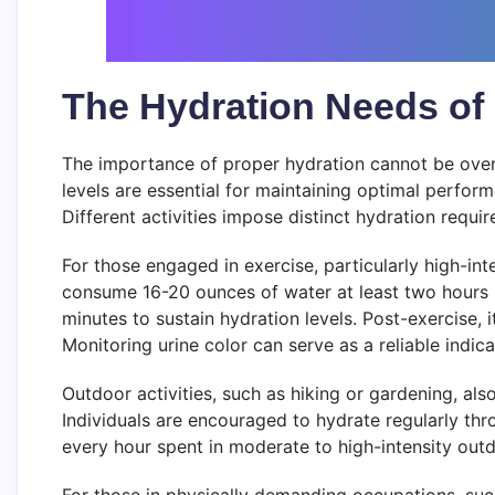
The Hydration Needs of D
The importance of proper hydration cannot be overst
levels are essential for maintaining optimal perform
Different activities impose distinct hydration requir
For those engaged in exercise, particularly high-i
consume 16-20 ounces of water at least two hours pr
minutes to sustain hydration levels. Post-exercise, i
Monitoring urine color can serve as a reliable indic
Outdoor activities, such as hiking or gardening, al
Individuals are encouraged to hydrate regularly throug
every hour spent in moderate to high-intensity out