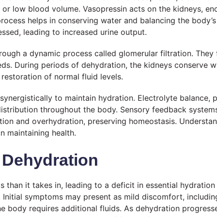
ty or low blood volume. Vasopressin acts on the kidneys, e
 process helps in conserving water and balancing the body’
essed, leading to increased urine output.
ough a dynamic process called glomerular filtration. They f
s. During periods of dehydration, the kidneys conserve wa
restoration of normal fluid levels.
nergistically to maintain hydration. Electrolyte balance, p
 distribution throughout the body. Sensory feedback system
tion and overhydration, preserving homeostasis. Understan
n maintaining health.
 Dehydration
than it takes in, leading to a deficit in essential hydrati
th. Initial symptoms may present as mild discomfort, includi
 the body requires additional fluids. As dehydration progre