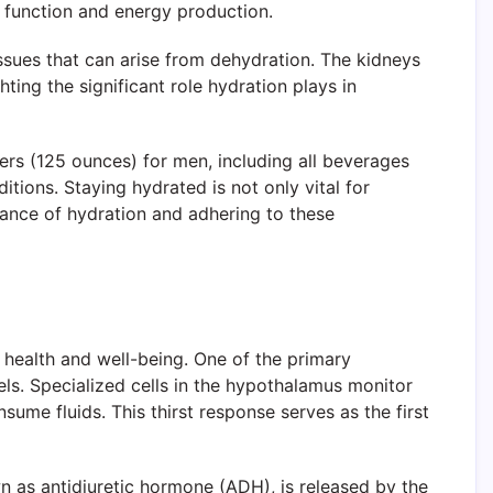
ar function and energy production.
ssues that can arise from dehydration. The kidneys
ting the significant role hydration plays in
ers (125 ounces) for men, including all beverages
tions. Staying hydrated is not only vital for
tance of hydration and adhering to these
 health and well-being. One of the primary
els. Specialized cells in the hypothalamus monitor
sume fluids. This thirst response serves as the first
wn as antidiuretic hormone (ADH), is released by the