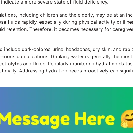
indicate a more severe state of fluid deficiency.
ulations, including children and the elderly, may be at an in
e fluids rapidly, especially during physical activity or illn
id retention. Therefore, it becomes necessary for caregive
include dark-colored urine, headaches, dry skin, and rapi
erious complications. Drinking water is generally the most
ctrolytes and fluids. Regularly monitoring hydration status 
ptimally. Addressing hydration needs proactively can signifi