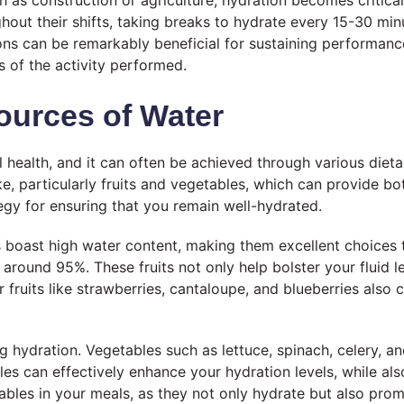
 as construction or agriculture, hydration becomes critical
t their shifts, taking breaks to hydrate every 15-30 minut
ions can be remarkably beneficial for sustaining performanc
ss of the activity performed.
ources of Water
ll health, and it can often be achieved through various die
ake, particularly fruits and vegetables, which can provide bo
tegy for ensuring that you remain well-hydrated.
boast high water content, making them excellent choices t
ound 95%. These fruits not only help bolster your fluid le
er fruits like strawberries, cantaloupe, and blueberries also
ing hydration. Vegetables such as lettuce, spinach, celery, a
 can effectively enhance your hydration levels, while also
ables in your meals, as they not only hydrate but also prom