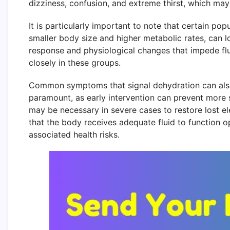
dizziness, confusion, and extreme thirst, which may 
It is particularly important to note that certain pop
smaller body size and higher metabolic rates, can los
response and physiological changes that impede flu
closely in these groups.
Common symptoms that signal dehydration can also 
paramount, as early intervention can prevent more s
may be necessary in severe cases to restore lost ele
that the body receives adequate fluid to function o
associated health risks.