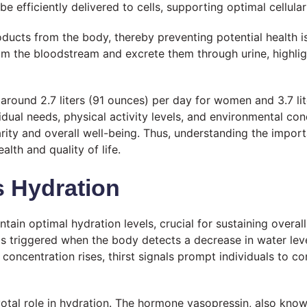
e efficiently delivered to cells, supporting optimal cellul
ducts from the body, thereby preventing potential health i
om the bloodstream and excrete them through urine, highligh
round 2.7 liters (91 ounces) per day for women and 3.7 lit
ual needs, physical activity levels, and environmental condi
rity and overall well-being. Thus, understanding the impor
lth and quality of life.
 Hydration
n optimal hydration levels, crucial for sustaining overall
is triggered when the body detects a decrease in water lev
concentration rises, thirst signals prompt individuals to con
pivotal role in hydration. The hormone vasopressin, also kno