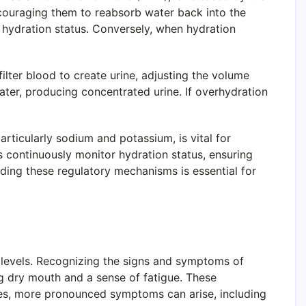
ncouraging them to reabsorb water back into the
s hydration status. Conversely, when hydration
ilter blood to create urine, adjusting the volume
ter, producing concentrated urine. If overhydration
articularly sodium and potassium, is vital for
s continuously monitor hydration status, ensuring
ding these regulatory mechanisms is essential for
on levels. Recognizing the signs and symptoms of
ng dry mouth and a sense of fatigue. These
sses, more pronounced symptoms can arise, including