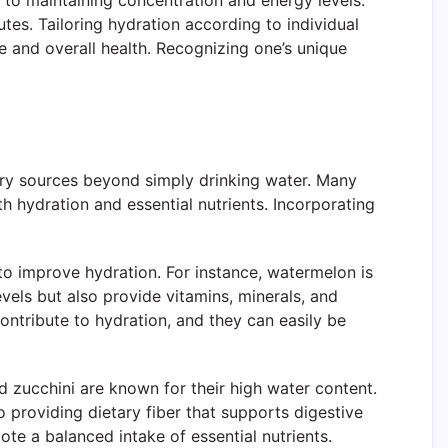
 to maintaining concentration and energy levels.
es. Tailoring hydration according to individual
e and overall health. Recognizing one’s unique
tary sources beyond simply drinking water. Many
th hydration and essential nutrients. Incorporating
o improve hydration. For instance, watermelon is
vels but also provide vitamins, minerals, and
 contribute to hydration, and they can easily be
nd zucchini are known for their high water content.
 providing dietary fiber that supports digestive
ote a balanced intake of essential nutrients.