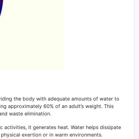
roviding the body with adequate amounts of water to
ting approximately 60% of an adult’s weight. This
and waste elimination.
activities, it generates heat. Water helps dissipate
g physical exertion or in warm environments.