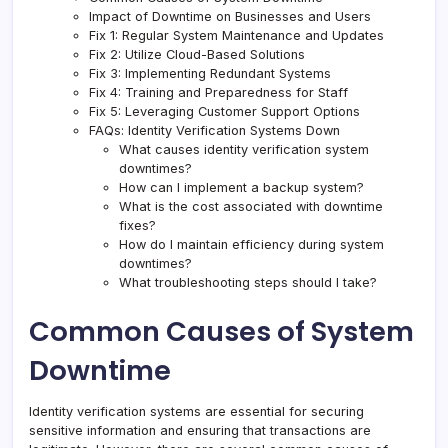
Impact of Downtime on Businesses and Users
Fix 1: Regular System Maintenance and Updates
Fix 2: Utilize Cloud-Based Solutions
Fix 3: Implementing Redundant Systems
Fix 4: Training and Preparedness for Staff
Fix 5: Leveraging Customer Support Options
FAQs: Identity Verification Systems Down
What causes identity verification system
downtimes?
How can I implement a backup system?
What is the cost associated with downtime
fixes?
How do I maintain efficiency during system
downtimes?
What troubleshooting steps should I take?
Common Causes of System
Downtime
Identity verification systems are essential for securing
sensitive information and ensuring that transactions are