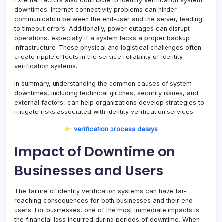
External factors also contribute to identity verification system
downtimes. Internet connectivity problems can hinder
communication between the end-user and the server, leading
to timeout errors. Additionally, power outages can disrupt
operations, especially if a system lacks a proper backup
infrastructure. These physical and logistical challenges often
create ripple effects in the service reliability of identity
verification systems.
In summary, understanding the common causes of system
downtimes, including technical glitches, security issues, and
external factors, can help organizations develop strategies to
mitigate risks associated with identity verification services.
verification process delays
Impact of Downtime on
Businesses and Users
The failure of identity verification systems can have far-
reaching consequences for both businesses and their end
users. For businesses, one of the most immediate impacts is
the financial loss incurred during periods of downtime. When