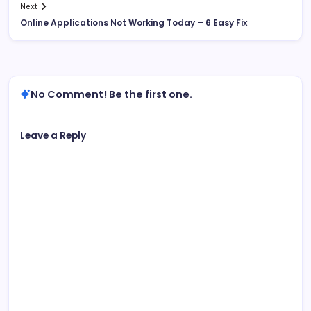
Next
Online Applications Not Working Today – 6 Easy Fix
No Comment! Be the first one.
Leave a Reply