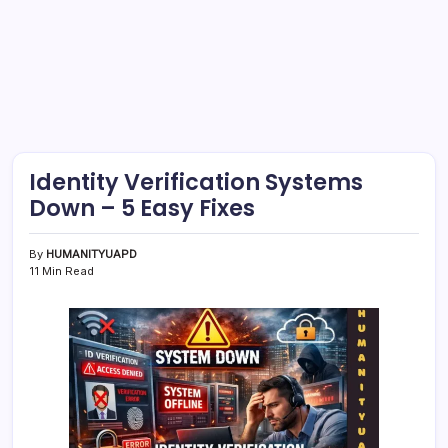
Identity Verification Systems
Down – 5 Easy Fixes
By
HUMANITYUAPD
11 Min Read