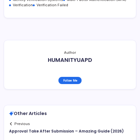
Verification
Verification Failed
Author
HUMANITYUAPD
Follow Me
Other Articles
Previous
Approval Take After Submission – Amazing Guide (2026)