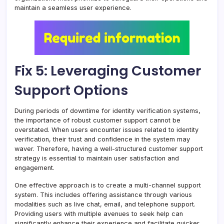
maintain a seamless user experience.
Fix 5: Leveraging Customer
Support Options
During periods of downtime for identity verification systems,
the importance of robust customer support cannot be
overstated. When users encounter issues related to identity
verification, their trust and confidence in the system may
waver. Therefore, having a well-structured customer support
strategy is essential to maintain user satisfaction and
engagement.
One effective approach is to create a multi-channel support
system. This includes offering assistance through various
modalities such as live chat, email, and telephone support.
Providing users with multiple avenues to seek help can
significantly enhance their experience and facilitate quicker