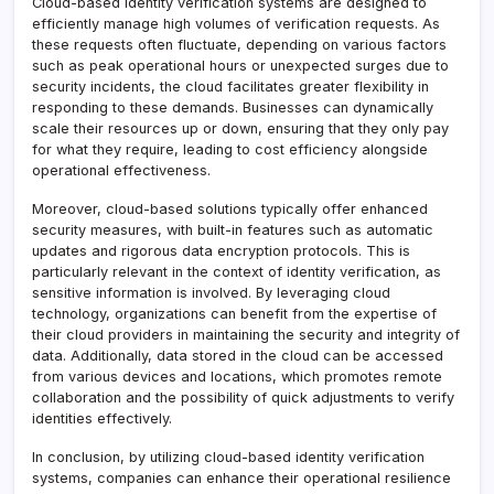
Cloud-based identity verification systems are designed to
efficiently manage high volumes of verification requests. As
these requests often fluctuate, depending on various factors
such as peak operational hours or unexpected surges due to
security incidents, the cloud facilitates greater flexibility in
responding to these demands. Businesses can dynamically
scale their resources up or down, ensuring that they only pay
for what they require, leading to cost efficiency alongside
operational effectiveness.
Moreover, cloud-based solutions typically offer enhanced
security measures, with built-in features such as automatic
updates and rigorous data encryption protocols. This is
particularly relevant in the context of identity verification, as
sensitive information is involved. By leveraging cloud
technology, organizations can benefit from the expertise of
their cloud providers in maintaining the security and integrity of
data. Additionally, data stored in the cloud can be accessed
from various devices and locations, which promotes remote
collaboration and the possibility of quick adjustments to verify
identities effectively.
In conclusion, by utilizing cloud-based identity verification
systems, companies can enhance their operational resilience