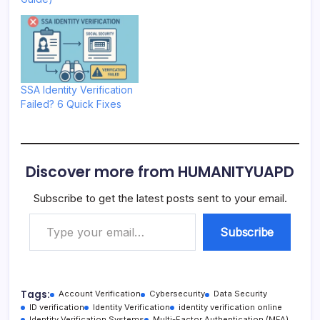
SSA Identity Verification
Failed? 6 Quick Fixes
Discover more from HUMANITYUAPD
Subscribe to get the latest posts sent to your email.
Type your email…
Subscribe
Tags:
Account Verification
Cybersecurity
Data Security
ID verification
Identity Verification
identity verification online
Identity Verification Systems
Multi-Factor Authentication (MFA)