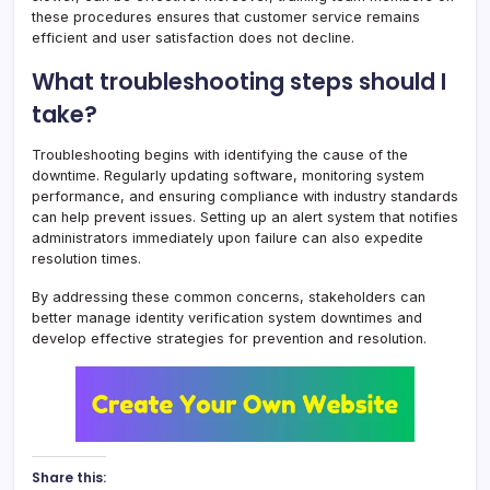
these procedures ensures that customer service remains
efficient and user satisfaction does not decline.
What troubleshooting steps should I
take?
Troubleshooting begins with identifying the cause of the
downtime. Regularly updating software, monitoring system
performance, and ensuring compliance with industry standards
can help prevent issues. Setting up an alert system that notifies
administrators immediately upon failure can also expedite
resolution times.
By addressing these common concerns, stakeholders can
better manage identity verification system downtimes and
develop effective strategies for prevention and resolution.
Share this: