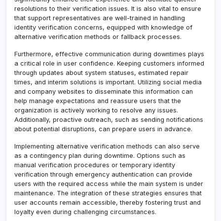
resolutions to their verification issues. It is also vital to ensure
that support representatives are well-trained in handling
identity verification concerns, equipped with knowledge of
alternative verification methods or fallback processes.
Furthermore, effective communication during downtimes plays
a critical role in user confidence. Keeping customers informed
through updates about system statuses, estimated repair
times, and interim solutions is important. Utilizing social media
and company websites to disseminate this information can
help manage expectations and reassure users that the
organization is actively working to resolve any issues.
Additionally, proactive outreach, such as sending notifications
about potential disruptions, can prepare users in advance.
Implementing alternative verification methods can also serve
as a contingency plan during downtime. Options such as
manual verification procedures or temporary identity
verification through emergency authentication can provide
users with the required access while the main system is under
maintenance. The integration of these strategies ensures that
user accounts remain accessible, thereby fostering trust and
loyalty even during challenging circumstances.