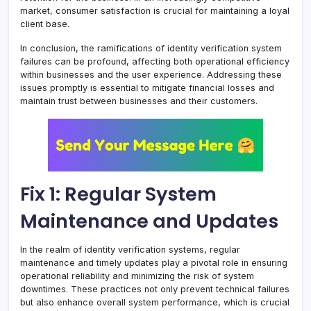
market, consumer satisfaction is crucial for maintaining a loyal
client base.
In conclusion, the ramifications of identity verification system
failures can be profound, affecting both operational efficiency
within businesses and the user experience. Addressing these
issues promptly is essential to mitigate financial losses and
maintain trust between businesses and their customers.
Fix 1: Regular System
Maintenance and Updates
In the realm of identity verification systems, regular
maintenance and timely updates play a pivotal role in ensuring
operational reliability and minimizing the risk of system
downtimes. These practices not only prevent technical failures
but also enhance overall system performance, which is crucial