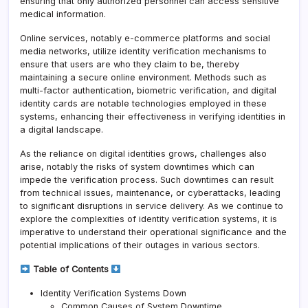
ensuring that only authorized personnel can access sensitive
medical information.
Online services, notably e-commerce platforms and social
media networks, utilize identity verification mechanisms to
ensure that users are who they claim to be, thereby
maintaining a secure online environment. Methods such as
multi-factor authentication, biometric verification, and digital
identity cards are notable technologies employed in these
systems, enhancing their effectiveness in verifying identities in
a digital landscape.
As the reliance on digital identities grows, challenges also
arise, notably the risks of system downtimes which can
impede the verification process. Such downtimes can result
from technical issues, maintenance, or cyberattacks, leading
to significant disruptions in service delivery. As we continue to
explore the complexities of identity verification systems, it is
imperative to understand their operational significance and the
potential implications of their outages in various sectors.
Table of Contents
Identity Verification Systems Down
Common Causes of System Downtime