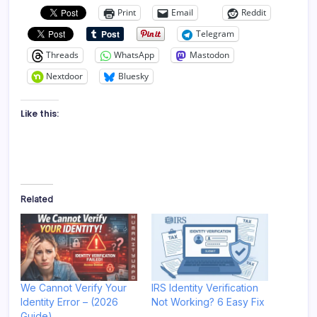
Print
Email
Reddit
Telegram
Threads
WhatsApp
Mastodon
Nextdoor
Bluesky
Like this:
Related
We Cannot Verify Your
IRS Identity Verification
Identity Error – (2026
Not Working? 6 Easy Fix
Guide)