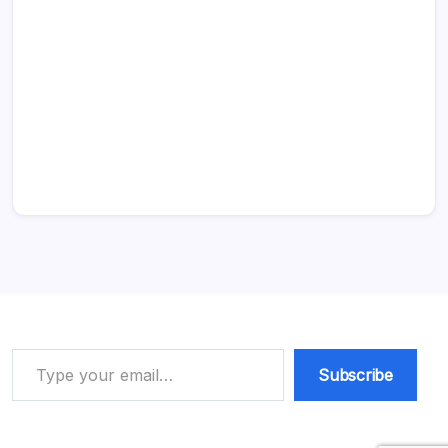
Type your email…
Subscribe