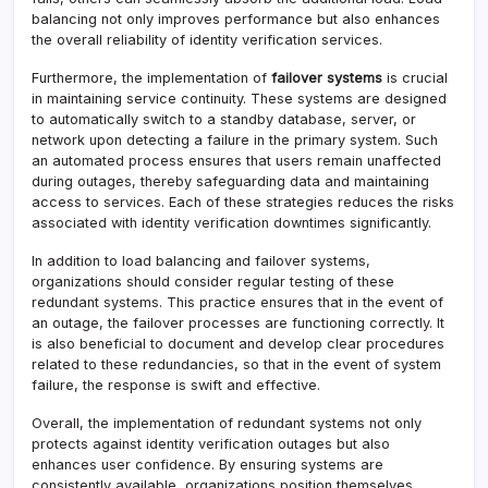
balancing not only improves performance but also enhances
the overall reliability of identity verification services.
Furthermore, the implementation of
failover systems
is crucial
in maintaining service continuity. These systems are designed
to automatically switch to a standby database, server, or
network upon detecting a failure in the primary system. Such
an automated process ensures that users remain unaffected
during outages, thereby safeguarding data and maintaining
access to services. Each of these strategies reduces the risks
associated with identity verification downtimes significantly.
In addition to load balancing and failover systems,
organizations should consider regular testing of these
redundant systems. This practice ensures that in the event of
an outage, the failover processes are functioning correctly. It
is also beneficial to document and develop clear procedures
related to these redundancies, so that in the event of system
failure, the response is swift and effective.
Overall, the implementation of redundant systems not only
protects against identity verification outages but also
enhances user confidence. By ensuring systems are
consistently available, organizations position themselves