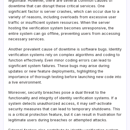
legitimate
.
However, there are several common causes of
downtime that can disrupt these critical services. One
significant factor is server crashes, which can occur due to a
variety of reasons, including overloads from excessive user
traffic or insufficient system resources. When the server
hosting the verification system becomes unresponsive, the
entire system can go offline, preventing users from accessing
necessary services.
Another prevalent cause of downtime is software bugs. Identity
verification systems rely on complex algorithms and coding to
function effectively. Even minor coding errors can lead to
significant system failures. These bugs may arise during
updates or new feature deployments, highlighting the
importance of thorough testing before launching new code into
a live environment.
Moreover, security breaches pose a dual threat to the
functionality and integrity of identity verification systems. If a
system detects unauthorized access, it may self-activate
security measures that can lead to temporary shutdowns. This
is a critical protection feature, but it can result in frustration for
legitimate users during breaches or attempted attacks.