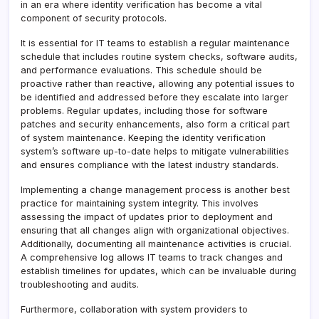
in an era where identity verification has become a vital
component of security protocols.
It is essential for IT teams to establish a regular maintenance
schedule that includes routine system checks, software audits,
and performance evaluations. This schedule should be
proactive rather than reactive, allowing any potential issues to
be identified and addressed before they escalate into larger
problems. Regular updates, including those for software
patches and security enhancements, also form a critical part
of system maintenance. Keeping the identity verification
system’s software up-to-date helps to mitigate vulnerabilities
and ensures compliance with the latest industry standards.
Implementing a change management process is another best
practice for maintaining system integrity. This involves
assessing the impact of updates prior to deployment and
ensuring that all changes align with organizational objectives.
Additionally, documenting all maintenance activities is crucial.
A comprehensive log allows IT teams to track changes and
establish timelines for updates, which can be invaluable during
troubleshooting and audits.
Furthermore, collaboration with system providers to