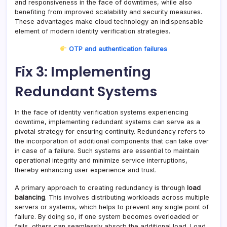
and responsiveness in the face of downtimes, while also
benefiting from improved scalability and security measures.
These advantages make cloud technology an indispensable
element of modern identity verification strategies.
OTP and authentication failures
Fix 3: Implementing
Redundant Systems
In the face of identity verification systems experiencing
downtime, implementing redundant systems can serve as a
pivotal strategy for ensuring continuity. Redundancy refers to
the incorporation of additional components that can take over
in case of a failure. Such systems are essential to maintain
operational integrity and minimize service interruptions,
thereby enhancing user experience and trust.
A primary approach to creating redundancy is through
load
balancing
. This involves distributing workloads across multiple
servers or systems, which helps to prevent any single point of
failure. By doing so, if one system becomes overloaded or
fails, others can seamlessly absorb the additional load. Load