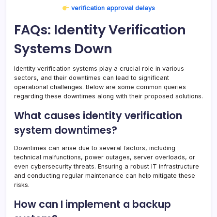
verification approval delays
FAQs: Identity Verification
Systems Down
Identity verification systems play a crucial role in various
sectors, and their downtimes can lead to significant
operational challenges. Below are some common queries
regarding these downtimes along with their proposed solutions.
What causes identity verification
system downtimes?
Downtimes can arise due to several factors, including
technical malfunctions, power outages, server overloads, or
even cybersecurity threats. Ensuring a robust IT infrastructure
and conducting regular maintenance can help mitigate these
risks.
How can I implement a backup