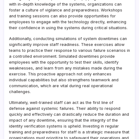
with in-depth knowledge of the systems, organizations can
foster a culture of vigilance and preparedness. Workshops
and training sessions can also provide opportunities for
employees to engage with the technology directly, enhancing
their confidence in using the systems during critical situations.
Additionally, conducting simulations of system downtimes can
significantly improve staff readiness. These exercises allow
teams to practice their response to various failure scenarios in
a controlled environment. Simulated downtimes provide
employees with the opportunity to test their skills, identify
weaknesses, and learn from any mistakes made during the
exercise. This proactive approach not only enhances
individual capabilities but also strengthens teamwork and
communication, which are vital during real operational
challenges.
Ultimately, well-trained staff can act as the first line of
defense against systemic failures. Their ability to respond
quickly and effectively can drastically reduce the duration and
impact of any downtime, ensuring that the integrity of the
identity verification systems is upheld. Investing in regular
training and preparedness for staff is a strategic measure that
organizations must prioritize to safeguard their operations and