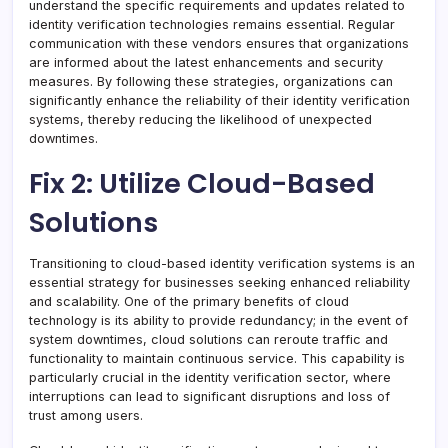
understand the specific requirements and updates related to
identity verification technologies remains essential. Regular
communication with these vendors ensures that organizations
are informed about the latest enhancements and security
measures. By following these strategies, organizations can
significantly enhance the reliability of their identity verification
systems, thereby reducing the likelihood of unexpected
downtimes.
Fix 2: Utilize Cloud-Based
Solutions
Transitioning to cloud-based identity verification systems is an
essential strategy for businesses seeking enhanced reliability
and scalability. One of the primary benefits of cloud
technology is its ability to provide redundancy; in the event of
system downtimes, cloud solutions can reroute traffic and
functionality to maintain continuous service. This capability is
particularly crucial in the identity verification sector, where
interruptions can lead to significant disruptions and loss of
trust among users.