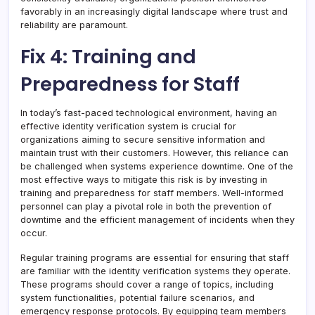
favorably in an increasingly digital landscape where trust and
reliability are paramount.
Fix 4: Training and
Preparedness for Staff
In today’s fast-paced technological environment, having an
effective identity verification system is crucial for
organizations aiming to secure sensitive information and
maintain trust with their customers. However, this reliance can
be challenged when systems experience downtime. One of the
most effective ways to mitigate this risk is by investing in
training and preparedness for staff members. Well-informed
personnel can play a pivotal role in both the prevention of
downtime and the efficient management of incidents when they
occur.
Regular training programs are essential for ensuring that staff
are familiar with the identity verification systems they operate.
These programs should cover a range of topics, including
system functionalities, potential failure scenarios, and
emergency response protocols. By equipping team members