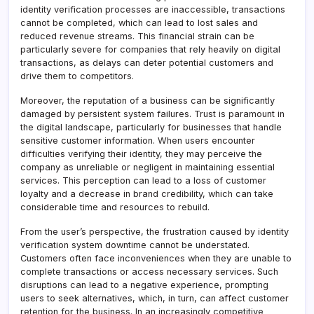
identity verification processes are inaccessible, transactions
cannot be completed, which can lead to lost sales and
reduced revenue streams. This financial strain can be
particularly severe for companies that rely heavily on digital
transactions, as delays can deter potential customers and
drive them to competitors.
Moreover, the reputation of a business can be significantly
damaged by persistent system failures. Trust is paramount in
the digital landscape, particularly for businesses that handle
sensitive customer information. When users encounter
difficulties verifying their identity, they may perceive the
company as unreliable or negligent in maintaining essential
services. This perception can lead to a loss of customer
loyalty and a decrease in brand credibility, which can take
considerable time and resources to rebuild.
From the user’s perspective, the frustration caused by identity
verification system downtime cannot be understated.
Customers often face inconveniences when they are unable to
complete transactions or access necessary services. Such
disruptions can lead to a negative experience, prompting
users to seek alternatives, which, in turn, can affect customer
retention for the business. In an increasingly competitive