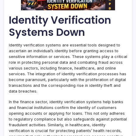
Identity Verification
Systems Down
Identity verification systems are essential tools designed to
ascertain an individual’s identity before granting access to
sensitive information or services. These systems play a critical
role in protecting personal data and combating fraud across
various sectors, including finance, healthcare, and online
services. The integration of identity verification processes has
become paramount, particularly with the proliferation of digital
transactions and the corresponding rise in identity theft and
data breaches.
In the finance sector, identity verification systems help banks
and financial institutions confirm the identity of customers
opening accounts or applying for loans. This not only adheres
to regulatory compliance but also safeguards against potential
fraudulent activities. Similarly, in healthcare, identity
verification is crucial for protecting patients’ health records,