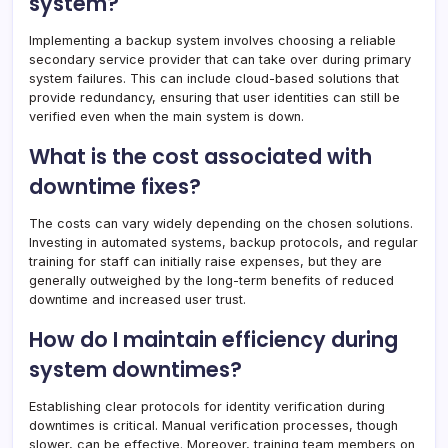
system?
Implementing a backup system involves choosing a reliable
secondary service provider that can take over during primary
system failures. This can include cloud-based solutions that
provide redundancy, ensuring that user identities can still be
verified even when the main system is down.
What is the cost associated with
downtime fixes?
The costs can vary widely depending on the chosen solutions.
Investing in automated systems, backup protocols, and regular
training for staff can initially raise expenses, but they are
generally outweighed by the long-term benefits of reduced
downtime and increased user trust.
How do I maintain efficiency during
system downtimes?
Establishing clear protocols for identity verification during
downtimes is critical. Manual verification processes, though
slower, can be effective. Moreover, training team members on