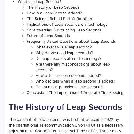
What is a Leap Second?
The History of Leap Seconds
How is a Leap Second Added?
The Science Behind Earth’s Rotation
Implications of Leap Seconds on Technology
Controversies Surrounding Leap Seconds
Future of Leap Seconds
Frequently Asked Questions about Leap Seconds
What exactly is a leap second?
Why do we need leap seconds?
Do leap seconds affect technology?
Are there any misconceptions about leap
seconds?
How often are leap seconds added?
Who decides when a leap second is added?
Can humans perceive a leap second?
Conclusion: The Importance of Accurate Timekeeping
The History of Leap Seconds
The concept of leap seconds was first introduced in 1972 by
the International Telecommunication Union (ITU) as a necessary
adjustment to Coordinated Universal Time (UTC). The primary