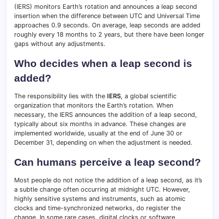
(IERS) monitors Earth’s rotation and announces a leap second
insertion when the difference between UTC and Universal Time
approaches 0.9 seconds. On average, leap seconds are added
roughly every 18 months to 2 years, but there have been longer
gaps without any adjustments.
Who decides when a leap second is
added?
The responsibility lies with the
IERS
, a global scientific
organization that monitors the Earth’s rotation. When
necessary, the IERS announces the addition of a leap second,
typically about six months in advance. These changes are
implemented worldwide, usually at the end of June 30 or
December 31, depending on when the adjustment is needed.
Can humans perceive a leap second?
Most people do not notice the addition of a leap second, as it’s
a subtle change often occurring at midnight UTC. However,
highly sensitive systems and instruments, such as atomic
clocks and time-synchronized networks, do register the
change. In some rare cases, digital clocks or software