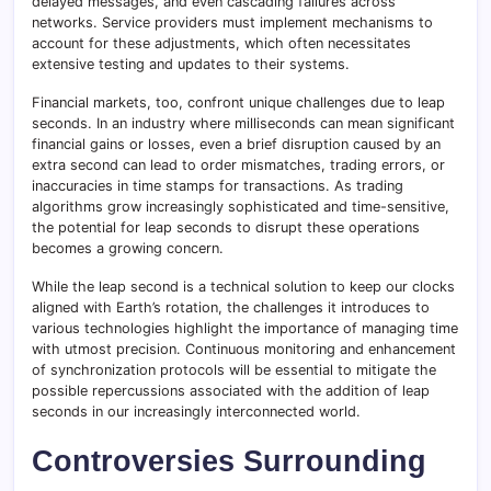
delayed messages, and even cascading failures across
networks. Service providers must implement mechanisms to
account for these adjustments, which often necessitates
extensive testing and updates to their systems.
Financial markets, too, confront unique challenges due to leap
seconds. In an industry where milliseconds can mean significant
financial gains or losses, even a brief disruption caused by an
extra second can lead to order mismatches, trading errors, or
inaccuracies in time stamps for transactions. As trading
algorithms grow increasingly sophisticated and time-sensitive,
the potential for leap seconds to disrupt these operations
becomes a growing concern.
While the leap second is a technical solution to keep our clocks
aligned with Earth’s rotation, the challenges it introduces to
various technologies highlight the importance of managing time
with utmost precision. Continuous monitoring and enhancement
of synchronization protocols will be essential to mitigate the
possible repercussions associated with the addition of leap
seconds in our increasingly interconnected world.
Controversies Surrounding