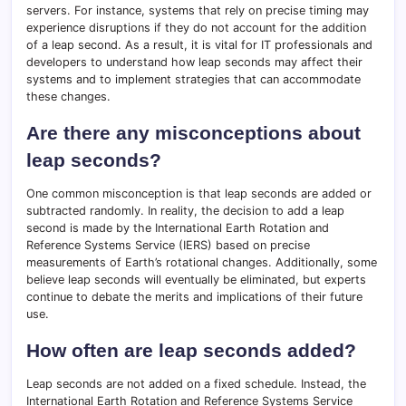
servers. For instance, systems that rely on precise timing may
experience disruptions if they do not account for the addition
of a leap second. As a result, it is vital for IT professionals and
developers to understand how leap seconds may affect their
systems and to implement strategies that can accommodate
these changes.
Are there any misconceptions about
leap seconds?
One common misconception is that leap seconds are added or
subtracted randomly. In reality, the decision to add a leap
second is made by the International Earth Rotation and
Reference Systems Service (IERS) based on precise
measurements of Earth’s rotational changes. Additionally, some
believe leap seconds will eventually be eliminated, but experts
continue to debate the merits and implications of their future
use.
How often are leap seconds added?
Leap seconds are not added on a fixed schedule. Instead, the
International Earth Rotation and Reference Systems Service