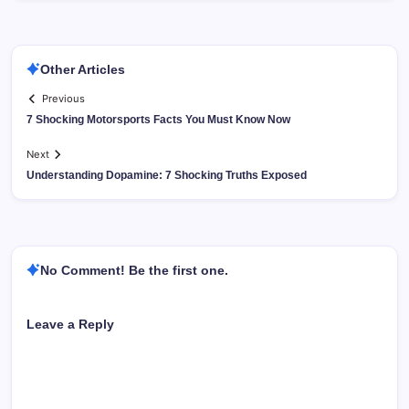
Other Articles
Previous
7 Shocking Motorsports Facts You Must Know Now
Next
Understanding Dopamine: 7 Shocking Truths Exposed
No Comment! Be the first one.
Leave a Reply