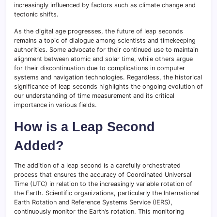
increasingly influenced by factors such as climate change and
tectonic shifts.
As the digital age progresses, the future of leap seconds
remains a topic of dialogue among scientists and timekeeping
authorities. Some advocate for their continued use to maintain
alignment between atomic and solar time, while others argue
for their discontinuation due to complications in computer
systems and navigation technologies. Regardless, the historical
significance of leap seconds highlights the ongoing evolution of
our understanding of time measurement and its critical
importance in various fields.
How is a Leap Second
Added?
The addition of a leap second is a carefully orchestrated
process that ensures the accuracy of Coordinated Universal
Time (UTC) in relation to the increasingly variable rotation of
the Earth. Scientific organizations, particularly the International
Earth Rotation and Reference Systems Service (IERS),
continuously monitor the Earth’s rotation. This monitoring