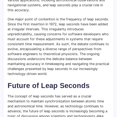
various applications, including astronomical observations and
navigational systems, and leap seconds play a crucial role in
this accuracy.
One major point of contention is the frequency of leap seconds.
Since the first insertion in 1972, leap seconds have been added
at irregular intervals. This irregularity introduces
unpredictability, causing concerns for software developers who
must account for these adjustments in systems that require
consistent time measurement. As such, the debate continues to
evolve, encapsulating a diverse range of perspectives from
software engineers to theoretical physicists. The ongoing
discussions underscore the delicate balance between
maintaining accuracy in timekeeping and navigating the practical
challenges presented by leap seconds in our increasingly
technology-driven world.
Future of Leap Seconds
The concept of leap seconds has served as a crucial
mechanism to maintain synchronization between atomic time
and astronomical time. However, as technology continues to
advance, the future of leap seconds is increasingly becoming a
topic of discussion among scientists and technologists alike.