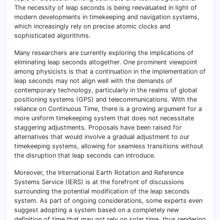
The necessity of leap seconds is being reevaluated in light of
modern developments in timekeeping and navigation systems,
which increasingly rely on precise atomic clocks and
sophisticated algorithms.
Many researchers are currently exploring the implications of
eliminating leap seconds altogether. One prominent viewpoint
among physicists is that a continuation in the implementation of
leap seconds may not align well with the demands of
contemporary technology, particularly in the realms of global
positioning systems (GPS) and telecommunications. With the
reliance on Continuous Time, there is a growing argument for a
more uniform timekeeping system that does not necessitate
staggering adjustments. Proposals have been raised for
alternatives that would involve a gradual adjustment to our
timekeeping systems, allowing for seamless transitions without
the disruption that leap seconds can introduce.
Moreover, the International Earth Rotation and Reference
Systems Service (IERS) is at the forefront of discussions
surrounding the potential modification of the leap seconds
system. As part of ongoing considerations, some experts even
suggest adopting a system based on a completely new
definition of time that may not rely on solar time, thus rendering