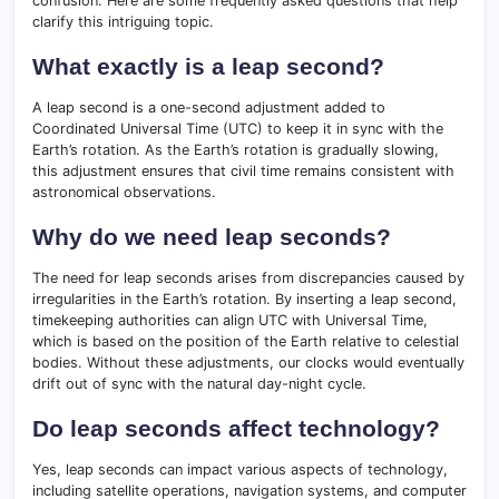
confusion. Here are some frequently asked questions that help
clarify this intriguing topic.
What exactly is a leap second?
A leap second is a one-second adjustment added to
Coordinated Universal Time (UTC) to keep it in sync with the
Earth’s rotation. As the Earth’s rotation is gradually slowing,
this adjustment ensures that civil time remains consistent with
astronomical observations.
Why do we need leap seconds?
The need for leap seconds arises from discrepancies caused by
irregularities in the Earth’s rotation. By inserting a leap second,
timekeeping authorities can align UTC with Universal Time,
which is based on the position of the Earth relative to celestial
bodies. Without these adjustments, our clocks would eventually
drift out of sync with the natural day-night cycle.
Do leap seconds affect technology?
Yes, leap seconds can impact various aspects of technology,
including satellite operations, navigation systems, and computer