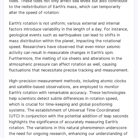
tides. These tides not only affect sea levels but also contribute
to the redistribution of Earth’s mass, which can temporarily
alter the speed of rotation.
Earth’s rotation is not uniform; various external and internal
factors introduce variability in the length of a day. For instance,
geological events such as earthquakes can lead to shifts in
mass distribution within the planet, impacting the rotational
speed. Researchers have observed that even minor seismic
activity can result in measurable changes in Earth’s spin.
Furthermore, the melting of ice sheets and alterations in the
atmospheric pressure can affect rotation as well, causing
fluctuations that necessitate precise tracking and measurement.
High-precision measurement methods, including atomic clocks
and satellite-based observations, are employed to monitor
Earth’s rotation with remarkable accuracy. These technologies
help scientists detect subtle differences in rotation speed,
which is crucial for time-keeping and global positioning
systems. The establishment of Universal Time Coordinated
(UTC) in conjunction with the potential addition of leap seconds
highlights the significance of accurately measuring Earth’s
rotation. The variations in this natural phenomenon underscore
the need for ongoing research, enhancing our understanding of