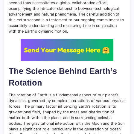
second thus necessitates a global collaborative effort,
exemplifying the intricate relationship between technological
advancement and natural phenomena. The careful addition of
this extra second is a testament to our ongoing commitment to
accurately understanding and measuring time in conjunction
with the Earth’s dynamic motion.
The Science Behind Earth’s
Rotation
The rotation of Earth is a fundamental aspect of our planet’s
dynamics, governed by complex interactions of various physical
forces. The primary factor influencing Earth’s rotation is its
gravitational field, shaped by the mass and distribution of
matter both within the planet and in surrounding celestial
bodies. The gravitational interaction with the Moon and the Sun
plays a significant role, particularly in the generation of ocean