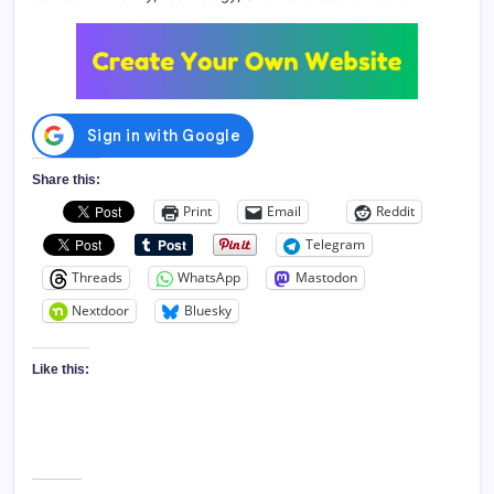
Share this:
Print
Email
Reddit
Telegram
Threads
WhatsApp
Mastodon
Nextdoor
Bluesky
Like this: