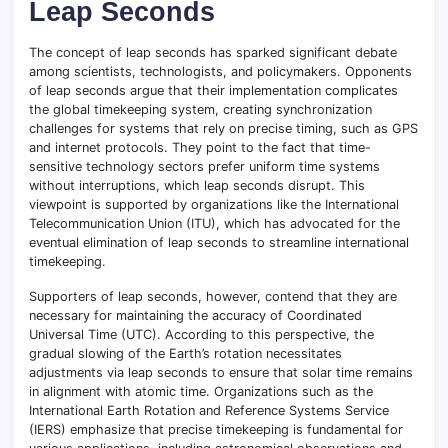
Leap Seconds
The concept of leap seconds has sparked significant debate
among scientists, technologists, and policymakers. Opponents
of leap seconds argue that their implementation complicates
the global timekeeping system, creating synchronization
challenges for systems that rely on precise timing, such as GPS
and internet protocols. They point to the fact that time-
sensitive technology sectors prefer uniform time systems
without interruptions, which leap seconds disrupt. This
viewpoint is supported by organizations like the International
Telecommunication Union (ITU), which has advocated for the
eventual elimination of leap seconds to streamline international
timekeeping.
Supporters of leap seconds, however, contend that they are
necessary for maintaining the accuracy of Coordinated
Universal Time (UTC). According to this perspective, the
gradual slowing of the Earth’s rotation necessitates
adjustments via leap seconds to ensure that solar time remains
in alignment with atomic time. Organizations such as the
International Earth Rotation and Reference Systems Service
(IERS) emphasize that precise timekeeping is fundamental for