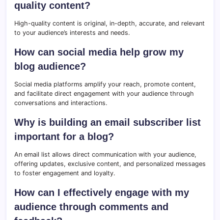
quality content?
High-quality content is original, in-depth, accurate, and relevant
to your audience’s interests and needs.
How can social media help grow my
blog audience?
Social media platforms amplify your reach, promote content,
and facilitate direct engagement with your audience through
conversations and interactions.
Why is building an email subscriber list
important for a blog?
An email list allows direct communication with your audience,
offering updates, exclusive content, and personalized messages
to foster engagement and loyalty.
How can I effectively engage with my
audience through comments and