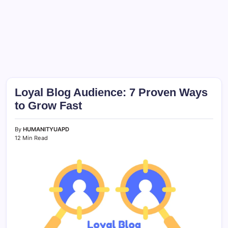
Loyal Blog Audience: 7 Proven Ways
to Grow Fast
By
HUMANITYUAPD
12 Min Read