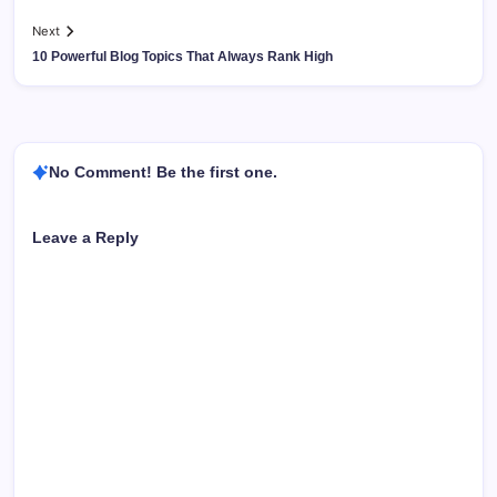
Next
10 Powerful Blog Topics That Always Rank High
No Comment! Be the first one.
Leave a Reply