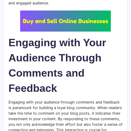
and engaged audience.
Engaging with Your
Audience Through
Comments and
Feedback
Engaging with your audience through comments and feedback
is paramount for building a loyal blog community. When readers
take the time to comment on your blog posts, it indicates their
investment in your content. By responding to these comments,
you not only acknowledge their effort but also foster a sense of
connection and belonging. This interaction is crucial for