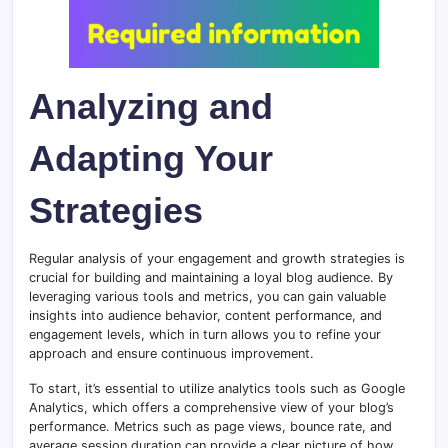
Analyzing and
Adapting Your
Strategies
Regular analysis of your engagement and growth strategies is
crucial for building and maintaining a loyal blog audience. By
leveraging various tools and metrics, you can gain valuable
insights into audience behavior, content performance, and
engagement levels, which in turn allows you to refine your
approach and ensure continuous improvement.
To start, it’s essential to utilize analytics tools such as Google
Analytics, which offers a comprehensive view of your blog’s
performance. Metrics such as page views, bounce rate, and
average session duration can provide a clear picture of how