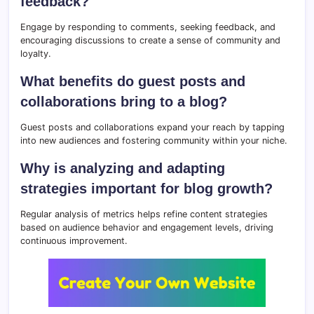
feedback?
Engage by responding to comments, seeking feedback, and
encouraging discussions to create a sense of community and
loyalty.
What benefits do guest posts and
collaborations bring to a blog?
Guest posts and collaborations expand your reach by tapping
into new audiences and fostering community within your niche.
Why is analyzing and adapting
strategies important for blog growth?
Regular analysis of metrics helps refine content strategies
based on audience behavior and engagement levels, driving
continuous improvement.