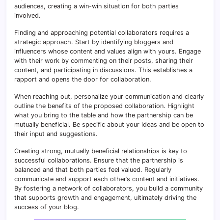
audiences, creating a win-win situation for both parties
involved.
Finding and approaching potential collaborators requires a
strategic approach. Start by identifying bloggers and
influencers whose content and values align with yours. Engage
with their work by commenting on their posts, sharing their
content, and participating in discussions. This establishes a
rapport and opens the door for collaboration.
When reaching out, personalize your communication and clearly
outline the benefits of the proposed collaboration. Highlight
what you bring to the table and how the partnership can be
mutually beneficial. Be specific about your ideas and be open to
their input and suggestions.
Creating strong, mutually beneficial relationships is key to
successful collaborations. Ensure that the partnership is
balanced and that both parties feel valued. Regularly
communicate and support each other’s content and initiatives.
By fostering a network of collaborators, you build a community
that supports growth and engagement, ultimately driving the
success of your blog.