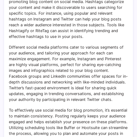
promoting blog content on social media. Hashtags categorize
your content and make it discoverable to users searching for
specific topics. For instance, using popular and relevant
hashtags on Instagram and Twitter can help your blog posts
reach a wider audience interested in those subjects. Tools like
Hashtagify or RiteTag can assist in identifying trending and
effective hashtags to use in your posts.
Different social media platforms cater to various segments of
your audience, and tailoring your approach for each can
maximize engagement. For example, Instagram and Pinterest
are highly visual platforms, perfect for sharing eye-catching
images and infographics related to your blog content.
Facebook groups and LinkedIn communities offer spaces for in-
depth discussions and networking with like-minded individuals.
Twitter’s fast-paced environment is ideal for sharing quick
updates, engaging in trending conversations, and establishing
your authority by participating in relevant Twitter chats.
To effectively use social media for blog promotion, it’s essential
to maintain consistency. Posting regularly keeps your audience
engaged and helps establish your presence on these platforms.
Utilizing scheduling tools like Buffer or Hootsuite can streamline
the process, allowing you to plan and automate your posts in