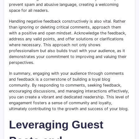
prevent spam and abusive language, creating a welcoming
space for all readers.
Handling negative feedback constructively is also vital. Rather
than ignoring or deleting critical comments, approach them
with a positive and open mindset. Acknowledge the feedback,
address any valid points, and offer solutions or clarifications
where necessary. This approach not only shows
professionalism but also builds trust with your audience, as it
demonstrates your commitment to improving and valuing their
perspectives.
In summary, engaging with your audience through comments
and feedback is a cornerstone of building a loyal blog
community. By responding to comments, seeking feedback,
encouraging discussions, and managing interactions effectively,
you can create a vibrant and dedicated readership. This level of
engagement fosters a sense of community and loyalty,
ultimately contributing to the growth and success of your blog.
Leveraging Guest