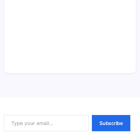
Type your email…
Subscribe