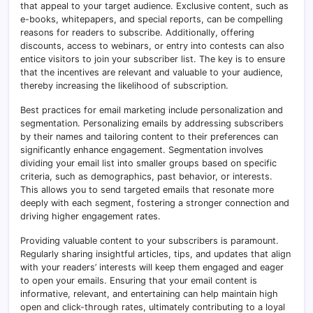
that appeal to your target audience. Exclusive content, such as
e-books, whitepapers, and special reports, can be compelling
reasons for readers to subscribe. Additionally, offering
discounts, access to webinars, or entry into contests can also
entice visitors to join your subscriber list. The key is to ensure
that the incentives are relevant and valuable to your audience,
thereby increasing the likelihood of subscription.
Best practices for email marketing include personalization and
segmentation. Personalizing emails by addressing subscribers
by their names and tailoring content to their preferences can
significantly enhance engagement. Segmentation involves
dividing your email list into smaller groups based on specific
criteria, such as demographics, past behavior, or interests.
This allows you to send targeted emails that resonate more
deeply with each segment, fostering a stronger connection and
driving higher engagement rates.
Providing valuable content to your subscribers is paramount.
Regularly sharing insightful articles, tips, and updates that align
with your readers’ interests will keep them engaged and eager
to open your emails. Ensuring that your email content is
informative, relevant, and entertaining can help maintain high
open and click-through rates, ultimately contributing to a loyal