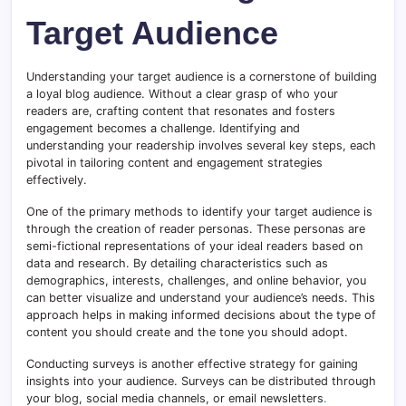
Target Audience
Understanding your target audience is a cornerstone of building
a loyal blog audience. Without a clear grasp of who your
readers are, crafting content that resonates and fosters
engagement becomes a challenge. Identifying and
understanding your readership involves several key steps, each
pivotal in tailoring content and engagement strategies
effectively.
One of the primary methods to identify your target audience is
through the creation of reader personas. These personas are
semi-fictional representations of your ideal readers based on
data and research. By detailing characteristics such as
demographics, interests, challenges, and online behavior, you
can better visualize and understand your audience’s needs. This
approach helps in making informed decisions about the type of
content you should create and the tone you should adopt.
Conducting surveys is another effective strategy for gaining
insights into your audience. Surveys can be distributed through
your blog, social media channels, or email newsletters
.