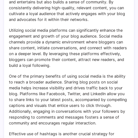
and entertains but also builds a sense of community. By
consistently delivering high-quality, relevant content, you can
cultivate a loyal audience that actively engages with your blog
and advocates for it within their networks.
Utilizing social media platforms can significantly enhance the
engagement and growth of your blog audience. Social media
channels provide a dynamic environment where bloggers can
share content, initiate conversations, and connect with readers
on a deeper level. By leveraging these platforms effectively,
bloggers can promote their content, attract new readers, and
build a loyal following.
One of the primary benefits of using social media is the ability
to reach a broader audience. Sharing blog posts on social
media helps increase visibility and drives traffic back to your
blog. Platforms like Facebook, Twitter, and LinkedIn allow you
to share links to your latest posts, accompanied by compelling
captions and visuals that entice users to click through.
Additionally, engaging in conversations with your followers by
responding to comments and messages fosters a sense of
community and encourages regular interaction.
Effective use of hashtags is another crucial strategy for