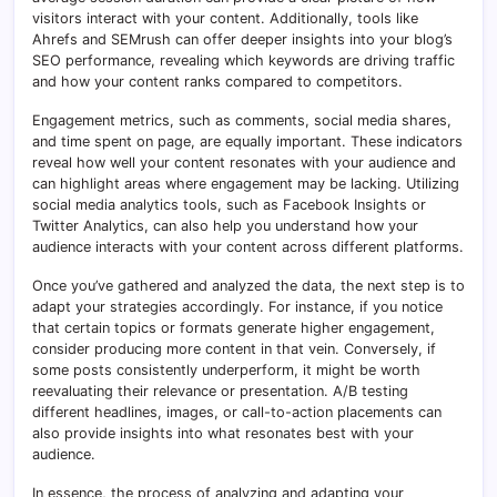
visitors interact with your content. Additionally, tools like
Ahrefs and SEMrush can offer deeper insights into your blog’s
SEO performance, revealing which keywords are driving traffic
and how your content ranks compared to competitors.
Engagement metrics, such as comments, social media shares,
and time spent on page, are equally important. These indicators
reveal how well your content resonates with your audience and
can highlight areas where engagement may be lacking. Utilizing
social media analytics tools, such as Facebook Insights or
Twitter Analytics, can also help you understand how your
audience interacts with your content across different platforms.
Once you’ve gathered and analyzed the data, the next step is to
adapt your strategies accordingly. For instance, if you notice
that certain topics or formats generate higher engagement,
consider producing more content in that vein. Conversely, if
some posts consistently underperform, it might be worth
reevaluating their relevance or presentation. A/B testing
different headlines, images, or call-to-action placements can
also provide insights into what resonates best with your
audience.
In essence, the process of analyzing and adapting your