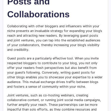
Posts and
Collaborations
Collaborating with other bloggers and influencers within your
niche presents an invaluable strategy for expanding your blog’s
reach and attracting new readers. By leveraging guest posts
and joint ventures, you can tap into the established audiences
of your collaborators, thereby increasing your blog’s visibility
and credibility.
Guest posts are a particularly effective tool. When you invite
respected bloggers to contribute to your blog, you not only
offer your readers fresh perspectives but also benefit from
your guest’s following. Conversely, writing guest posts for
other blogs enables you to showcase your expertise to a wider
audience. This mutual exchange drives traffic between blogs
and fosters a sense of community within your niche.
Joint ventures, such as co-hosting webinars, creating
collaborative content, or running joint social media campaigns,
further amplify your reach. These partnerships can be more
impactful than solo efforts, as they combine resources and