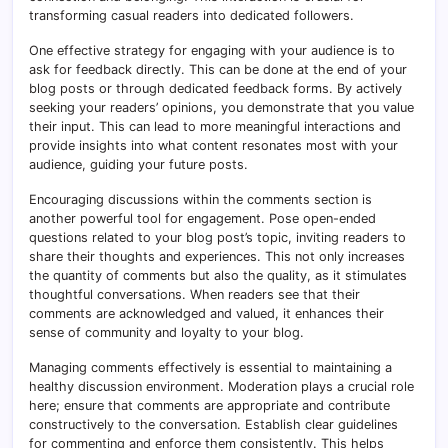
transforming casual readers into dedicated followers.
One effective strategy for engaging with your audience is to
ask for feedback directly. This can be done at the end of your
blog posts or through dedicated feedback forms. By actively
seeking your readers’ opinions, you demonstrate that you value
their input. This can lead to more meaningful interactions and
provide insights into what content resonates most with your
audience, guiding your future posts.
Encouraging discussions within the comments section is
another powerful tool for engagement. Pose open-ended
questions related to your blog post’s topic, inviting readers to
share their thoughts and experiences. This not only increases
the quantity of comments but also the quality, as it stimulates
thoughtful conversations. When readers see that their
comments are acknowledged and valued, it enhances their
sense of community and loyalty to your blog.
Managing comments effectively is essential to maintaining a
healthy discussion environment. Moderation plays a crucial role
here; ensure that comments are appropriate and contribute
constructively to the conversation. Establish clear guidelines
for commenting and enforce them consistently. This helps