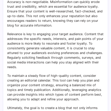
Accuracy is non-negotiable. Misinformation can quickly erode
trust and credibility, which are essential for audience loyalty.
Ensure that your content is well-researched, fact-checked, and
up-to-date. This not only enhances your reputation but also
encourages readers to return, knowing they can rely on your
blog for accurate information.
Relevance is key to engaging your target audience. Content that
addresses the specific needs, interests, and pain points of your
audience is more likely to resonate and foster loyalty. To
consistently generate valuable content, it is crucial to stay
attuned to your audience’s evolving preferences and challenges.
Regularly soliciting feedback through comments, surveys, and
social media interactions can help you stay aligned with their
needs.
To maintain a steady flow of high-quality content, consider
creating an editorial calendar. This tool can help you plan and
organize your content strategy, ensuring a balanced mix of
topics and timely publication. Additionally, leveraging analytics
can provide insights into which types of content perform best,
allowing you to adapt and refine your approach.
Ultimately, the goal is to create a blog that not only informs