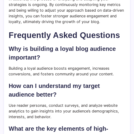
strategies is ongoing. By continuously monitoring key metrics
and being willing to adjust your approach based on data-driven
insights, you can foster stronger audience engagement and
loyalty, ultimately driving the growth of your blog.
Frequently Asked Questions
Why is building a loyal blog audience
important?
Building a loyal audience boosts engagement, increases
conversions, and fosters community around your content.
How can I understand my target
audience better?
Use reader personas, conduct surveys, and analyze website
analytics to gain insights into your audience’s demographics,
interests, and behavior.
What are the key elements of high-