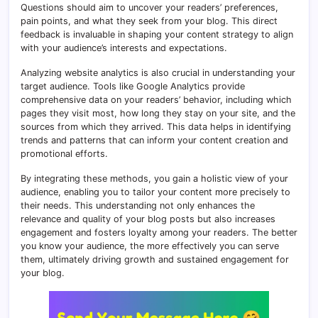
Questions should aim to uncover your readers’ preferences,
pain points, and what they seek from your blog. This direct
feedback is invaluable in shaping your content strategy to align
with your audience’s interests and expectations.
Analyzing website analytics is also crucial in understanding your
target audience. Tools like Google Analytics provide
comprehensive data on your readers’ behavior, including which
pages they visit most, how long they stay on your site, and the
sources from which they arrived. This data helps in identifying
trends and patterns that can inform your content creation and
promotional efforts.
By integrating these methods, you gain a holistic view of your
audience, enabling you to tailor your content more precisely to
their needs. This understanding not only enhances the
relevance and quality of your blog posts but also increases
engagement and fosters loyalty among your readers. The better
you know your audience, the more effectively you can serve
them, ultimately driving growth and sustained engagement for
your blog.