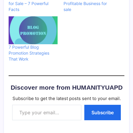
for Sale – 7 Powerful
Profitable Business for
Facts
sale
7 Powerful Blog
Promotion Strategies
That Work
Discover more from HUMANITYUAPD
Subscribe to get the latest posts sent to your email.
Type your email…
Subscribe