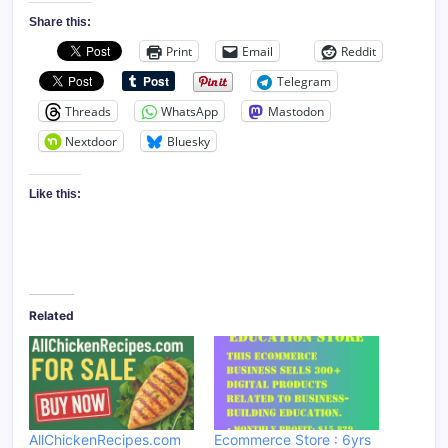
Share this:
Print
Email
Reddit
Telegram
Threads
WhatsApp
Mastodon
Nextdoor
Bluesky
Like this:
Related
AllChickenRecipes.com
Ecommerce Store : 6yrs