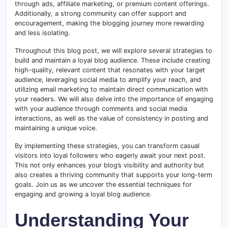
through ads, affiliate marketing, or premium content offerings.
Additionally, a strong community can offer support and
encouragement, making the blogging journey more rewarding
and less isolating.
Throughout this blog post, we will explore several strategies to
build and maintain a loyal blog audience. These include creating
high-quality, relevant content that resonates with your target
audience, leveraging social media to amplify your reach, and
utilizing email marketing to maintain direct communication with
your readers. We will also delve into the importance of engaging
with your audience through comments and social media
interactions, as well as the value of consistency in posting and
maintaining a unique voice.
By implementing these strategies, you can transform casual
visitors into loyal followers who eagerly await your next post.
This not only enhances your blog’s visibility and authority but
also creates a thriving community that supports your long-term
goals. Join us as we uncover the essential techniques for
engaging and growing a loyal blog audience.
Understanding Your