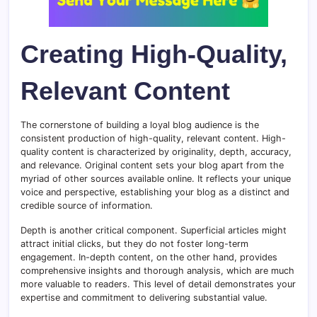
Creating High-Quality,
Relevant Content
The cornerstone of building a loyal blog audience is the
consistent production of high-quality, relevant content. High-
quality content is characterized by originality, depth, accuracy,
and relevance. Original content sets your blog apart from the
myriad of other sources available online. It reflects your unique
voice and perspective, establishing your blog as a distinct and
credible source of information.
Depth is another critical component. Superficial articles might
attract initial clicks, but they do not foster long-term
engagement. In-depth content, on the other hand, provides
comprehensive insights and thorough analysis, which are much
more valuable to readers. This level of detail demonstrates your
expertise and commitment to delivering substantial value.