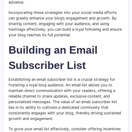
advance.
Incorporating these strategies into your social media efforts
can greatly enhance your blog’s engagement and growth. By
sharing content, engaging with your audience, and using
hashtags effectively, you can build a loyal following and ensure
your blog reaches its full potential.
Building an Email
Subscriber List
Establishing an email subscriber list is a crucial strategy for
fostering a loyal blog audience. An email list allows you to
maintain direct communication with your readers, offering a
reliable channel to share updates, exclusive content, and
personalized messages. The value of an email subscriber list
lies in its ability to cultivate a dedicated community that
consistently engages with your blog, thereby driving sustained
growth and engagement.
To grow your email list effectively, consider offering incentives