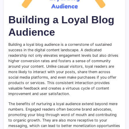
Building a Loyal Blog
Audience
Building a loyal blog audience is a cornerstone of sustained
success in the digital content landscape. A dedicated
readership not only elevates engagement levels but also drives
higher conversion rates and fosters a sense of community
around your content. Unlike casual visitors, loyal readers are
more likely to interact with your posts, share them across
social media platforms, and even make purchases if you offer
products or services. This consistent interaction provides
valuable feedback and creates a virtuous cycle of content
improvement and user satisfaction.
The benefits of nurturing a loyal audience extend beyond mere
numbers. Engaged readers often become brand advocates,
promoting your blog through word of mouth and contributing
to organic growth. They are also more receptive to your
messaging, which can lead to better monetization opportunities