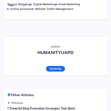
Blogging
Digital Marketing
Email Marketing
Tags:
Online business
Website Traffic Management
Author
HUMANITYUAPD
Follow Me
Other Articles
Previous
7 Powerful Blog Promotion Strategies That Work