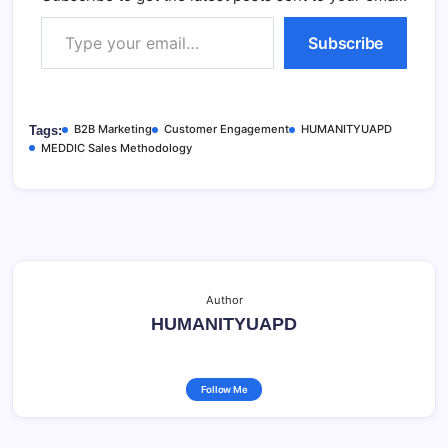
Type your email…
Subscribe
B2B Marketing
Customer Engagement
HUMANITYUAPD
Tags:
MEDDIC Sales Methodology
Author
HUMANITYUAPD
Follow Me