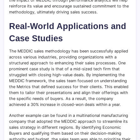
the impact of MEDDIC through performance analytics will help
reinforce its value and encourage sustained commitment to the
methodology, ultimately driving sales success.
Real-World Applications and
Case Studies
The MEDDIC sales methodology has been successfully applied
across various industries, providing organizations with a
structured approach to enhancing their sales processes. One
prominent case study is that of a mid-sized tech firm that
struggled with closing high-value deals. By implementing the
MEDDIC framework, the sales team focused on understanding
the Metrics that defined success for their clients. This enabled
them to tailor their presentations and align their offerings with
the specific needs of buyers. As a result, the company
achieved a 30% increase in closed-won deals within a year.
Another example can be found in a multinational manufacturing
company that adopted the MEDDIC approach to streamline its
sales strategy in different regions. By identifying Economic
Buyers and qualifying them based on their decision-making
authority and budget, the sales team was able to prioritize their