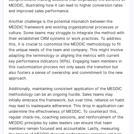
MEDDIC, illustrating how it can lead to higher conversion rates
and improved sales performance.
Another challenge is the potential mismatch between the
MEDDIC framework and existing organizational processes or
culture. Some teams may struggle to integrate the method with
their established CRM systems or work practices. To address
this, it is crucial to customize the MEDDIC methodology to fit
the unique needs of the team and company. This might involve
adapting the terminology or aligning the metrics with current
key performance indicators (KPIs). Engaging team members in
this customization process not only eases the transition but
also fosters a sense of ownership and commitment to the new
approach.
Additionally, maintaining consistent application of the MEDDIC
methodology can be an ongoing hurdle. Sales teams may
initially embrace the framework, but over time, reliance on habit
may lead to inadequate adherence. This drop in application can
undermine the effectiveness of MEDDIC. To counteract this,
regular check-ins, coaching sessions, and reinforcement of the
MEDDIC principles by sales leaders can ensure that team
members remain focused and accountable. Lastly, measuring