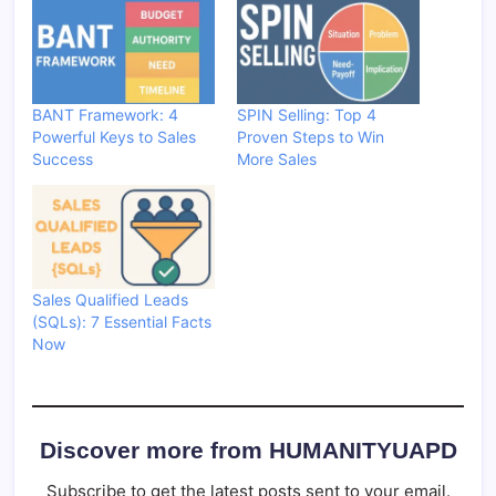
BANT Framework: 4
SPIN Selling: Top 4
Powerful Keys to Sales
Proven Steps to Win
Success
More Sales
Sales Qualified Leads
(SQLs): 7 Essential Facts
Now
Discover more from HUMANITYUAPD
Subscribe to get the latest posts sent to your email.