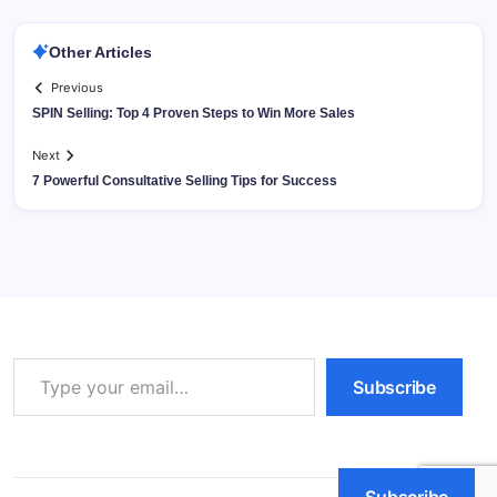
Other Articles
Previous
SPIN Selling: Top 4 Proven Steps to Win More Sales
Next
7 Powerful Consultative Selling Tips for Success
Type your email…
Subscribe