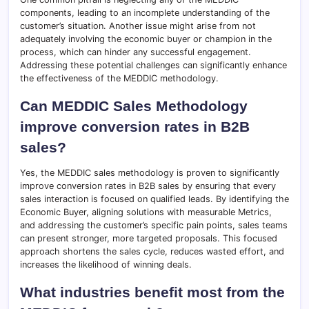
components, leading to an incomplete understanding of the
customer’s situation. Another issue might arise from not
adequately involving the economic buyer or champion in the
process, which can hinder any successful engagement.
Addressing these potential challenges can significantly enhance
the effectiveness of the MEDDIC methodology.
Can MEDDIC Sales Methodology
improve conversion rates in B2B
sales?
Yes, the MEDDIC sales methodology is proven to significantly
improve conversion rates in B2B sales by ensuring that every
sales interaction is focused on qualified leads. By identifying the
Economic Buyer, aligning solutions with measurable Metrics,
and addressing the customer’s specific pain points, sales teams
can present stronger, more targeted proposals. This focused
approach shortens the sales cycle, reduces wasted effort, and
increases the likelihood of winning deals.
What industries benefit most from the