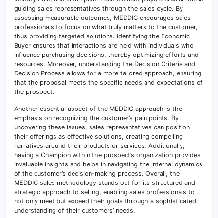
guiding sales representatives through the sales cycle. By
assessing measurable outcomes, MEDDIC encourages sales
professionals to focus on what truly matters to the customer,
thus providing targeted solutions. Identifying the Economic
Buyer ensures that interactions are held with individuals who
influence purchasing decisions, thereby optimizing efforts and
resources. Moreover, understanding the Decision Criteria and
Decision Process allows for a more tailored approach, ensuring
that the proposal meets the specific needs and expectations of
the prospect.
Another essential aspect of the MEDDIC approach is the
emphasis on recognizing the customer’s pain points. By
uncovering these issues, sales representatives can position
their offerings as effective solutions, creating compelling
narratives around their products or services. Additionally,
having a Champion within the prospect’s organization provides
invaluable insights and helps in navigating the internal dynamics
of the customer’s decision-making process. Overall, the
MEDDIC sales methodology stands out for its structured and
strategic approach to selling, enabling sales professionals to
not only meet but exceed their goals through a sophisticated
understanding of their customers’ needs.