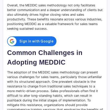
Overall, the MEDDIC sales methodology not only facilitates
better communication and a deeper understanding of clients but
also ultimately drives higher closing rates and sales
productivity. These benefits resonate across various industries,
positioning MEDDIC as a valuable framework for sales teams
seeking sustained success.
Common Challenges in
Adopting MEDDIC
The adoption of the MEDDIC sales methodology can present
various challenges for sales teams, particularly those unfamiliar
with its structured approach. One prevalent obstacle is the
resistance to change from traditional sales techniques to a
more metric-driven process. Sales professionals often find it
difficult to alter long-standing habits, which can result in
pushback during the initial stages of implementation. To
mitigate this resistance, organizations should provide
comprehensive training sessions that emphasize the benefits of