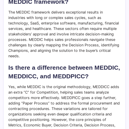
MEDDIC framework?
The MEDDIC framework delivers exceptional results in
industries with long or complex sales cycles, such as
technology, SaaS, enterprise software, manufacturing, financial
services, and healthcare. These sectors often require multiple
stakeholders’ approval and involve intricate decision-making
processes. MEDDIC helps sales professionals navigate these
challenges by clearly mapping the Decision Process, identifying
Champions, and aligning the solution to the buyer’s critical
needs.
Is there a difference between MEDDIC,
MEDDICC, and MEDDPICC?
Yes, while MEDDIC is the original methodology, MEDDICC adds
an extra “C” for Competition, helping sales teams analyze
competitors more effectively. MEDDPICC goes a step further,
adding “Paper Process” to address the formal procurement and
contracting procedures. These variations are tailored for
organizations seeking even deeper qualification criteria and
competitive positioning. However, the core principles of
Metrics, Economic Buyer, Decision Criteria, Decision Process,