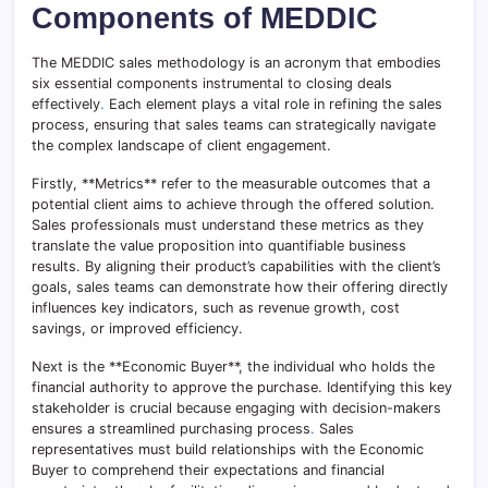
Components of MEDDIC
The MEDDIC sales methodology is an acronym that embodies
six essential components instrumental to closing deals
effectively
.
Each element plays a vital role in refining the sales
process, ensuring that sales teams can strategically navigate
the complex landscape of client engagement.
Firstly, **Metrics** refer to the measurable outcomes that a
potential client aims to achieve through the offered solution.
Sales professionals must understand these metrics as they
translate the value proposition into quantifiable business
results. By aligning their product’s capabilities with the client’s
goals, sales teams can demonstrate how their offering directly
influences key indicators, such as revenue growth, cost
savings, or improved efficiency.
Next is the **Economic Buyer**, the individual who holds the
financial authority to approve the purchase. Identifying this key
stakeholder is crucial because engaging with decision-makers
ensures a streamlined purchasing process
.
Sales
representatives must build relationships with the Economic
Buyer to comprehend their expectations and financial