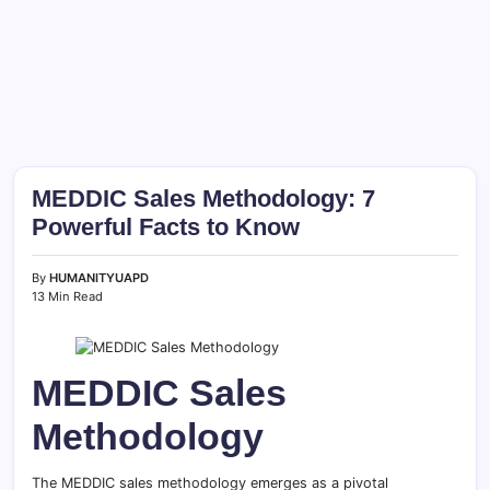
MEDDIC Sales Methodology: 7
Powerful Facts to Know
By
HUMANITYUAPD
13 Min Read
MEDDIC Sales
Methodology
The MEDDIC sales methodology emerges as a pivotal