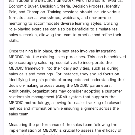
team about the MEDDIC framework, which stands for Metrics,
Economic Buyer, Decision Criteria, Decision Process, Identify
Pain, and Champion. Training sessions should include various
formats such as workshops, webinars, and one-on-one
mentoring to accommodate diverse learning styles. Utilizing
role-playing exercises can also be beneficial to simulate real
sales scenarios, allowing the team to practice and refine their
skills.
Once training is in place, the next step involves integrating
MEDDIC into the existing sales processes. This can be achieved
by encouraging sales representatives to incorporate the
MEDDIC framework into their daily activities, such as during
sales calls and meetings. For instance, they should focus on
identifying the pain points of prospects and understanding their
decision-making process using the MEDDIC parameters.
Additionally, organizations may consider adopting a customer
relationship management (CRM) system that supports the
MEDDIC methodology, allowing for easier tracking of relevant
metrics and information while ensuring alignment across the
sales team.
Measuring the performance of the sales team following the
implementation of MEDDIC is crucial to assess the efficacy of