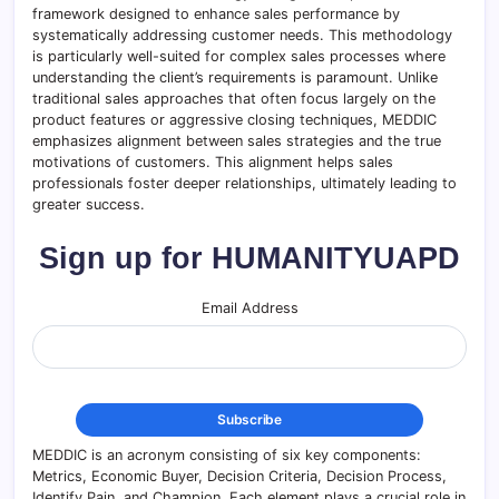
framework designed to enhance sales performance by
systematically addressing customer needs. This methodology
is particularly well-suited for complex sales processes where
understanding the client’s requirements is paramount. Unlike
traditional sales approaches that often focus largely on the
product features or aggressive closing techniques, MEDDIC
emphasizes alignment between sales strategies and the true
motivations of customers. This alignment helps sales
professionals foster deeper relationships, ultimately leading to
greater success.
Sign up for HUMANITYUAPD
Email Address
MEDDIC is an acronym consisting of six key components:
Metrics, Economic Buyer, Decision Criteria, Decision Process,
Identify Pain, and Champion. Each element plays a crucial role in