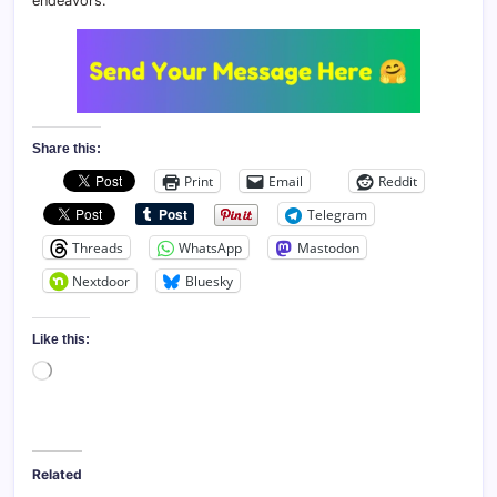
endeavors.
Share this:
Print
Email
Reddit
Telegram
Threads
WhatsApp
Mastodon
Nextdoor
Bluesky
Like this:
Loading…
Related