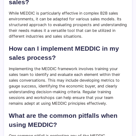
sales?
While MEDDIC is particularly effective in complex B2B sales
environments, it can be adapted for various sales models. Its
structured approach to evaluating prospects and understanding
their needs makes it a versatile tool that can be utilized in
different industries and sales situations.
How can I implement MEDDIC in my
sales process?
Implementing the MEDDIC framework involves training your
sales team to identify and evaluate each element within their
sales conversations. This may include developing metrics to
gauge success, identifying the economic buyer, and clearly
understanding decision-making criteria. Regular training
sessions and workshops can help ensure that your team
remains adept at using MEDDIC principles effectively.
What are the common pitfalls when
using MEDDIC?
One common pitfall is neglecting any of the MEDDIC