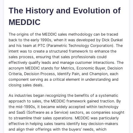
The History and Evolution of
MEDDIC
The origins of the MEDDIC sales methodology can be traced
back to the early 1990s, when it was developed by Dick Dunkel
and his team at PTC (Parametric Technology Corporation)
.
The
intent was to create a structured framework to enhance the
sales process, ensuring that sales professionals could
effectively qualify leads and manage customer interactions
.
The
acronym MEDDIC stands for Metrics, Economic Buyer, Decision
Criteria, Decision Process, Identify Pain, and Champion, each
component serving as a critical element in understanding and
closing sales deals.
As industries began recognizing the benefits of a systematic
approach to sales, the MEDDIC framework gained traction. By
the mid-1990s, it became widely accepted within technology
and SaaS (Software as a Service) sectors, as companies sought
to streamline their sales operations
.
MEDDIC was particularly
effective in helping sales teams identify key decision-makers
and align their offerings with the buyers’ needs, which