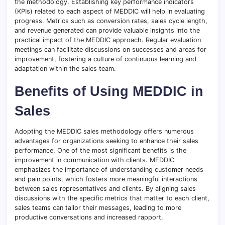
the methodology. Establishing key performance indicators
(KPIs) related to each aspect of MEDDIC will help in evaluating
progress. Metrics such as conversion rates, sales cycle length,
and revenue generated can provide valuable insights into the
practical impact of the MEDDIC approach. Regular evaluation
meetings can facilitate discussions on successes and areas for
improvement, fostering a culture of continuous learning and
adaptation within the sales team.
Benefits of Using MEDDIC in
Sales
Adopting the MEDDIC sales methodology offers numerous
advantages for organizations seeking to enhance their sales
performance. One of the most significant benefits is the
improvement in communication with clients. MEDDIC
emphasizes the importance of understanding customer needs
and pain points, which fosters more meaningful interactions
between sales representatives and clients. By aligning sales
discussions with the specific metrics that matter to each client,
sales teams can tailor their messages, leading to more
productive conversations and increased rapport.