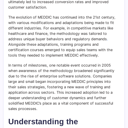
ultimately led to increased conversion rates and improved
customer satisfaction.
The evolution of MEDDIC has continued into the 21st century,
with various modifications and adaptations being made to fit
different industries. For example, in competitive markets like
healthcare and finance, the methodology was tailored to
address unique buyer behaviors and regulatory demands
.
Alongside these adaptations, training programs and
certification courses emerged to equip sales teams with the
tools they needed to implement MEDDIC effectively.
In terms of milestones, one notable event occurred in 2005
when awareness of the methodology broadened significantly
due to the rise of enterprise software solutions. Companies
large and small began incorporating MEDDIC principles into
their sales strategies, fostering a new wave of training and
application across sectors. This increased adoption led to a
deeper understanding of customer dynamics and further
solidified MEDDIC’s place as a vital component of successful
sales processes.
Understanding the