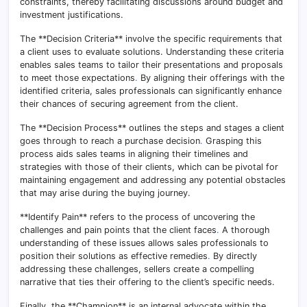
constraints, thereby facilitating discussions around budget and
investment justifications.
The **Decision Criteria** involve the specific requirements that
a client uses to evaluate solutions. Understanding these criteria
enables sales teams to tailor their presentations and proposals
to meet those expectations
.
By aligning their offerings with the
identified criteria, sales professionals can significantly enhance
their chances of securing agreement from the client.
The **Decision Process** outlines the steps and stages a client
goes through to reach a purchase decision
.
Grasping this
process aids sales teams in aligning their timelines and
strategies with those of their clients, which can be pivotal for
maintaining engagement and addressing any potential obstacles
that may arise during the buying journey.
**Identify Pain** refers to the process of uncovering the
challenges and pain points that the client faces
.
A thorough
understanding of these issues allows sales professionals to
position their solutions as effective remedies
.
By directly
addressing these challenges, sellers create a compelling
narrative that ties their offering to the client’s specific needs.
Finally, the **Champion** is an internal advocate within the