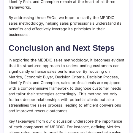
Identify Pain, and Champion remain at the heart of all three
frameworks.
By addressing these FAQs, we hope to clarify the MEDDIC
sales methodology, helping sales professionals understand its
benefits and effectively leverage its principles in their
businesses.
Conclusion and Next Steps
In exploring the MEDDIC sales methodology, it becomes evident
that its structured approach to understanding customers can
significantly enhance sales performance. By focusing on
Metrics, Economic Buyer, Decision Criteria, Decision Process,
Identify Pain, and Champion, sales professionals are equipped
with a comprehensive framework to diagnose customer needs
and tailor their strategies accordingly. This method not only
fosters deeper relationships with potential clients but also
streamlines the sales process, leading to efficient conversions
and improved revenue outcomes.
Key takeaways from our discussion underscore the importance
of each component of MEDDIC. For instance, defining Metrics
allows sales teams to quantify success and demonstrate value