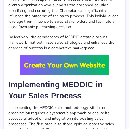
client’s organization who supports the proposed solution.
Identifying and nurturing this Champion can significantly
influence the outcome of the sales process
.
This individual can
leverage their influence to sway stakeholders and facilitate a
more favorable purchasing decision.
Collectively, the components of MEDDIC create a robust
framework that optimizes sales strategies and enhances the
chances of success in a competitive marketplace.
Implementing MEDDIC in
Your Sales Process
Implementing the MEDDIC sales methodology within an
organization requires a systematic approach to ensure its
successful adoption and integration into existing sales
processes. The first step is to thoroughly educate the sales