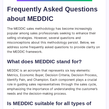
Frequently Asked Questions
about MEDDIC
The MEDDIC sales methodology has become increasingly
popular among sales professionals seeking to enhance their
selling strategies. However, several questions and
misconceptions about this methodology persist. Below, we
address some frequently asked questions to provide clarity on
the MEDDIC framework.
What does MEDDIC stand for?
MEDDIC is an acronym that represents six key elements:
Metrics, Economic Buyer, Decision Criteria, Decision Process,
Identify Pain, and Champion. Each component plays a crucial
role in guiding sales representatives through the sales cycle,
emphasizing the importance of understanding the customer’s
needs and the decision-making process.
Is MEDDIC suitable for all types of