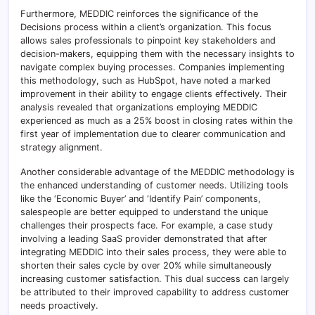
Furthermore, MEDDIC reinforces the significance of the
Decisions process within a client’s organization. This focus
allows sales professionals to pinpoint key stakeholders and
decision-makers, equipping them with the necessary insights to
navigate complex buying processes. Companies implementing
this methodology, such as HubSpot, have noted a marked
improvement in their ability to engage clients effectively. Their
analysis revealed that organizations employing MEDDIC
experienced as much as a 25% boost in closing rates within the
first year of implementation due to clearer communication and
strategy alignment.
Another considerable advantage of the MEDDIC methodology is
the enhanced understanding of customer needs. Utilizing tools
like the ‘Economic Buyer’ and ‘Identify Pain’ components,
salespeople are better equipped to understand the unique
challenges their prospects face. For example, a case study
involving a leading SaaS provider demonstrated that after
integrating MEDDIC into their sales process, they were able to
shorten their sales cycle by over 20% while simultaneously
increasing customer satisfaction. This dual success can largely
be attributed to their improved capability to address customer
needs proactively.