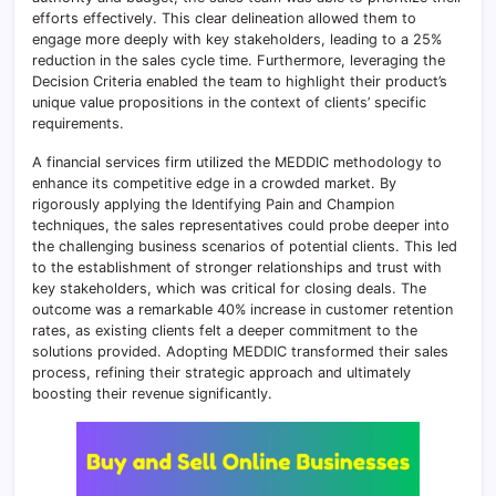
efforts effectively. This clear delineation allowed them to
engage more deeply with key stakeholders, leading to a 25%
reduction in the sales cycle time. Furthermore, leveraging the
Decision Criteria enabled the team to highlight their product’s
unique value propositions in the context of clients’ specific
requirements.
A financial services firm utilized the MEDDIC methodology to
enhance its competitive edge in a crowded market. By
rigorously applying the Identifying Pain and Champion
techniques, the sales representatives could probe deeper into
the challenging business scenarios of potential clients. This led
to the establishment of stronger relationships and trust with
key stakeholders, which was critical for closing deals. The
outcome was a remarkable 40% increase in customer retention
rates, as existing clients felt a deeper commitment to the
solutions provided. Adopting MEDDIC transformed their sales
process, refining their strategic approach and ultimately
boosting their revenue significantly.