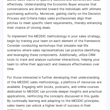
effectively. Understanding the Economic Buyer ensures that
conversations are directed toward the individuals with ultimate
purchasing authority. Moreover, gaining clarity on the Decision
Process and Criteria helps sales professionals align their
pitches to meet specific client requirements, thereby enhancing
their chance of closing deals.
To implement the MEDDIC methodology in your sales strategy,
begin by training your team on each element of the framework.
Consider conducting workshops that simulate real-life
scenarios where sales representatives can practice identifying
and leveraging these components. Additionally, utilize CRM
tools to track and analyze customer interactions, helping your
team to refine their approach and measure effectiveness over
time.
For those interested in further developing their understanding
of the MEDDIC sales methodology, a plethora of resources are
available. Engaging with books, podcasts, and online courses
dedicated to MEDDIC can provide deeper insights and practical
applications, reinforcing the concepts discussed in this guide.
By continually learning and adapting to the MEDDIC principles,
sales teams can unlock a higher level of success in their