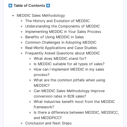
Table of Contents
MEDDIC Sales Methodology
The History and Evolution of MEDDIC
Understanding the Components of MEDDIC
Implementing MEDDIC in Your Sales Process
Benefits of Using MEDDIC in Sales
Common Challenges in Adopting MEDDIC
Real-World Applications and Case Studies
Frequently Asked Questions about MEDDIC
What does MEDDIC stand for?
Is MEDDIC suitable for all types of sales?
How can I implement MEDDIC in my sales
process?
What are the common pitfalls when using
MEDDIC?
Can MEDDIC Sales Methodology improve
conversion rates in B2B sales?
What industries benefit most from the MEDDIC
framework?
Is there a difference between MEDDIC, MEDDICC,
and MEDDPICC?
Conclusion and Next Steps