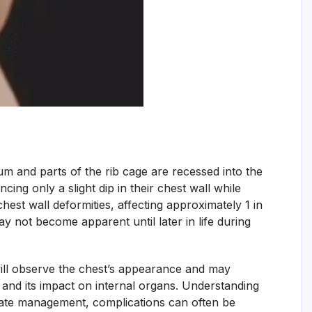
m and parts of the rib cage are recessed into the
cing only a slight dip in their chest wall while
t wall deformities, affecting approximately 1 in
y not become apparent until later in life during
ill observe the chest’s appearance and may
l and its impact on internal organs. Understanding
opriate management, complications can often be