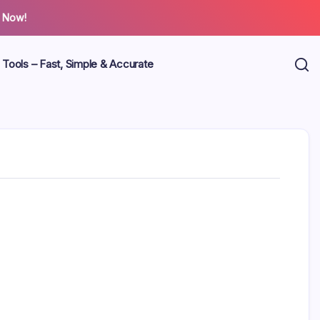
 Now!
 Tools – Fast, Simple & Accurate