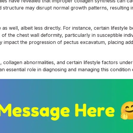
tudies have revealed that improper collagen synthesis can c
and structure may disrupt normal growth patterns, resulting
 well, albeit less directly. For instance, certain lifestyl
of the chest wall deformity, particularly in susceptible indi
may impact the progression of pectus excavatum, placing ad
s, collagen abnormalities, and certain lifestyle factors un
 essential role in diagnosing and managing this condition e