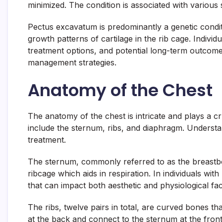
minimized. The condition is associated with variou
Pectus excavatum is predominantly a genetic conditi
growth patterns of cartilage in the rib cage. Indiv
treatment options, and potential long-term outcome
management strategies.
Anatomy of the Chest
The anatomy of the chest is intricate and plays a c
include the sternum, ribs, and diaphragm. Understa
treatment.
The sternum, commonly referred to as the breastbone
ribcage which aids in respiration. In individuals wi
that can impact both aesthetic and physiological fact
The ribs, twelve pairs in total, are curved bones th
at the back and connect to the sternum at the front