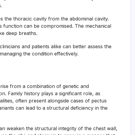
.
s the thoracic cavity from the abdominal cavity.
 its function can be compromised. The mechanical
ake deep breaths.
nicians and patients alike can better assess the
managing the condition effectively.
rise from a combination of genetic and
n. Family history plays a significant role, as
ties, often present alongside cases of pectus
riants can lead to a structural deficiency in the
n weaken the structural integrity of the chest wall,