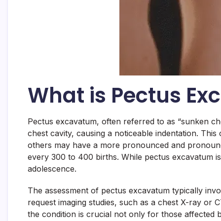
What is Pectus E
Pectus excavatum, often referred to as “sunken che
chest cavity, causing a noticeable indentation. This 
others may have a more pronounced and pronounced 
every 300 to 400 births. While pectus excavatum is 
adolescence.
The assessment of pectus excavatum typically invo
request imaging studies, such as a chest X-ray or C
the condition is crucial not only for those affected