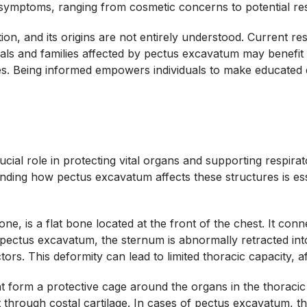
s symptoms, ranging from cosmetic concerns to potential res
on, and its origins are not entirely understood. Current r
iduals and families affected by pectus excavatum may benefit
s. Being informed empowers individuals to make educated d
rucial role in protecting vital organs and supporting respi
nding how pectus excavatum affects these structures is ess
, is a flat bone located at the front of the chest. It conne
th pectus excavatum, the sternum is abnormally retracted in
ors. This deformity can lead to limited thoracic capacity, a
at form a protective cage around the organs in the thoracic 
 through costal cartilage. In cases of pectus excavatum, the