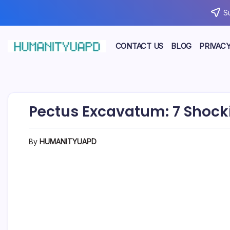
Skip
S
to
content
CONTACT US
BLOG
PRIVACY
Empowering
HUMANITYUAPD
Your
Journey:
Health,
Growth,
Science,
Pectus Excavatum: 7 Shock
and
Business
Insights!
By
HUMANITYUAPD