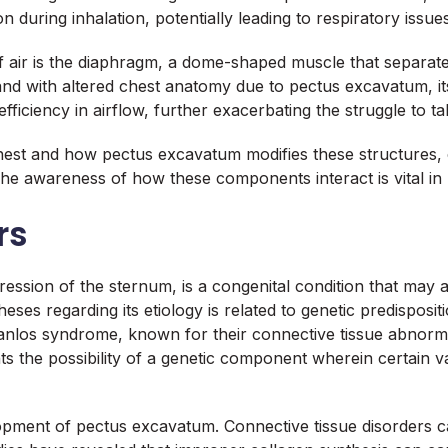
 during inhalation, potentially leading to respiratory issues
f air is the diaphragm, a dome-shaped muscle that separate
, and with altered chest anatomy due to pectus excavatum,
fficiency in airflow, further exacerbating the struggle to t
st and how pectus excavatum modifies these structures, cli
The awareness of how these components interact is vital in 
rs
ssion of the sternum, is a congenital condition that may a
es regarding its etiology is related to genetic predispositio
los syndrome, known for their connective tissue abnormali
hts the possibility of a genetic component wherein certain va
elopment of pectus excavatum. Connective tissue disorders ca