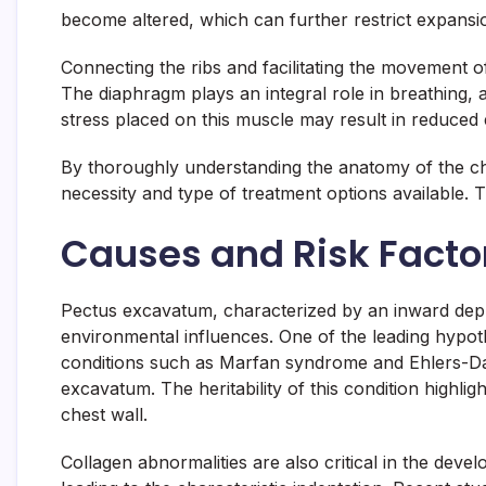
become altered, which can further restrict expansion
Connecting the ribs and facilitating the movement o
The diaphragm plays an integral role in breathing
stress placed on this muscle may result in reduced e
By thoroughly understanding the anatomy of the che
necessity and type of treatment options available. 
Causes and Risk Facto
Pectus excavatum, characterized by an inward depre
environmental influences. One of the leading hypothes
conditions such as Marfan syndrome and Ehlers-Dan
excavatum. The heritability of this condition highlig
chest wall.
Collagen abnormalities are also critical in the dev