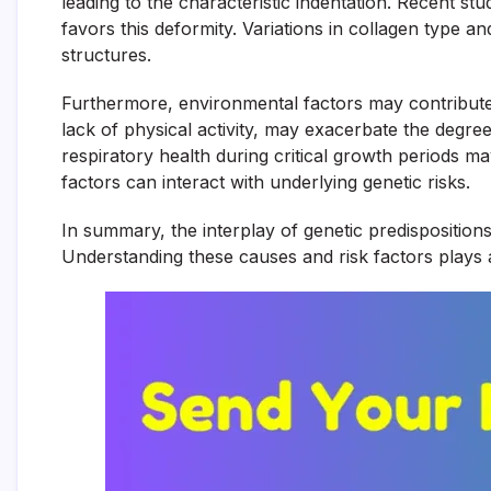
leading to the characteristic indentation. Recent s
favors this deformity. Variations in collagen type 
structures.
Furthermore, environmental factors may contribute as
lack of physical activity, may exacerbate the degree 
respiratory health during critical growth periods 
factors can interact with underlying genetic risks.
In summary, the interplay of genetic predisposition
Understanding these causes and risk factors plays an