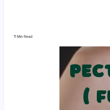
11 Min Read