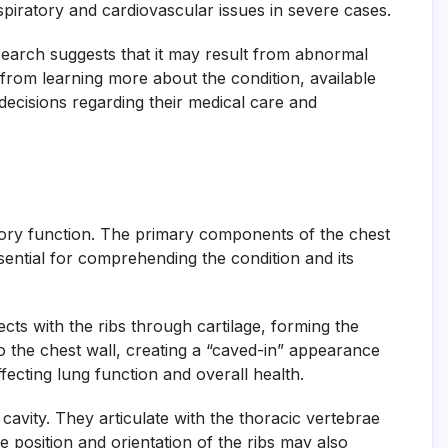
piratory and cardiovascular issues in severe cases.
esearch suggests that it may result from abnormal
 from learning more about the condition, available
ecisions regarding their medical care and
ratory function. The primary components of the chest
ential for comprehending the condition and its
cts with the ribs through cartilage, forming the
to the chest wall, creating a “caved-in” appearance
ffecting lung function and overall health.
cavity. They articulate with the thoracic vertebrae
 position and orientation of the ribs may also