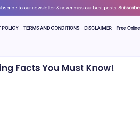
ubscribe to our newsletter & never miss our best posts.
Subscribe
 POLICY
TERMS AND CONDITIONS
DISCLAIMER
Free Online
ing Facts You Must Know!