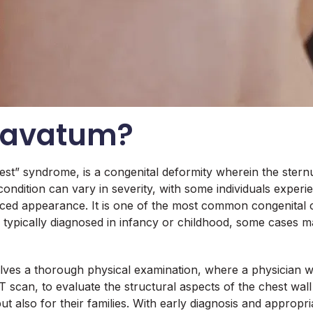
xcavatum?
st” syndrome, is a congenital deformity wherein the sternu
condition can vary in severity, with some individuals experien
appearance. It is one of the most common congenital ches
typically diagnosed in infancy or childhood, some cases ma
lves a thorough physical examination, where a physician w
T scan, to evaluate the structural aspects of the chest wal
 but also for their families. With early diagnosis and appr