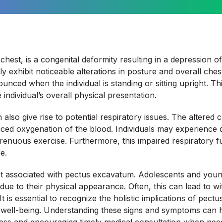
hest, is a congenital deformity resulting in a depression of
ally exhibit noticeable alterations in posture and overall ch
ed when the individual is standing or sitting upright. This
ndividual’s overall physical presentation.
also give rise to potential respiratory issues. The altered 
d oxygenation of the blood. Individuals may experience diffi
renuous exercise. Furthermore, this impaired respiratory f
e.
ct associated with pectus excavatum. Adolescents and young
ue to their physical appearance. Often, this can lead to wit
s. It is essential to recognize the holistic implications of p
s well-being. Understanding these signs and symptoms can h