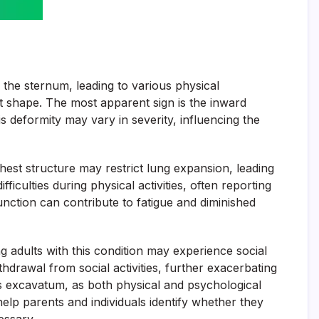
 the sternum, leading to various physical
est shape. The most apparent sign is the inward
 deformity may vary in severity, influencing the
chest structure may restrict lung expansion, leading
culties during physical activities, often reporting
unction can contribute to fatigue and diminished
 adults with this condition may experience social
hdrawal from social activities, further exacerbating
ectus excavatum, as both physical and psychological
elp parents and individuals identify whether they