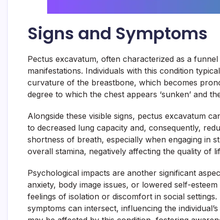
Signs and Symptoms
Pectus excavatum, often characterized as a funnel c
manifestations. Individuals with this condition typic
curvature of the breastbone, which becomes pronounc
degree to which the chest appears ‘sunken’ and the i
Alongside these visible signs, pectus excavatum can 
to decreased lung capacity and, consequently, reduce
shortness of breath, especially when engaging in st
overall stamina, negatively affecting the quality of lif
Psychological impacts are another significant aspe
anxiety, body image issues, or lowered self-esteem d
feelings of isolation or discomfort in social setting
symptoms can intersect, influencing the individual’