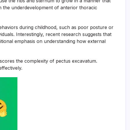
ause the ribs and sternum to grow in a manner that
 in the underdevelopment of anterior thoracic
e behaviors during childhood, such as poor posture or
viduals. Interestingly, recent research suggests that
ditional emphasis on understanding how external
derscores the complexity of pectus excavatum.
ffectively.