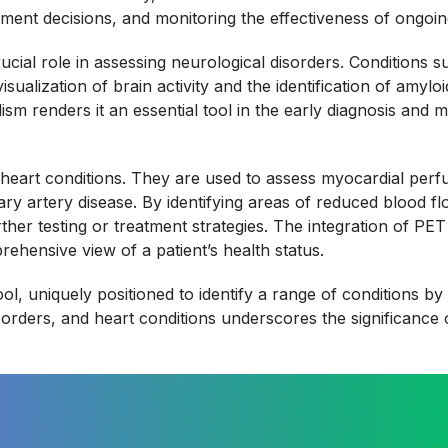
ment decisions, and monitoring the effectiveness of ongoin
ucial role in assessing neurological disorders. Conditions s
sualization of brain activity and the identification of amy
lism renders it an essential tool in the early diagnosis and
heart conditions. They are used to assess myocardial perfus
ary artery disease. By identifying areas of reduced blood f
her testing or treatment strategies. The integration of PET
hensive view of a patient’s health status.
ol, uniquely positioned to identify a range of conditions by 
isorders, and heart conditions underscores the significance