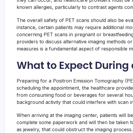
they can occur, and healthcare providers must be vigi
known allergies, particularly to contrast agents co
The overall safety of PET scans should also be eval
instance, certain patients may require additional m
concerning PET scans in pregnant or breastfeeding w
providers to discuss alternative imaging methods o
measures is a fundamental aspect of responsible m
What to Expect During 
Preparing for a Positron Emission Tomography (PET
scheduling the appointment, the healthcare provider w
from consuming food or beverages for several hours 
background activity that could interfere with scan in
When arriving at the imaging center, patients will 
complete some paperwork and will then be taken to 
as jewelry, that could obstruct the imaging process.