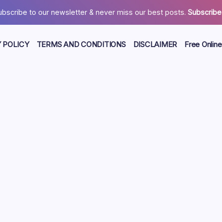
ubscribe to our newsletter & never miss our best posts.
Subscribe
 POLICY
TERMS AND CONDITIONS
DISCLAIMER
Free Online