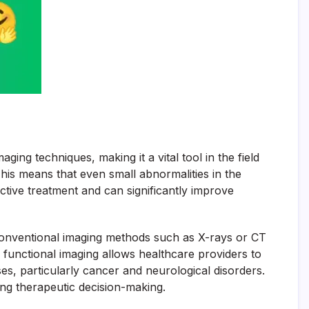
ng techniques, making it a vital tool in the field
 This means that even small abnormalities in the
fective treatment and can significantly improve
ke conventional imaging methods such as X-rays or CT
 functional imaging allows healthcare providers to
ses, particularly cancer and neurological disorders.
ing therapeutic decision-making.