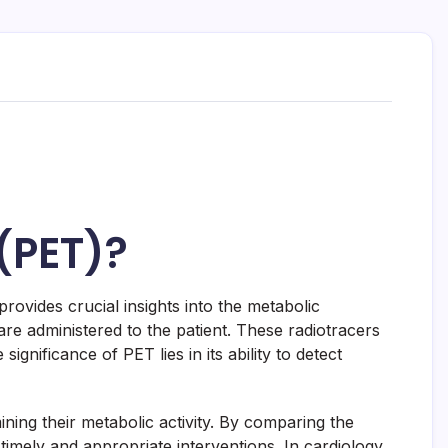
(PET)?
ovides crucial insights into the metabolic
e administered to the patient. These radiotracers
gnificance of PET lies in its ability to detect
ining their metabolic activity. By comparing the
 timely and appropriate interventions. In cardiology,