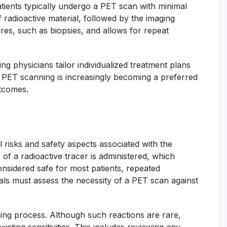
atients typically undergo a PET scan with minimal
 radioactive material, followed by the imaging
res, such as biopsies, and allows for repeat
g physicians tailor individualized treatment plans
 PET scanning is increasingly becoming a preferred
utcomes.
l risks and safety aspects associated with the
of a radioactive tracer is administered, which
considered safe for most patients, repeated
als must assess the necessity of a PET scan against
maging process. Although such reactions are rare,