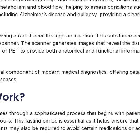
 metabolism and blood flow, helping to assess conditions suc
including Alzheimer’s disease and epilepsy, providing a clear
iving a radiotracer through an injection. This substance acc
scanner. The scanner generates images that reveal the distri
 of PET to provide both anatomical and functional informati
cal component of modern medical diagnostics, offering detai
iseases.
Work?
s through a sophisticated process that begins with patie
hours. This fasting period is essential as it helps ensure tha
ts may also be required to avoid certain medications or acti