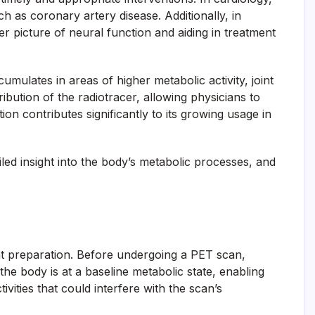
h as coronary artery disease. Additionally, in
er picture of neural function and aiding in treatment
umulates in areas of higher metabolic activity, joint
bution of the radiotracer, allowing physicians to
on contributes significantly to its growing usage in
led insight into the body’s metabolic processes, and
nt preparation. Before undergoing a PET scan,
t the body is at a baseline metabolic state, enabling
vities that could interfere with the scan’s