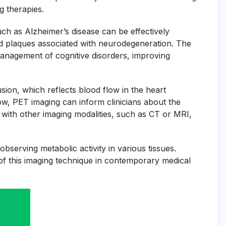
g therapies.
uch as Alzheimer’s disease can be effectively
loid plaques associated with neurodegeneration. The
 management of cognitive disorders, improving
ion, which reflects blood flow in the heart
low, PET imaging can inform clinicians about the
 with other imaging modalities, such as CT or MRI,
observing metabolic activity in various tissues.
 of this imaging technique in contemporary medical