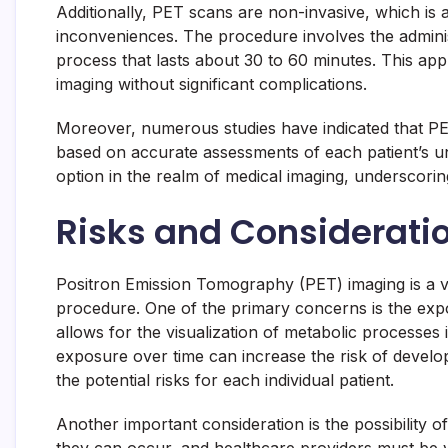
Additionally, PET scans are non-invasive, which is 
inconveniences. The procedure involves the administ
process that lasts about 30 to 60 minutes. This ap
imaging without significant complications.
Moreover, numerous studies have indicated that PET 
based on accurate assessments of each patient’s u
option in the realm of medical imaging, underscorin
Risks and Considerati
Positron Emission Tomography (PET) imaging is a valu
procedure. One of the primary concerns is the expos
allows for the visualization of metabolic processes 
exposure over time can increase the risk of develo
the potential risks for each individual patient.
Another important consideration is the possibility o