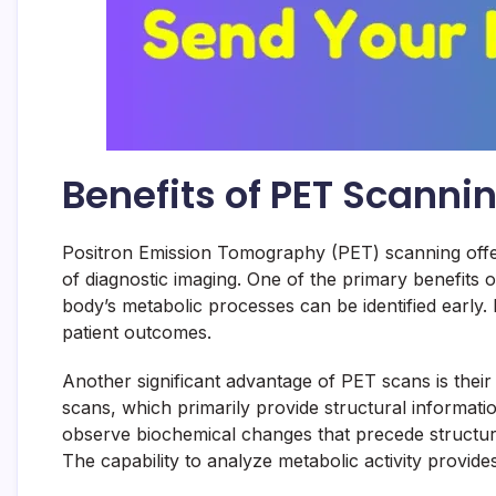
Benefits of PET Scanni
Positron Emission Tomography (PET) scanning offers 
of diagnostic imaging. One of the primary benefits of
body’s metabolic processes can be identified early. F
patient outcomes.
Another significant advantage of PET scans is their
scans, which primarily provide structural informati
observe biochemical changes that precede structural 
The capability to analyze metabolic activity provid