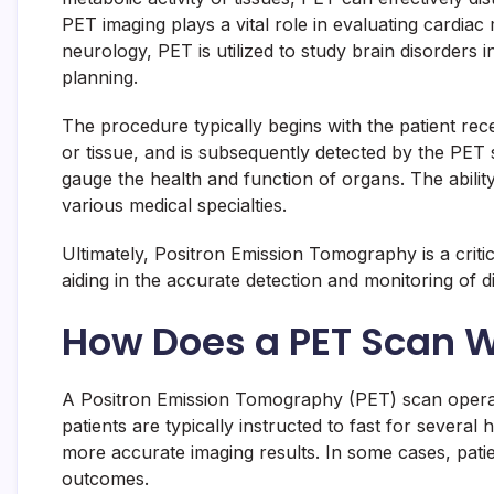
PET imaging plays a vital role in evaluating cardiac
neurology, PET is utilized to study brain disorders 
planning.
The procedure typically begins with the patient rece
or tissue, and is subsequently detected by the PET 
gauge the health and function of organs. The ability
various medical specialties.
Ultimately, Positron Emission Tomography is a criti
aiding in the accurate detection and monitoring of d
How Does a PET Scan 
A Positron Emission Tomography (PET) scan operate
patients are typically instructed to fast for several 
more accurate imaging results. In some cases, patien
outcomes.