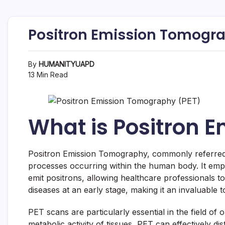
Positron Emission Tomograph
By
HUMANITYUAPD
13 Min Read
What is Positron 
Positron Emission Tomography, commonly referred to
processes occurring within the human body. It empl
emit positrons, allowing healthcare professionals to 
diseases at an early stage, making it an invaluable 
PET scans are particularly essential in the field of
metabolic activity of tissues, PET can effectively di