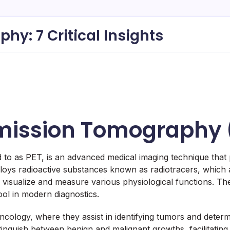
y: 7 Critical Insights
Emission Tomography 
 as PET, is an advanced medical imaging technique that pr
oys radioactive substances known as radiotracers, which ar
visualize and measure various physiological functions. The si
tool in modern diagnostics.
 oncology, where they assist in identifying tumors and determ
stinguish between benign and malignant growths, facilitating