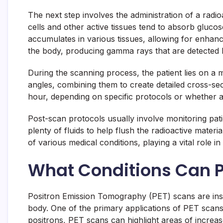
The next step involves the administration of a radio
cells and other active tissues tend to absorb gluco
accumulates in various tissues, allowing for enhance
the body, producing gamma rays that are detected 
During the scanning process, the patient lies on a 
angles, combining them to create detailed cross-sec
hour, depending on specific protocols or whether a
Post-scan protocols usually involve monitoring patie
plenty of fluids to help flush the radioactive mate
of various medical conditions, playing a vital role i
What Conditions Can 
Positron Emission Tomography (PET) scans are instru
body. One of the primary applications of PET scans 
positrons, PET scans can highlight areas of increased