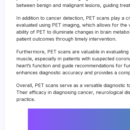
between benign and malignant lesions, guiding treat
In addition to cancer detection, PET scans play a cr
evaluated using PET imaging, which allows for the vi
ability of PET to illuminate changes in brain metabo
patient outcomes through timely intervention.
Furthermore, PET scans are valuable in evaluating 
muscle, especially in patients with suspected coron
heart’s function and guide recommendations for furt
enhances diagnostic accuracy and provides a compre
Overall, PET scans serve as a versatile diagnostic to
Their efficacy in diagnosing cancer, neurological d
practice.