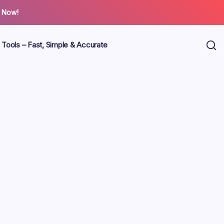
 Now!
 Tools – Fast, Simple & Accurate