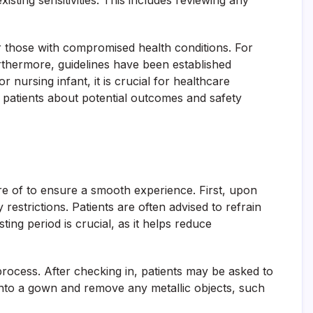
isting sensitivities. This includes reviewing any
or those with compromised health conditions. For
urthermore, guidelines have been established
nursing infant, it is crucial for healthcare
 patients about potential outcomes and safety
e of to ensure a smooth experience. First, upon
 restrictions. Patients are often advised to refrain
ng period is crucial, as it helps reduce
process. After checking in, patients may be asked to
into a gown and remove any metallic objects, such