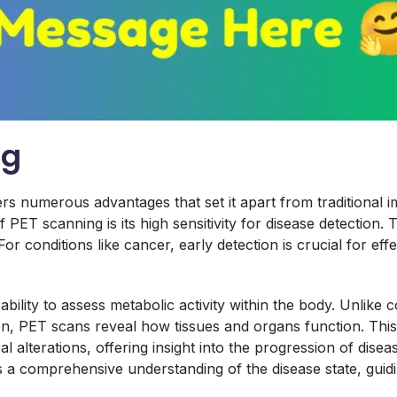
ng
numerous advantages that set it apart from traditional imagi
 PET scanning is its high sensitivity for disease detection.
or conditions like cancer, early detection is crucial for ef
 ability to assess metabolic activity within the body. Unli
on, PET scans reveal how tissues and organs function. This
alterations, offering insight into the progression of disea
es a comprehensive understanding of the disease state, guid