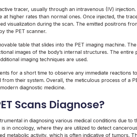
active tracer, usually through an intravenous (IV) injection.
se at higher rates than normal ones. Once injected, the tra
d visualization during the scan. The emitted positrons from 
by the PET scanner.
movable table that slides into the PET imaging machine. The 
tional images of the body’s internal structures. The entire
dditional imaging techniques are used.
nts for a short time to observe any immediate reactions to 
rial from their system. Overall, the meticulous process of 
n modern diagnostic medicine.
PET Scans Diagnose?
mental in diagnosing various medical conditions due to thei
is in oncology, where they are utilized to detect cancerous
 metabolic activity, which is often indicative of tumors. Thi