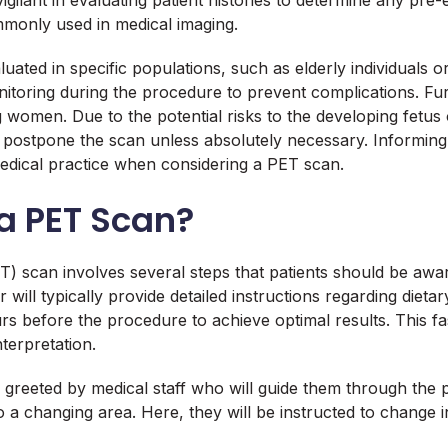
lant in evaluating patient histories to determine any pre-ex
mmonly used in medical imaging.
uated in specific populations, such as elderly individuals 
onitoring during the procedure to prevent complications. F
omen. Due to the potential risks to the developing fetus or 
r postpone the scan unless absolutely necessary. Informing
edical practice when considering a PET scan.
a PET Scan?
) scan involves several steps that patients should be awar
ill typically provide detailed instructions regarding dietary
before the procedure to achieve optimal results. This fasti
terpretation.
be greeted by medical staff who will guide them through the 
a changing area. Here, they will be instructed to change 