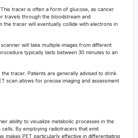
 This tracer is often a form of glucose, as cancer
cer travels through the bloodstream and
the tracer will eventually collide with electrons in
scanner will take multiple images from different
 procedure typically lasts between 30 minutes to an
the tracer. Patients are generally advised to drink
a PET scan allows for precise imaging and assessment
r ability to visualize metabolic processes in the
 cells. By employing radiotracers that emit
s makes PET particularly effective in differentiating