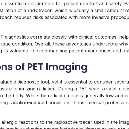
an essential consideration for patient comfort and safety. P
ration of a radiotracer, which is usually a small amount of
proach reduces risks associated with more invasive procedu
diagnostics correlate closely with clinical outcomes, helpin
nique condition. Overall, these advantages underscore why
g its valuable role in enhancing patient experiences and o
ons of PET Imaging
able diagnostic tool, yet it is essential to consider severa
ure to ionizing radiation. During a PET scan, a small dose 
in the body. While the radiation dose is generally low and 
ping radiation-induced conditions. Thus, medical profession
f allergic reactions to the radioactive tracer used in the i