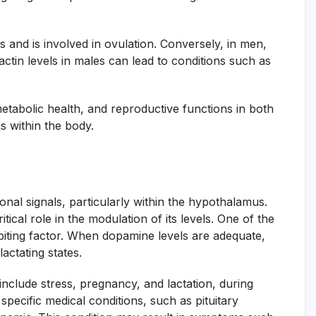
s and is involved in ovulation. Conversely, in men,
ctin levels in males can lead to conditions such as
etabolic health, and reproductive functions in both
s within the body.
onal signals, particularly within the hypothalamus.
tical role in the modulation of its levels. One of the
hibiting factor. When dopamine levels are adequate,
actating states.
include stress, pregnancy, and lactation, during
specific medical conditions, such as pituitary