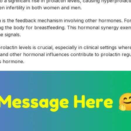
o a significant rise in prolactin levels, causing hyperprola
en infertility in both women and men.
ion is the feedback mechanism involving other hormones. For
ng the body for breastfeeding. This hormonal synergy exempl
e signals.
ctin levels is crucial, especially in clinical settings whe
d other hormonal influences contribute to prolactin regul
is hormone.