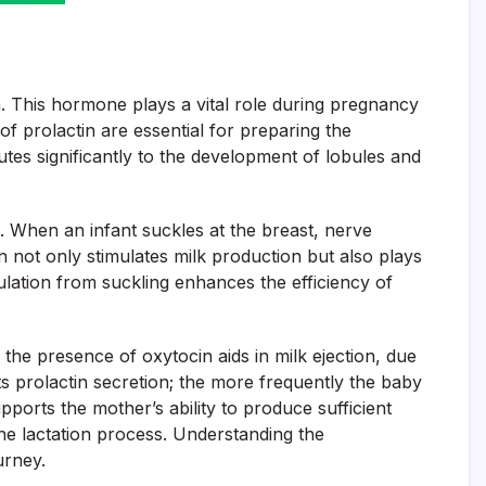
on. This hormone plays a vital role during pregnancy
of prolactin are essential for preparing the
es significantly to the development of lobules and
ng. When an infant suckles at the breast, nerve
tin not only stimulates milk production but also plays
imulation from suckling enhances the efficiency of
the presence of oxytocin aids in milk ejection, due
s prolactin secretion; the more frequently the baby
pports the mother’s ability to produce sufficient
the lactation process. Understanding the
urney.