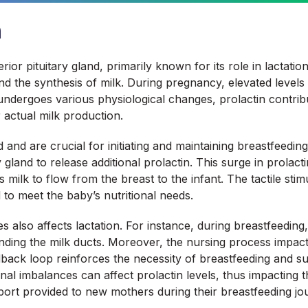
n
ior pituitary gland, primarily known for its role in lactati
d the synthesis of milk. During pregnancy, elevated levels 
dergoes various physiological changes, prolactin contribut
r actual milk production.
d and are crucial for initiating and maintaining breastfeedi
y gland to release additional prolactin. This surge in prolac
s milk to flow from the breast to the infant. The tactile st
 to meet the baby’s nutritional needs.
also affects lactation. For instance, during breastfeeding, 
unding the milk ducts. Moreover, the nursing process impact
edback loop reinforces the necessity of breastfeeding and su
onal imbalances can affect prolactin levels, thus impacting 
rt provided to new mothers during their breastfeeding jo