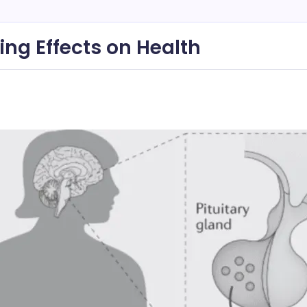
ing Effects on Health