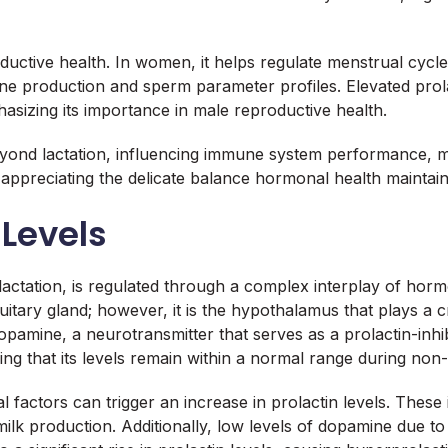
oductive health. In women, it helps regulate menstrual cycle
rone production and sperm parameter profiles. Elevated prola
asizing its importance in male reproductive health.
 beyond lactation, influencing immune system performance, m
 appreciating the delicate balance hormonal health maintain
 Levels
lactation, is regulated through a complex interplay of horm
uitary gland; however, it is the hypothalamus that plays a cri
 dopamine, a neurotransmitter that serves as a prolactin-in
ing that its levels remain within a normal range during non-l
 factors can trigger an increase in prolactin levels. These 
ilk production. Additionally, low levels of dopamine due to 