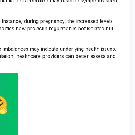
ctinemia. This condition may result in symptoms such
 instance, during pregnancy, the increased levels
ifies how prolactin regulation is not isolated but
re imbalances may indicate underlying health issues.
ation, healthcare providers can better assess and