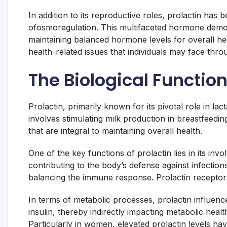
In addition to its reproductive roles, prolactin ha
ofosmoregulation. This multifaceted hormone demon
maintaining balanced hormone levels for overall hea
health-related issues that individuals may face throu
The Biological Function
Prolactin, primarily known for its pivotal role in la
involves stimulating milk production in breastfeedi
that are integral to maintaining overall health.
One of the key functions of prolactin lies in its i
contributing to the body’s defense against infectio
balancing the immune response. Prolactin receptor
In terms of metabolic processes, prolactin influenc
insulin, thereby indirectly impacting metabolic heal
Particularly in women, elevated prolactin levels h