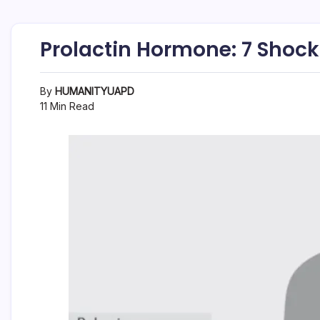
Prolactin Hormone: 7 Shock
By
HUMANITYUAPD
11 Min Read