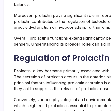
balance.
Moreover, prolactin plays a significant role in repr
prolactin contributes to the regulation of testoste
erectile dysfunction or hypogonadism, further emph
Overall, prolactin’s functions extend significantly
genders. Understanding its broader roles can aid in
Regulation of Prolactin
Prolactin, a key hormone primarily associated with 
The secretion of prolactin occurs in the anterior pit
principal factors influencing prolactin secretion is
they act to suppress the release of prolactin, ensur
Conversely, various physiological and environmental
which heightened prolactin is essential to promote m