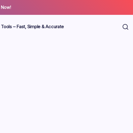
 Now!
 Tools – Fast, Simple & Accurate