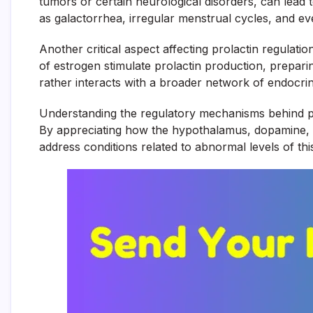
tumors or certain neurological disorders, can lead t
as galactorrhea, irregular menstrual cycles, and ev
Another critical aspect affecting prolactin regulat
of estrogen stimulate prolactin production, prepari
rather interacts with a broader network of endocrin
Understanding the regulatory mechanisms behind prola
By appreciating how the hypothalamus, dopamine, an
address conditions related to abnormal levels of th