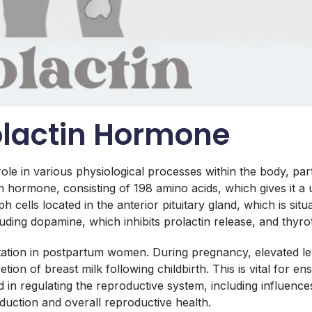
olactin Hormone
ole in various physiological processes within the body, part
in hormone, consisting of 198 amino acids, which gives it a u
cells located in the anterior pituitary gland, which is situat
ding dopamine, which inhibits prolactin release, and thyro
ctation in postpartum women. During pregnancy, elevated l
tion of breast milk following childbirth. This is vital for e
lved in regulating the reproductive system, including influe
oduction and overall reproductive health.