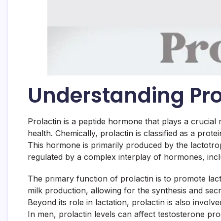
Understanding Pr
Prolactin is a peptide hormone that plays a crucial r
health. Chemically, prolactin is classified as a prote
This hormone is primarily produced by the lactotroph 
regulated by a complex interplay of hormones, inclu
The primary function of prolactin is to promote la
milk production, allowing for the synthesis and secre
Beyond its role in lactation, prolactin is also invo
In men, prolactin levels can affect testosterone pr