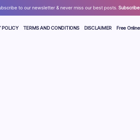
ubscribe to our newsletter & never miss our best posts.
Subscribe
 POLICY
TERMS AND CONDITIONS
DISCLAIMER
Free Online