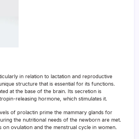
icularly in relation to lactation and reproductive
nique structure that is essential for its functions.
ed at the base of the brain. Its secretion is
tropin-releasing hormone, which stimulates it.
evels of prolactin prime the mammary glands for
nsuring the nutritional needs of the newborn are met.
nces on ovulation and the menstrual cycle in women.