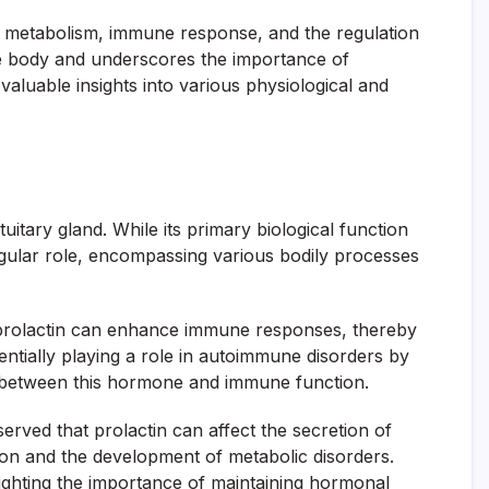
 as metabolism, immune response, and the regulation
he body and underscores the importance of
valuable insights into various physiological and
tuitary gland. While its primary biological function
ingular role, encompassing various bodily processes
at prolactin can enhance immune responses, thereby
entially playing a role in autoimmune disorders by
nk between this hormone and immune function.
erved that prolactin can affect the secretion of
ation and the development of metabolic disorders.
lighting the importance of maintaining hormonal