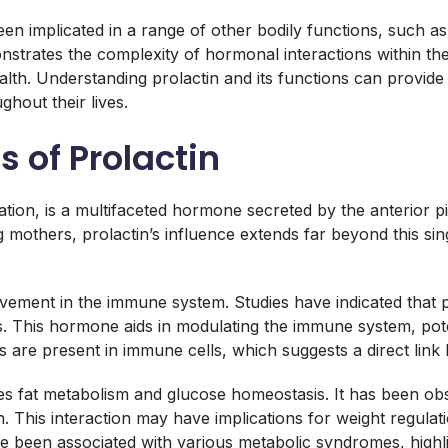
s been implicated in a range of other bodily functions, such
strates the complexity of hormonal interactions within t
lth. Understanding prolactin and its functions can provide 
ghout their lives.
s of Prolactin
ctation, is a multifaceted hormone secreted by the anterior pi
ng mothers, prolactin’s influence extends far beyond this s
nvolvement in the immune system. Studies have indicated th
ns. This hormone aids in modulating the immune system, pot
s are present in immune cells, which suggests a direct li
es fat metabolism and glucose homeostasis. It has been obs
th. This interaction may have implications for weight regul
ave been associated with various metabolic syndromes, high