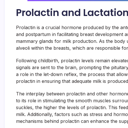
Prolactin and Lactatio
Prolactin is a crucial hormone produced by the anter
and postpartum in facilitating breast development an
mammary glands for milk production. As the body un
alveoli within the breasts, which are responsible fo
Following childbirth, prolactin levels remain elevate
signals are sent to the brain, prompting the pituitar
a role in the let-down reflex, the process that allow
prolactin in ensuring that adequate milk is produced
The interplay between prolactin and other hormones 
to its role in stimulating the smooth muscles surro
suckles, the higher the levels of prolactin. This fe
milk. Additionally, factors such as stress and horm
mechanisms behind prolactin can enhance the suppo