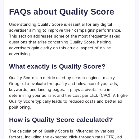
FAQs about Quality Score
Understanding Quality Score is essential for any digital
advertiser aiming to improve their campaigns’ performance.
This section addresses some of the most frequently asked
questions that arise concerning Quality Score, helping
advertisers gain clarity on this crucial aspect of online
advertising.
What exactly is Quality Score?
Quality Score is a metric used by search engines, mainly
Google, to evaluate the quality and relevance of your ads,
keywords, and landing pages. It plays a pivotal role in
determining your ad rank and the cost per click (CPC). A higher
Quality Score typically leads to reduced costs and better ad
positioning.
How is Quality Score calculated?
The calculation of Quality Score is influenced by various
factors, including the expected click-through rate (CTR), ad