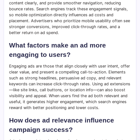
content clearly, and provide smoother navigation, reducing
bounce rates. Search engines track these engagement signals,
so mobile optimization directly influences ad costs and
placement. Advertisers who prioritize mobile usability often see
stronger conversions, improved click-through rates, and a
better return on ad spend.
What factors make an ad more
engaging to users?
Engaging ads are those that align closely with user intent, offer
clear value, and present a compelling call-to-action. Elements
such as strong headlines, persuasive ad copy, and relevant
keywords can increase click-through rates. Using ad extensions
—like site links, call buttons, or location info—can also boost
visibility and appeal. When users find the ad both relevant and
useful, it generates higher engagement, which search engines
reward with better positioning and lower costs.
How does ad relevance influence
campaign success?