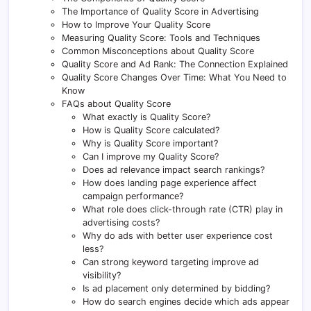
The Importance of Quality Score in Advertising
How to Improve Your Quality Score
Measuring Quality Score: Tools and Techniques
Common Misconceptions about Quality Score
Quality Score and Ad Rank: The Connection Explained
Quality Score Changes Over Time: What You Need to
Know
FAQs about Quality Score
What exactly is Quality Score?
How is Quality Score calculated?
Why is Quality Score important?
Can I improve my Quality Score?
Does ad relevance impact search rankings?
How does landing page experience affect
campaign performance?
What role does click-through rate (CTR) play in
advertising costs?
Why do ads with better user experience cost
less?
Can strong keyword targeting improve ad
visibility?
Is ad placement only determined by bidding?
How do search engines decide which ads appear