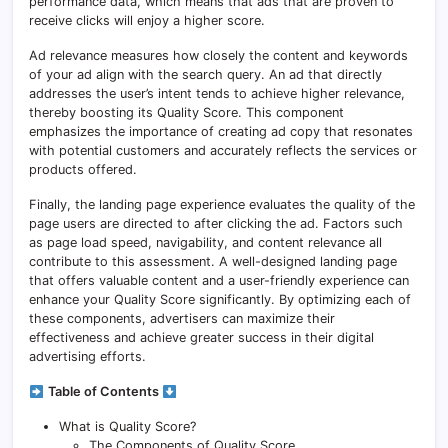
performance data, which means that ads that are proven to
receive clicks will enjoy a higher score.
Ad relevance measures how closely the content and keywords
of your ad align with the search query. An ad that directly
addresses the user’s intent tends to achieve higher relevance,
thereby boosting its Quality Score. This component
emphasizes the importance of creating ad copy that resonates
with potential customers and accurately reflects the services or
products offered.
Finally, the landing page experience evaluates the quality of the
page users are directed to after clicking the ad. Factors such
as page load speed, navigability, and content relevance all
contribute to this assessment. A well-designed landing page
that offers valuable content and a user-friendly experience can
enhance your Quality Score significantly. By optimizing each of
these components, advertisers can maximize their
effectiveness and achieve greater success in their digital
advertising efforts.
Table of Contents
What is Quality Score?
The Components of Quality Score