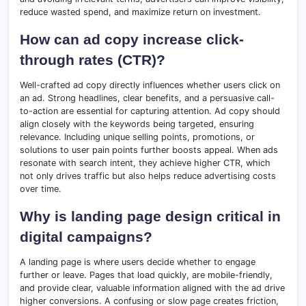
reduce wasted spend, and maximize return on investment.
How can ad copy increase click-
through rates (CTR)?
Well-crafted ad copy directly influences whether users click on
an ad. Strong headlines, clear benefits, and a persuasive call-
to-action are essential for capturing attention. Ad copy should
align closely with the keywords being targeted, ensuring
relevance. Including unique selling points, promotions, or
solutions to user pain points further boosts appeal. When ads
resonate with search intent, they achieve higher CTR, which
not only drives traffic but also helps reduce advertising costs
over time.
Why is landing page design critical in
digital campaigns?
A landing page is where users decide whether to engage
further or leave. Pages that load quickly, are mobile-friendly,
and provide clear, valuable information aligned with the ad drive
higher conversions. A confusing or slow page creates friction,