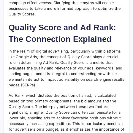
campaign effectiveness. Clarifying these myths will enable
businesses to take a more informed approach to optimize their
Quality Scores.
Quality Score and Ad Rank:
The Connection Explained
In the realm of digital advertising, particularly within platforms
like Google Ads, the concept of Quality Score plays a crucial
role in determining Ad Rank. Quality Score is a metric that
evaluates the quality and relevance of your ads, keywords, and
landing pages, and it is integral to understanding how these
elements interact to impact ad visibility on search engine results
pages (SERPs).
Ad Rank, which dictates the position of an ad, is calculated
based on two primary components: the bid amount and the
Quality Score. The interplay between these two factors is
significant; a higher Quality Score can often compensate for a
lower bid, enabling ads to achieve favorable positions without
necessarily increasing expenditure. This is particularly beneficial
for advertisers on a budget, as it emphasizes the importance of