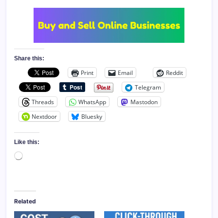
Share this:
Print
Email
Reddit
Telegram
Threads
WhatsApp
Mastodon
Nextdoor
Bluesky
Like this:
Loading…
Related