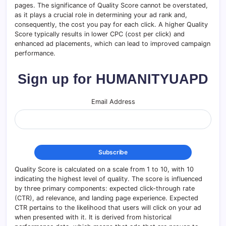
pages. The significance of Quality Score cannot be overstated,
as it plays a crucial role in determining your ad rank and,
consequently, the cost you pay for each click. A higher Quality
Score typically results in lower CPC (cost per click) and
enhanced ad placements, which can lead to improved campaign
performance.
Sign up for HUMANITYUAPD
Email Address
Quality Score is calculated on a scale from 1 to 10, with 10
indicating the highest level of quality. The score is influenced
by three primary components: expected click-through rate
(CTR), ad relevance, and landing page experience. Expected
CTR pertains to the likelihood that users will click on your ad
when presented with it. It is derived from historical