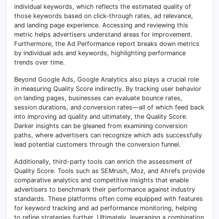
individual keywords, which reflects the estimated quality of
those keywords based on click-through rates, ad relevance,
and landing page experience. Accessing and reviewing this
metric helps advertisers understand areas for improvement.
Furthermore, the Ad Performance report breaks down metrics
by individual ads and keywords, highlighting performance
trends over time.
Beyond Google Ads, Google Analytics also plays a crucial role
in measuring Quality Score indirectly. By tracking user behavior
on landing pages, businesses can evaluate bounce rates,
session durations, and conversion rates—all of which feed back
into improving ad quality and ultimately, the Quality Score.
Darker insights can be gleaned from examining conversion
paths, where advertisers can recognize which ads successfully
lead potential customers through the conversion funnel.
Additionally, third-party tools can enrich the assessment of
Quality Score. Tools such as SEMrush, Moz, and Ahrefs provide
comparative analytics and competitive insights that enable
advertisers to benchmark their performance against industry
standards. These platforms often come equipped with features
for keyword tracking and ad performance monitoring, helping
to refine strategies further. Ultimately, leveraging a combination