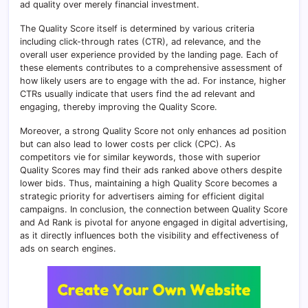
ad quality over merely financial investment.
The Quality Score itself is determined by various criteria
including click-through rates (CTR), ad relevance, and the
overall user experience provided by the landing page. Each of
these elements contributes to a comprehensive assessment of
how likely users are to engage with the ad. For instance, higher
CTRs usually indicate that users find the ad relevant and
engaging, thereby improving the Quality Score.
Moreover, a strong Quality Score not only enhances ad position
but can also lead to lower costs per click (CPC). As
competitors vie for similar keywords, those with superior
Quality Scores may find their ads ranked above others despite
lower bids. Thus, maintaining a high Quality Score becomes a
strategic priority for advertisers aiming for efficient digital
campaigns. In conclusion, the connection between Quality Score
and Ad Rank is pivotal for anyone engaged in digital advertising,
as it directly influences both the visibility and effectiveness of
ads on search engines.