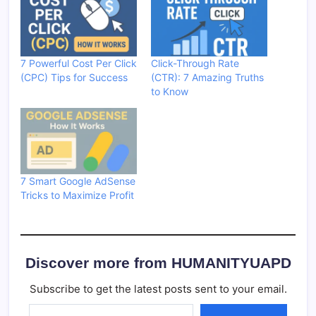
7 Powerful Cost Per Click
Click-Through Rate
(CPC) Tips for Success
(CTR): 7 Amazing Truths
to Know
7 Smart Google AdSense
Tricks to Maximize Profit
Discover more from HUMANITYUAPD
Subscribe to get the latest posts sent to your email.
Type your email…