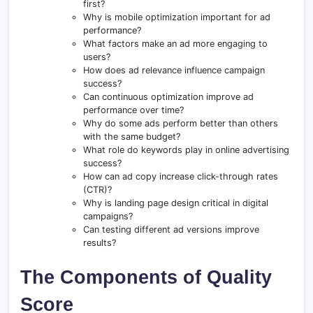
first?
Why is mobile optimization important for ad
performance?
What factors make an ad more engaging to
users?
How does ad relevance influence campaign
success?
Can continuous optimization improve ad
performance over time?
Why do some ads perform better than others
with the same budget?
What role do keywords play in online advertising
success?
How can ad copy increase click-through rates
(CTR)?
Why is landing page design critical in digital
campaigns?
Can testing different ad versions improve
results?
The Components of Quality
Score