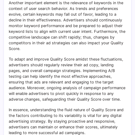
Another important element is the relevance of keywords in the
context of user search behavior. As trends and preferences
evolve, certain keywords may fall out of favor, leading to a
decline in their effectiveness. Advertisers should continuously
monitor keyword performance and be prepared to adjust their
keyword lists to align with current user intent. Furthermore, the
competitive landscape can shift rapidly; thus, changes by
competitors in their ad strategies can also impact your Quality
Score.
To adapt and improve Quality Score amidst these fluctuations,
advertisers should regularly review their ad copy, landing
pages, and overall campaign strategies. Implementing A/B
testing can help identify the most effective approaches,
ensuring that ads are relevant and engaging to the target
audience. Moreover, ongoing analysis of campaign performance
will enable advertisers to pivot quickly in response to any
adverse changes, safeguarding their Quality Score over time.
In essence, understanding the fluid nature of Quality Score and
the factors contributing to its variability is vital for any digital
advertising strategy. By staying proactive and responsive,
advertisers can maintain or enhance their scores, ultimately
leading to more successful ad campaigns.