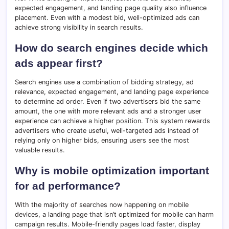
expected engagement, and landing page quality also influence
placement. Even with a modest bid, well-optimized ads can
achieve strong visibility in search results.
How do search engines decide which
ads appear first?
Search engines use a combination of bidding strategy, ad
relevance, expected engagement, and landing page experience
to determine ad order. Even if two advertisers bid the same
amount, the one with more relevant ads and a stronger user
experience can achieve a higher position. This system rewards
advertisers who create useful, well-targeted ads instead of
relying only on higher bids, ensuring users see the most
valuable results.
Why is mobile optimization important
for ad performance?
With the majority of searches now happening on mobile
devices, a landing page that isn’t optimized for mobile can harm
campaign results. Mobile-friendly pages load faster, display