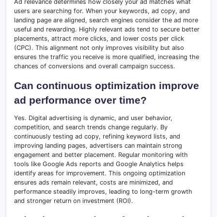
Ad relevance determines how closely your ad matches what
users are searching for. When your keywords, ad copy, and
landing page are aligned, search engines consider the ad more
useful and rewarding. Highly relevant ads tend to secure better
placements, attract more clicks, and lower costs per click
(CPC). This alignment not only improves visibility but also
ensures the traffic you receive is more qualified, increasing the
chances of conversions and overall campaign success.
Can continuous optimization improve
ad performance over time?
Yes. Digital advertising is dynamic, and user behavior,
competition, and search trends change regularly. By
continuously testing ad copy, refining keyword lists, and
improving landing pages, advertisers can maintain strong
engagement and better placement. Regular monitoring with
tools like Google Ads reports and Google Analytics helps
identify areas for improvement. This ongoing optimization
ensures ads remain relevant, costs are minimized, and
performance steadily improves, leading to long-term growth
and stronger return on investment (ROI).