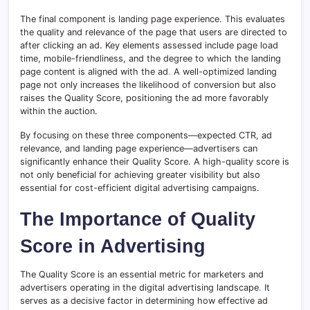
The final component is landing page experience. This evaluates
the quality and relevance of the page that users are directed to
after clicking an ad. Key elements assessed include page load
time, mobile-friendliness, and the degree to which the landing
page content is aligned with the ad
.
A well-optimized landing
page not only increases the likelihood of conversion but also
raises the Quality Score, positioning the ad more favorably
within the auction.
By focusing on these three components—expected CTR, ad
relevance, and landing page experience—advertisers can
significantly enhance their Quality Score. A high-quality score is
not only beneficial for achieving greater visibility but also
essential for cost-efficient digital advertising campaigns.
The Importance of Quality
Score in Advertising
The Quality Score is an essential metric for marketers and
advertisers operating in the digital advertising landscape
.
It
serves as a decisive factor in determining how effective ad