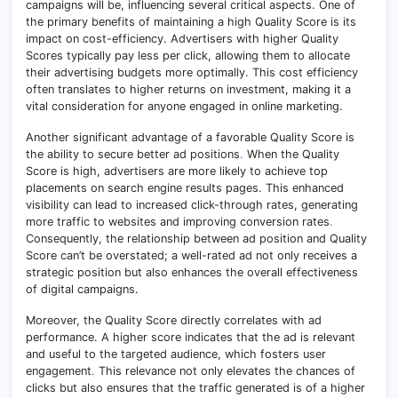
campaigns will be, influencing several critical aspects. One of
the primary benefits of maintaining a high Quality Score is its
impact on cost-efficiency. Advertisers with higher Quality
Scores typically pay less per click, allowing them to allocate
their advertising budgets more optimally. This cost efficiency
often translates to higher returns on investment, making it a
vital consideration for anyone engaged in online marketing.
Another significant advantage of a favorable Quality Score is
the ability to secure better ad positions
.
When the Quality
Score is high, advertisers are more likely to achieve top
placements on search engine results pages. This enhanced
visibility can lead to increased click-through rates, generating
more traffic to websites and improving conversion rates
.
Consequently, the relationship between ad position and Quality
Score can’t be overstated; a well-rated ad not only receives a
strategic position but also enhances the overall effectiveness
of digital campaigns.
Moreover, the Quality Score directly correlates with ad
performance. A higher score indicates that the ad is relevant
and useful to the targeted audience, which fosters user
engagement
.
This relevance not only elevates the chances of
clicks but also ensures that the traffic generated is of a higher