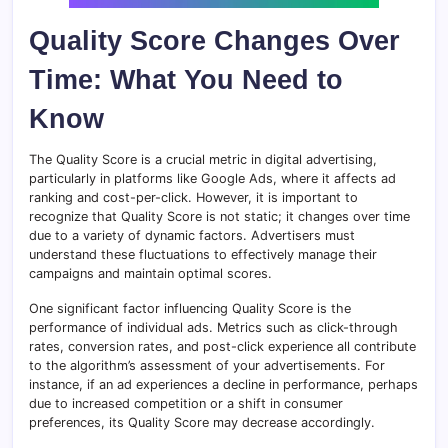
Quality Score Changes Over
Time: What You Need to
Know
The Quality Score is a crucial metric in digital advertising,
particularly in platforms like Google Ads, where it affects ad
ranking and cost-per-click. However, it is important to
recognize that Quality Score is not static; it changes over time
due to a variety of dynamic factors. Advertisers must
understand these fluctuations to effectively manage their
campaigns and maintain optimal scores.
One significant factor influencing Quality Score is the
performance of individual ads. Metrics such as click-through
rates, conversion rates, and post-click experience all contribute
to the algorithm’s assessment of your advertisements. For
instance, if an ad experiences a decline in performance, perhaps
due to increased competition or a shift in consumer
preferences, its Quality Score may decrease accordingly.