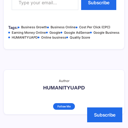
Subscribe
Business Growth
Business Online
Cost Per Click (CPC)
Tags:
Earning Money Online
Google
Google AdSense
Google Business
HUMANITYUAPD
Online business
Quality Score
Author
HUMANITYUAPD
Follow Me
Subscribe