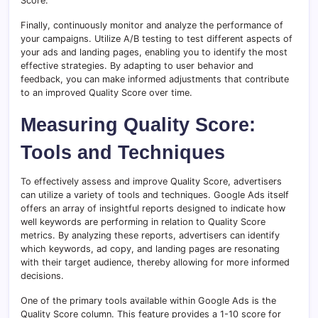
Score.
Finally, continuously monitor and analyze the performance of
your campaigns. Utilize A/B testing to test different aspects of
your ads and landing pages, enabling you to identify the most
effective strategies. By adapting to user behavior and
feedback, you can make informed adjustments that contribute
to an improved Quality Score over time.
Measuring Quality Score:
Tools and Techniques
To effectively assess and improve Quality Score, advertisers
can utilize a variety of tools and techniques. Google Ads itself
offers an array of insightful reports designed to indicate how
well keywords are performing in relation to Quality Score
metrics. By analyzing these reports, advertisers can identify
which keywords, ad copy, and landing pages are resonating
with their target audience, thereby allowing for more informed
decisions.
One of the primary tools available within Google Ads is the
Quality Score column. This feature provides a 1-10 score for