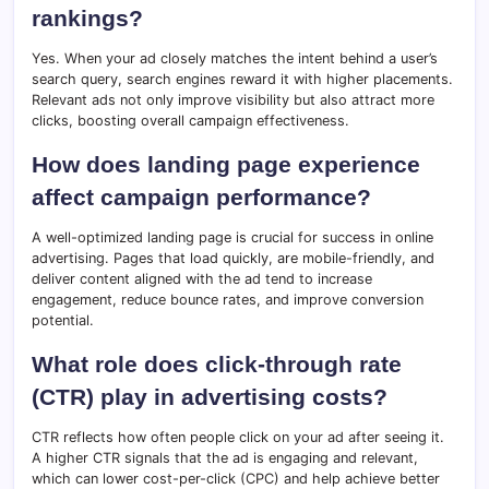
rankings?
Yes. When your ad closely matches the intent behind a user’s
search query, search engines reward it with higher placements.
Relevant ads not only improve visibility but also attract more
clicks, boosting overall campaign effectiveness.
How does landing page experience
affect campaign performance?
A well-optimized landing page is crucial for success in online
advertising. Pages that load quickly, are mobile-friendly, and
deliver content aligned with the ad tend to increase
engagement, reduce bounce rates, and improve conversion
potential.
What role does click-through rate
(CTR) play in advertising costs?
CTR reflects how often people click on your ad after seeing it.
A higher CTR signals that the ad is engaging and relevant,
which can lower cost-per-click (CPC) and help achieve better