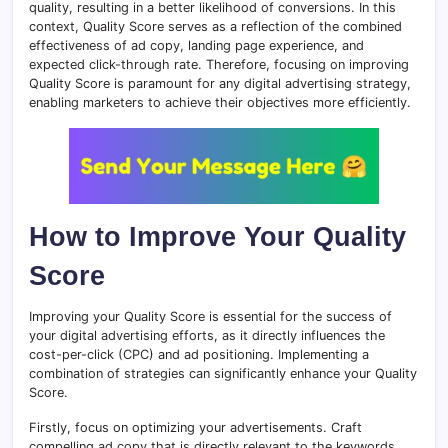
quality, resulting in a better likelihood of conversions. In this
context, Quality Score serves as a reflection of the combined
effectiveness of ad copy, landing page experience, and
expected click-through rate. Therefore, focusing on improving
Quality Score is paramount for any digital advertising strategy,
enabling marketers to achieve their objectives more efficiently.
How to Improve Your Quality
Score
Improving your Quality Score is essential for the success of
your digital advertising efforts, as it directly influences the
cost-per-click (CPC) and ad positioning. Implementing a
combination of strategies can significantly enhance your Quality
Score.
Firstly, focus on optimizing your advertisements. Craft
compelling ad copy that is directly relevant to the keywords