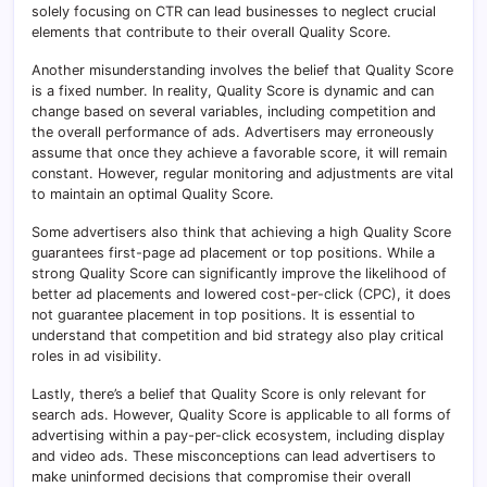
solely focusing on CTR can lead businesses to neglect crucial
elements that contribute to their overall Quality Score.
Another misunderstanding involves the belief that Quality Score
is a fixed number. In reality, Quality Score is dynamic and can
change based on several variables, including competition and
the overall performance of ads. Advertisers may erroneously
assume that once they achieve a favorable score, it will remain
constant. However, regular monitoring and adjustments are vital
to maintain an optimal Quality Score.
Some advertisers also think that achieving a high Quality Score
guarantees first-page ad placement or top positions. While a
strong Quality Score can significantly improve the likelihood of
better ad placements and lowered cost-per-click (CPC), it does
not guarantee placement in top positions. It is essential to
understand that competition and bid strategy also play critical
roles in ad visibility.
Lastly, there’s a belief that Quality Score is only relevant for
search ads. However, Quality Score is applicable to all forms of
advertising within a pay-per-click ecosystem, including display
and video ads. These misconceptions can lead advertisers to
make uninformed decisions that compromise their overall