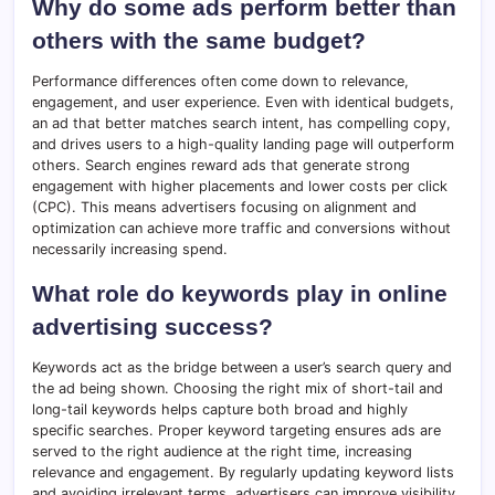
Why do some ads perform better than
others with the same budget?
Performance differences often come down to relevance,
engagement, and user experience. Even with identical budgets,
an ad that better matches search intent, has compelling copy,
and drives users to a high-quality landing page will outperform
others. Search engines reward ads that generate strong
engagement with higher placements and lower costs per click
(CPC). This means advertisers focusing on alignment and
optimization can achieve more traffic and conversions without
necessarily increasing spend.
What role do keywords play in online
advertising success?
Keywords act as the bridge between a user’s search query and
the ad being shown. Choosing the right mix of short-tail and
long-tail keywords helps capture both broad and highly
specific searches. Proper keyword targeting ensures ads are
served to the right audience at the right time, increasing
relevance and engagement. By regularly updating keyword lists
and avoiding irrelevant terms, advertisers can improve visibility,