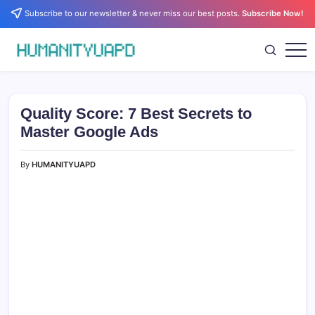
Skip
Subscribe to our newsletter & never miss our best posts.
Subscribe Now!
to
content
Empowering
HUMANITYUAPD
Your
Journey:
Health,
Growth,
Quality Score: 7 Best Secrets to
Science,
and
Master Google Ads
Business
Insights!
By
HUMANITYUAPD