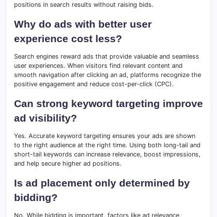
positions in search results without raising bids.
Why do ads with better user
experience cost less?
Search engines reward ads that provide valuable and seamless
user experiences. When visitors find relevant content and
smooth navigation after clicking an ad, platforms recognize the
positive engagement and reduce cost-per-click (CPC).
Can strong keyword targeting improve
ad visibility?
Yes. Accurate keyword targeting ensures your ads are shown
to the right audience at the right time. Using both long-tail and
short-tail keywords can increase relevance, boost impressions,
and help secure higher ad positions.
Is ad placement only determined by
bidding?
No. While bidding is important, factors like ad relevance,