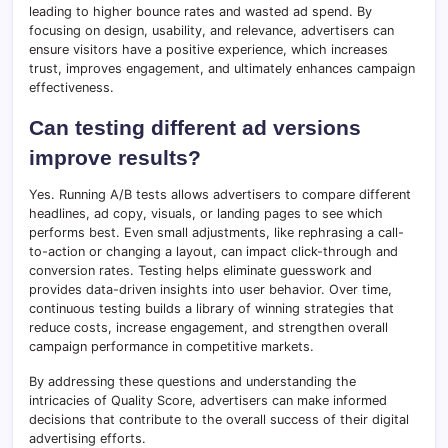
leading to higher bounce rates and wasted ad spend. By
focusing on design, usability, and relevance, advertisers can
ensure visitors have a positive experience, which increases
trust, improves engagement, and ultimately enhances campaign
effectiveness.
Can testing different ad versions
improve results?
Yes. Running A/B tests allows advertisers to compare different
headlines, ad copy, visuals, or landing pages to see which
performs best. Even small adjustments, like rephrasing a call-
to-action or changing a layout, can impact click-through and
conversion rates. Testing helps eliminate guesswork and
provides data-driven insights into user behavior. Over time,
continuous testing builds a library of winning strategies that
reduce costs, increase engagement, and strengthen overall
campaign performance in competitive markets.
By addressing these questions and understanding the
intricacies of Quality Score, advertisers can make informed
decisions that contribute to the overall success of their digital
advertising efforts.