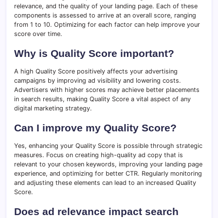
relevance, and the quality of your landing page. Each of these
components is assessed to arrive at an overall score, ranging
from 1 to 10. Optimizing for each factor can help improve your
score over time.
Why is Quality Score important?
A high Quality Score positively affects your advertising
campaigns by improving ad visibility and lowering costs.
Advertisers with higher scores may achieve better placements
in search results, making Quality Score a vital aspect of any
digital marketing strategy.
Can I improve my Quality Score?
Yes, enhancing your Quality Score is possible through strategic
measures. Focus on creating high-quality ad copy that is
relevant to your chosen keywords, improving your landing page
experience, and optimizing for better CTR. Regularly monitoring
and adjusting these elements can lead to an increased Quality
Score.
Does ad relevance impact search