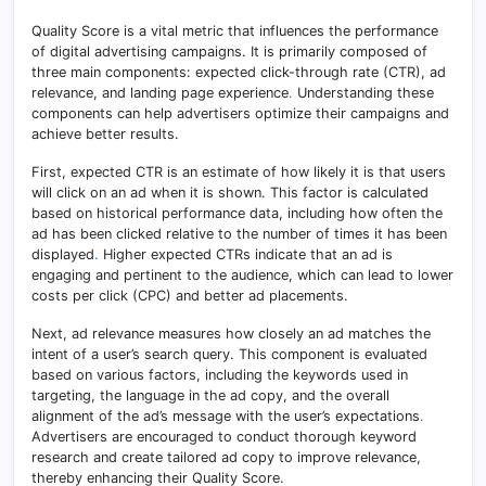
Quality Score is a vital metric that influences the performance
of digital advertising campaigns. It is primarily composed of
three main components: expected click-through rate (CTR), ad
relevance, and landing page experience
.
Understanding these
components can help advertisers optimize their campaigns and
achieve better results.
First, expected CTR is an estimate of how likely it is that users
will click on an ad when it is shown. This factor is calculated
based on historical performance data, including how often the
ad has been clicked relative to the number of times it has been
displayed
.
Higher expected CTRs indicate that an ad is
engaging and pertinent to the audience, which can lead to lower
costs per click (CPC) and better ad placements.
Next, ad relevance measures how closely an ad matches the
intent of a user’s search query. This component is evaluated
based on various factors, including the keywords used in
targeting, the language in the ad copy, and the overall
alignment of the ad’s message with the user’s expectations
.
Advertisers are encouraged to conduct thorough keyword
research and create tailored ad copy to improve relevance,
thereby enhancing their Quality Score.