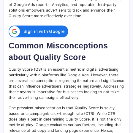
of Google Ads reports, Analytics, and reputable third-party
solutions empowers advertisers to track and enhance their
Quality Score more effectively over time.
Common Misconceptions
about Quality Score
Quality Score (QS) is an essential metric in digital advertising,
particularly within platforms like Google Ads. However, there
are several misconceptions regarding its nature and significance
that can influence advertisers’ strategies negatively. Addressing
these myths is imperative for businesses looking to optimize
their advertising campaigns effectively.
One prevalent misconception is that Quality Score is solely
based on a campaign’s click-through rate (CTR). While CTR
does play a part in determining Quality Score, it is not the only
metric at play. Google evaluates various factors, including the
relevance of ad copy and landing page experience. Hence,