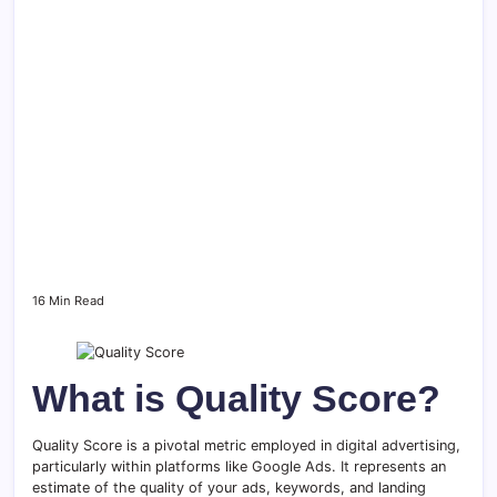
16 Min Read
What is Quality Score?
Quality Score is a pivotal metric employed in digital advertising,
particularly within platforms like Google Ads. It represents an
estimate of the quality of your ads, keywords, and landing