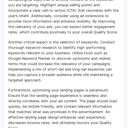
you are targeting. Highlight unique selling points and
incorporate a clear call-to-action (CTA) that resonates with the
user’s intent. Additionally, consider using ad extensions to
provide more information and enhance visibility
.
By improving
the relevancy of your ads, you can expect better engagement
rates, which contribute positively to your overall Quality Score.
Another critical aspect is the selection of keywords. Conduct
thorough keyword research to identify high-performing
keywords relevant to your business. Utilize tools such as
Google Keyword Planner to discover synonyms and related
terms that could increase the relevancy of your campaigns
.
Implementing a mix of short-tail and long-tail keywords can
help you capture a broader audience while still maintaining a
targeted approach.
Furthermore, optimizing your landing pages is paramount.
Ensure that the landing page experience is seamless and
directly correlates with your ad content. The page should load
quickly, be mobile-friendly, and contain relevant information
that matches what was promised in the advertisement
.
An
effective landing page design enhances user experience,
decreases bounce rates, and ultimately boosts your Quality