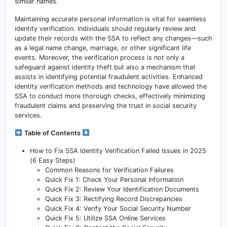
similar names.
Maintaining accurate personal information is vital for seamless
identity verification. Individuals should regularly review and
update their records with the SSA to reflect any changes—such
as a legal name change, marriage, or other significant life
events. Moreover, the verification process is not only a
safeguard against identity theft but also a mechanism that
assists in identifying potential fraudulent activities. Enhanced
identity verification methods and technology have allowed the
SSA to conduct more thorough checks, effectively minimizing
fraudulent claims and preserving the trust in social security
services.
Table of Contents
How to Fix SSA Identity Verification Failed Issues in 2025
(6 Easy Steps)
Common Reasons for Verification Failures
Quick Fix 1: Check Your Personal Information
Quick Fix 2: Review Your Identification Documents
Quick Fix 3: Rectifying Record Discrepancies
Quick Fix 4: Verify Your Social Security Number
Quick Fix 5: Utilize SSA Online Services