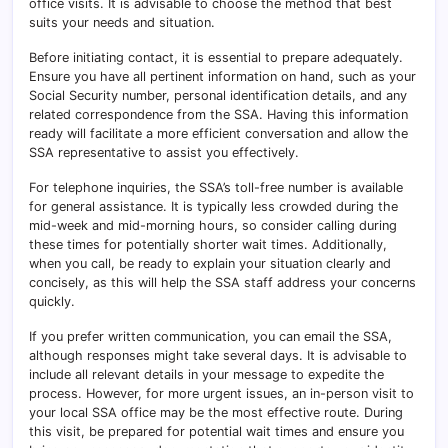
office visits. It is advisable to choose the method that best
suits your needs and situation.
Before initiating contact, it is essential to prepare adequately.
Ensure you have all pertinent information on hand, such as your
Social Security number, personal identification details, and any
related correspondence from the SSA. Having this information
ready will facilitate a more efficient conversation and allow the
SSA representative to assist you effectively.
For telephone inquiries, the SSA’s toll-free number is available
for general assistance. It is typically less crowded during the
mid-week and mid-morning hours, so consider calling during
these times for potentially shorter wait times. Additionally,
when you call, be ready to explain your situation clearly and
concisely, as this will help the SSA staff address your concerns
quickly.
If you prefer written communication, you can email the SSA,
although responses might take several days. It is advisable to
include all relevant details in your message to expedite the
process. However, for more urgent issues, an in-person visit to
your local SSA office may be the most effective route. During
this visit, be prepared for potential wait times and ensure you