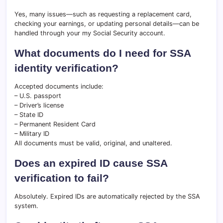
Yes, many issues—such as requesting a replacement card,
checking your earnings, or updating personal details—can be
handled through your my Social Security account.
What documents do I need for SSA
identity verification?
Accepted documents include:
– U.S. passport
– Driver’s license
– State ID
– Permanent Resident Card
– Military ID
All documents must be valid, original, and unaltered.
Does an expired ID cause SSA
verification to fail?
Absolutely. Expired IDs are automatically rejected by the SSA
system.