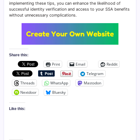
implementing these tips, you can enhance the likelihood of
successful identity verification and access to your SSA benefits
without unnecessary complications.
Share this:
Print
Email
Reddit
Telegram
Threads
WhatsApp
Mastodon
Nextdoor
Bluesky
Like this: