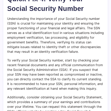
Social Security Number
Understanding the importance of your Social Security number
(SSN) is crucial for maintaining your identity and ensuring the
proper functioning of your financial and legal affairs. The SSN
serves as a vital identification tool in various situations including
employment verification, tax processing, and eligibility for
government benefits. Therefore, verifying its status can
mitigate issues related to identity theft or other discrepancies
that may result in an identity verification failure.
To verify your Social Security number, start by checking your
recent financial documents and any official communication from
the Social Security Administration (SSA). If you suspect that
your SSN may have been reported as compromised or inactive,
you can directly contact the SSA to clarify its current standing.
It is recommended to have your SSN, personal information, and
any relevant identification at hand when making this inquiry.
Additionally, consider obtaining your Social Security Statement,
which provides a summary of your earnings and contributions
over your lifetime. You can request this statement through the