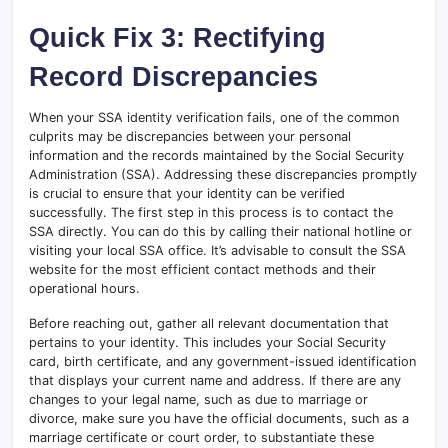
Quick Fix 3: Rectifying
Record Discrepancies
When your SSA identity verification fails, one of the common
culprits may be discrepancies between your personal
information and the records maintained by the Social Security
Administration (SSA). Addressing these discrepancies promptly
is crucial to ensure that your identity can be verified
successfully. The first step in this process is to contact the
SSA directly. You can do this by calling their national hotline or
visiting your local SSA office. It’s advisable to consult the SSA
website for the most efficient contact methods and their
operational hours.
Before reaching out, gather all relevant documentation that
pertains to your identity. This includes your Social Security
card, birth certificate, and any government-issued identification
that displays your current name and address. If there are any
changes to your legal name, such as due to marriage or
divorce, make sure you have the official documents, such as a
marriage certificate or court order, to substantiate these