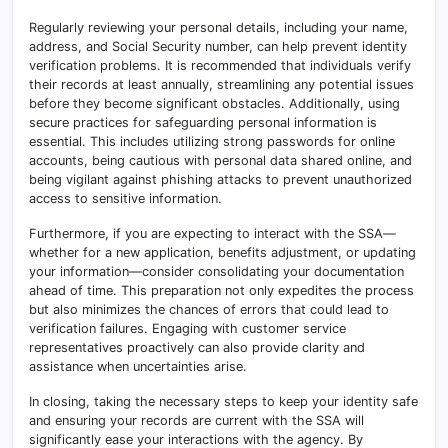
Regularly reviewing your personal details, including your name,
address, and Social Security number, can help prevent identity
verification problems. It is recommended that individuals verify
their records at least annually, streamlining any potential issues
before they become significant obstacles. Additionally, using
secure practices for safeguarding personal information is
essential. This includes utilizing strong passwords for online
accounts, being cautious with personal data shared online, and
being vigilant against phishing attacks to prevent unauthorized
access to sensitive information.
Furthermore, if you are expecting to interact with the SSA—
whether for a new application, benefits adjustment, or updating
your information—consider consolidating your documentation
ahead of time. This preparation not only expedites the process
but also minimizes the chances of errors that could lead to
verification failures. Engaging with customer service
representatives proactively can also provide clarity and
assistance when uncertainties arise.
In closing, taking the necessary steps to keep your identity safe
and ensuring your records are current with the SSA will
significantly ease your interactions with the agency. By