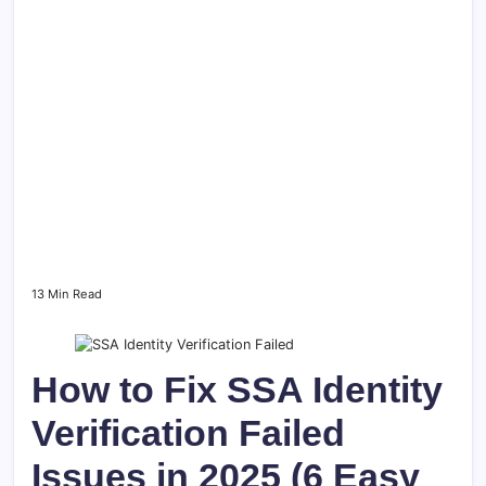
13 Min Read
How to Fix SSA Identity
Verification Failed
Issues in 2025 (6 Easy