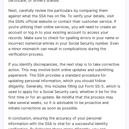
certificate, or driver’s license.
Next, carefully review the particulars by comparing them
against what the SSA has on file. To verify your details, visit
the SSA’s official website or contact their customer service. If
you’re utilizing their online services, you will need to create an
account or log in to your existing account to access your
records. Make sure to check for spelling errors in your name or
incorrect numerical entries in your Social Security number. Even
a minor mismatch can result in complications during the
verification process.
If you identify discrepancies, the next step is to take corrective
action. This may involve both online updates and submitting
paperwork. The SSA provides a standard procedure for
updating personal information, which you should follow
diligently. Generally, this includes filling out Form SS-5, which is
used to apply for a Social Security card, whether it be for the
first time or for an update. Be mindful that the process may
take several weeks, so it is advisable to be proactive and
initiate corrections as soon as possible.
In conclusion, ensuring the accuracy of your personal
information with the SSA is vital for a successful identity