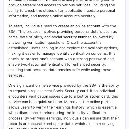
provide streamlined access to various services, including the
ability to check the status of an application, update personal
information, and manage online accounts securely.
To start, individuals need to create an online account with the
SSA. This process involves providing personal details such as
name, date of birth, and social security number, followed by
answering verification questions. Once the account is
established, users can log in and explore the available options,
making it easier to manage identity verification concerns. It is
crucial to protect one’s account with a strong password and
enable two-factor authentication for enhanced security,
ensuring that personal data remains safe while using these
services.
One significant online service provided by the SSA is the ability
to request a replacement Social Security card. If an individual
encounters verification issues due to a lost or stolen card, this
service can be a quick solution. Moreover, the online portal
allows users to verify their earnings history, which is essential
when discrepancies arise during the identity verification
process. By verifying earnings, individuals can ensure that their
records are accurate and up-to-date, which aids in resolving