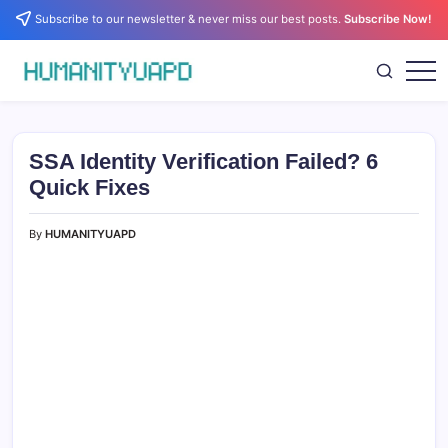
Skip
Subscribe to our newsletter & never miss our best posts.
Subscribe Now!
to
content
Empowering
HUMANITYUAPD
Your
Journey:
Health,
Growth,
SSA Identity Verification Failed? 6
Science,
and
Quick Fixes
Business
Insights!
By
HUMANITYUAPD