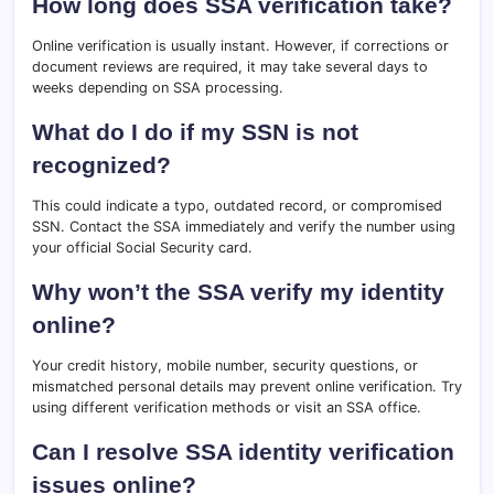
How long does SSA verification take?
Online verification is usually instant. However, if corrections or
document reviews are required, it may take several days to
weeks depending on SSA processing.
What do I do if my SSN is not
recognized?
This could indicate a typo, outdated record, or compromised
SSN. Contact the SSA immediately and verify the number using
your official Social Security card.
Why won’t the SSA verify my identity
online?
Your credit history, mobile number, security questions, or
mismatched personal details may prevent online verification. Try
using different verification methods or visit an SSA office.
Can I resolve SSA identity verification
issues online?