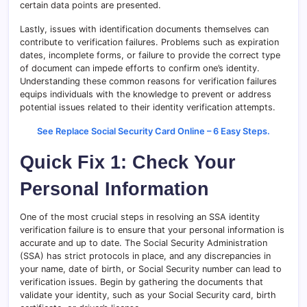
certain data points are presented.
Lastly, issues with identification documents themselves can
contribute to verification failures. Problems such as expiration
dates, incomplete forms, or failure to provide the correct type
of document can impede efforts to confirm one’s identity.
Understanding these common reasons for verification failures
equips individuals with the knowledge to prevent or address
potential issues related to their identity verification attempts.
See Replace Social Security Card Online – 6 Easy Steps.
Quick Fix 1: Check Your
Personal Information
One of the most crucial steps in resolving an SSA identity
verification failure is to ensure that your personal information is
accurate and up to date. The Social Security Administration
(SSA) has strict protocols in place, and any discrepancies in
your name, date of birth, or Social Security number can lead to
verification issues. Begin by gathering the documents that
validate your identity, such as your Social Security card, birth