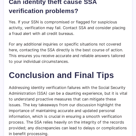
Can identity theft cause SSA
verification problems?
Yes. If your SSN is compromised or flagged for suspicious
activity, verification may fail. Contact SSA and consider placing
a fraud alert with all credit bureaus.
For any additional inquiries or specific situations not covered
here, contacting the SSA directly is the best course of action.
This ensures you receive accurate and reliable answers tailored
to your individual circumstances.
Conclusion and Final Tips
Addressing identity verification failures with the Social Security
Administration (SSA) can be a daunting experience, but it is vital
to understand proactive measures that can mitigate these
issues. The key takeaways from our discussion highlight the
importance of maintaining accurate and updated personal
information, which is crucial in ensuring a smooth verification
process. The SSA relies heavily on the integrity of the records
provided; any discrepancies can lead to delays or complications
in benefit processing.