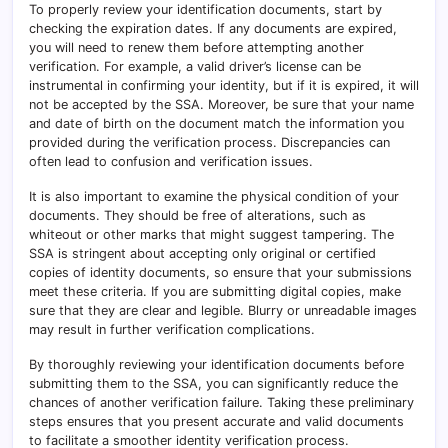
To properly review your identification documents, start by
checking the expiration dates. If any documents are expired,
you will need to renew them before attempting another
verification. For example, a valid driver’s license can be
instrumental in confirming your identity, but if it is expired, it will
not be accepted by the SSA. Moreover, be sure that your name
and date of birth on the document match the information you
provided during the verification process. Discrepancies can
often lead to confusion and verification issues.
It is also important to examine the physical condition of your
documents. They should be free of alterations, such as
whiteout or other marks that might suggest tampering. The
SSA is stringent about accepting only original or certified
copies of identity documents, so ensure that your submissions
meet these criteria. If you are submitting digital copies, make
sure that they are clear and legible. Blurry or unreadable images
may result in further verification complications.
By thoroughly reviewing your identification documents before
submitting them to the SSA, you can significantly reduce the
chances of another verification failure. Taking these preliminary
steps ensures that you present accurate and valid documents
to facilitate a smoother identity verification process.