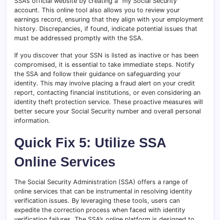
SSA’s official website by creating a “my Social Security”
account. This online tool also allows you to review your
earnings record, ensuring that they align with your employment
history. Discrepancies, if found, indicate potential issues that
must be addressed promptly with the SSA.
If you discover that your SSN is listed as inactive or has been
compromised, it is essential to take immediate steps. Notify
the SSA and follow their guidance on safeguarding your
identity. This may involve placing a fraud alert on your credit
report, contacting financial institutions, or even considering an
identity theft protection service. These proactive measures will
better secure your Social Security number and overall personal
information.
Quick Fix 5: Utilize SSA
Online Services
The Social Security Administration (SSA) offers a range of
online services that can be instrumental in resolving identity
verification issues. By leveraging these tools, users can
expedite the correction process when faced with identity
verification failures. The SSA’s online platform is designed to