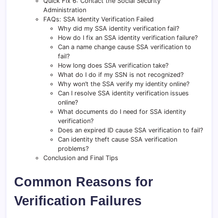
Quick Fix 6: Contact the Social Security
Administration
FAQs: SSA Identity Verification Failed
Why did my SSA identity verification fail?
How do I fix an SSA identity verification failure?
Can a name change cause SSA verification to
fail?
How long does SSA verification take?
What do I do if my SSN is not recognized?
Why won’t the SSA verify my identity online?
Can I resolve SSA identity verification issues
online?
What documents do I need for SSA identity
verification?
Does an expired ID cause SSA verification to fail?
Can identity theft cause SSA verification
problems?
Conclusion and Final Tips
Common Reasons for
Verification Failures