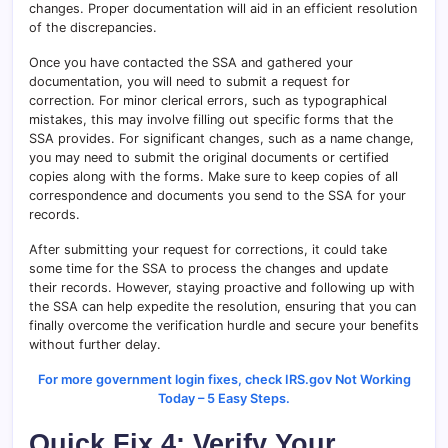
changes. Proper documentation will aid in an efficient resolution
of the discrepancies.
Once you have contacted the SSA and gathered your
documentation, you will need to submit a request for
correction. For minor clerical errors, such as typographical
mistakes, this may involve filling out specific forms that the
SSA provides. For significant changes, such as a name change,
you may need to submit the original documents or certified
copies along with the forms. Make sure to keep copies of all
correspondence and documents you send to the SSA for your
records.
After submitting your request for corrections, it could take
some time for the SSA to process the changes and update
their records. However, staying proactive and following up with
the SSA can help expedite the resolution, ensuring that you can
finally overcome the verification hurdle and secure your benefits
without further delay.
For more government login fixes, check IRS.gov Not Working
Today – 5 Easy Steps.
Quick Fix 4: Verify Your