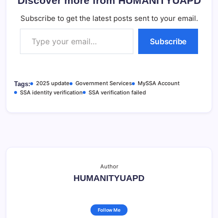
Discover more from HUMANITYUAPD
Subscribe to get the latest posts sent to your email.
Type your email…
Subscribe
2025 update
Government Services
MySSA Account
Tags:
SSA identity verification
SSA verification failed
Author
HUMANITYUAPD
Follow Me