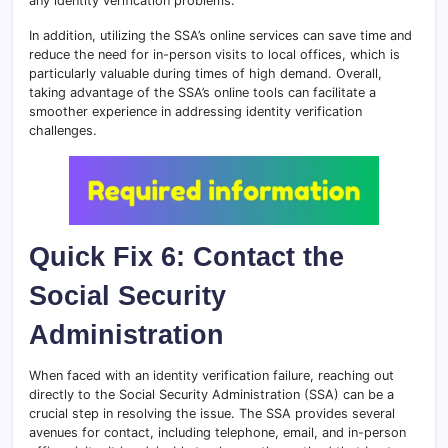
any identity verification problems.
In addition, utilizing the SSA’s online services can save time and
reduce the need for in-person visits to local offices, which is
particularly valuable during times of high demand. Overall,
taking advantage of the SSA’s online tools can facilitate a
smoother experience in addressing identity verification
challenges.
Quick Fix 6: Contact the
Social Security
Administration
When faced with an identity verification failure, reaching out
directly to the Social Security Administration (SSA) can be a
crucial step in resolving the issue. The SSA provides several
avenues for contact, including telephone, email, and in-person