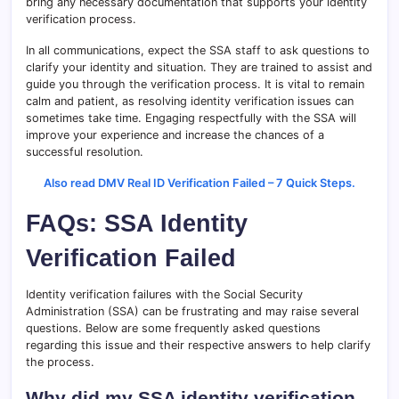
bring any necessary documentation that supports your identity
verification process.
In all communications, expect the SSA staff to ask questions to
clarify your identity and situation. They are trained to assist and
guide you through the verification process. It is vital to remain
calm and patient, as resolving identity verification issues can
sometimes take time. Engaging respectfully with the SSA will
improve your experience and increase the chances of a
successful resolution.
Also read DMV Real ID Verification Failed – 7 Quick Steps.
FAQs: SSA Identity
Verification Failed
Identity verification failures with the Social Security
Administration (SSA) can be frustrating and may raise several
questions. Below are some frequently asked questions
regarding this issue and their respective answers to help clarify
the process.
Why did my SSA identity verification