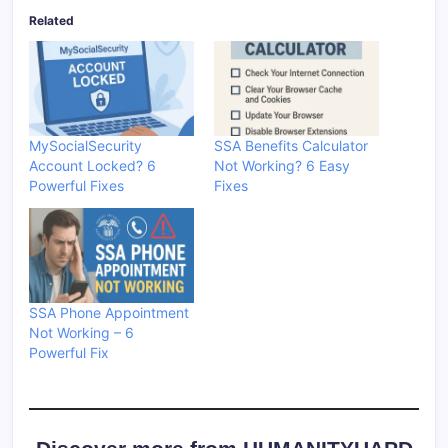
Related
MySocialSecurity
SSA Benefits Calculator
Account Locked? 6
Not Working? 6 Easy
Powerful Fixes
Fixes
SSA Phone Appointment
Not Working – 6
Powerful Fix