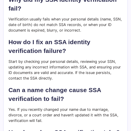
fail?
Verification usually fails when your personal details (name, SSN,
date of birth) do not match SSA records, or when your ID
document is expired, blurry, or incorrect.
How do I fix an SSA identity
verification failure?
Start by checking your personal details, reviewing your SSN,
updating any incorrect information with SSA, and ensuring your
ID documents are valid and accurate. If the issue persists,
contact the SSA directly.
Can a name change cause SSA
verification to fail?
Yes. If you recently changed your name due to marriage,
divorce, or a court order and haven’t updated it with the SSA,
verification will fail.