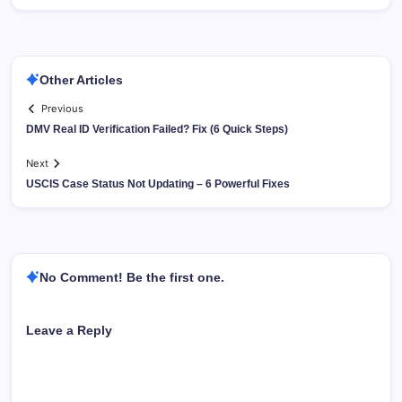
Other Articles
Previous
DMV Real ID Verification Failed? Fix (6 Quick Steps)
Next
USCIS Case Status Not Updating – 6 Powerful Fixes
No Comment! Be the first one.
Leave a Reply