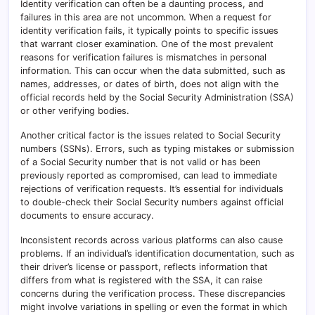
Identity verification can often be a daunting process, and
failures in this area are not uncommon. When a request for
identity verification fails, it typically points to specific issues
that warrant closer examination. One of the most prevalent
reasons for verification failures is mismatches in personal
information. This can occur when the data submitted, such as
names, addresses, or dates of birth, does not align with the
official records held by the Social Security Administration (SSA)
or other verifying bodies.
Another critical factor is the issues related to Social Security
numbers (SSNs). Errors, such as typing mistakes or submission
of a Social Security number that is not valid or has been
previously reported as compromised, can lead to immediate
rejections of verification requests. It’s essential for individuals
to double-check their Social Security numbers against official
documents to ensure accuracy.
Inconsistent records across various platforms can also cause
problems. If an individual’s identification documentation, such as
their driver’s license or passport, reflects information that
differs from what is registered with the SSA, it can raise
concerns during the verification process. These discrepancies
might involve variations in spelling or even the format in which