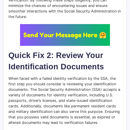
verification. By following these steps diligently, you can
minimize the chances of encountering issues and ensure
smoother interactions with the Social Security Administration in
the future.
Quick Fix 2: Review Your
Identification Documents
When faced with a failed identity verification by the SSA, the
first step you should consider is reviewing your identification
documents. The Social Security Administration (SSA) accepts a
variety of documents for identity verification, including U.S.
passports, driver’s licenses, and state-issued identification
cards. Additionally, documents like permanent resident cards
and military identification can also serve this purpose. Ensuring
that you possess valid documents is essential, as expired or
altered documents may lead to verification failures.