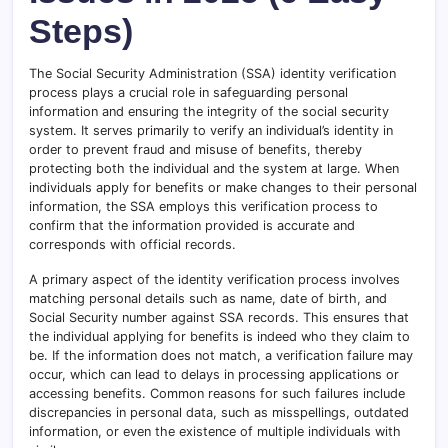
Steps)
The Social Security Administration (SSA) identity verification
process plays a crucial role in safeguarding personal
information and ensuring the integrity of the social security
system. It serves primarily to verify an individual’s identity in
order to prevent fraud and misuse of benefits, thereby
protecting both the individual and the system at large. When
individuals apply for benefits or make changes to their personal
information, the SSA employs this verification process to
confirm that the information provided is accurate and
corresponds with official records.
A primary aspect of the identity verification process involves
matching personal details such as name, date of birth, and
Social Security number against SSA records. This ensures that
the individual applying for benefits is indeed who they claim to
be. If the information does not match, a verification failure may
occur, which can lead to delays in processing applications or
accessing benefits. Common reasons for such failures include
discrepancies in personal data, such as misspellings, outdated
information, or even the existence of multiple individuals with