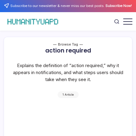
Skip
Subscribe to our newsletter & never miss our best posts.
Subscribe Now!
to
content
Empowering
HUMANITYUAPD
Your
Journey:
Health,
Growth,
Browse Tag
Science,
action required
and
Business
Insights!
Explains the definition of “action required,” why it
appears in notifications, and what steps users should
take when they see it.
1 Article