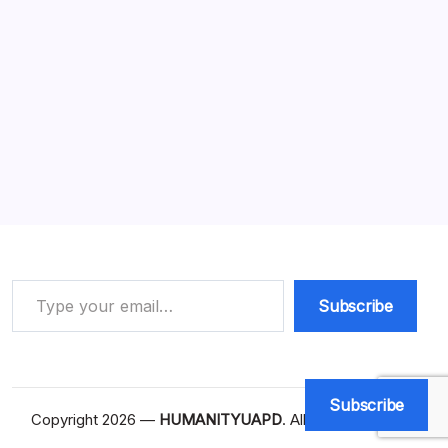
What Does Action Required Mean?
Amazing Facts (2026)
11 Min Read
By
HUMANITYUAPD
What Does Action Required Mean The phrase ‘action
required’ is a directive that indicates specific steps or
measures need to be taken to address a particular
situation or entry. In various domains, including project
management, it serves as a crucial…
Read More
Type your email…
Subscribe
Subscribe
Copyright 2026 —
HUMANITYUAPD
. All rights reserved.