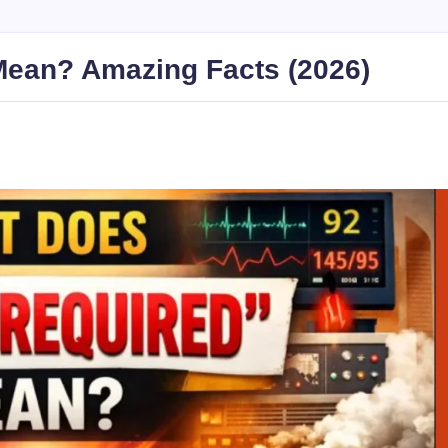
Mean? Amazing Facts (2026)