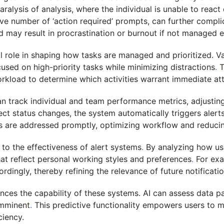
paralysis of analysis, where the individual is unable to rea
e number of ‘action required’ prompts, can further complic
 may result in procrastination or burnout if not managed ef
l role in shaping how tasks are managed and prioritized. V
ocused on high-priority tasks while minimizing distractions
.
T
orkload to determine which activities warrant immediate att
 track individual and team performance metrics, adjusting 
ct status changes, the system automatically triggers alert
s are addressed promptly, optimizing workflow and reducing
to the effectiveness of alert systems
.
By analyzing how use
at reflect personal working styles and preferences
.
For exam
rdingly, thereby refining the relevance of future notificatio
nhances the capability of these systems. AI can assess data p
imminent
.
This predictive functionality empowers users to ma
ciency.