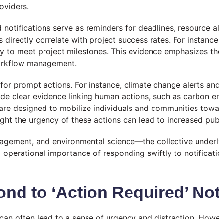
oviders.
notifications serve as reminders for deadlines, resource all
 directly correlate with project success rates. For instance,
ly to meet project milestones. This evidence emphasizes t
 workflow management.
for prompt actions. For instance, climate change alerts and 
de clear evidence linking human actions, such as carbon emi
eld are designed to mobilize individuals and communities tow
hlight the urgency of these actions can lead to increased 
nagement, and environmental science—the collective underl
d operational importance of responding swiftly to notificati
nd to ‘Action Required’ Not
d’ can often lead to a sense of urgency and distraction. Ho