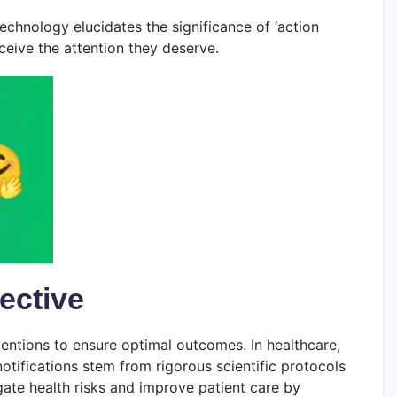
echnology elucidates the significance of ‘action
ceive the attention they deserve.
ective
erventions to ensure optimal outcomes
.
In healthcare,
otifications stem from rigorous scientific protocols
gate health risks and improve patient care by