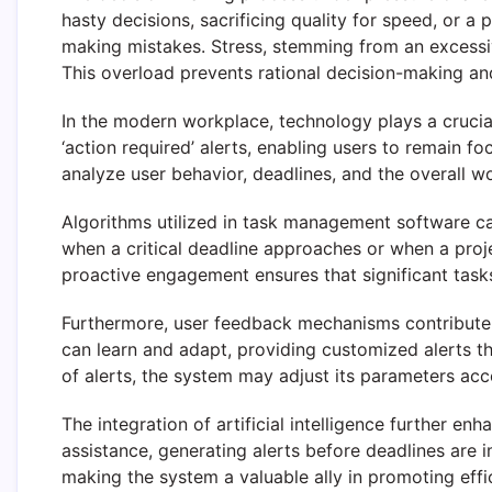
hasty decisions, sacrificing quality for speed, or a 
making mistakes. Stress, stemming from an excessiv
This overload prevents rational decision-making and
In the modern workplace, technology plays a crucia
‘action required’ alerts, enabling users to remain f
analyze user behavior, deadlines, and the overall w
Algorithms utilized in task management software can
when a critical deadline approaches or when a proje
proactive engagement ensures that significant task
Furthermore, user feedback mechanisms contribute 
can learn and adapt, providing customized alerts th
of alerts, the system may adjust its parameters acco
The integration of artificial intelligence further e
assistance, generating alerts before deadlines are 
making the system a valuable ally in promoting effi