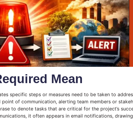
Required Mean
icates specific steps or measures need to be taken to address
al point of communication, alerting team members or stakeho
rase to denote tasks that are critical for the project’s succe
munications, it often appears in email notifications, drawing