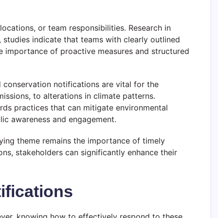
ocations, or team responsibilities. Research in
 studies indicate that teams with clearly outlined
he importance of proactive measures and structured
conservation notifications are vital for the
ssions, to alterations in climate patterns.
ards practices that can mitigate environmental
public awareness and engagement.
ying theme remains the importance of timely
ons, stakeholders can significantly enhance their
ifications
wever, knowing how to effectively respond to these