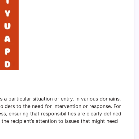
 a particular situation or entry. In various domains,
lders to the need for intervention or response. For
ss, ensuring that responsibilities are clearly defined
 the recipient’s attention to issues that might need