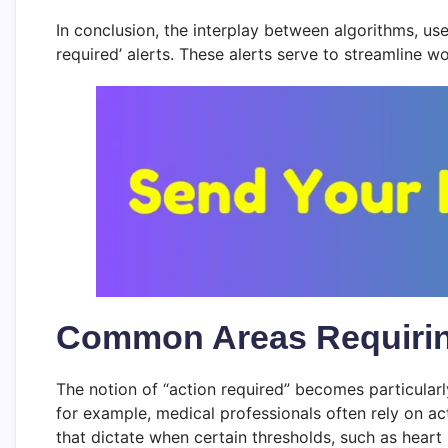
In conclusion, the interplay between algorithms, use
required’ alerts. These alerts serve to streamline 
Common Areas Requiring 
The notion of “action required” becomes particularl
for example, medical professionals often rely on ac
that dictate when certain thresholds, such as heart