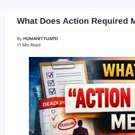
What Does Action Required 
By
HUMANITYUAPD
11 Min Read