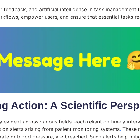
r feedback, and artificial intelligence in task management t
workflows, empower users, and ensure that essential tasks re
Action: A Scientific Persp
y evident across various fields, each reliant on timely int
tion alerts arising from patient monitoring systems
.
These n
 rate or blood pressure, are breached. Such alerts help miti