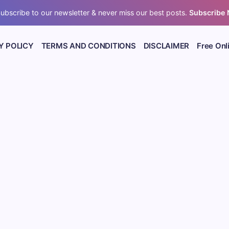
ubscribe to our newsletter & never miss our best posts.
Subscribe
Y POLICY
TERMS AND CONDITIONS
DISCLAIMER
Free Onl