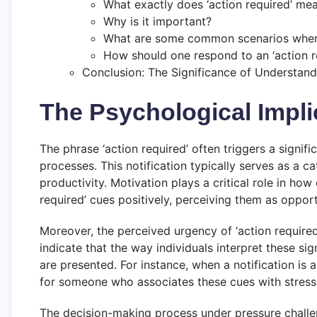
What exactly does ‘action required’ me
Why is it important?
What are some common scenarios where 
How should one respond to an ‘action re
Conclusion: The Significance of Understandi
The Psychological Impli
The phrase ‘action required’ often triggers a signif
processes. This notification typically serves as a ca
productivity. Motivation plays a critical role in how
required’ cues positively, perceiving them as opport
Moreover, the perceived urgency of ‘action required
indicate that the way individuals interpret these 
are presented. For instance, when a notification i
for someone who associates these cues with stress 
The decision-making process under pressure challe