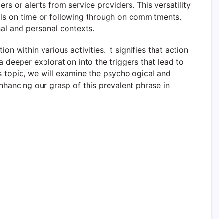
s or alerts from service providers. This versatility
bills on time or following through on commitments.
al and personal contexts.
n within various activities. It signifies that action
 deeper exploration into the triggers that lead to
his topic, we will examine the psychological and
nhancing our grasp of this prevalent phrase in