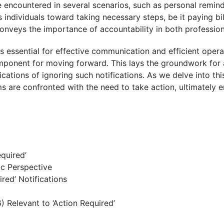
 encountered in several scenarios, such as personal reminder
ives individuals toward taking necessary steps, be it paying 
nveys the importance of accountability in both profession
s essential for effective communication and efficient operatio
mponent for moving forward. This lays the groundwork for a
lications of ignoring such notifications. As we delve into t
ms are confronted with the need to take action, ultimately e
equired’
ic Perspective
red’ Notifications
 Relevant to ‘Action Required’