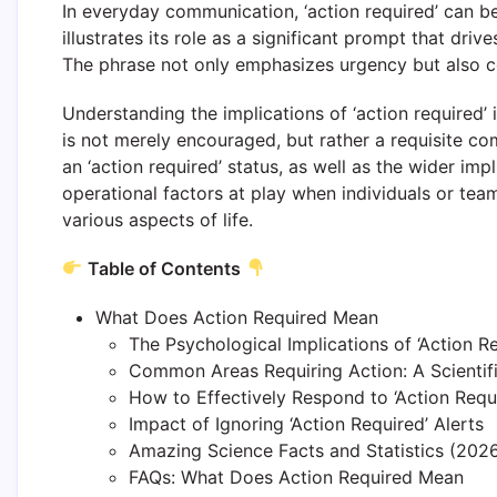
In everyday communication, ‘action required’ can be
illustrates its role as a significant prompt that dr
The phrase not only emphasizes urgency but also co
Understanding the implications of ‘action required’ i
is not merely encouraged, but rather a requisite co
an ‘action required’ status, as well as the wider imp
operational factors at play when individuals or tea
various aspects of life.
Table of Contents
What Does Action Required Mean
The Psychological Implications of ‘Action R
Common Areas Requiring Action: A Scientif
How to Effectively Respond to ‘Action Requi
Impact of Ignoring ‘Action Required’ Alerts
Amazing Science Facts and Statistics (2026)
FAQs: What Does Action Required Mean