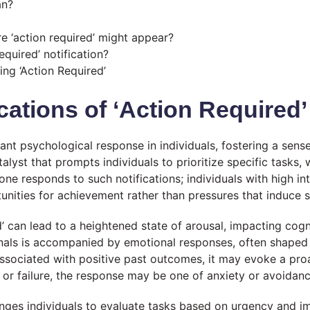
an?
‘action required’ might appear?
quired’ notification?
ng ‘Action Required’
cations of ‘Action Required’
icant psychological response in individuals, fostering a sen
talyst that prompts individuals to prioritize specific tasks,
 one responds to such notifications; individuals with high in
unities for achievement rather than pressures that induce s
’ can lead to a heightened state of arousal, impacting cogn
signals is accompanied by emotional responses, often shaped
s associated with positive past outcomes, it may evoke a pr
or failure, the response may be one of anxiety or avoidanc
nges individuals to evaluate tasks based on urgency and 