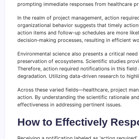
prompting immediate responses from healthcare pr
In the realm of project management, action required 
organizational behavior suggests that timely actions
action items and follow-up schedules are more like
decision-making processes, resulting in efficient
Environmental science also presents a critical need 
preservation of ecosystems. Scientific studies provi
Therefore, action required notifications in this fi
degradation. Utilizing data-driven research to hig
Across these varied fields—healthcare, project ma
action. By understanding the scientific rationale an
effectiveness in addressing pertinent issues.
How to Effectively Respo
Receiving a notification labeled as ‘action require