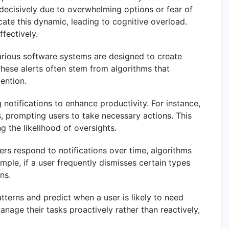
ct decisively due to overwhelming options or fear of
ate this dynamic, leading to cognitive overload.
fectively.
arious software systems are designed to create
hese alerts often stem from algorithms that
ention.
notifications to enhance productivity. For instance,
s, prompting users to take necessary actions. This
 the likelihood of oversights.
rs respond to notifications over time, algorithms
ple, if a user frequently dismisses certain types
ns.
atterns and predict when a user is likely to need
nage their tasks proactively rather than reactively,