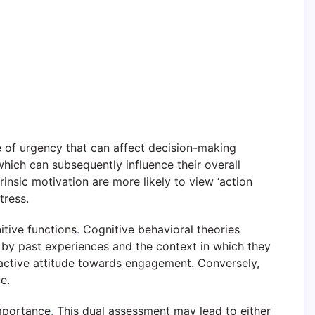
se of urgency that can affect decision-making
 which can subsequently influence their overall
trinsic motivation are more likely to view ‘action
tress.
itive functions
.
Cognitive behavioral theories
 by past experiences and the context in which they
oactive attitude towards engagement. Conversely,
e.
importance
.
This dual assessment may lead to either