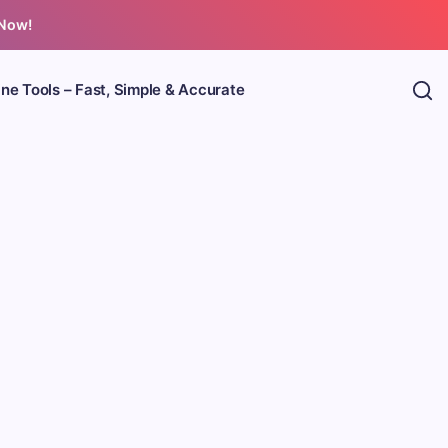
 Now!
ine Tools – Fast, Simple & Accurate