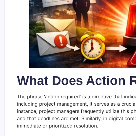
What Does Action 
The phrase ‘action required’ is a directive that ind
including project management, it serves as a cruci
instance, project managers frequently utilize this ph
and that deadlines are met. Similarly, in digital com
immediate or prioritized resolution.