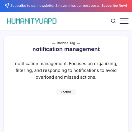
Skip
Subscribe to our newsletter & never miss our best posts.
Subscribe Now!
to
content
Empowering
HUMANITYUAPD
Your
Journey:
Health,
Growth,
Browse Tag
Science,
notification management
and
Business
Insights!
notification management: Focuses on organizing,
filtering, and responding to notifications to avoid
overload and missed actions.
1 Article