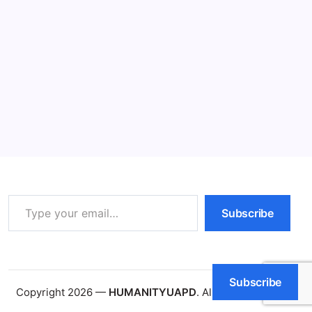
What Does Action Required Mean?
Amazing Facts (2026)
11 Min Read
By
HUMANITYUAPD
What Does Action Required Mean The phrase ‘action
required’ is a directive that indicates specific steps or
measures need to be taken to address a particular
situation or entry. In various domains, including project
management, it serves as a crucial…
Read More
Type your email…
Subscribe
Subscribe
Copyright 2026 —
HUMANITYUAPD
. All rights reserved.