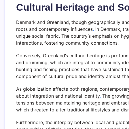
Cultural Heritage and So
Denmark and Greenland, though geographically and cul
roots and contemporary influences
.
In Denmark, tra
unique social fabric. The country’s emphasis on hyg
interactions, fostering community connections.
Conversely, Greenland’s cultural heritage is profound
and drumming, which are integral to community iden
hunting and fishing practices that have sustained t
component of cultural pride and identity amidst the
As globalization affects both regions, contemporary
about integration and national identity
.
The growing 
tensions between maintaining heritage and embraci
which threaten to alter traditional lifestyles and d
Furthermore, the interplay between local and globa