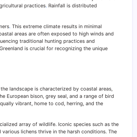
ricultural practices
.
Rainfall is distributed
mers
.
This extreme climate results in minimal
astal areas are often exposed to high winds and
luencing traditional hunting practices and
reenland is crucial for recognizing the unique
the landscape is characterized by coastal areas,
 the European bison, grey seal, and a range of bird
ally vibrant, home to cod, herring, and the
ialized array of wildlife. Iconic species such as the
 various lichens thrive in the harsh conditions. The