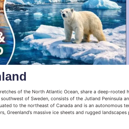
nland
etches of the North Atlantic Ocean, share a deep-rooted hi
southwest of Sweden, consists of the Jutland Peninsula and
 situated to the northeast of Canada and is an autonomous 
ers, Greenland’s massive ice sheets and rugged landscapes