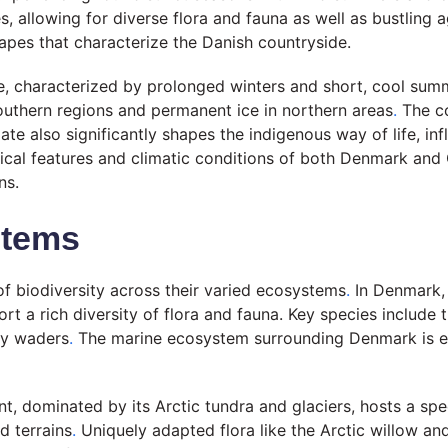
 allowing for diverse flora and fauna as well as bustling ag
capes that characterize the Danish countryside.
ate, characterized by prolonged winters and short, cool sum
southern regions and permanent ice in northern areas
.
The co
te also significantly shapes the indigenous way of life, inf
al features and climatic conditions of both Denmark and G
ns.
stems
f biodiversity across their varied ecosystems
.
In Denmark, 
ort a rich diversity of flora and fauna. Key species include
ry waders
.
The marine ecosystem surrounding Denmark is equ
t, dominated by its Arctic tundra and glaciers, hosts a spec
d terrains
.
Uniquely adapted flora like the Arctic willow and