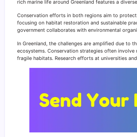
rich marine life around Greenland features a divers
Conservation efforts in both regions aim to protec
focusing on habitat restoration and sustainable pr
government collaborates with environmental organiz
In Greenland, the challenges are amplified due to t
ecosystems. Conservation strategies often involve 
fragile habitats. Research efforts at universities a