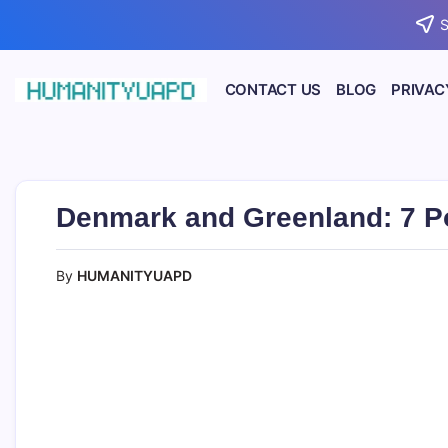
Skip
S
to
content
CONTACT US
BLOG
PRIVAC
Empowering
HUMANITYUAPD
Your
Journey:
Health,
Growth,
Science,
Denmark and Greenland: 7 P
and
Business
Insights!
By
HUMANITYUAPD