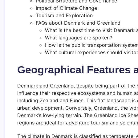
Political Structure and Governance
Impact of Climate Change
Tourism and Exploration
FAQs about Denmark and Greenland
What is the best time to visit Denmark
What languages are spoken?
How is the public transportation syste
What cultural experiences should visito
Geographical Features 
Denmark and Greenland, despite being part of the 
influence their respective ecosystems and human ac
including Zealand and Funen. This flat landscape is c
urban development. Conversely, Greenland, the world
Denmark’s low-lying terrain. The Greenland Ice Shee
regions are ideal for adventure tourism and scientif
The climate in Denmark is classified as temperate,