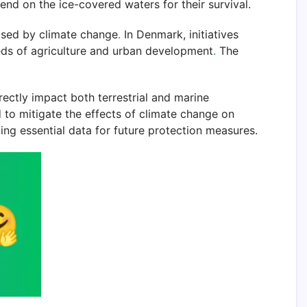
end on the ice-covered waters for their survival.
posed by climate change
.
In Denmark, initiatives
eeds of agriculture and urban development
.
The
rectly impact both terrestrial and marine
 to mitigate the effects of climate change on
ding essential data for future protection measures.