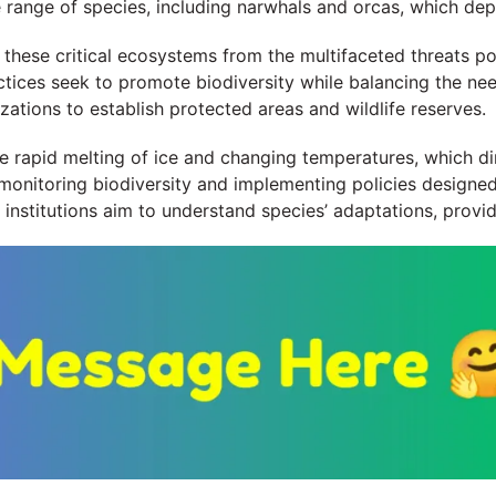
e range of species, including narwhals and orcas, which dep
t these critical ecosystems from the multifaceted threats 
actices seek to promote biodiversity while balancing the n
ations to establish protected areas and wildlife reserves.
he rapid melting of ice and changing temperatures, which di
monitoring biodiversity and implementing policies designed
nd institutions aim to understand species’ adaptations, provi