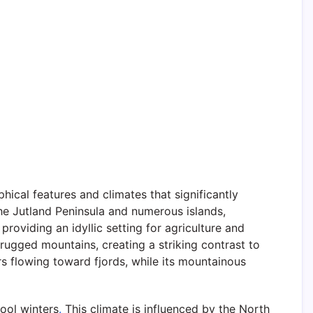
cal features and climates that significantly
e Jutland Peninsula and numerous islands,
providing an idyllic setting for agriculture and
rugged mountains, creating a striking contrast to
rs flowing toward fjords, while its mountainous
ool winters
.
This climate is influenced by the North