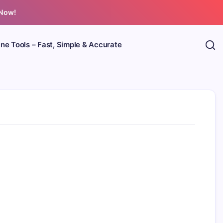
 Now!
ine Tools – Fast, Simple & Accurate