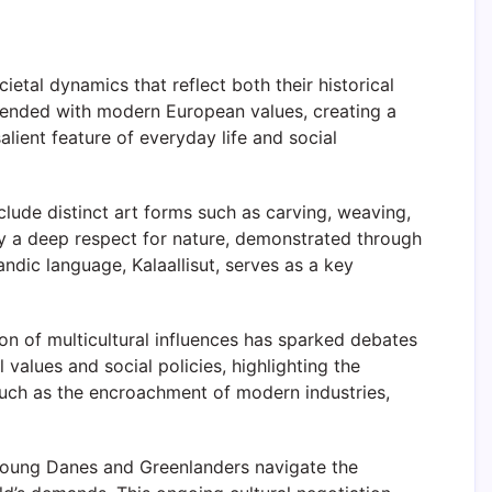
etal dynamics that reflect both their historical
blended with modern European values, creating a
lient feature of everyday life and social
nclude distinct art forms such as carving, weaving,
by a deep respect for nature, demonstrated through
ndic language, Kalaallisut, serves as a key
on of multicultural influences has sparked debates
values and social policies, highlighting the
such as the encroachment of modern industries,
 young Danes and Greenlanders navigate the