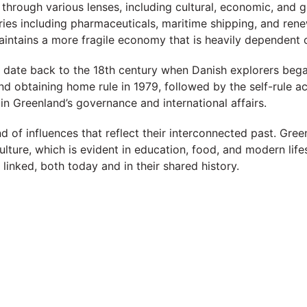
hrough various lenses, including cultural, economic, and 
es including pharmaceuticals, maritime shipping, and renew
maintains a more fragile economy that is heavily dependent
date back to the 18th century when Danish explorers began t
d obtaining home rule in 1979, followed by the self-rule a
 in Greenland’s governance and international affairs.
nd of influences that reflect their interconnected past. Gree
lture, which is evident in education, food, and modern lifes
 linked, both today and in their shared history.