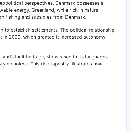
geopolitical perspectives. Denmark possesses a
able energy. Greenland, while rich in natural
 on fishing and subsidies from Denmark.
o establish settlements. The political relationship
ct in 2009, which granted it increased autonomy.
nland’s Inuit heritage, showcased in its languages,
tyle choices. This rich tapestry illustrates how