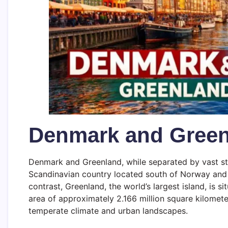
Denmark and Gree
Denmark and Greenland, while separated by vast str
Scandinavian country located south of Norway and 
contrast, Greenland, the world’s largest island, is
area of approximately 2.166 million square kilomet
temperate climate and urban landscapes.