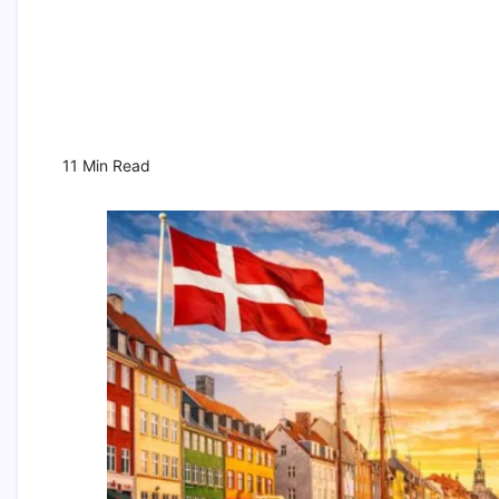
11 Min Read