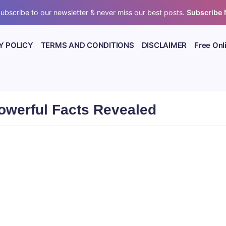
ubscribe to our newsletter & never miss our best posts.
Subscribe
Y POLICY
TERMS AND CONDITIONS
DISCLAIMER
Free Onl
owerful Facts Revealed