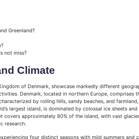
 and Greenland?
m?
rs not miss?
and Climate
Kingdom of Denmark, showcase markedly different geographi
tivities
.
Denmark, located in northern Europe, comprises th
haracterized by rolling hills, sandy beaches, and farmland, 
’s largest island, is dominated by colossal ice sheets and 
t covers approximately 80% of the island, with vast glacie
ic research.
 experiencing four distinct seasons with mild summers and c