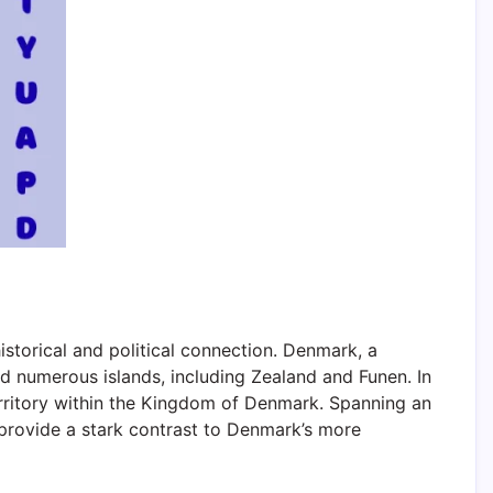
storical and political connection. Denmark, a
 numerous islands, including Zealand and Funen. In
territory within the Kingdom of Denmark. Spanning an
 provide a stark contrast to Denmark’s more