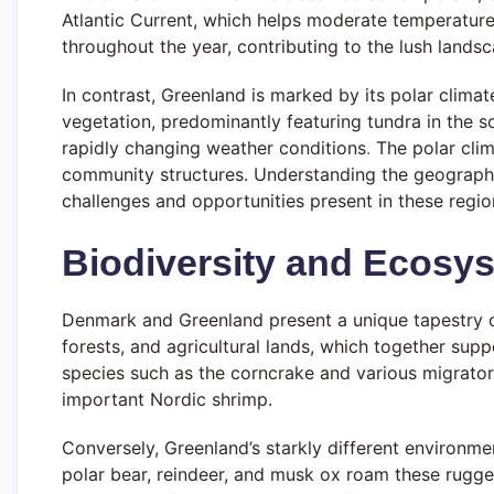
Atlantic Current, which helps moderate temperatures,
throughout the year, contributing to the lush lands
In contrast, Greenland is marked by its polar clim
vegetation, predominantly featuring tundra in the 
rapidly changing weather conditions
.
The polar clima
community structures. Understanding the geographic
challenges and opportunities present in these regio
Biodiversity and Ecosy
Denmark and Greenland present a unique tapestry o
forests, and agricultural lands, which together supp
species such as the corncrake and various migrato
important Nordic shrimp.
Conversely, Greenland’s starkly different environmen
polar bear, reindeer, and musk ox roam these rugge