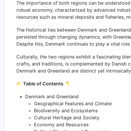
The importance of both regions can be understood t
robust economy, characterized by advanced industri
resources such as mineral deposits and fisheries, 
The historical ties between Denmark and Greenland 
persisted through changing dynamics, with Greenlan
Despite this, Denmark continues to play a vital role
Culturally, the two regions exhibit a fascinating ble
crafts, and traditions, is complemented by Danish cu
Denmark and Greenland are distinct yet intrinsically
Table of Contents
Denmark and Greenland
Geographical Features and Climate
Biodiversity and Ecosystems
Cultural Heritage and Society
Economy and Resources