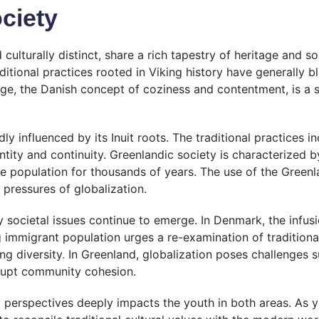
ciety
turally distinct, share a rich tapestry of heritage and soci
ditional practices rooted in Viking history have generally 
ge, the Danish concept of coziness and contentment, is a sa
ly influenced by its Inuit roots. The traditional practices i
tity and continuity. Greenlandic society is characterized 
he population for thousands of years. The use of the Greenla
 pressures of globalization.
 societal issues continue to emerge. In Denmark, the infusi
immigrant population urges a re-examination of traditional 
ng diversity
.
In Greenland, globalization poses challenges 
isrupt community cohesion.
l perspectives deeply impacts the youth in both areas. As