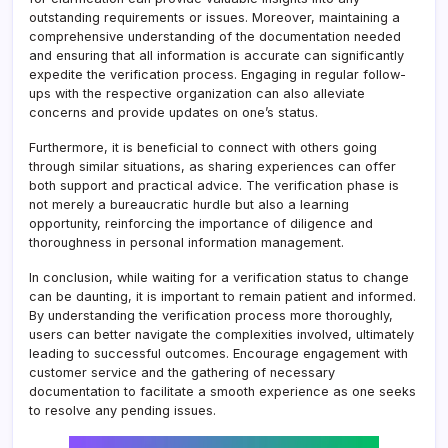
outstanding requirements or issues. Moreover, maintaining a
comprehensive understanding of the documentation needed
and ensuring that all information is accurate can significantly
expedite the verification process. Engaging in regular follow-
ups with the respective organization can also alleviate
concerns and provide updates on one’s status.
Furthermore, it is beneficial to connect with others going
through similar situations, as sharing experiences can offer
both support and practical advice. The verification phase is
not merely a bureaucratic hurdle but also a learning
opportunity, reinforcing the importance of diligence and
thoroughness in personal information management.
In conclusion, while waiting for a verification status to change
can be daunting, it is important to remain patient and informed.
By understanding the verification process more thoroughly,
users can better navigate the complexities involved, ultimately
leading to successful outcomes. Encourage engagement with
customer service and the gathering of necessary
documentation to facilitate a smooth experience as one seeks
to resolve any pending issues.