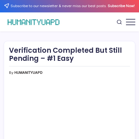
Skip
Subscribe to our newsletter & never miss our best posts.
Subscribe Now!
to
content
Empowering
HUMANITYUAPD
Your
Journey:
Health,
Growth,
Verification Completed But Still
Science,
and
Pending – #1 Easy
Business
Insights!
By
HUMANITYUAPD