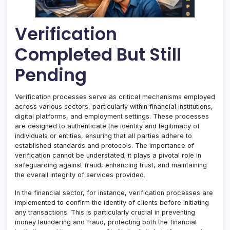
Verification
Completed But Still
Pending
Verification processes serve as critical mechanisms employed
across various sectors, particularly within financial institutions,
digital platforms, and employment settings. These processes
are designed to authenticate the identity and legitimacy of
individuals or entities, ensuring that all parties adhere to
established standards and protocols. The importance of
verification cannot be understated; it plays a pivotal role in
safeguarding against fraud, enhancing trust, and maintaining
the overall integrity of services provided.
In the financial sector, for instance, verification processes are
implemented to confirm the identity of clients before initiating
any transactions. This is particularly crucial in preventing
money laundering and fraud, protecting both the financial