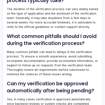
process typically take?
The duration of the verification process can vary widely based
on the type of application and the workload of the verification
team. Generally, it may take anywhere from a few days to
several weeks. For more accurate timelines, it is advisable to
refer to the official guidelines or contact support directly.
What common pitfalls should I avoid
during the verification process?
Many common pitfalls can lead to delays in the verification
process. To ensure a smooth experience, avoid submitting
incomplete documentation, provide inconsistent information, or
neglect to follow up on requests from the verification team.
Thoroughly review all requirements before submission to
minimize the chances of these issues arising.
Can my verification be approved
automatically after being pending?
Yes, in many cases verification is approved automatically
once backend reviews or system checks are completed.