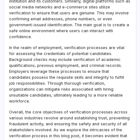
institution and its customers. Similarly, digital platforms such as
social media networks and e-commerce sites utilize
verification to ensure that users are genuine. This may involve
confirming email addresses, phone numbers, or even
government-issued identification. The main goal is to create a
safe online environment where users can interact with
confidence.
In the realm of employment, verification processes are vital
for assessing the credentials of potential candidates.
Background checks may include verification of academic
qualifications, previous employment, and criminal records.
Employers leverage these processes to ensure that
candidates possess the requisite skills and integrity to fulfill
job responsibilities. Through thorough verification,
organizations can mitigate risks associated with hiring
unsuitable candidates, ultimately leading to a more reliable
workforce.
Overall, the core objectives of verification processes across
various industries revolve around establishing trust, preventing
fraudulent activity, and ensuring the safety and security of all
stakeholders involved. As we explore the intricacies of the
verification process in this blog post, it becomes evident that