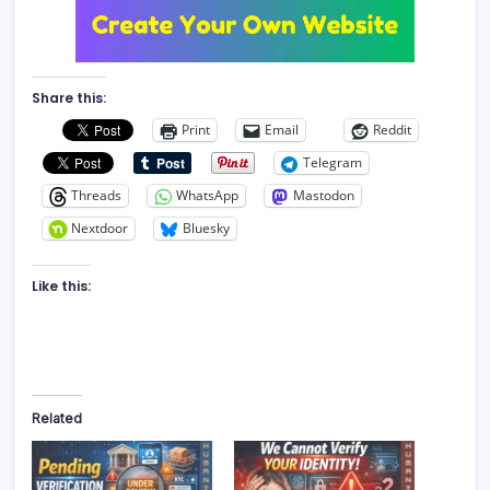
Share this:
Print
Email
Reddit
Telegram
Threads
WhatsApp
Mastodon
Nextdoor
Bluesky
Like this:
Related