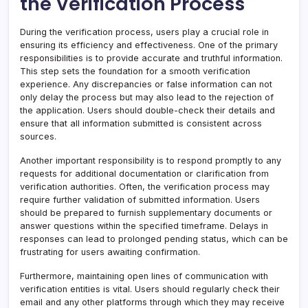
the Verification Process
During the verification process, users play a crucial role in
ensuring its efficiency and effectiveness. One of the primary
responsibilities is to provide accurate and truthful information.
This step sets the foundation for a smooth verification
experience. Any discrepancies or false information can not
only delay the process but may also lead to the rejection of
the application. Users should double-check their details and
ensure that all information submitted is consistent across
sources.
Another important responsibility is to respond promptly to any
requests for additional documentation or clarification from
verification authorities. Often, the verification process may
require further validation of submitted information. Users
should be prepared to furnish supplementary documents or
answer questions within the specified timeframe. Delays in
responses can lead to prolonged pending status, which can be
frustrating for users awaiting confirmation.
Furthermore, maintaining open lines of communication with
verification entities is vital. Users should regularly check their
email and any other platforms through which they may receive