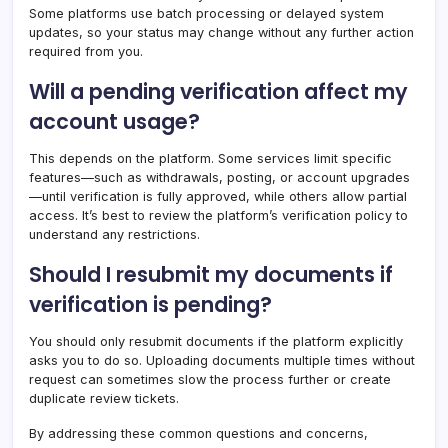
Some platforms use batch processing or delayed system
updates, so your status may change without any further action
required from you.
Will a pending verification affect my
account usage?
This depends on the platform. Some services limit specific
features—such as withdrawals, posting, or account upgrades
—until verification is fully approved, while others allow partial
access. It’s best to review the platform’s verification policy to
understand any restrictions.
Should I resubmit my documents if
verification is pending?
You should only resubmit documents if the platform explicitly
asks you to do so. Uploading documents multiple times without
request can sometimes slow the process further or create
duplicate review tickets.
By addressing these common questions and concerns,