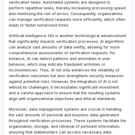
verification tasks. Automated systems are designed to
perform repetitive tasks, thereby increasing processing speed
and minimizing the risk of errors. Consequently, organizations
can manage verification requests more efficiently, which often
leads to faster turnaround times.
Artificial intelligence (AI) is another technological advancement
that significantly impacts verification processes. AI algorithms
can analyze vast amounts of data swiftly, allowing for more
comprehensive assessments of verification requests. For
instance, AI can detect patterns and anomalies in user
behavior, which may indicate fraudulent activities or
inconsistencies. Thus, AI not only enhances the reliability of
verification outcomes but also strengthens security measures
against potential risks. However, the integration of AI is not
without its challenges; it necessitates significant investment
and a careful approach to ensure that the resulting systems
align with organizational objectives and ethical standards.
Moreover, data management systems are crucial in handling
the vast amounts of personal and business data generated
throughout verification processes. These systems facilitate the
organization, storage, and retrieval of pertinent information,
ensuring that stakeholders can access necessary data