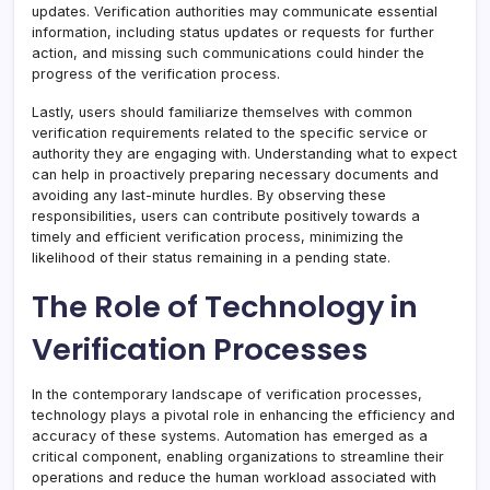
updates. Verification authorities may communicate essential
information, including status updates or requests for further
action, and missing such communications could hinder the
progress of the verification process.
Lastly, users should familiarize themselves with common
verification requirements related to the specific service or
authority they are engaging with. Understanding what to expect
can help in proactively preparing necessary documents and
avoiding any last-minute hurdles. By observing these
responsibilities, users can contribute positively towards a
timely and efficient verification process, minimizing the
likelihood of their status remaining in a pending state.
The Role of Technology in
Verification Processes
In the contemporary landscape of verification processes,
technology plays a pivotal role in enhancing the efficiency and
accuracy of these systems. Automation has emerged as a
critical component, enabling organizations to streamline their
operations and reduce the human workload associated with