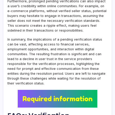
Furthermore, prolonged pending verifications can also impact
a user’s credibility within online communities. For example, on
e-commerce platforms, without verified seller status, potential
buyers may hesitate to engage in transactions, assuming the
seller does not meet the necessary verification standards.
This scenario creates a ripple effect, making users feel
sidelined in their transactions or responsibilities.
In summary, the implications of a pending verification status
can be vast, affecting access to financial services,
employment opportunities, and interaction within digital
communities. The resulting frustration is significant and can
lead to a decline in user trust in the service providers
responsible for the verification processes, highlighting the
need for prompt and effective communication from these
entities during the resolution period. Users are left to navigate
through these challenges while waiting for the resolution of
their verification status.