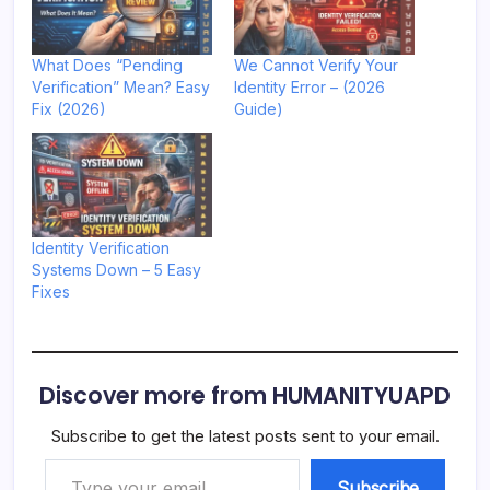
What Does “Pending
We Cannot Verify Your
Verification” Mean? Easy
Identity Error – (2026
Fix (2026)
Guide)
Identity Verification
Systems Down – 5 Easy
Fixes
Discover more from HUMANITYUAPD
Subscribe to get the latest posts sent to your email.
Type your email…
Subscribe