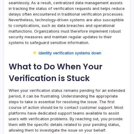
seamlessly. As a result, centralized data management assists
in tracking the status of verification requests and helps reduce
delays often encountered in traditional verification processes.
Nevertheless, technology-driven systems are also susceptible
to complications, such as data breaches and operational
malfunctions. Organizations must therefore implement robust
security measures and maintain regular updates to their
systems to safeguard sensitive information.
identity verification systems down
What to Do When Your
Verification is Stuck
When your verification status remains pending for an extended
period, it can be frustrating. Understanding the appropriate
steps to take is essential for resolving the issue. The first
course of action should be to contact customer support. Most
platforms have dedicated support teams available to assist
users with verification problems. By reaching out, you provide
them with the specific details related to your pending status,
allowing them to investigate the issue on your behalf.