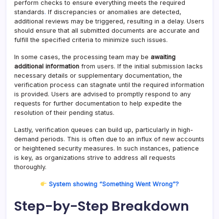
perform checks to ensure everything meets the required
standards
.
If discrepancies or anomalies are detected,
additional reviews may be triggered, resulting in a delay. Users
should ensure that all submitted documents are accurate and
fulfill the specified criteria to minimize such issues.
In some cases, the processing team may be
awaiting
additional information
from users. If the initial submission lacks
necessary details or supplementary documentation, the
verification process can stagnate until the required information
is provided. Users are advised to promptly respond to any
requests for further documentation to help expedite the
resolution of their pending status.
Lastly, verification queues can build up, particularly in high-
demand periods. This is often due to an influx of new accounts
or heightened security measures. In such instances, patience
is key, as organizations strive to address all requests
thoroughly.
System showing “Something Went Wrong”?
Step-by-Step Breakdown