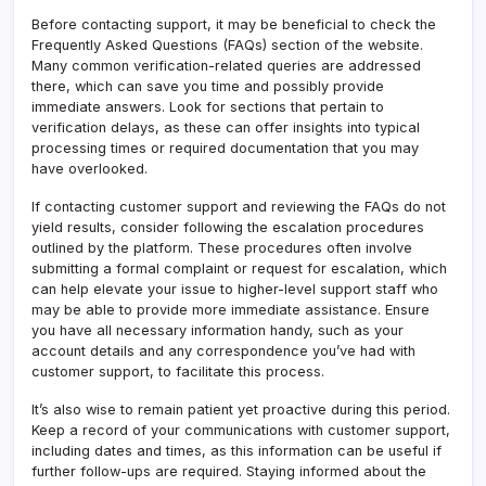
Before contacting support, it may be beneficial to check the
Frequently Asked Questions (FAQs) section of the website.
Many common verification-related queries are addressed
there, which can save you time and possibly provide
immediate answers. Look for sections that pertain to
verification delays, as these can offer insights into typical
processing times or required documentation that you may
have overlooked.
If contacting customer support and reviewing the FAQs do not
yield results, consider following the escalation procedures
outlined by the platform. These procedures often involve
submitting a formal complaint or request for escalation, which
can help elevate your issue to higher-level support staff who
may be able to provide more immediate assistance. Ensure
you have all necessary information handy, such as your
account details and any correspondence you’ve had with
customer support, to facilitate this process.
It’s also wise to remain patient yet proactive during this period.
Keep a record of your communications with customer support,
including dates and times, as this information can be useful if
further follow-ups are required. Staying informed about the