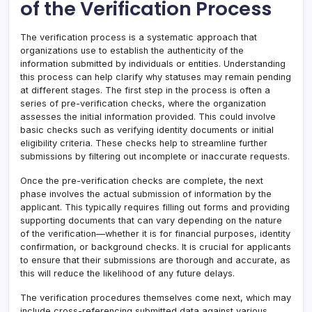
of the Verification Process
The verification process is a systematic approach that
organizations use to establish the authenticity of the
information submitted by individuals or entities. Understanding
this process can help clarify why statuses may remain pending
at different stages. The first step in the process is often a
series of pre-verification checks, where the organization
assesses the initial information provided. This could involve
basic checks such as verifying identity documents or initial
eligibility criteria. These checks help to streamline further
submissions by filtering out incomplete or inaccurate requests.
Once the pre-verification checks are complete, the next
phase involves the actual submission of information by the
applicant. This typically requires filling out forms and providing
supporting documents that can vary depending on the nature
of the verification—whether it is for financial purposes, identity
confirmation, or background checks. It is crucial for applicants
to ensure that their submissions are thorough and accurate, as
this will reduce the likelihood of any future delays.
The verification procedures themselves come next, which may
include cross-referencing submitted data against various