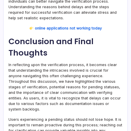
individuals can better navigate the verification process.
Understanding the reasons behind delays and the steps
required for successful verification can alleviate stress and
help set realistic expectations.
online applications not working today
Conclusion and Final
Thoughts
In reflecting upon the verification process, it becomes clear
that understanding the intricacies involved is crucial for
anyone navigating this often challenging experience.
Throughout this discussion, we have highlighted the various
stages of verification, potential reasons for pending statuses,
and the importance of clear communication with verifying
entities. As users, it is vital to recognize that delays can occur
due to various factors such as documentation issues or
system backlogs.
Users experiencing a pending status should not lose hope. It is
important to remain proactive during this process; reaching out
for clarification can provide valuable insights into any