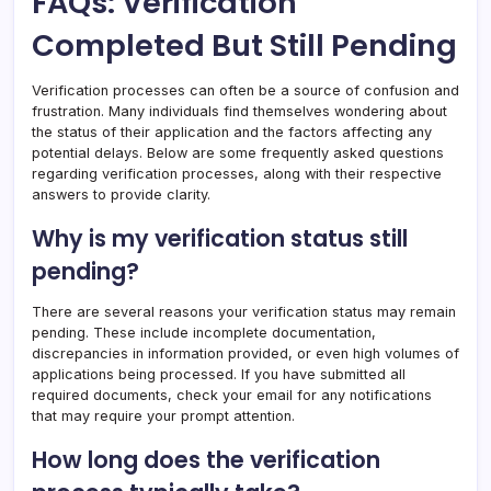
FAQs: Verification
Completed But Still Pending
Verification processes can often be a source of confusion and
frustration. Many individuals find themselves wondering about
the status of their application and the factors affecting any
potential delays. Below are some frequently asked questions
regarding verification processes, along with their respective
answers to provide clarity.
Why is my verification status still
pending?
There are several reasons your verification status may remain
pending. These include incomplete documentation,
discrepancies in information provided, or even high volumes of
applications being processed. If you have submitted all
required documents, check your email for any notifications
that may require your prompt attention.
How long does the verification