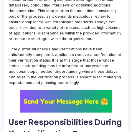
databases, conducting interviews or obtaining additional
documentation. This step is often the most time-consuming
part of the process, as it demands meticulous review to
ensure compliance with established standards. Delays can
occur here due to a variety of reasons, such as high volumes
of applications, discrepancies within the provided information,
or resource shortages within the organization.
Finally, after all checks and verifications have been
satisfactorily completed, applicants receive a confirmation of
their verification status. It is at this stage that those whose
status is still pending may be informed of any issues or
additional steps needed. Understanding where these delays
can arise in the verification process is essential for managing
expectations and planning accordingly.
User Responsibilities During