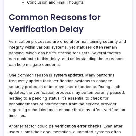
Conclusion and Final Thoughts
Common Reasons for
Verification Delay
Verification processes are crucial for maintaining security and
integrity within various systems, yet statuses often remain
pending, which can be frustrating for users. Several factors
can contribute to this delay, and understanding these reasons
can help mitigate concerns.
One common reason is
system updates
. Many platforms
frequently update their verification systems to enhance
security protocols or improve user experience. During such
updates, the verification process may be temporarily paused,
leading to a pending status
.
It’s essential to check for
announcements or notifications from the service provider
regarding scheduled maintenance that may affect verification
timelines.
Another factor could be
verification error checks
. Even after
users submit their documentation, automated systems often