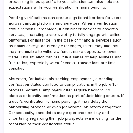
processing times specific to your situation can also help set
expectations while your verification remains pending.
Pending verifications can create significant barriers for users
across various platforms and services. When a verification
status remains unresolved, it can hinder access to essential
services, impacting a user’s ability to fully engage with online
platforms. For instance, in the case of financial services such
as banks or cryptocurrency exchanges, users may find that
they are unable to withdraw funds, make deposits, or even
trade. This situation can result in a sense of helplessness and
frustration, especially when financial transactions are time-
sensitive.
Moreover, for individuals seeking employment, a pending
verification status can lead to complications in the job offer
process. Potential employers often require background
checks or identity confirmation as part of their hiring criteria. If
a user’s verification remains pending, it may delay the
onboarding process or even jeopardize job offers altogether.
Consequently, candidates may experience anxiety and
uncertainty regarding their job prospects while waiting for the
resolution of their verification status.