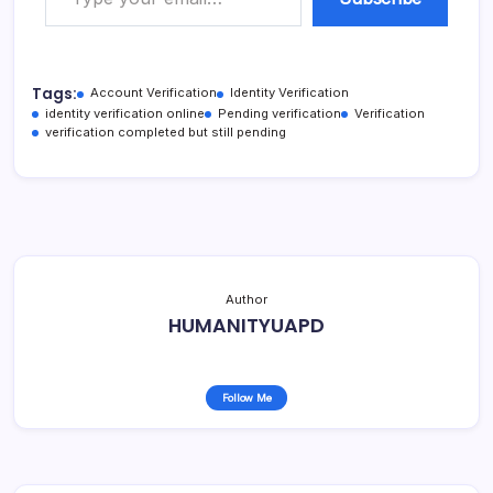
Tags:
Account Verification
Identity Verification
identity verification online
Pending verification
Verification
verification completed but still pending
Author
HUMANITYUAPD
Follow Me