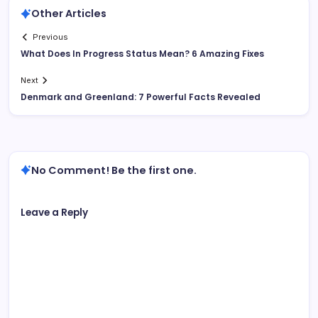
Other Articles
Previous
What Does In Progress Status Mean? 6 Amazing Fixes
Next
Denmark and Greenland: 7 Powerful Facts Revealed
No Comment! Be the first one.
Leave a Reply