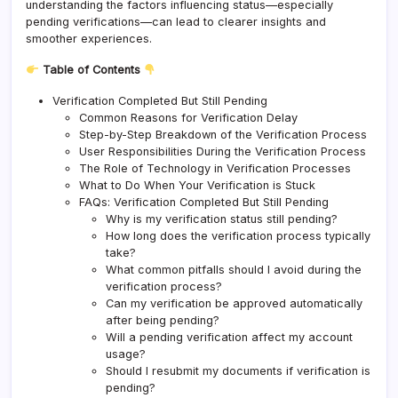
understanding the factors influencing status—especially
pending verifications—can lead to clearer insights and
smoother experiences.
Table of Contents
Verification Completed But Still Pending
Common Reasons for Verification Delay
Step-by-Step Breakdown of the Verification Process
User Responsibilities During the Verification Process
The Role of Technology in Verification Processes
What to Do When Your Verification is Stuck
FAQs: Verification Completed But Still Pending
Why is my verification status still pending?
How long does the verification process typically
take?
What common pitfalls should I avoid during the
verification process?
Can my verification be approved automatically
after being pending?
Will a pending verification affect my account
usage?
Should I resubmit my documents if verification is
pending?