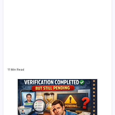
11 Min Read