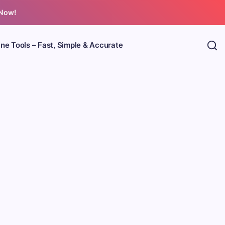
 Now!
ine Tools – Fast, Simple & Accurate