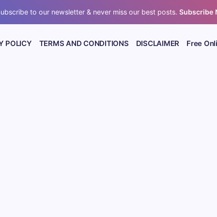
ubscribe to our newsletter & never miss our best posts.
Subscribe
Y POLICY
TERMS AND CONDITIONS
DISCLAIMER
Free Onl