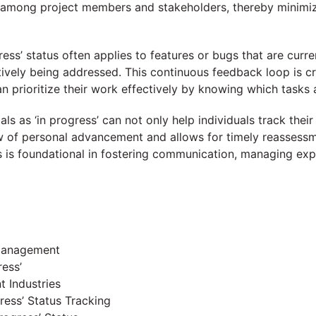
 among project members and stakeholders, thereby minimiz
ress’ status often applies to features or bugs that are curr
vely being addressed. This continuous feedback loop is cru
n prioritize their work effectively by knowing which tasks
oals as ‘in progress’ can not only help individuals track the
w of personal advancement and allows for timely reassessm
atus is foundational in fostering communication, managing ex
 Management
ess’
t Industries
ess’ Status Tracking