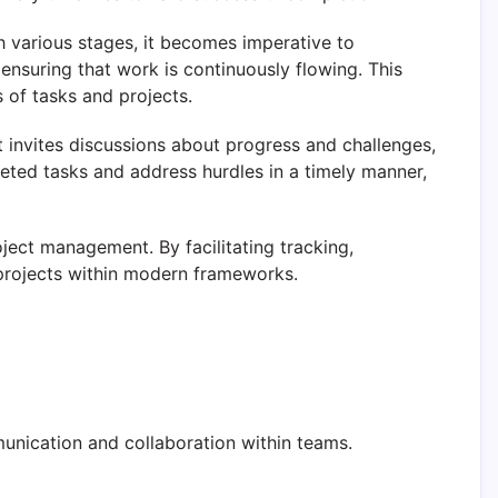
 various stages, it becomes imperative to
ensuring that work is continuously flowing. This
s of tasks and projects.
It invites discussions about progress and challenges,
eted tasks and address hurdles in a timely manner,
roject management. By facilitating tracking,
 projects within modern frameworks.
mmunication and collaboration within teams.