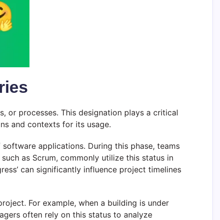
ries
, or processes. This designation plays a critical
ns and contexts for its usage.
f software applications. During this phase, teams
 such as Scrum, commonly utilize this status in
ress’ can significantly influence project timelines
 project. For example, when a building is under
agers often rely on this status to analyze