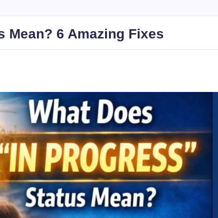
us Mean? 6 Amazing Fixes