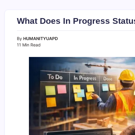
What Does In Progress Stat
By
HUMANITYUAPD
11 Min Read