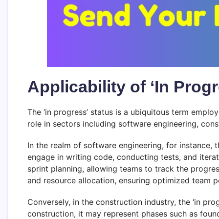
Applicability of ‘In Prog
The ‘in progress’ status is a ubiquitous term employ
role in sectors including software engineering, con
In the realm of software engineering, for instance, 
engage in writing code, conducting tests, and itera
sprint planning, allowing teams to track the progress
and resource allocation, ensuring optimized team 
Conversely, in the construction industry, the ‘in pro
construction, it may represent phases such as founda