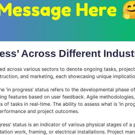
ress’ Across Different Indust
ed across various sectors to denote ongoing tasks, projects
struction, and marketing, each showcasing unique implicatio
the ‘in progress’ status refers to the developmental phase o
ting features based on user feedback. Agile methodologies,
 of tasks in real-time. The ability to assess what is ‘in prog
performance and project outcomes.
gress’ status is an indicator of various physical stages of a
tion work, framing, or electrical installations. Project man