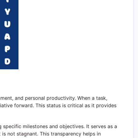
ment, and personal productivity. When a task,
ative forward. This status is critical as it provides
 specific milestones and objectives. It serves as a
 is not stagnant. This transparency helps in