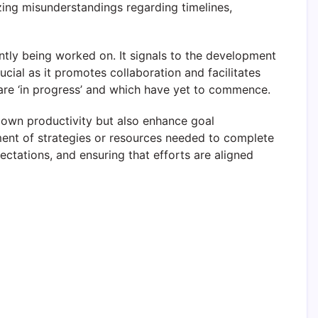
ing misunderstandings regarding timelines,
ently being worked on. It signals to the development
cial as it promotes collaboration and facilitates
 are ‘in progress’ and which have yet to commence.
ir own productivity but also enhance goal
ent of strategies or resources needed to complete
pectations, and ensuring that efforts are aligned