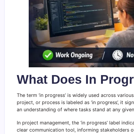
What Does In Prog
The term ‘in progress’ is widely used across vario
project, or process is labeled as ‘in progress’, it si
an understanding of where tasks stand at any given
In project management, the ‘in progress’ label indic
clear communication tool, informing stakeholders of