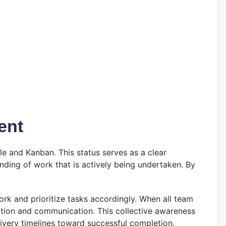
ent
gile and Kanban
.
This status serves as a clear
nding of work that is actively being undertaken. By
work and prioritize tasks accordingly. When all team
ation and communication. This collective awareness
elivery timelines toward successful completion.