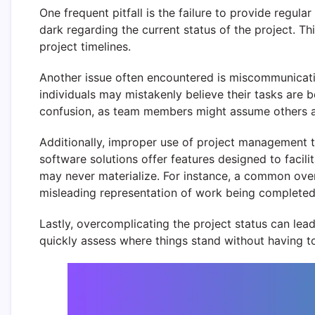
One frequent pitfall is the failure to provide regu
dark regarding the current status of the project. T
project timelines.
Another issue often encountered is miscommunicati
individuals may mistakenly believe their tasks are b
confusion, as team members might assume others are
Additionally, improper use of project management 
software solutions offer features designed to facili
may never materialize. For instance, a common overs
misleading representation of work being completed
Lastly, overcomplicating the project status can lea
quickly assess where things stand without having t