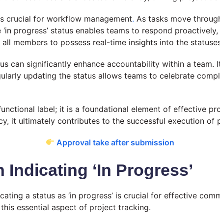
l is crucial for workflow management
.
As tasks move through
 ‘in progress’ status enables teams to respond proactively, 
 all members to possess real-time insights into the statuse
us can significantly enhance accountability within a team. 
ularly updating the status allows teams to celebrate compl
functional label; it is a foundational element of effective p
y, it ultimately contributes to the successful execution of
Approval take after submission
ndicating ‘In Progress’
ating a status as ‘in progress’ is crucial for effective co
is essential aspect of project tracking.