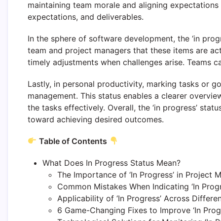
maintaining team morale and aligning expectations
expectations, and deliverables.
In the sphere of software development, the ‘in prog
team and project managers that these items are acti
timely adjustments when challenges arise. Teams ca
Lastly, in personal productivity, marking tasks or g
management. This status enables a clearer overvie
the tasks effectively. Overall, the ‘in progress’ st
toward achieving desired outcomes.
Table of Contents
What Does In Progress Status Mean?
The Importance of ‘In Progress’ in Project
Common Mistakes When Indicating ‘In Progr
Applicability of ‘In Progress’ Across Differen
6 Game-Changing Fixes to Improve ‘In Progr