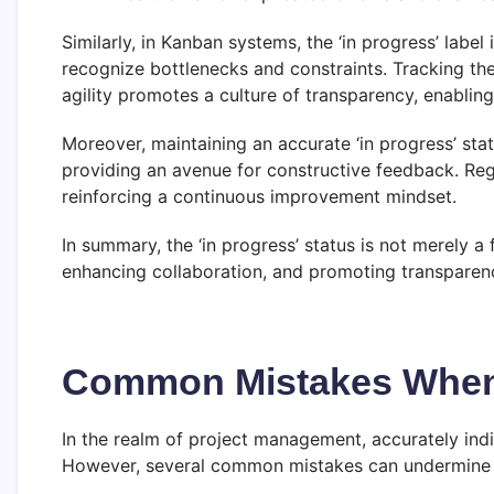
Similarly, in Kanban systems, the ‘in progress’ labe
recognize bottlenecks and constraints. Tracking the
agility promotes a culture of transparency, enabling
Moreover, maintaining an accurate ‘in progress’ stat
providing an avenue for constructive feedback. Reg
reinforcing a continuous improvement mindset.
In summary, the ‘in progress’ status is not merely a 
enhancing collaboration, and promoting transparenc
Common Mistakes When I
In the realm of project management, accurately indic
However, several common mistakes can undermine th