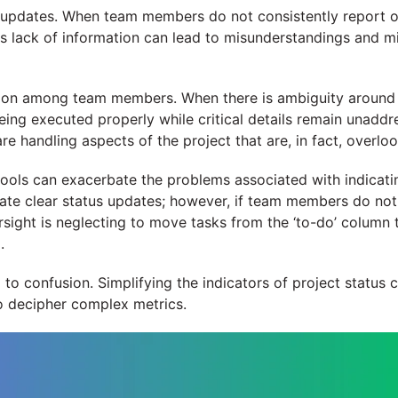
lar updates. When team members do not consistently report o
his lack of information can lead to misunderstandings and m
on among team members. When there is ambiguity around the
eing executed properly while critical details remain unaddre
 handling aspects of the project that are, in fact, overlo
tools can exacerbate the problems associated with indicati
tate clear status updates; however, if team members do not u
ight is neglecting to move tasks from the ‘to-do’ column t
.
d to confusion. Simplifying the indicators of project status
o decipher complex metrics.