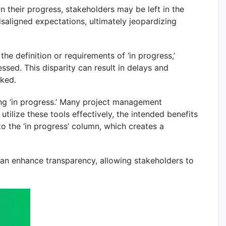
n their progress, stakeholders may be left in the
isaligned expectations, ultimately jeopardizing
 definition or requirements of ‘in progress,’
ssed. This disparity can result in delays and
oked.
ng ‘in progress.’ Many project management
tilize these tools effectively, the intended benefits
o the ‘in progress’ column, which creates a
 can enhance transparency, allowing stakeholders to