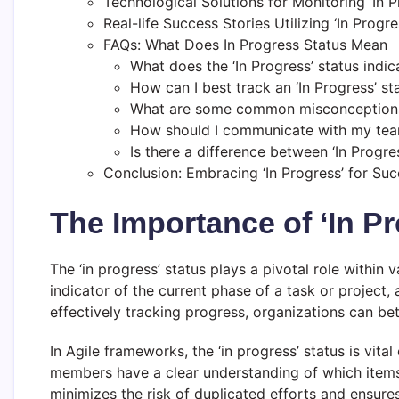
Technological Solutions for Monitoring ‘In P
Real-life Success Stories Utilizing ‘In Progr
FAQs: What Does In Progress Status Mean
What does the ‘In Progress’ status indic
How can I best track an ‘In Progress’ st
What are some common misconceptions 
How should I communicate with my team
Is there a difference between ‘In Progre
Conclusion: Embracing ‘In Progress’ for Su
The Importance of ‘In P
The ‘in progress’ status plays a pivotal role withi
indicator of the current phase of a task or project
effectively tracking progress, organizations can be
In Agile frameworks, the ‘in progress’ status is vita
members have a clear understanding of which items 
minimizes the risk of duplicated efforts and ensures