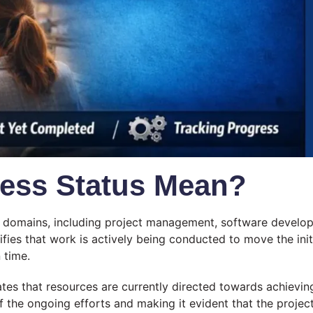
ress Status Mean?
us domains, including project management, software develop
gnifies that work is actively being conducted to move the initi
 time.
ates that resources are currently directed towards achieving
 the ongoing efforts and making it evident that the project