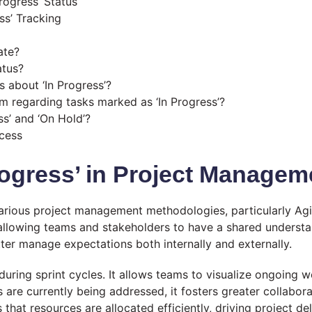
rogress’ Status
ess’ Tracking
ate?
atus?
about ‘In Progress’?
 regarding tasks marked as ‘In Progress’?
ss’ and ‘On Hold’?
ccess
rogress’ in Project Managem
n various project management methodologies, particularly A
, allowing teams and stakeholders to have a shared understa
tter manage expectations both internally and externally.
l during sprint cycles. It allows teams to visualize ongoing 
are currently being addressed, it fosters greater collabor
 that resources are allocated efficiently, driving project d