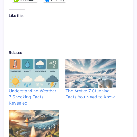
Like this:
Related
Understanding Weather:
The Arctic: 7 Stunning
7 Shocking Facts
Facts You Need to Know
Revealed