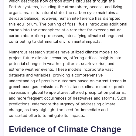
which describes how carbon atoms circulate through the
Earth’s systems, including the atmosphere, oceans, and living
organisms. In its natural state, the carbon cycle maintains a
delicate balance; however, human interference has disrupted
this equilibrium. The burning of fossil fuels introduces additional
carbon into the atmosphere at a rate that far exceeds natural
carbon absorption processes, intensifying climate change and
contributing to detrimental environmental impacts.
Numerous research studies have utilized climate models to
project future climate scenarios, offering critical insights into
potential changes in weather patterns, sea-level rise, and
extreme weather events. These models incorporate vast
datasets and variables, providing a comprehensive
understanding of possible outcomes based on current trends in
greenhouse gas emissions. For instance, climate models predict
increases in global temperatures, altered precipitation patterns,
and more frequent occurrences of heatwaves and storms. Such
predictions underscore the urgency of addressing climate
change, as they highlight the need for immediate and
concerted efforts to mitigate its impacts.
Evidence of Climate Change