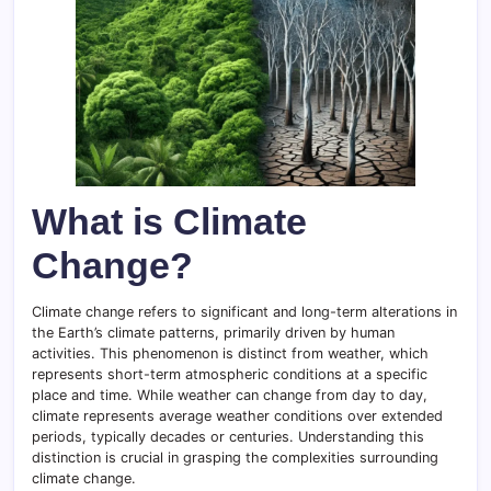
What is Climate
Change?
Climate change refers to significant and long-term alterations in
the Earth’s climate patterns, primarily driven by human
activities. This phenomenon is distinct from weather, which
represents short-term atmospheric conditions at a specific
place and time. While weather can change from day to day,
climate represents average weather conditions over extended
periods, typically decades or centuries. Understanding this
distinction is crucial in grasping the complexities surrounding
climate change.