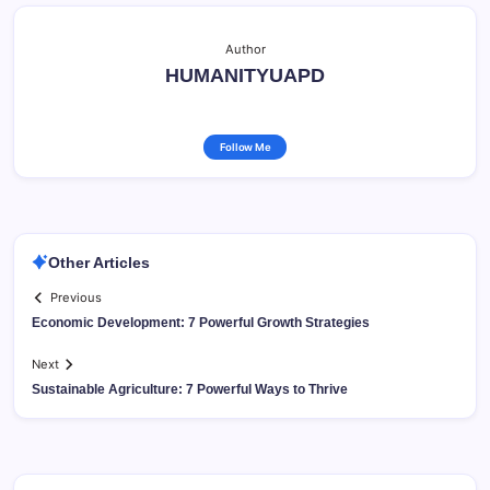
Author
HUMANITYUAPD
Follow Me
Other Articles
Previous
Economic Development: 7 Powerful Growth Strategies
Next
Sustainable Agriculture: 7 Powerful Ways to Thrive