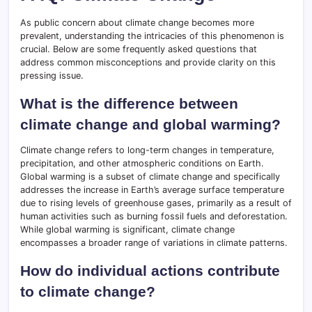
As public concern about climate change becomes more
prevalent, understanding the intricacies of this phenomenon is
crucial. Below are some frequently asked questions that
address common misconceptions and provide clarity on this
pressing issue.
What is the difference between
climate change and global warming?
Climate change refers to long-term changes in temperature,
precipitation, and other atmospheric conditions on Earth.
Global warming is a subset of climate change and specifically
addresses the increase in Earth’s average surface temperature
due to rising levels of greenhouse gases, primarily as a result of
human activities such as burning fossil fuels and deforestation.
While global warming is significant, climate change
encompasses a broader range of variations in climate patterns.
How do individual actions contribute
to climate change?