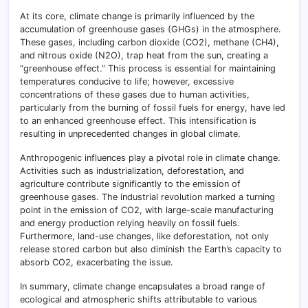
At its core, climate change is primarily influenced by the
accumulation of greenhouse gases (GHGs) in the atmosphere.
These gases, including carbon dioxide (CO2), methane (CH4),
and nitrous oxide (N2O), trap heat from the sun, creating a
“greenhouse effect.” This process is essential for maintaining
temperatures conducive to life; however, excessive
concentrations of these gases due to human activities,
particularly from the burning of fossil fuels for energy, have led
to an enhanced greenhouse effect. This intensification is
resulting in unprecedented changes in global climate.
Anthropogenic influences play a pivotal role in climate change.
Activities such as industrialization, deforestation, and
agriculture contribute significantly to the emission of
greenhouse gases. The industrial revolution marked a turning
point in the emission of CO2, with large-scale manufacturing
and energy production relying heavily on fossil fuels.
Furthermore, land-use changes, like deforestation, not only
release stored carbon but also diminish the Earth’s capacity to
absorb CO2, exacerbating the issue.
In summary, climate change encapsulates a broad range of
ecological and atmospheric shifts attributable to various