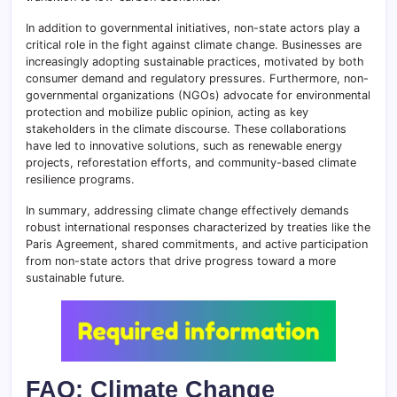
In addition to governmental initiatives, non-state actors play a
critical role in the fight against climate change. Businesses are
increasingly adopting sustainable practices, motivated by both
consumer demand and regulatory pressures. Furthermore, non-
governmental organizations (NGOs) advocate for environmental
protection and mobilize public opinion, acting as key
stakeholders in the climate discourse. These collaborations
have led to innovative solutions, such as renewable energy
projects, reforestation efforts, and community-based climate
resilience programs.
In summary, addressing climate change effectively demands
robust international responses characterized by treaties like the
Paris Agreement, shared commitments, and active participation
from non-state actors that drive progress toward a more
sustainable future.
FAQ: Climate Change