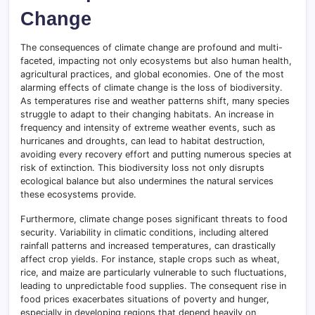
Change
The consequences of climate change are profound and multi-
faceted, impacting not only ecosystems but also human health,
agricultural practices, and global economies. One of the most
alarming effects of climate change is the loss of biodiversity.
As temperatures rise and weather patterns shift, many species
struggle to adapt to their changing habitats. An increase in
frequency and intensity of extreme weather events, such as
hurricanes and droughts, can lead to habitat destruction,
avoiding every recovery effort and putting numerous species at
risk of extinction. This biodiversity loss not only disrupts
ecological balance but also undermines the natural services
these ecosystems provide.
Furthermore, climate change poses significant threats to food
security. Variability in climatic conditions, including altered
rainfall patterns and increased temperatures, can drastically
affect crop yields. For instance, staple crops such as wheat,
rice, and maize are particularly vulnerable to such fluctuations,
leading to unpredictable food supplies. The consequent rise in
food prices exacerbates situations of poverty and hunger,
especially in developing regions that depend heavily on