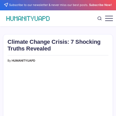
Skip
Subscribe to our newsletter & never miss our best posts.
Subscribe Now!
to
content
Empowering
HUMANITYUAPD
Your
Journey:
Health,
Growth,
Climate Change Crisis: 7 Shocking
Science,
and
Truths Revealed
Business
Insights!
By
HUMANITYUAPD