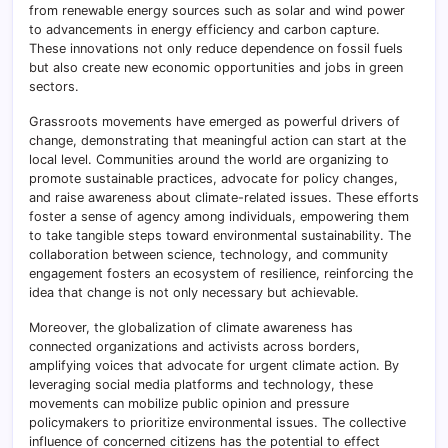
from renewable energy sources such as solar and wind power
to advancements in energy efficiency and carbon capture.
These innovations not only reduce dependence on fossil fuels
but also create new economic opportunities and jobs in green
sectors.
Grassroots movements have emerged as powerful drivers of
change, demonstrating that meaningful action can start at the
local level. Communities around the world are organizing to
promote sustainable practices, advocate for policy changes,
and raise awareness about climate-related issues. These efforts
foster a sense of agency among individuals, empowering them
to take tangible steps toward environmental sustainability. The
collaboration between science, technology, and community
engagement fosters an ecosystem of resilience, reinforcing the
idea that change is not only necessary but achievable.
Moreover, the globalization of climate awareness has
connected organizations and activists across borders,
amplifying voices that advocate for urgent climate action. By
leveraging social media platforms and technology, these
movements can mobilize public opinion and pressure
policymakers to prioritize environmental issues. The collective
influence of concerned citizens has the potential to effect