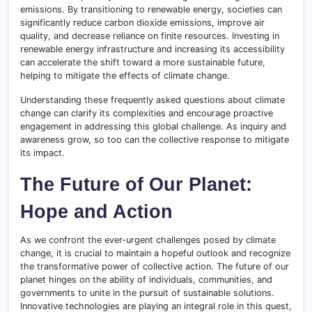
emissions. By transitioning to renewable energy, societies can
significantly reduce carbon dioxide emissions, improve air
quality, and decrease reliance on finite resources. Investing in
renewable energy infrastructure and increasing its accessibility
can accelerate the shift toward a more sustainable future,
helping to mitigate the effects of climate change.
Understanding these frequently asked questions about climate
change can clarify its complexities and encourage proactive
engagement in addressing this global challenge. As inquiry and
awareness grow, so too can the collective response to mitigate
its impact.
The Future of Our Planet:
Hope and Action
As we confront the ever-urgent challenges posed by climate
change, it is crucial to maintain a hopeful outlook and recognize
the transformative power of collective action. The future of our
planet hinges on the ability of individuals, communities, and
governments to unite in the pursuit of sustainable solutions.
Innovative technologies are playing an integral role in this quest,