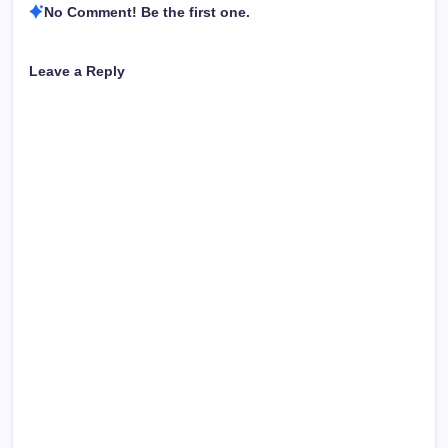
No Comment! Be the first one.
Leave a Reply