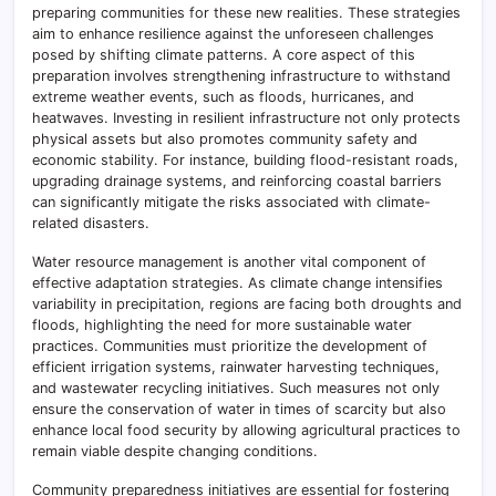
preparing communities for these new realities. These strategies
aim to enhance resilience against the unforeseen challenges
posed by shifting climate patterns. A core aspect of this
preparation involves strengthening infrastructure to withstand
extreme weather events, such as floods, hurricanes, and
heatwaves. Investing in resilient infrastructure not only protects
physical assets but also promotes community safety and
economic stability. For instance, building flood-resistant roads,
upgrading drainage systems, and reinforcing coastal barriers
can significantly mitigate the risks associated with climate-
related disasters.
Water resource management is another vital component of
effective adaptation strategies. As climate change intensifies
variability in precipitation, regions are facing both droughts and
floods, highlighting the need for more sustainable water
practices. Communities must prioritize the development of
efficient irrigation systems, rainwater harvesting techniques,
and wastewater recycling initiatives. Such measures not only
ensure the conservation of water in times of scarcity but also
enhance local food security by allowing agricultural practices to
remain viable despite changing conditions.
Community preparedness initiatives are essential for fostering