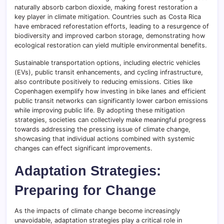
naturally absorb carbon dioxide, making forest restoration a
key player in climate mitigation. Countries such as Costa Rica
have embraced reforestation efforts, leading to a resurgence of
biodiversity and improved carbon storage, demonstrating how
ecological restoration can yield multiple environmental benefits.
Sustainable transportation options, including electric vehicles
(EVs), public transit enhancements, and cycling infrastructure,
also contribute positively to reducing emissions. Cities like
Copenhagen exemplify how investing in bike lanes and efficient
public transit networks can significantly lower carbon emissions
while improving public life. By adopting these mitigation
strategies, societies can collectively make meaningful progress
towards addressing the pressing issue of climate change,
showcasing that individual actions combined with systemic
changes can effect significant improvements.
Adaptation Strategies:
Preparing for Change
As the impacts of climate change become increasingly
unavoidable, adaptation strategies play a critical role in