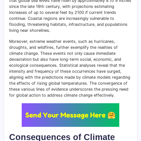
that global sea levels have risen by approximately 8 to 9 inches
since the late 19th century, with projections estimating
increases of up to several feet by 2100 if current trends
continue. Coastal regions are increasingly vulnerable to
flooding, threatening habitats, infrastructure, and populations
living near shorelines.
Moreover, extreme weather events, such as hurricanes,
droughts, and wildfires, further exemplify the realities of
climate change. These events not only cause immediate
devastation but also have long-term social, economic, and
ecological consequences. Statistical analyses reveal that the
intensity and frequency of these occurrences have surged,
aligning with the predictions made by climate models regarding
the effects of rising global temperatures. The convergence of
these various lines of evidence underscores the pressing need
for global action to address climate change effectively.
Consequences of Climate