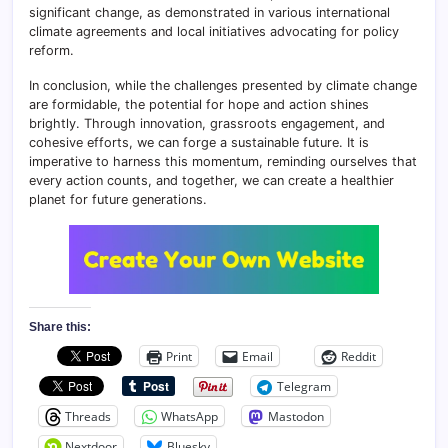
significant change, as demonstrated in various international
climate agreements and local initiatives advocating for policy
reform.
In conclusion, while the challenges presented by climate change
are formidable, the potential for hope and action shines
brightly. Through innovation, grassroots engagement, and
cohesive efforts, we can forge a sustainable future. It is
imperative to harness this momentum, reminding ourselves that
every action counts, and together, we can create a healthier
planet for future generations.
Share this:
Print
Email
Reddit
Telegram
Threads
WhatsApp
Mastodon
Nextdoor
Bluesky