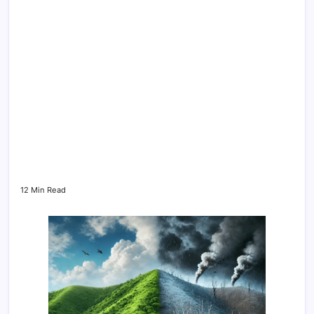
12 Min Read