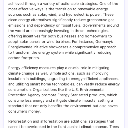
achieved through a variety of actionable strategies. One of the
most effective ways is the transition to renewable energy
sources such as solar, wind, and hydroelectric power. These
clean energy alternatives significantly reduce greenhouse gas
emissions and dependency on fossil fuels. Governments around
the world are increasingly investing in these technologies,
offering incentives for both businesses and homeowners to
adopt solar panels or wind turbines. For instance, Germany’s
Energiewende initiative showcases a comprehensive approach
to transform the energy system while significantly reducing
carbon footprints.
Energy efficiency measures play a crucial role in mitigating
climate change as well. Simple actions, such as improving
insulation in buildings, upgrading to energy-efficient appliances,
and utilizing smart home technologies, can vastly reduce energy
consumption. Organizations like the U.S. Environmental
Protection Agency promote Energy Star rated products, which
consume less energy and mitigate climate impacts, setting a
standard that not only benefits the environment but also saves
consumers money.
Reforestation and afforestation are additional strategies that
cannot be overlooked in the fight against climate change. Trees