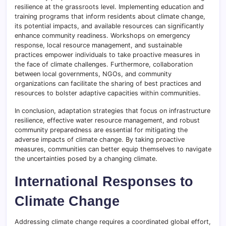
resilience at the grassroots level. Implementing education and
training programs that inform residents about climate change,
its potential impacts, and available resources can significantly
enhance community readiness. Workshops on emergency
response, local resource management, and sustainable
practices empower individuals to take proactive measures in
the face of climate challenges. Furthermore, collaboration
between local governments, NGOs, and community
organizations can facilitate the sharing of best practices and
resources to bolster adaptive capacities within communities.
In conclusion, adaptation strategies that focus on infrastructure
resilience, effective water resource management, and robust
community preparedness are essential for mitigating the
adverse impacts of climate change. By taking proactive
measures, communities can better equip themselves to navigate
the uncertainties posed by a changing climate.
International Responses to
Climate Change
Addressing climate change requires a coordinated global effort,