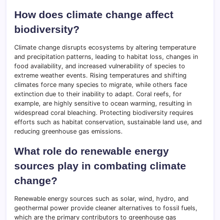
How does climate change affect
biodiversity?
Climate change disrupts ecosystems by altering temperature
and precipitation patterns, leading to habitat loss, changes in
food availability, and increased vulnerability of species to
extreme weather events. Rising temperatures and shifting
climates force many species to migrate, while others face
extinction due to their inability to adapt. Coral reefs, for
example, are highly sensitive to ocean warming, resulting in
widespread coral bleaching. Protecting biodiversity requires
efforts such as habitat conservation, sustainable land use, and
reducing greenhouse gas emissions.
What role do renewable energy
sources play in combating climate
change?
Renewable energy sources such as solar, wind, hydro, and
geothermal power provide cleaner alternatives to fossil fuels,
which are the primary contributors to greenhouse gas