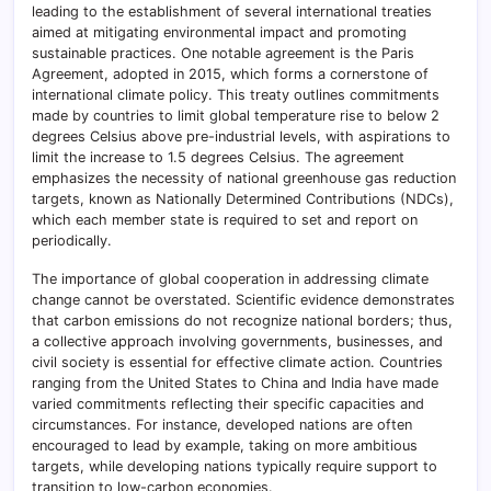
leading to the establishment of several international treaties
aimed at mitigating environmental impact and promoting
sustainable practices. One notable agreement is the Paris
Agreement, adopted in 2015, which forms a cornerstone of
international climate policy. This treaty outlines commitments
made by countries to limit global temperature rise to below 2
degrees Celsius above pre-industrial levels, with aspirations to
limit the increase to 1.5 degrees Celsius. The agreement
emphasizes the necessity of national greenhouse gas reduction
targets, known as Nationally Determined Contributions (NDCs),
which each member state is required to set and report on
periodically.
The importance of global cooperation in addressing climate
change cannot be overstated. Scientific evidence demonstrates
that carbon emissions do not recognize national borders; thus,
a collective approach involving governments, businesses, and
civil society is essential for effective climate action. Countries
ranging from the United States to China and India have made
varied commitments reflecting their specific capacities and
circumstances. For instance, developed nations are often
encouraged to lead by example, taking on more ambitious
targets, while developing nations typically require support to
transition to low-carbon economies.