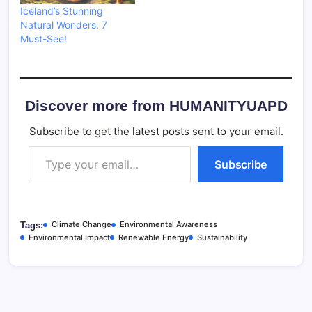
Iceland’s Stunning
Natural Wonders: 7
Must-See!
Discover more from HUMANITYUAPD
Subscribe to get the latest posts sent to your email.
Type your email…
Subscribe
Climate Change
Environmental Awareness
Tags:
Environmental Impact
Renewable Energy
Sustainability