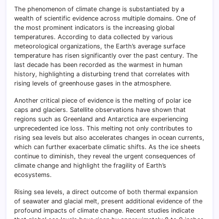
The phenomenon of climate change is substantiated by a
wealth of scientific evidence across multiple domains. One of
the most prominent indicators is the increasing global
temperatures. According to data collected by various
meteorological organizations, the Earth’s average surface
temperature has risen significantly over the past century. The
last decade has been recorded as the warmest in human
history, highlighting a disturbing trend that correlates with
rising levels of greenhouse gases in the atmosphere.
Another critical piece of evidence is the melting of polar ice
caps and glaciers. Satellite observations have shown that
regions such as Greenland and Antarctica are experiencing
unprecedented ice loss. This melting not only contributes to
rising sea levels but also accelerates changes in ocean currents,
which can further exacerbate climatic shifts. As the ice sheets
continue to diminish, they reveal the urgent consequences of
climate change and highlight the fragility of Earth’s
ecosystems.
Rising sea levels, a direct outcome of both thermal expansion
of seawater and glacial melt, present additional evidence of the
profound impacts of climate change. Recent studies indicate