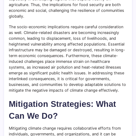
agriculture. Thus, the implications for food security are both
economic and social, challenging the resilience of communities
globally.
The socio-economic implications require careful consideration
as well. Climate-related disasters are becoming increasingly
common, leading to displacement, loss of livelihoods, and
heightened vulnerability among affected populations. Essential
infrastructure may be damaged or destroyed, resulting in long-
term economic consequences. Furthermore, these climate-
induced challenges place immense strain on healthcare
systems, as increased air pollution and heat-related illnesses
emerge as significant public health issues. In addressing these
interlinked consequences, it is critical for governments,
businesses, and communities to develop adaptable solutions to
mitigate the negative impacts of climate change effectively.
Mitigation Strategies: What
Can We Do?
Mitigating climate change requires collaborative efforts from
individuals, governments, and organizations, and it can be