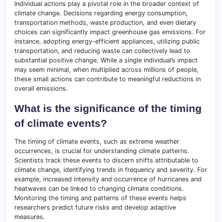
Individual actions play a pivotal role in the broader context of
climate change. Decisions regarding energy consumption,
transportation methods, waste production, and even dietary
choices can significantly impact greenhouse gas emissions. For
instance, adopting energy-efficient appliances, utilizing public
transportation, and reducing waste can collectively lead to
substantial positive change. While a single individual’s impact
may seem minimal, when multiplied across millions of people,
these small actions can contribute to meaningful reductions in
overall emissions.
What is the significance of the timing
of climate events?
The timing of climate events, such as extreme weather
occurrences, is crucial for understanding climate patterns.
Scientists track these events to discern shifts attributable to
climate change, identifying trends in frequency and severity. For
example, increased intensity and occurrence of hurricanes and
heatwaves can be linked to changing climate conditions.
Monitoring the timing and patterns of these events helps
researchers predict future risks and develop adaptive
measures.