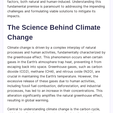
factors, both natural and human-induced. Understanding this
fundamental premise is paramount to addressing the impending
challenges and formulating viable solutions to mitigate its
impacts.
The Science Behind Climate
Change
Climate change is driven by a complex interplay of natural
processes and human activities, fundamentally characterized by
the greenhouse effect. This phenomenon occurs when certain
gases in the Earth’s atmosphere trap heat, preventing it from
escaping back into space. Greenhouse gases, such as carbon
dioxide (CO2), methane (CH4), and nitrous oxide (N2O), are
crucial in maintaining the Earth’s temperature. However, the
excessive release of these gases due to human activities,
including fossil fuel combustion, deforestation, and industrial
processes, has led to an increase in their concentrations. This
alteration significantly amplifies the natural greenhouse effect,
resulting in global warming.
Central to understanding climate change is the carbon cycle,