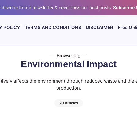
ubscribe to our newsletter & never miss our best posts.
Subscribe
Y POLICY
TERMS AND CONDITIONS
DISCLAIMER
Free Onl
Browse Tag
Environmental Impact
tively affects the environment through reduced waste and the 
production.
20 Articles