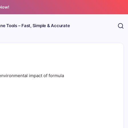
 Now!
ine Tools – Fast, Simple & Accurate
environmental impact of formula