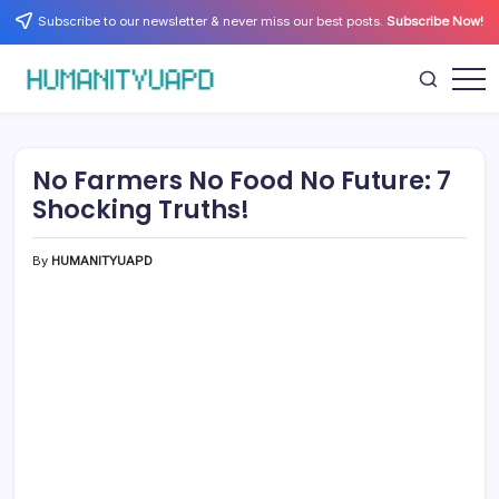
Skip
Subscribe to our newsletter & never miss our best posts.
Subscribe Now!
to
content
Empowering
HUMANITYUAPD
Your
Journey:
Health,
Growth,
No Farmers No Food No Future: 7
Science,
and
Shocking Truths!
Business
Insights!
By
HUMANITYUAPD