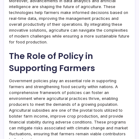
Moreover, advancements in data analytics and artificial
intelligence are shaping the future of agriculture. These
technologies help farmers make informed decisions based on
real-time data, improving the management practices and
overall productivity of their operations. By integrating these
innovative solutions, agriculture can navigate the complexities
of modern challenges while ensuring a more sustainable future
for food production.
The Role of Policy in
Supporting Farmers
Government policies play an essential role in supporting
farmers and strengthening food security within nations. A
comprehensive framework of policies can foster an
environment where agricultural practices thrive, enabling
producers to meet the demands of a growing population.
Agricultural subsidies are one of the pivotal tools utilized to
bolster farm income, improve crop production, and provide
financial stability during adverse conditions. These programs
can mitigate risks associated with climate change and market
fluctuations, ensuring that farmers remain viable contributors