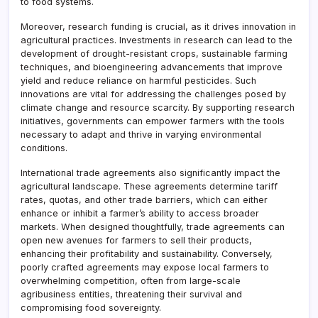
to food systems.
Moreover, research funding is crucial, as it drives innovation in
agricultural practices. Investments in research can lead to the
development of drought-resistant crops, sustainable farming
techniques, and bioengineering advancements that improve
yield and reduce reliance on harmful pesticides. Such
innovations are vital for addressing the challenges posed by
climate change and resource scarcity. By supporting research
initiatives, governments can empower farmers with the tools
necessary to adapt and thrive in varying environmental
conditions.
International trade agreements also significantly impact the
agricultural landscape. These agreements determine tariff
rates, quotas, and other trade barriers, which can either
enhance or inhibit a farmer’s ability to access broader
markets. When designed thoughtfully, trade agreements can
open new avenues for farmers to sell their products,
enhancing their profitability and sustainability. Conversely,
poorly crafted agreements may expose local farmers to
overwhelming competition, often from large-scale
agribusiness entities, threatening their survival and
compromising food sovereignty.