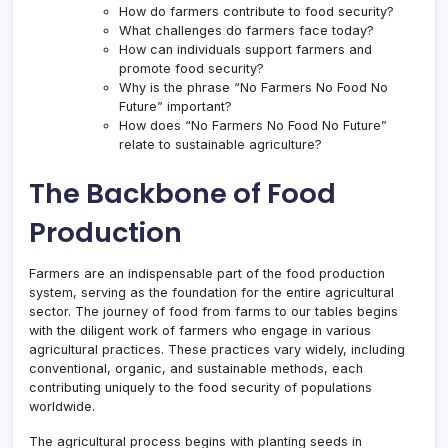
How do farmers contribute to food security?
What challenges do farmers face today?
How can individuals support farmers and
promote food security?
Why is the phrase “No Farmers No Food No
Future” important?
How does “No Farmers No Food No Future”
relate to sustainable agriculture?
The Backbone of Food
Production
Farmers are an indispensable part of the food production
system, serving as the foundation for the entire agricultural
sector. The journey of food from farms to our tables begins
with the diligent work of farmers who engage in various
agricultural practices. These practices vary widely, including
conventional, organic, and sustainable methods, each
contributing uniquely to the food security of populations
worldwide.
The agricultural process begins with planting seeds in