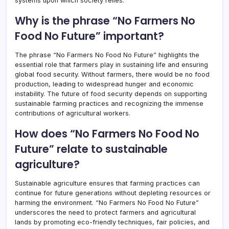
systems upon which society relies.
Why is the phrase “No Farmers No
Food No Future” important?
The phrase “No Farmers No Food No Future” highlights the
essential role that farmers play in sustaining life and ensuring
global food security. Without farmers, there would be no food
production, leading to widespread hunger and economic
instability. The future of food security depends on supporting
sustainable farming practices and recognizing the immense
contributions of agricultural workers.
How does “No Farmers No Food No
Future” relate to sustainable
agriculture?
Sustainable agriculture ensures that farming practices can
continue for future generations without depleting resources or
harming the environment. “No Farmers No Food No Future”
underscores the need to protect farmers and agricultural
lands by promoting eco-friendly techniques, fair policies, and