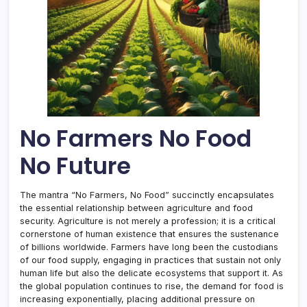
No Farmers No Food
No Future
The mantra “No Farmers, No Food” succinctly encapsulates
the essential relationship between agriculture and food
security. Agriculture is not merely a profession; it is a critical
cornerstone of human existence that ensures the sustenance
of billions worldwide. Farmers have long been the custodians
of our food supply, engaging in practices that sustain not only
human life but also the delicate ecosystems that support it. As
the global population continues to rise, the demand for food is
increasing exponentially, placing additional pressure on