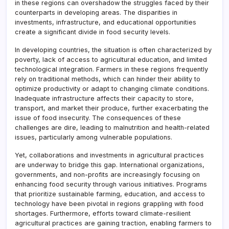
in these regions can overshadow the struggles faced by their
counterparts in developing areas. The disparities in
investments, infrastructure, and educational opportunities
create a significant divide in food security levels.
In developing countries, the situation is often characterized by
poverty, lack of access to agricultural education, and limited
technological integration. Farmers in these regions frequently
rely on traditional methods, which can hinder their ability to
optimize productivity or adapt to changing climate conditions.
Inadequate infrastructure affects their capacity to store,
transport, and market their produce, further exacerbating the
issue of food insecurity. The consequences of these
challenges are dire, leading to malnutrition and health-related
issues, particularly among vulnerable populations.
Yet, collaborations and investments in agricultural practices
are underway to bridge this gap. International organizations,
governments, and non-profits are increasingly focusing on
enhancing food security through various initiatives. Programs
that prioritize sustainable farming, education, and access to
technology have been pivotal in regions grappling with food
shortages. Furthermore, efforts toward climate-resilient
agricultural practices are gaining traction, enabling farmers to