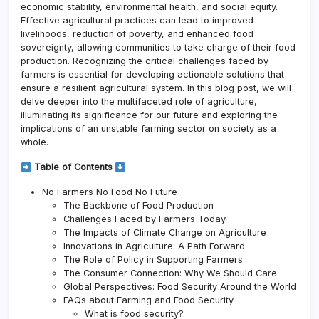
economic stability, environmental health, and social equity.
Effective agricultural practices can lead to improved
livelihoods, reduction of poverty, and enhanced food
sovereignty, allowing communities to take charge of their food
production. Recognizing the critical challenges faced by
farmers is essential for developing actionable solutions that
ensure a resilient agricultural system. In this blog post, we will
delve deeper into the multifaceted role of agriculture,
illuminating its significance for our future and exploring the
implications of an unstable farming sector on society as a
whole.
Table of Contents
No Farmers No Food No Future
The Backbone of Food Production
Challenges Faced by Farmers Today
The Impacts of Climate Change on Agriculture
Innovations in Agriculture: A Path Forward
The Role of Policy in Supporting Farmers
The Consumer Connection: Why We Should Care
Global Perspectives: Food Security Around the World
FAQs about Farming and Food Security
What is food security?