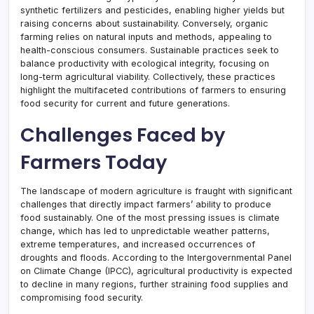
synthetic fertilizers and pesticides, enabling higher yields but
raising concerns about sustainability. Conversely, organic
farming relies on natural inputs and methods, appealing to
health-conscious consumers. Sustainable practices seek to
balance productivity with ecological integrity, focusing on
long-term agricultural viability. Collectively, these practices
highlight the multifaceted contributions of farmers to ensuring
food security for current and future generations.
Challenges Faced by
Farmers Today
The landscape of modern agriculture is fraught with significant
challenges that directly impact farmers’ ability to produce
food sustainably. One of the most pressing issues is climate
change, which has led to unpredictable weather patterns,
extreme temperatures, and increased occurrences of
droughts and floods. According to the Intergovernmental Panel
on Climate Change (IPCC), agricultural productivity is expected
to decline in many regions, further straining food supplies and
compromising food security.