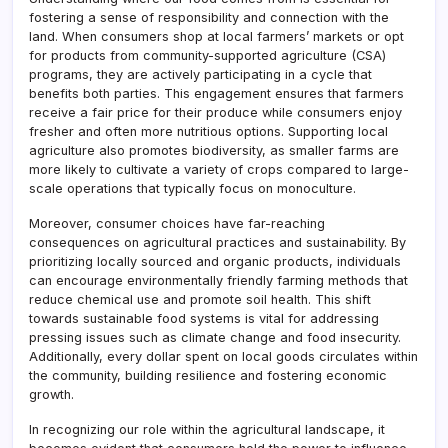
fostering a sense of responsibility and connection with the
land. When consumers shop at local farmers’ markets or opt
for products from community-supported agriculture (CSA)
programs, they are actively participating in a cycle that
benefits both parties. This engagement ensures that farmers
receive a fair price for their produce while consumers enjoy
fresher and often more nutritious options. Supporting local
agriculture also promotes biodiversity, as smaller farms are
more likely to cultivate a variety of crops compared to large-
scale operations that typically focus on monoculture.
Moreover, consumer choices have far-reaching
consequences on agricultural practices and sustainability. By
prioritizing locally sourced and organic products, individuals
can encourage environmentally friendly farming methods that
reduce chemical use and promote soil health. This shift
towards sustainable food systems is vital for addressing
pressing issues such as climate change and food insecurity.
Additionally, every dollar spent on local goods circulates within
the community, building resilience and fostering economic
growth.
In recognizing our role within the agricultural landscape, it