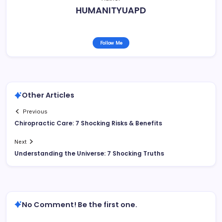
HUMANITYUAPD
Follow Me
Other Articles
Previous
Chiropractic Care: 7 Shocking Risks & Benefits
Next
Understanding the Universe: 7 Shocking Truths
No Comment! Be the first one.