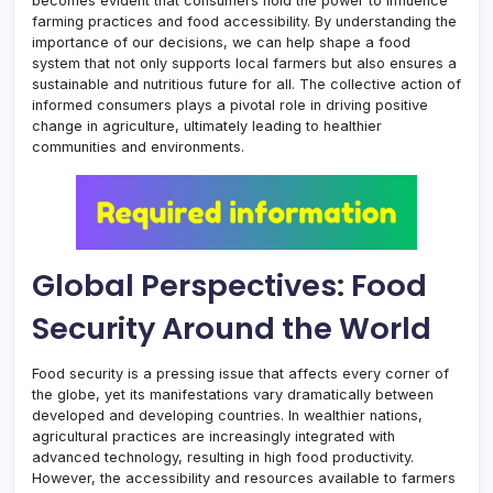
becomes evident that consumers hold the power to influence
farming practices and food accessibility. By understanding the
importance of our decisions, we can help shape a food
system that not only supports local farmers but also ensures a
sustainable and nutritious future for all. The collective action of
informed consumers plays a pivotal role in driving positive
change in agriculture, ultimately leading to healthier
communities and environments.
Global Perspectives: Food
Security Around the World
Food security is a pressing issue that affects every corner of
the globe, yet its manifestations vary dramatically between
developed and developing countries. In wealthier nations,
agricultural practices are increasingly integrated with
advanced technology, resulting in high food productivity.
However, the accessibility and resources available to farmers