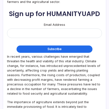
farmers and the agricultural sector.
Sign up for HUMANITYUAPD
Email Address
In recent years, various challenges have emerged that
threaten the health and viability of this vital industry. Climate
change, for instance, has introduced unprecedented levels of
uncertainty, affecting crop yields and altering planting
seasons. Furthermore, the rising costs of production, coupled
with decreasing profit margins, have rendered farming a
precarious occupation for many. These pressures have led to
a decline in the number of farmers, exacerbating the issues
related to food security and agricultural sustainability.
The importance of agriculture extends beyond just the
immediate provisioning of food. It is intricately tied to