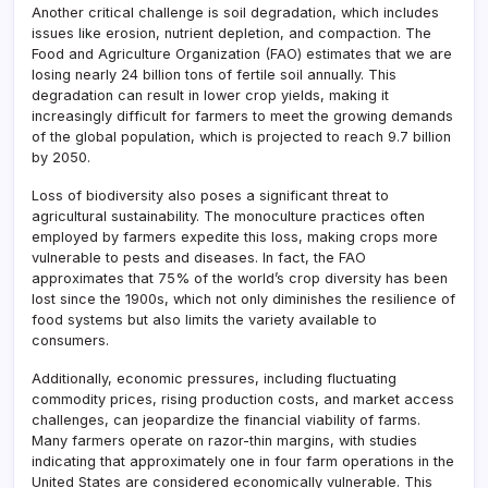
Another critical challenge is soil degradation, which includes
issues like erosion, nutrient depletion, and compaction. The
Food and Agriculture Organization (FAO) estimates that we are
losing nearly 24 billion tons of fertile soil annually. This
degradation can result in lower crop yields, making it
increasingly difficult for farmers to meet the growing demands
of the global population, which is projected to reach 9.7 billion
by 2050.
Loss of biodiversity also poses a significant threat to
agricultural sustainability. The monoculture practices often
employed by farmers expedite this loss, making crops more
vulnerable to pests and diseases. In fact, the FAO
approximates that 75% of the world’s crop diversity has been
lost since the 1900s, which not only diminishes the resilience of
food systems but also limits the variety available to
consumers.
Additionally, economic pressures, including fluctuating
commodity prices, rising production costs, and market access
challenges, can jeopardize the financial viability of farms.
Many farmers operate on razor-thin margins, with studies
indicating that approximately one in four farm operations in the
United States are considered economically vulnerable. This