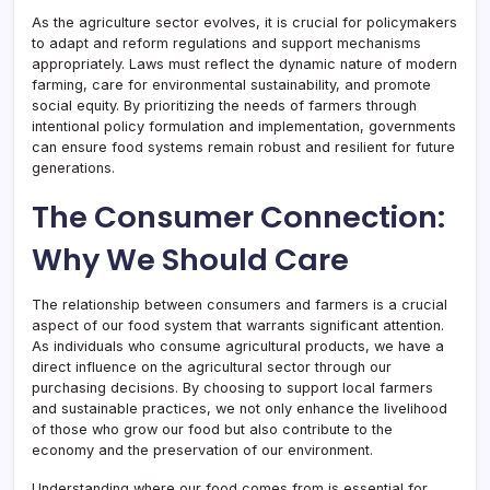
As the agriculture sector evolves, it is crucial for policymakers
to adapt and reform regulations and support mechanisms
appropriately. Laws must reflect the dynamic nature of modern
farming, care for environmental sustainability, and promote
social equity. By prioritizing the needs of farmers through
intentional policy formulation and implementation, governments
can ensure food systems remain robust and resilient for future
generations.
The Consumer Connection:
Why We Should Care
The relationship between consumers and farmers is a crucial
aspect of our food system that warrants significant attention.
As individuals who consume agricultural products, we have a
direct influence on the agricultural sector through our
purchasing decisions. By choosing to support local farmers
and sustainable practices, we not only enhance the livelihood
of those who grow our food but also contribute to the
economy and the preservation of our environment.
Understanding where our food comes from is essential for