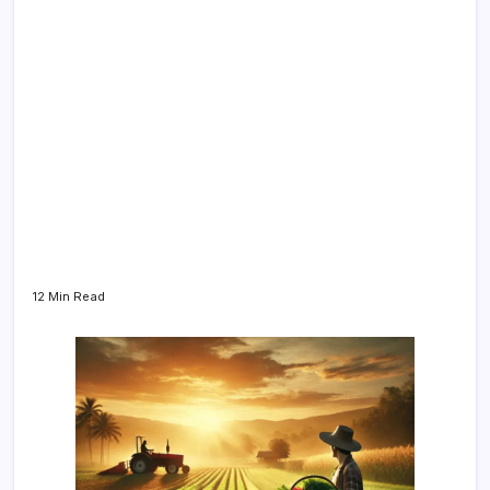
12 Min Read