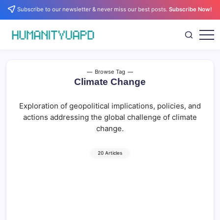
Skip
Subscribe to our newsletter & never miss our best posts.
Subscribe Now!
to
content
Empowering
HUMANITYUAPD
Your
Journey:
Health,
Growth,
Browse Tag
Science,
Climate Change
and
Business
Insights!
Exploration of geopolitical implications, policies, and
actions addressing the global challenge of climate
change.
20 Articles