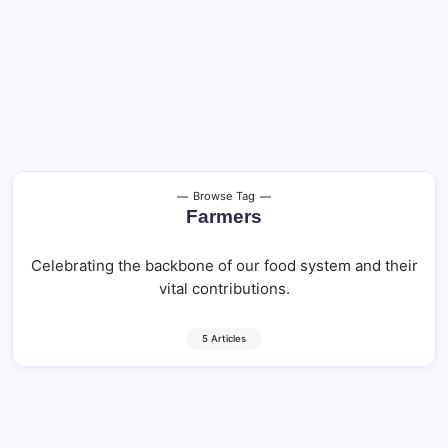
Browse Tag
Farmers
Celebrating the backbone of our food system and their
vital contributions.
5 Articles