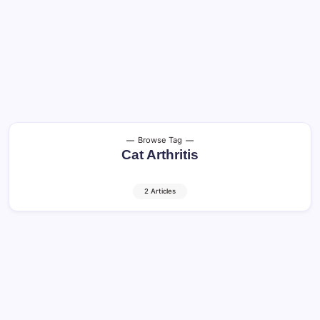
Browse Tag
Cat Arthritis
2 Articles
Older Cats: Healthy Aging and Quality of