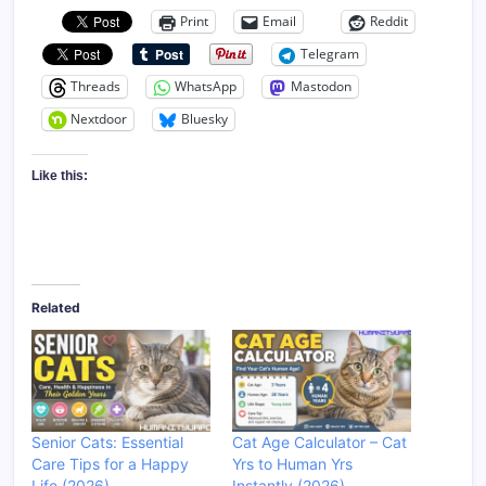
Print
Email
Reddit
Telegram
Threads
WhatsApp
Mastodon
Nextdoor
Bluesky
Like this:
Related
Senior Cats: Essential
Cat Age Calculator – Cat
Care Tips for a Happy
Yrs to Human Yrs
Life (2026)
Instantly (2026)