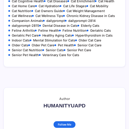
Cat Cognitive Health
Cat Diseases
Cat Enrichment
Cat Health
Cat Home Care
Cat Hydration
Cat Life Stages
Cat Mobility
Cat Nutrition
Cat Owners Guide
Cat Weight Management
Cat Wellness
Cat Wellness Tips
Chronic Kidney Disease in Cats
Companion Animals
dailyprompt
dailyprompt-2814
dailyprompt-2815
Dental Disease in Cats
Elderly Cats
Feline Arthritis
Feline Health
Feline Nutrition
Geriatric Cats
Geriatric Pet Care
Healthy Aging Cats
Hyperthyroidism in Cats
Indoor Cats
Mental Stimulation for Cats
Older Cat Care
Older Cats
Older Pet Care
Pet Health
Senior Cat Care
Senior Cat Nutrition
Senior Cats
Senior Pet Care
Senior Pet Health
Veterinary Care for Cats
Author
HUMANITYUAPD
Follow Me