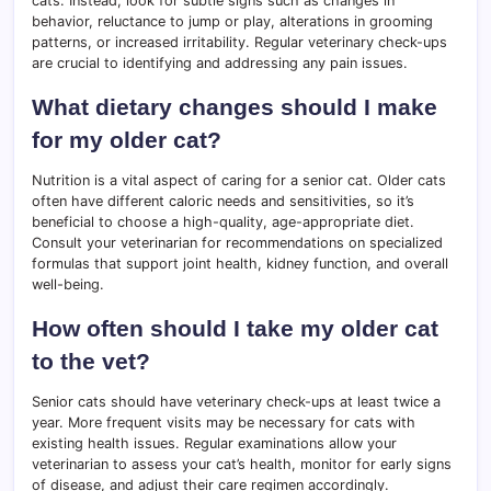
cats. Instead, look for subtle signs such as changes in
behavior, reluctance to jump or play, alterations in grooming
patterns, or increased irritability. Regular veterinary check-ups
are crucial to identifying and addressing any pain issues.
What dietary changes should I make
for my older cat?
Nutrition is a vital aspect of caring for a senior cat. Older cats
often have different caloric needs and sensitivities, so it’s
beneficial to choose a high-quality, age-appropriate diet.
Consult your veterinarian for recommendations on specialized
formulas that support joint health, kidney function, and overall
well-being.
How often should I take my older cat
to the vet?
Senior cats should have veterinary check-ups at least twice a
year. More frequent visits may be necessary for cats with
existing health issues. Regular examinations allow your
veterinarian to assess your cat’s health, monitor for early signs
of disease, and adjust their care regimen accordingly.