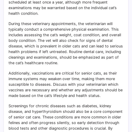
scheduled at least once a year, although more frequent
examinations may be warranted based on the individual cat’s
health condition.
During these veterinary appointments, the veterinarian will
typically conduct a comprehensive physical examination. This
includes assessing the cat’s weight, coat condition, and overall
body condition
.
The vet will also check for signs of dental
disease, which is prevalent in older cats and can lead to serious
health problems if left untreated. Routine dental care, including
cleanings and examinations, should be emphasized as part of
the cat’s healthcare routine.
Additionally, vaccinations are critical for senior cats, as their
immune systems may weaken over time, making them more
susceptible to diseases. Discuss with your veterinarian which
vaccines are necessary and whether any adjustments should be
made based on the cat’s lifestyle and health status.
Screenings for chronic diseases such as diabetes, kidney
disease, and hyperthyroidism should also be a core component
of senior cat care. These conditions are more common in older
felines and often progress silently, so early detection through
blood tests and other diagnostic procedures is crucial. By