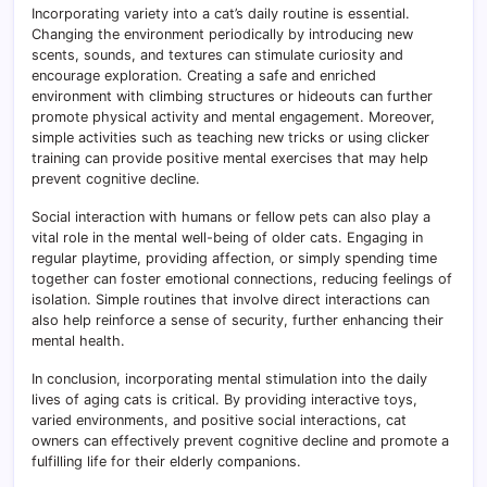
Incorporating variety into a cat’s daily routine is essential.
Changing the environment periodically by introducing new
scents, sounds, and textures can stimulate curiosity and
encourage exploration. Creating a safe and enriched
environment with climbing structures or hideouts can further
promote physical activity and mental engagement. Moreover,
simple activities such as teaching new tricks or using clicker
training can provide positive mental exercises that may help
prevent cognitive decline.
Social interaction with humans or fellow pets can also play a
vital role in the mental well-being of older cats. Engaging in
regular playtime, providing affection, or simply spending time
together can foster emotional connections, reducing feelings of
isolation. Simple routines that involve direct interactions can
also help reinforce a sense of security, further enhancing their
mental health.
In conclusion, incorporating mental stimulation into the daily
lives of aging cats is critical. By providing interactive toys,
varied environments, and positive social interactions, cat
owners can effectively prevent cognitive decline and promote a
fulfilling life for their elderly companions.