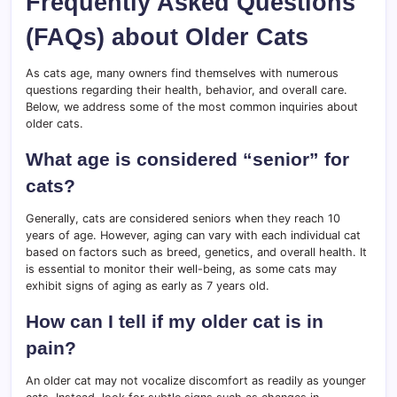
Frequently Asked Questions
(FAQs) about Older Cats
As cats age, many owners find themselves with numerous
questions regarding their health, behavior, and overall care.
Below, we address some of the most common inquiries about
older cats.
What age is considered “senior” for
cats?
Generally, cats are considered seniors when they reach 10
years of age. However, aging can vary with each individual cat
based on factors such as breed, genetics, and overall health. It
is essential to monitor their well-being, as some cats may
exhibit signs of aging as early as 7 years old.
How can I tell if my older cat is in
pain?
An older cat may not vocalize discomfort as readily as younger