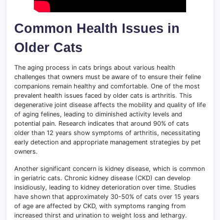
Common Health Issues in
Older Cats
The aging process in cats brings about various health
challenges that owners must be aware of to ensure their feline
companions remain healthy and comfortable. One of the most
prevalent health issues faced by older cats is arthritis
.
This
degenerative joint disease affects the mobility and quality of life
of aging felines, leading to diminished activity levels and
potential pain. Research indicates that around 90% of cats
older than 12 years show symptoms of arthritis, necessitating
early detection and appropriate management strategies by pet
owners.
Another significant concern is kidney disease, which is common
in geriatric cats. Chronic kidney disease (CKD) can develop
insidiously, leading to kidney deterioration over time. Studies
have shown that approximately 30-50% of cats over 15 years
of age are affected by CKD, with symptoms ranging from
increased thirst and urination to weight loss and lethargy.