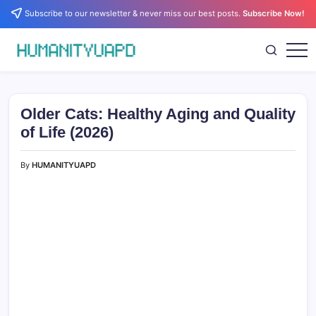
Skip
Subscribe to our newsletter & never miss our best posts.
Subscribe Now!
to
content
Empowering
HUMANITYUAPD
Your
Journey:
Health,
Growth,
Older Cats: Healthy Aging and Quality
Science,
and
of Life (2026)
Business
Insights!
By
HUMANITYUAPD