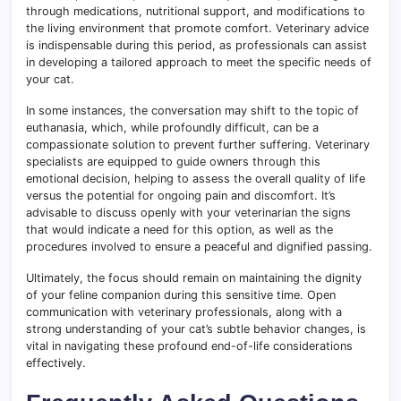
through medications, nutritional support, and modifications to
the living environment that promote comfort. Veterinary advice
is indispensable during this period, as professionals can assist
in developing a tailored approach to meet the specific needs of
your cat.
In some instances, the conversation may shift to the topic of
euthanasia, which, while profoundly difficult, can be a
compassionate solution to prevent further suffering. Veterinary
specialists are equipped to guide owners through this
emotional decision, helping to assess the overall quality of life
versus the potential for ongoing pain and discomfort. It’s
advisable to discuss openly with your veterinarian the signs
that would indicate a need for this option, as well as the
procedures involved to ensure a peaceful and dignified passing.
Ultimately, the focus should remain on maintaining the dignity
of your feline companion during this sensitive time. Open
communication with veterinary professionals, along with a
strong understanding of your cat’s subtle behavior changes, is
vital in navigating these profound end-of-life considerations
effectively.