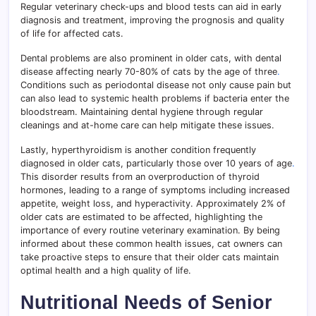
Regular veterinary check-ups and blood tests can aid in early
diagnosis and treatment, improving the prognosis and quality
of life for affected cats.
Dental problems are also prominent in older cats, with dental
disease affecting nearly 70-80% of cats by the age of three
.
Conditions such as periodontal disease not only cause pain but
can also lead to systemic health problems if bacteria enter the
bloodstream. Maintaining dental hygiene through regular
cleanings and at-home care can help mitigate these issues.
Lastly, hyperthyroidism is another condition frequently
diagnosed in older cats, particularly those over 10 years of age
.
This disorder results from an overproduction of thyroid
hormones, leading to a range of symptoms including increased
appetite, weight loss, and hyperactivity. Approximately 2% of
older cats are estimated to be affected, highlighting the
importance of every routine veterinary examination. By being
informed about these common health issues, cat owners can
take proactive steps to ensure that their older cats maintain
optimal health and a high quality of life.
Nutritional Needs of Senior