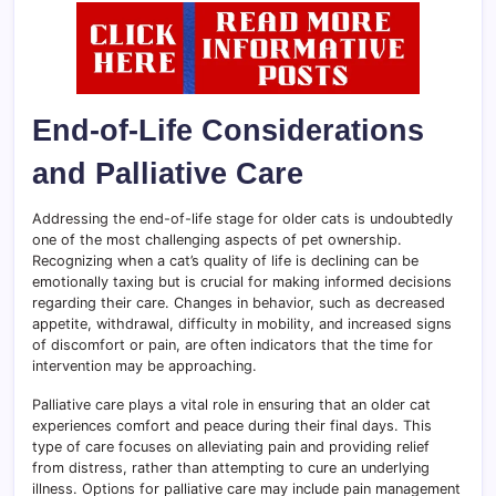
End-of-Life Considerations
and Palliative Care
Addressing the end-of-life stage for older cats is undoubtedly
one of the most challenging aspects of pet ownership.
Recognizing when a cat’s quality of life is declining can be
emotionally taxing but is crucial for making informed decisions
regarding their care. Changes in behavior, such as decreased
appetite, withdrawal, difficulty in mobility, and increased signs
of discomfort or pain, are often indicators that the time for
intervention may be approaching.
Palliative care plays a vital role in ensuring that an older cat
experiences comfort and peace during their final days. This
type of care focuses on alleviating pain and providing relief
from distress, rather than attempting to cure an underlying
illness. Options for palliative care may include pain management