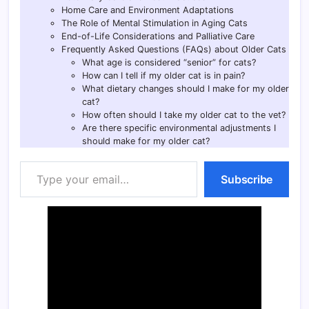
Home Care and Environment Adaptations
The Role of Mental Stimulation in Aging Cats
End-of-Life Considerations and Palliative Care
Frequently Asked Questions (FAQs) about Older Cats
What age is considered “senior” for cats?
How can I tell if my older cat is in pain?
What dietary changes should I make for my older
cat?
How often should I take my older cat to the vet?
Are there specific environmental adjustments I
should make for my older cat?
Type your email…
Subscribe