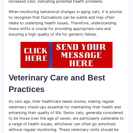
increased odor, indicating potential health problems.
When monitoring behavioral changes in aging cats, it is pivotal
to recognize that fluctuations can be subtle and may often
relate to underlying health issues. Therefore, understanding
these shifts is crucial for providing appropriate care and
ensuring a high quality of life for geriatric felines.
Veterinary Care and Best
Practices
As cats age, their healthcare needs evolve, making regular
veterinary check-ups essential for maintaining their health and
enhancing their quality of life. Senior cats, generally considered
to be those over the age of seven, are particularly vulnerable to
a range of health issues, whichever can often go unnoticed
without regular monitoring
.
These veterinary visits should be