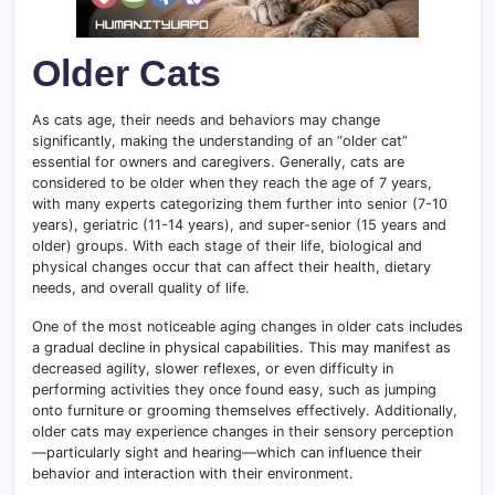
Older Cats
As cats age, their needs and behaviors may change
significantly, making the understanding of an “older cat”
essential for owners and caregivers. Generally, cats are
considered to be older when they reach the age of 7 years,
with many experts categorizing them further into senior (7-10
years), geriatric (11-14 years), and super-senior (15 years and
older) groups. With each stage of their life, biological and
physical changes occur that can affect their health, dietary
needs, and overall quality of life.
One of the most noticeable aging changes in older cats includes
a gradual decline in physical capabilities. This may manifest as
decreased agility, slower reflexes, or even difficulty in
performing activities they once found easy, such as jumping
onto furniture or grooming themselves effectively. Additionally,
older cats may experience changes in their sensory perception
—particularly sight and hearing—which can influence their
behavior and interaction with their environment.