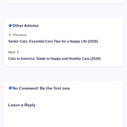
Other Articles
Previous
Senior Cats: Essential Care Tips for a Happy Life (2026)
Next
Cats in America: Guide to Happy and Healthy Cats (2026)
No Comment! Be the first one.
Leave a Reply