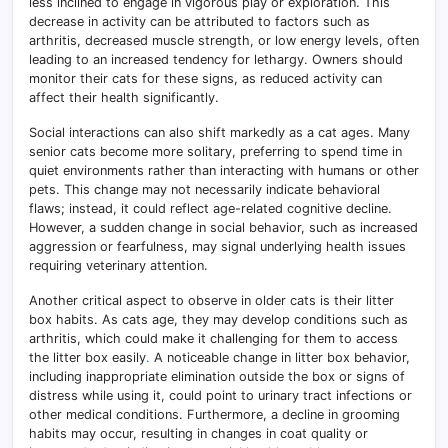
less inclined to engage in vigorous play or exploration. This
decrease in activity can be attributed to factors such as
arthritis, decreased muscle strength, or low energy levels, often
leading to an increased tendency for lethargy. Owners should
monitor their cats for these signs, as reduced activity can
affect their health significantly.
Social interactions can also shift markedly as a cat ages. Many
senior cats become more solitary, preferring to spend time in
quiet environments rather than interacting with humans or other
pets. This change may not necessarily indicate behavioral
flaws; instead, it could reflect age-related cognitive decline.
However, a sudden change in social behavior, such as increased
aggression or fearfulness, may signal underlying health issues
requiring veterinary attention.
Another critical aspect to observe in older cats is their litter
box habits. As cats age, they may develop conditions such as
arthritis, which could make it challenging for them to access
the litter box easily
.
A noticeable change in litter box behavior,
including inappropriate elimination outside the box or signs of
distress while using it, could point to urinary tract infections or
other medical conditions. Furthermore, a decline in grooming
habits may occur, resulting in changes in coat quality or