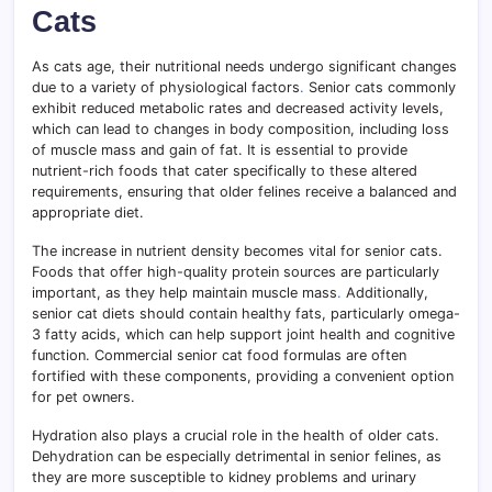
Cats
As cats age, their nutritional needs undergo significant changes
due to a variety of physiological factors
.
Senior cats commonly
exhibit reduced metabolic rates and decreased activity levels,
which can lead to changes in body composition, including loss
of muscle mass and gain of fat. It is essential to provide
nutrient-rich foods that cater specifically to these altered
requirements, ensuring that older felines receive a balanced and
appropriate diet.
The increase in nutrient density becomes vital for senior cats.
Foods that offer high-quality protein sources are particularly
important, as they help maintain muscle mass
.
Additionally,
senior cat diets should contain healthy fats, particularly omega-
3 fatty acids, which can help support joint health and cognitive
function. Commercial senior cat food formulas are often
fortified with these components, providing a convenient option
for pet owners.
Hydration also plays a crucial role in the health of older cats.
Dehydration can be especially detrimental in senior felines, as
they are more susceptible to kidney problems and urinary