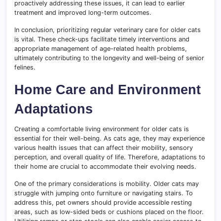
proactively addressing these issues, it can lead to earlier
treatment and improved long-term outcomes.
In conclusion, prioritizing regular veterinary care for older cats
is vital. These check-ups facilitate timely interventions and
appropriate management of age-related health problems,
ultimately contributing to the longevity and well-being of senior
felines.
Home Care and Environment
Adaptations
Creating a comfortable living environment for older cats is
essential for their well-being. As cats age, they may experience
various health issues that can affect their mobility, sensory
perception, and overall quality of life. Therefore, adaptations to
their home are crucial to accommodate their evolving needs.
One of the primary considerations is mobility. Older cats may
struggle with jumping onto furniture or navigating stairs. To
address this, pet owners should provide accessible resting
areas, such as low-sided beds or cushions placed on the floor.