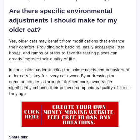
Are there specific environmental
adjustments I should make for my
older cat?
Yes, older cats may benefit from modifications that enhance
their comfort. Providing soft bedding, easily accessible litter
boxes, and ramps or steps to favorite resting places can
greatly improve their quality of life.
In conclusion, understanding the unique needs and behaviors of
older cats is key for every cat owner. By addressing the
common concerns through informed care, owners can
significantly enhance their beloved companion’s quality of life as
they age.
Share this: