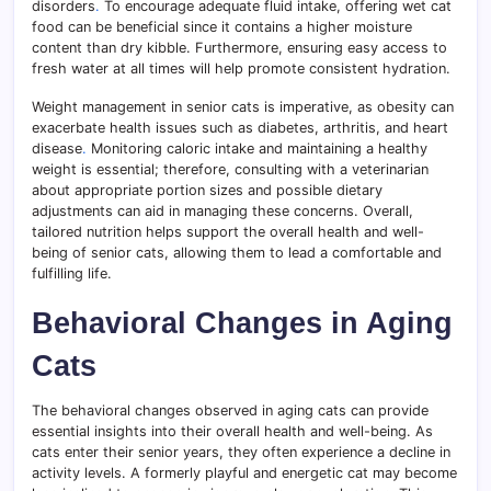
disorders
.
To encourage adequate fluid intake, offering wet cat
food can be beneficial since it contains a higher moisture
content than dry kibble. Furthermore, ensuring easy access to
fresh water at all times will help promote consistent hydration.
Weight management in senior cats is imperative, as obesity can
exacerbate health issues such as diabetes, arthritis, and heart
disease
.
Monitoring caloric intake and maintaining a healthy
weight is essential; therefore, consulting with a veterinarian
about appropriate portion sizes and possible dietary
adjustments can aid in managing these concerns. Overall,
tailored nutrition helps support the overall health and well-
being of senior cats, allowing them to lead a comfortable and
fulfilling life.
Behavioral Changes in Aging
Cats
The behavioral changes observed in aging cats can provide
essential insights into their overall health and well-being. As
cats enter their senior years, they often experience a decline in
activity levels. A formerly playful and energetic cat may become