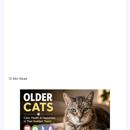
12 Min Read