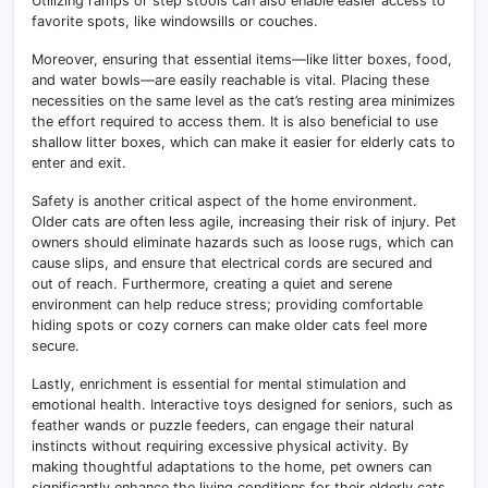
Utilizing ramps or step stools can also enable easier access to
favorite spots, like windowsills or couches.
Moreover, ensuring that essential items—like litter boxes, food,
and water bowls—are easily reachable is vital. Placing these
necessities on the same level as the cat’s resting area minimizes
the effort required to access them. It is also beneficial to use
shallow litter boxes, which can make it easier for elderly cats to
enter and exit.
Safety is another critical aspect of the home environment.
Older cats are often less agile, increasing their risk of injury. Pet
owners should eliminate hazards such as loose rugs, which can
cause slips, and ensure that electrical cords are secured and
out of reach. Furthermore, creating a quiet and serene
environment can help reduce stress; providing comfortable
hiding spots or cozy corners can make older cats feel more
secure.
Lastly, enrichment is essential for mental stimulation and
emotional health. Interactive toys designed for seniors, such as
feather wands or puzzle feeders, can engage their natural
instincts without requiring excessive physical activity. By
making thoughtful adaptations to the home, pet owners can
significantly enhance the living conditions for their elderly cats,