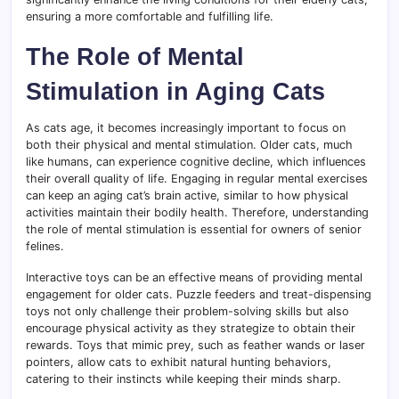
ensuring a more comfortable and fulfilling life.
The Role of Mental
Stimulation in Aging Cats
As cats age, it becomes increasingly important to focus on
both their physical and mental stimulation. Older cats, much
like humans, can experience cognitive decline, which influences
their overall quality of life. Engaging in regular mental exercises
can keep an aging cat’s brain active, similar to how physical
activities maintain their bodily health. Therefore, understanding
the role of mental stimulation is essential for owners of senior
felines.
Interactive toys can be an effective means of providing mental
engagement for older cats. Puzzle feeders and treat-dispensing
toys not only challenge their problem-solving skills but also
encourage physical activity as they strategize to obtain their
rewards. Toys that mimic prey, such as feather wands or laser
pointers, allow cats to exhibit natural hunting behaviors,
catering to their instincts while keeping their minds sharp.