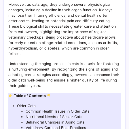
Moreover, as cats age, they undergo several physiological
changes, including a decline in their organ function. Kidneys
may lose their filtering efficiency, and dental health often
deteriorates, leading to potential pain and difficulty eating.
These biological shifts necessitate greater care and attention
from cat owners, highlighting the importance of regular
veterinary checkups. Being proactive about healthcare allows
for early detection of age-related conditions, such as arthritis,
hyperthyroidism, or diabetes, which are common in older
felines.
Understanding the aging process in cats is crucial for fostering
a nurturing environment. By recognizing the signs of aging and
adapting care strategies accordingly, owners can enhance their
older cat’s well-being and ensure a higher quality of life during
their golden years.
Table of Contents
Older Cats
Common Health Issues in Older Cats
Nutritional Needs of Senior Cats
Behavioral Changes in Aging Cats
Veterinary Care and Best Practices