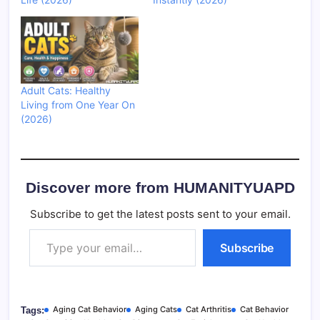
Adult Cats: Healthy
Living from One Year On
(2026)
Discover more from HUMANITYUAPD
Subscribe to get the latest posts sent to your email.
Type your email…
Subscribe
Aging Cat Behavior
Aging Cats
Cat Arthritis
Cat Behavior
Tags: