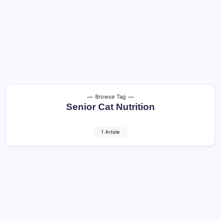
Browse Tag
Senior Cat Nutrition
1 Article
Older Cats: Healthy Aging and Quality of