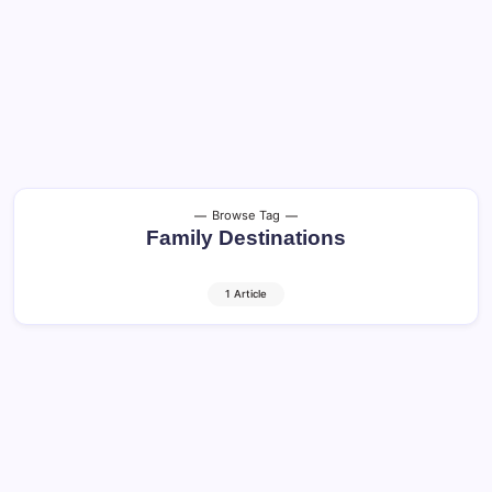
Browse Tag
Family Destinations
1 Article
Traveling with Children: Safe and Happy