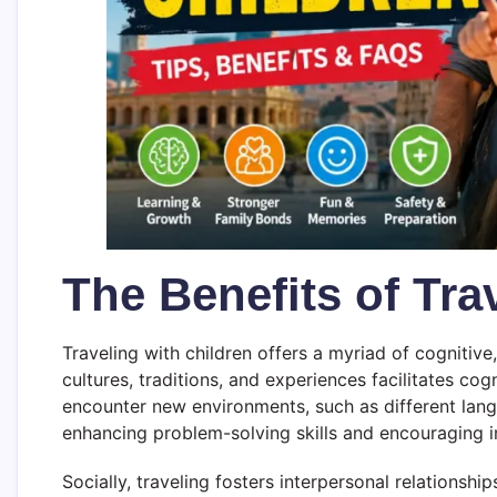
The Benefits of Tra
Traveling with children offers a myriad of cognitive
cultures, traditions, and experiences facilitates cog
encounter new environments, such as different langu
enhancing problem-solving skills and encouraging i
Socially, traveling fosters interpersonal relationsh