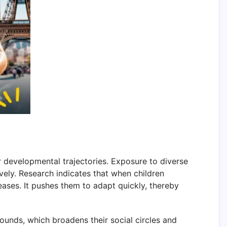
ir developmental trajectories. Exposure to diverse
tively. Research indicates that when children
eases. It pushes them to adapt quickly, thereby
rounds, which broadens their social circles and