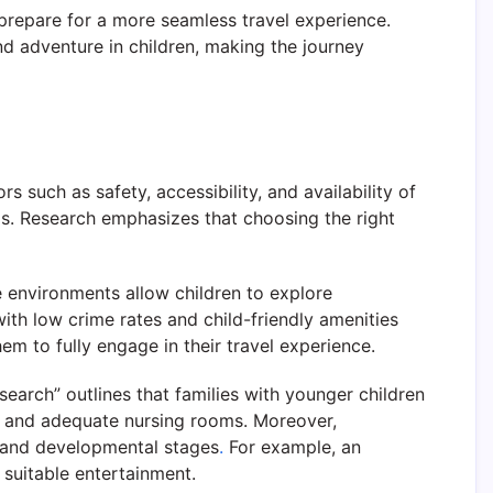
prepare for a more seamless travel experience.
nd adventure in children, making the journey
rs such as safety, accessibility, and availability of
vels. Research emphasizes that choosing the right
e environments allow children to explore
ith low crime rates and child-friendly amenities
em to fully engage in their travel experience.
search” outlines that families with younger children
ays and adequate nursing rooms. Moreover,
sts and developmental stages
.
For example, an
suitable entertainment.