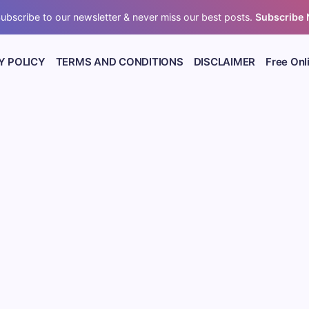
ubscribe to our newsletter & never miss our best posts.
Subscribe
Y POLICY
TERMS AND CONDITIONS
DISCLAIMER
Free Onl