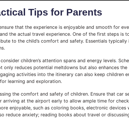
ctical Tips for Parents
o ensure that the experience is enjoyable and smooth for ev
nd the actual travel experience. One of the first steps is 
bute to the child’s comfort and safety. Essentials typically 
ns.
to consider children’s attention spans and energy levels
.
Sched
not only reduces potential meltdowns but also enhances the 
gaging activities into the itinerary can also keep children e
 for learning and exploration.
essing the comfort and safety of children. Ensure that car se
er arriving at the airport early to allow ample time for chec
 more enjoyable, such as coloring books, electronic device
also reduce anxiety; reading books about travel or discussin