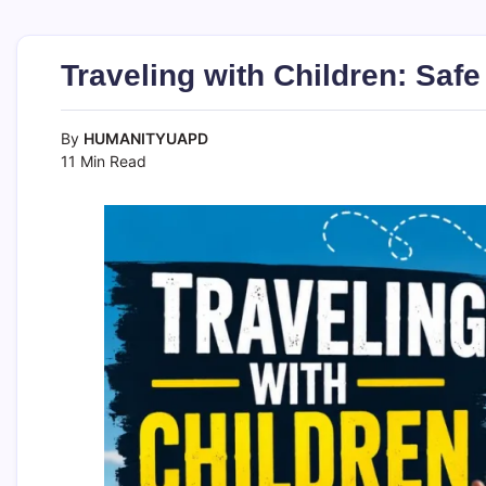
Traveling with Children: Saf
By
HUMANITYUAPD
11 Min Read