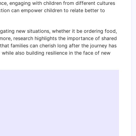
nce, engaging with children from different cultures
tion can empower children to relate better to
gating new situations, whether it be ordering food,
rmore, research highlights the importance of shared
hat families can cherish long after the journey has
while also building resilience in the face of new