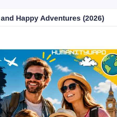
e and Happy Adventures (2026)