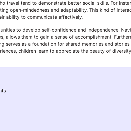
o travel tend to demonstrate better social skills. For insta
ting open-mindedness and adaptability. This kind of interac
eir ability to communicate effectively.
tunities to develop self-confidence and independence. Navi
ces, allows them to gain a sense of accomplishment. Furthe
ing serves as a foundation for shared memories and stories t
nces, children learn to appreciate the beauty of diversity 
nts