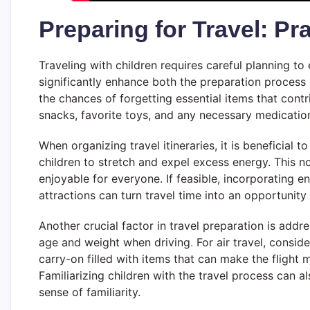
Preparing for Travel: Pra
Traveling with children requires careful planning t
significantly enhance both the preparation process a
the chances of forgetting essential items that contri
snacks, favorite toys, and any necessary medicatio
When organizing travel itineraries, it is beneficial 
children to stretch and expel excess energy. This 
enjoyable for everyone. If feasible, incorporating en
attractions can turn travel time into an opportunity
Another crucial factor in travel preparation is addr
age and weight when driving
.
For air travel, consid
carry-on filled with items that can make the flight
Familiarizing children with the travel process can 
sense of familiarity.