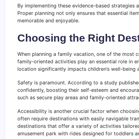
By implementing these evidence-based strategies an
Proper planning not only ensures that essential ite
memorable and enjoyable.
Choosing the Right Dest
When planning a family vacation, one of the most cri
family-oriented activities play an essential role in
location significantly impacts children’s well-being
Safety is paramount. According to a study published
confidently, boosting their self-esteem and encou
such as secure play areas and family-oriented attrac
Accessibility is another crucial factor when choosin
often require destinations with easily navigable tr
destinations that offer a variety of activities tailo
amusement park with rides designed for toddlers an