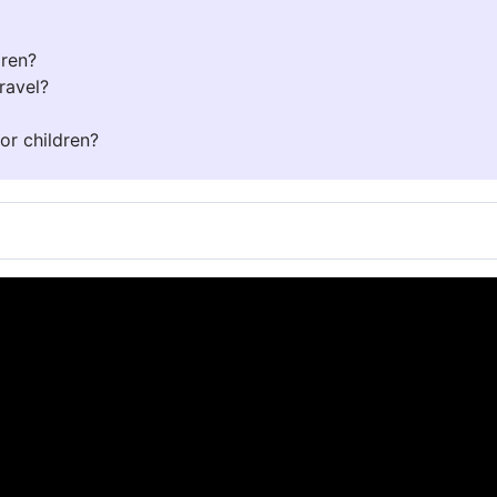
dren?
ravel?
or children?