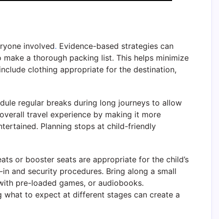
eryone involved
.
Evidence-based strategies can
to make a thorough packing list. This helps minimize
include clothing appropriate for the destination,
ule regular breaks during long journeys to allow
overall travel experience by making it more
ntertained. Planning stops at child-friendly
ats or booster seats are appropriate for the child’s
k-in and security procedures. Bring along a small
s with pre-loaded games, or audiobooks.
g what to expect at different stages can create a