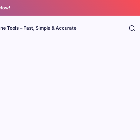
 Now!
ine Tools – Fast, Simple & Accurate