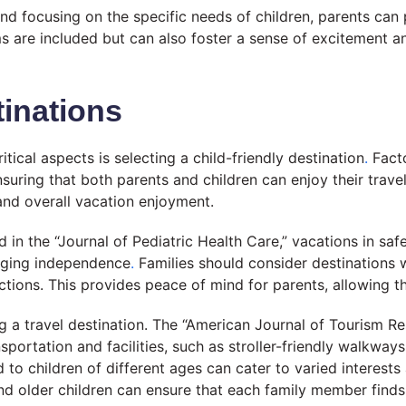
d focusing on the specific needs of children, parents can 
ms are included but can also foster a sense of excitement a
inations
tical aspects is selecting a child-friendly destination
.
Facto
 ensuring that both parents and children can enjoy their tra
 and overall vacation enjoyment.
 in the “Journal of Pediatric Health Care,” vacations in saf
raging independence
.
Families should consider destinations w
tions. This provides peace of mind for parents, allowing th
g a travel destination. The “American Journal of Tourism Re
ansportation and facilities, such as stroller-friendly walkw
red to children of different ages can cater to varied intere
d older children can ensure that each family member finds 