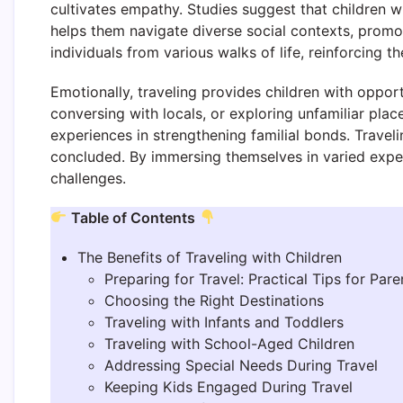
cultivates empathy. Studies suggest that children wh
helps them navigate diverse social contexts, promo
individuals from various walks of life, reinforcing th
Emotionally, traveling provides children with oppor
conversing with locals, or exploring unfamiliar pla
experiences in strengthening familial bonds. Travel
concluded. By immersing themselves in varied experie
challenges.
Table of Contents
The Benefits of Traveling with Children
Preparing for Travel: Practical Tips for Pare
Choosing the Right Destinations
Traveling with Infants and Toddlers
Traveling with School-Aged Children
Addressing Special Needs During Travel
Keeping Kids Engaged During Travel