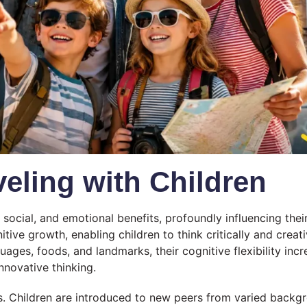
veling with Children
, social, and emotional benefits, profoundly influencing the
nitive growth, enabling children to think critically and crea
ages, foods, and landmarks, their cognitive flexibility incr
nnovative thinking.
ips. Children are introduced to new peers from varied backg