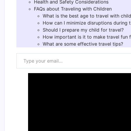
Health and Safety Considerations
FAQs about Traveling with Children
What is the best age to travel with chil
How can I minimize disruptions during t
Should I prepare my child for travel?
How important is it to make travel fun f
What are some effective travel tips?
Type your email…