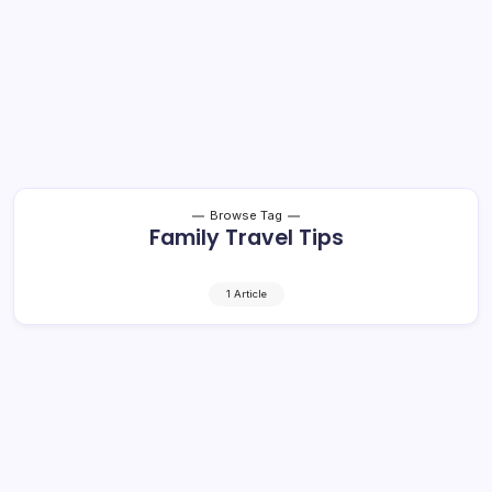
Browse Tag
Family Travel Tips
1 Article
Traveling with Children: Safe and