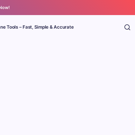
 Now!
ine Tools – Fast, Simple & Accurate