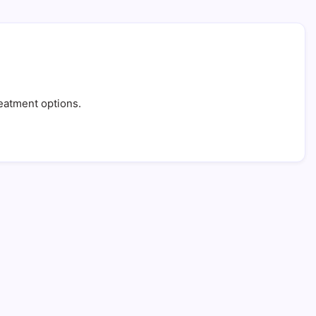
treatment options.
: 5 Powerful Tips for Success
in Read