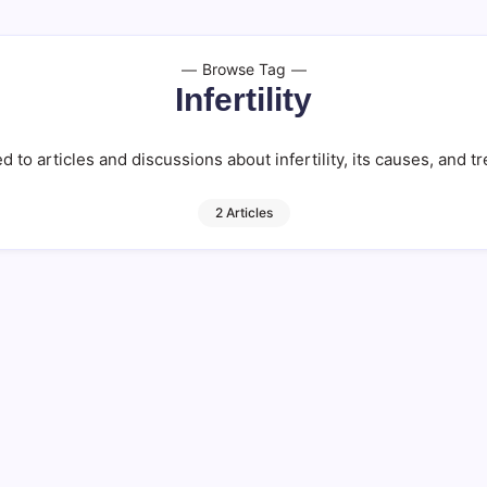
Browse Tag
Infertility
ed to articles and discussions about infertility, its causes, and 
2 Articles
Naturally
Global Fertility
13 M
By
HUMANITYUAPD