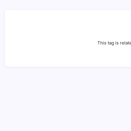
This tag is relat
Infertility: 7 Proven Ways to Beat It 
11 Min Read
By
HUMANITYUAPD