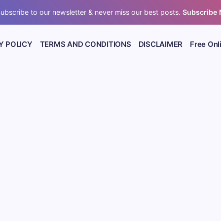
ubscribe to our newsletter & never miss our best posts.
Subscribe
Y POLICY
TERMS AND CONDITIONS
DISCLAIMER
Free Onl