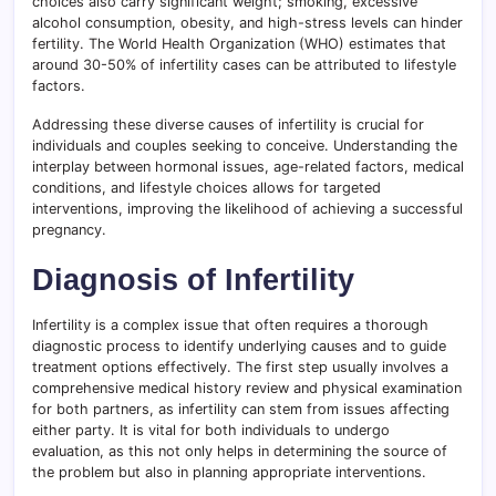
choices also carry significant weight; smoking, excessive
alcohol consumption, obesity, and high-stress levels can hinder
fertility. The World Health Organization (WHO) estimates that
around 30-50% of infertility cases can be attributed to lifestyle
factors.
Addressing these diverse causes of infertility is crucial for
individuals and couples seeking to conceive. Understanding the
interplay between hormonal issues, age-related factors, medical
conditions, and lifestyle choices allows for targeted
interventions, improving the likelihood of achieving a successful
pregnancy.
Diagnosis of Infertility
Infertility is a complex issue that often requires a thorough
diagnostic process to identify underlying causes and to guide
treatment options effectively. The first step usually involves a
comprehensive medical history review and physical examination
for both partners, as infertility can stem from issues affecting
either party. It is vital for both individuals to undergo
evaluation, as this not only helps in determining the source of
the problem but also in planning appropriate interventions.