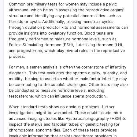
Common preliminary tests for women may include a pelvic
ultrasound, which helps in assessing the reproductive organs’
structure and identifying any potential abnormalities such as
fibroids or cysts. Additionally, tracking menstrual cycles
through ovulation predictor kits and hormonal assessments can
provide insights into ovulatory function. Blood tests are
frequently performed to measure hormone levels, such as
Follicle Stimulating Hormone (FSH), Luteinizing Hormone (LH),
and progesterone, which play pivotal roles in the reproductive
process.
For men, a semen analysis is often the cornerstone of infertility
diagnosis. This test evaluates the sperm’s quality, quantity, and
motility, helping to ascertain whether male factor infertility may
be contributing to the couple’s challenges. Other tests may also
be conducted to measure hormone levels, including
testosterone, which can influence sperm production.
When standard tests show no obvious problems, further
investigations might be warranted. These could include more
advanced imaging studies like Hysterosalpingography (HSG) to
inspect the uterus and fallopian tubes or genetic testing for
chromosomal abnormalities. Each of these tests provides
invaluable information that assists healthcare providers in