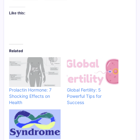
Like this:
Related
Prolactin Hormone: 7
Global Fertility: 5
Shocking Effects on
Powerful Tips for
Health
Success