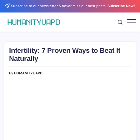
Skip
Subscribe to our newsletter & never miss our best posts.
Subscribe Now!
to
content
Empowering
HUMANITYUAPD
Your
Journey:
Health,
Growth,
Infertility: 7 Proven Ways to Beat It
Science,
and
Naturally
Business
Insights!
By
HUMANITYUAPD