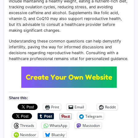
include maintaining a healthy weight, eating a nutrient-rich diet,
tracking ovulation cycles, reducing stress, and avoiding
excessive caffeine and alcohol. Supplements like folic acid,
vitamin D, and CoQ10 may also support reproductive health,
but it’s advisable to consult a healthcare provider before
making significant changes.
Understanding these common questions can help demystify
infertility, paving the way for informed discussions and
decisions regarding reproductive health. Consulting with a
healthcare professional remains vital for personalized guidance.
Share this:
Print
Email
Reddit
Telegram
Threads
WhatsApp
Mastodon
Nextdoor
Bluesky