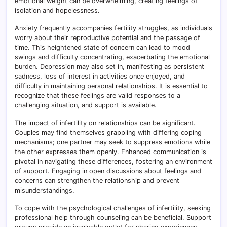
emotional weight can be overwhelming, creating feelings of
isolation and hopelessness.
Anxiety frequently accompanies fertility struggles, as individuals
worry about their reproductive potential and the passage of
time. This heightened state of concern can lead to mood
swings and difficulty concentrating, exacerbating the emotional
burden. Depression may also set in, manifesting as persistent
sadness, loss of interest in activities once enjoyed, and
difficulty in maintaining personal relationships. It is essential to
recognize that these feelings are valid responses to a
challenging situation, and support is available.
The impact of infertility on relationships can be significant.
Couples may find themselves grappling with differing coping
mechanisms; one partner may seek to suppress emotions while
the other expresses them openly. Enhanced communication is
pivotal in navigating these differences, fostering an environment
of support. Engaging in open discussions about feelings and
concerns can strengthen the relationship and prevent
misunderstandings.
To cope with the psychological challenges of infertility, seeking
professional help through counseling can be beneficial. Support