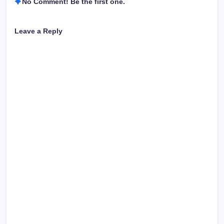
No Comment! Be the first one.
Leave a Reply