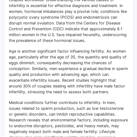
infertility is essential for effective diagnosis and treatment. In
women, hormonal imbalances play a pivotal role; conditions like
polycystic ovary syndrome (PCOS) and endometriosis can
disrupt normal ovulation. Data from the Centers for Disease
Control and Prevention (CDC) indicate that approximately 6.1
million women in the U.S. face impaired fecundity, underscoring
the prevalence of these hormonal issues.
Age is another significant factor influencing fertility. As women
age, particularly after the age of 35, the quantity and quality of
eggs diminish, consequently decreasing the chances of
conception. Similarly, men experience a gradual decline in sperm
quality and production with advancing age, which can
exacerbate infertility issues. Recent studies highlight that
around 30% of couples dealing with infertility have male factor
infertility, stressing the need to assess both partners.
Medical conditions further contribute to infertility. In men,
issues related to sperm production, such as low testosterone
or genetic disorders, can inhibit reproductive capabilities.
Research reveals that environmental factors, including exposure
to endocrine disruptors, pesticides, and heavy metals, may
negatively impact both male and female fertility. Lifestyle