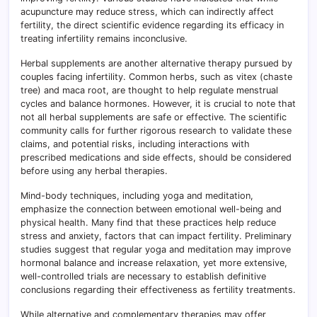
acupuncture may reduce stress, which can indirectly affect
fertility, the direct scientific evidence regarding its efficacy in
treating infertility remains inconclusive.
Herbal supplements are another alternative therapy pursued by
couples facing infertility. Common herbs, such as vitex (chaste
tree) and maca root, are thought to help regulate menstrual
cycles and balance hormones. However, it is crucial to note that
not all herbal supplements are safe or effective. The scientific
community calls for further rigorous research to validate these
claims, and potential risks, including interactions with
prescribed medications and side effects, should be considered
before using any herbal therapies.
Mind-body techniques, including yoga and meditation,
emphasize the connection between emotional well-being and
physical health. Many find that these practices help reduce
stress and anxiety, factors that can impact fertility. Preliminary
studies suggest that regular yoga and meditation may improve
hormonal balance and increase relaxation, yet more extensive,
well-controlled trials are necessary to establish definitive
conclusions regarding their effectiveness as fertility treatments.
While alternative and complementary therapies may offer