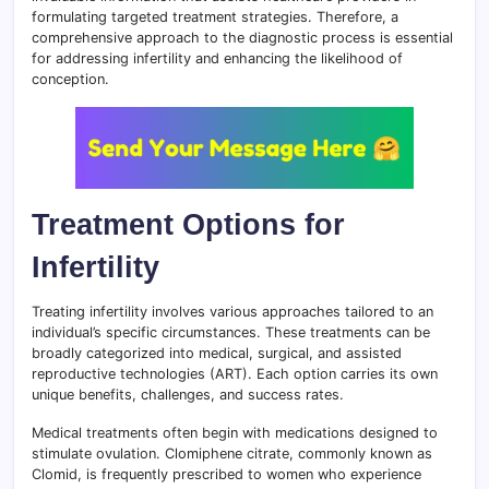
formulating targeted treatment strategies. Therefore, a
comprehensive approach to the diagnostic process is essential
for addressing infertility and enhancing the likelihood of
conception.
Treatment Options for
Infertility
Treating infertility involves various approaches tailored to an
individual’s specific circumstances. These treatments can be
broadly categorized into medical, surgical, and assisted
reproductive technologies (ART). Each option carries its own
unique benefits, challenges, and success rates.
Medical treatments often begin with medications designed to
stimulate ovulation. Clomiphene citrate, commonly known as
Clomid, is frequently prescribed to women who experience