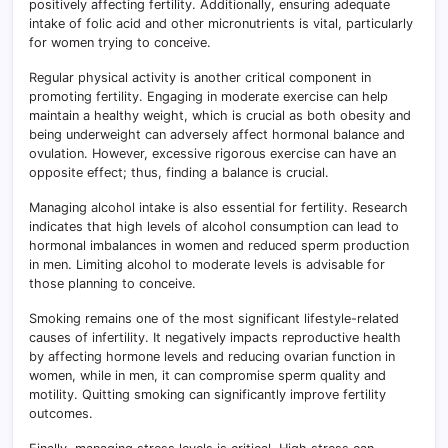
positively affecting fertility. Additionally, ensuring adequate
intake of folic acid and other micronutrients is vital, particularly
for women trying to conceive.
Regular physical activity is another critical component in
promoting fertility. Engaging in moderate exercise can help
maintain a healthy weight, which is crucial as both obesity and
being underweight can adversely affect hormonal balance and
ovulation. However, excessive rigorous exercise can have an
opposite effect; thus, finding a balance is crucial.
Managing alcohol intake is also essential for fertility. Research
indicates that high levels of alcohol consumption can lead to
hormonal imbalances in women and reduced sperm production
in men. Limiting alcohol to moderate levels is advisable for
those planning to conceive.
Smoking remains one of the most significant lifestyle-related
causes of infertility. It negatively impacts reproductive health
by affecting hormone levels and reducing ovarian function in
women, while in men, it can compromise sperm quality and
motility. Quitting smoking can significantly improve fertility
outcomes.