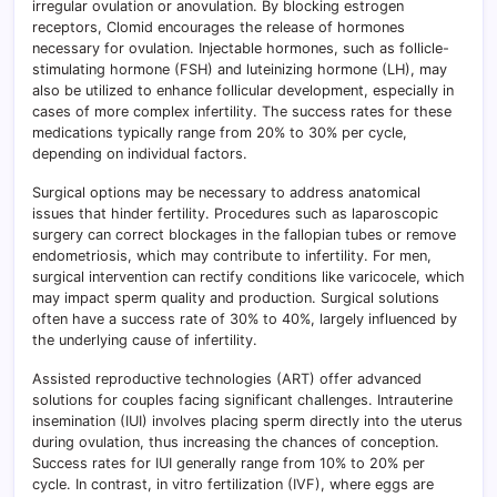
irregular ovulation or anovulation. By blocking estrogen
receptors, Clomid encourages the release of hormones
necessary for ovulation. Injectable hormones, such as follicle-
stimulating hormone (FSH) and luteinizing hormone (LH), may
also be utilized to enhance follicular development, especially in
cases of more complex infertility. The success rates for these
medications typically range from 20% to 30% per cycle,
depending on individual factors.
Surgical options may be necessary to address anatomical
issues that hinder fertility. Procedures such as laparoscopic
surgery can correct blockages in the fallopian tubes or remove
endometriosis, which may contribute to infertility. For men,
surgical intervention can rectify conditions like varicocele, which
may impact sperm quality and production. Surgical solutions
often have a success rate of 30% to 40%, largely influenced by
the underlying cause of infertility.
Assisted reproductive technologies (ART) offer advanced
solutions for couples facing significant challenges. Intrauterine
insemination (IUI) involves placing sperm directly into the uterus
during ovulation, thus increasing the chances of conception.
Success rates for IUI generally range from 10% to 20% per
cycle. In contrast, in vitro fertilization (IVF), where eggs are