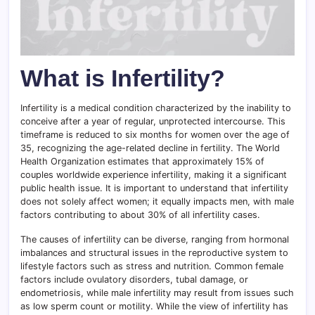
What is Infertility?
Infertility is a medical condition characterized by the inability to
conceive after a year of regular, unprotected intercourse. This
timeframe is reduced to six months for women over the age of
35, recognizing the age-related decline in fertility. The World
Health Organization estimates that approximately 15% of
couples worldwide experience infertility, making it a significant
public health issue. It is important to understand that infertility
does not solely affect women; it equally impacts men, with male
factors contributing to about 30% of all infertility cases.
The causes of infertility can be diverse, ranging from hormonal
imbalances and structural issues in the reproductive system to
lifestyle factors such as stress and nutrition. Common female
factors include ovulatory disorders, tubal damage, or
endometriosis, while male infertility may result from issues such
as low sperm count or motility. While the view of infertility has