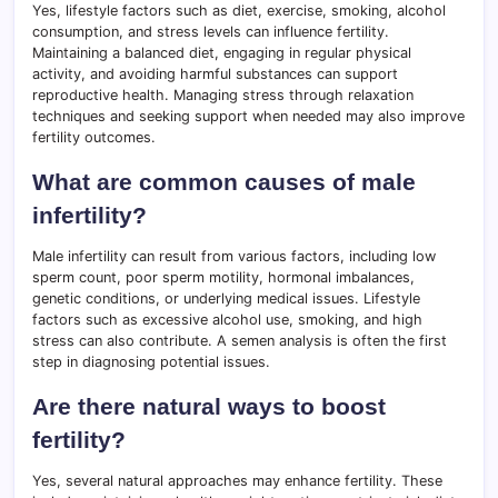
Yes, lifestyle factors such as diet, exercise, smoking, alcohol
consumption, and stress levels can influence fertility.
Maintaining a balanced diet, engaging in regular physical
activity, and avoiding harmful substances can support
reproductive health. Managing stress through relaxation
techniques and seeking support when needed may also improve
fertility outcomes.
What are common causes of male
infertility?
Male infertility can result from various factors, including low
sperm count, poor sperm motility, hormonal imbalances,
genetic conditions, or underlying medical issues. Lifestyle
factors such as excessive alcohol use, smoking, and high
stress can also contribute. A semen analysis is often the first
step in diagnosing potential issues.
Are there natural ways to boost
fertility?
Yes, several natural approaches may enhance fertility. These