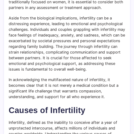
traditionally focused on women, it is essential to consider both
partners in any assessment or treatment approach.
Aside from the biological implications, infertility can be a
distressing experience, leading to emotional and psychological
challenges. Individuals and couples grappling with infertility may
face feelings of inadequacy, anxiety, and sadness, which can be
exacerbated by societal pressures and personal expectations
regarding family building. The journey through infertility can
strain relationships, complicating communication and support
between partners. It is crucial for those affected to seek
emotional and psychological support, as addressing these
issues is fundamental to overall well-being.
In acknowledging the multifaceted nature of infertility, it
becomes clear that it is not merely a medical condition but a
significant life challenge that warrants compassion,
understanding, and support for all who experience it.
Causes of Infertility
Infertility, defined as the inability to conceive after a year of
unprotected intercourse, affects millions of individuals and
couples worldwide. Understanding the various causes of