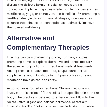
Finally, managing stress levels is critical. High stress can
disrupt the delicate hormonal balance necessary for
conception. Implementing stress-reduction techniques such as
mindfulness, yoga, or therapy can be beneficial. By promoting a
healthier lifestyle through these strategies, individuals can
enhance their chances of conception and ultimately improve
their overall well-being.
Alternative and
Complementary Therapies
Infertility can be a challenging journey for many couples,
prompting some to explore alternative and complementary
therapies in conjunction with traditional medical treatments.
Among these alternative methods, acupuncture, herbal
supplements, and mind-body techniques such as yoga and
meditation have gained popularity.
Acupuncture is rooted in traditional Chinese medicine and
involves the insertion of fine needles into specific points on the
body. The practice is believed to enhance blood flow to the
reproductive organs and balance hormones, potentially
improving fertility. Various studies have indicated that while