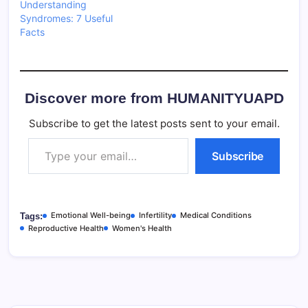
Understanding
Syndromes: 7 Useful
Facts
Discover more from HUMANITYUAPD
Subscribe to get the latest posts sent to your email.
Type your email…
Subscribe
Emotional Well-being
Infertility
Medical Conditions
Tags:
Reproductive Health
Women's Health