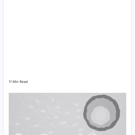
11 Min Read