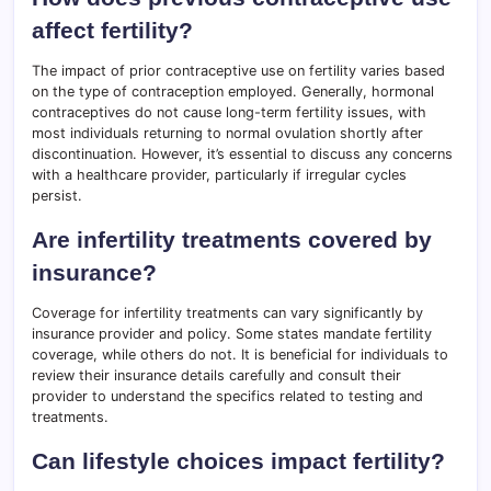
affect fertility?
The impact of prior contraceptive use on fertility varies based
on the type of contraception employed. Generally, hormonal
contraceptives do not cause long-term fertility issues, with
most individuals returning to normal ovulation shortly after
discontinuation. However, it’s essential to discuss any concerns
with a healthcare provider, particularly if irregular cycles
persist.
Are infertility treatments covered by
insurance?
Coverage for infertility treatments can vary significantly by
insurance provider and policy. Some states mandate fertility
coverage, while others do not. It is beneficial for individuals to
review their insurance details carefully and consult their
provider to understand the specifics related to testing and
treatments.
Can lifestyle choices impact fertility?