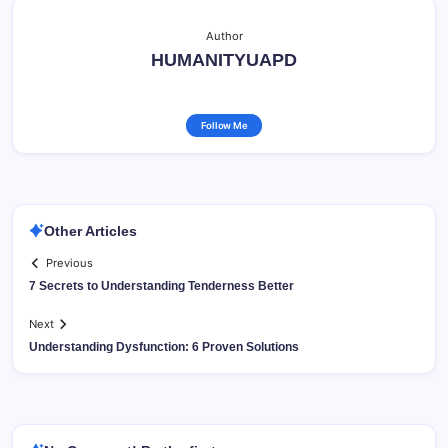
Author
HUMANITYUAPD
Follow Me
Other Articles
Previous
7 Secrets to Understanding Tenderness Better
Next
Understanding Dysfunction: 6 Proven Solutions