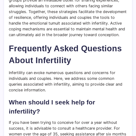
groups provide an invaluable outlet for sharing experiences,
allowing individuals to connect with others facing similar
struggles. Together, these strategies facilitate the development
of resilience, offering individuals and couples the tools to
handle the emotional tumult associated with infertility. Active
coping mechanisms are essential to maintain mental health and
can ultimately aid in the broader journey toward conception.
Frequently Asked Questions
About Infertility
Infertility can evoke numerous questions and concerns for
individuals and couples. Here, we address some common
queries associated with infertility, aiming to provide clear and
concise information.
When should I seek help for
infertility?
If you have been trying to conceive for over a year without
success, it is advisable to consult a healthcare provider. For
women over the age of 35, seeking assistance after six months