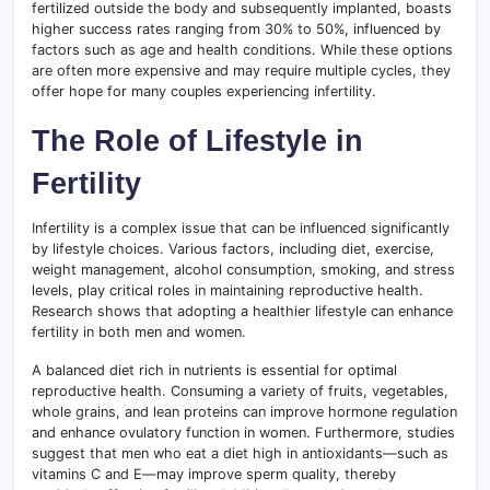
fertilized outside the body and subsequently implanted, boasts
higher success rates ranging from 30% to 50%, influenced by
factors such as age and health conditions. While these options
are often more expensive and may require multiple cycles, they
offer hope for many couples experiencing infertility.
The Role of Lifestyle in
Fertility
Infertility is a complex issue that can be influenced significantly
by lifestyle choices. Various factors, including diet, exercise,
weight management, alcohol consumption, smoking, and stress
levels, play critical roles in maintaining reproductive health.
Research shows that adopting a healthier lifestyle can enhance
fertility in both men and women.
A balanced diet rich in nutrients is essential for optimal
reproductive health. Consuming a variety of fruits, vegetables,
whole grains, and lean proteins can improve hormone regulation
and enhance ovulatory function in women. Furthermore, studies
suggest that men who eat a diet high in antioxidants—such as
vitamins C and E—may improve sperm quality, thereby