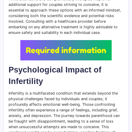
additional support for couples striving to conceive, it is
essential to approach these options with an informed mindset,
considering both the scientific evidence and potential risks
involved. Consulting with a healthcare provider before
embarking on any alternative treatment is highly advisable to
ensure safety and suitability in each individual case.
Psychological Impact of
Infertility
Infertility is a multifaceted condition that extends beyond the
physical challenges faced by individuals and couples; it
profoundly affects emotional well-being. Those confronting
infertility often experience a range of feelings, including grief,
anxiety, and depression. The journey towards parenthood can
be fraught with disappointment, leading to a sense of loss
when unsuccessful attempts are made to conceive. This