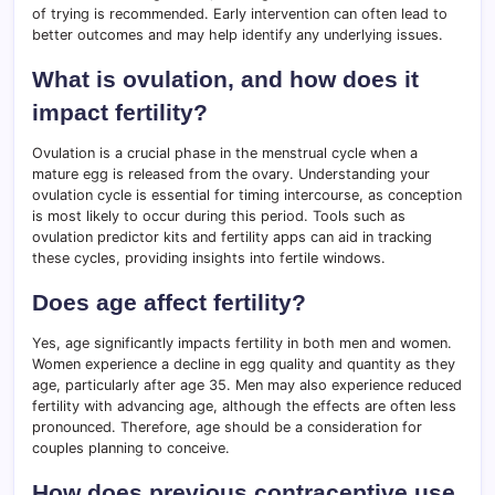
of trying is recommended. Early intervention can often lead to
better outcomes and may help identify any underlying issues.
What is ovulation, and how does it
impact fertility?
Ovulation is a crucial phase in the menstrual cycle when a
mature egg is released from the ovary. Understanding your
ovulation cycle is essential for timing intercourse, as conception
is most likely to occur during this period. Tools such as
ovulation predictor kits and fertility apps can aid in tracking
these cycles, providing insights into fertile windows.
Does age affect fertility?
Yes, age significantly impacts fertility in both men and women.
Women experience a decline in egg quality and quantity as they
age, particularly after age 35. Men may also experience reduced
fertility with advancing age, although the effects are often less
pronounced. Therefore, age should be a consideration for
couples planning to conceive.
How does previous contraceptive use