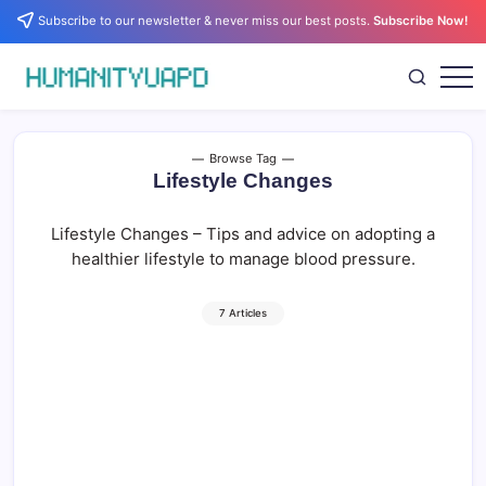
Skip
Subscribe to our newsletter & never miss our best posts.
Subscribe Now!
to
content
Empowering
HUMANITYUAPD
Your
Journey:
Health,
Growth,
Browse Tag
Science,
Lifestyle Changes
and
Business
Insights!
Lifestyle Changes – Tips and advice on adopting a
healthier lifestyle to manage blood pressure.
7 Articles