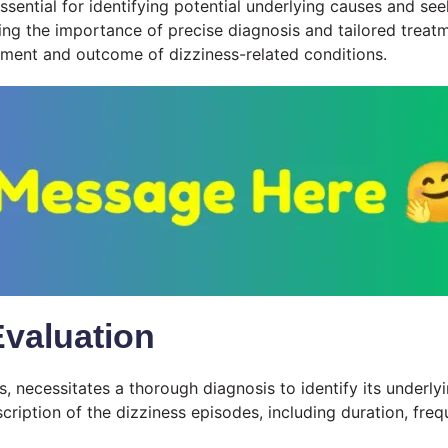
essential for identifying potential underlying causes and s
ghting the importance of precise diagnosis and tailored tre
ement and outcome of dizziness-related conditions.
Evaluation
necessitates a thorough diagnosis to identify its underlyi
scription of the dizziness episodes, including duration, fr