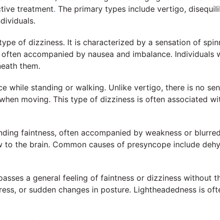
ctive treatment
.
The primary types include vertigo, disequil
dividuals.
e of dizziness. It is characterized by a sensation of spinn
 often accompanied by nausea and imbalance. Individuals wit
neath them.
ce while standing or walking. Unlike vertigo, there is no se
hen moving. This type of dizziness is often associated with
ding faintness, often accompanied by weakness or blurred v
w to the brain. Common causes of presyncope include dehydr
asses a general feeling of faintness or dizziness without th
stress, or sudden changes in posture. Lightheadedness is o