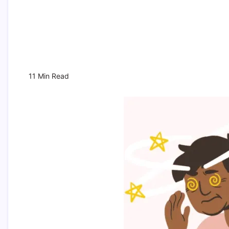
11 Min Read