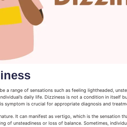
iness
 a range of sensations such as feeling lightheaded, unstead
individual’s daily life. Dizziness is not a condition in itself
is symptom is crucial for appropriate diagnosis and treatm
 nature. It can manifest as vertigo, which is the sensation 
eeling of unsteadiness or loss of balance. Sometimes, indiv