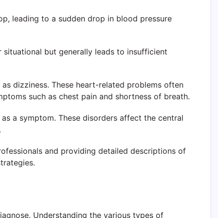
op, leading to a sudden drop in blood pressure
situational but generally leads to insufficient
t as dizziness. These heart-related problems often
mptoms such as chest pain and shortness of breath.
s as a symptom. These disorders affect the central
.
rofessionals and providing detailed descriptions of
trategies.
diagnose. Understanding the various types of