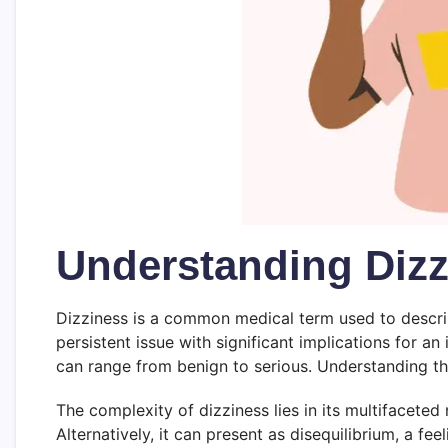
Understanding Dizz
Dizziness is a common medical term used to describe
persistent issue with significant implications for an 
can range from benign to serious. Understanding th
The complexity of dizziness lies in its multifaceted
Alternatively, it can present as disequilibrium, a f