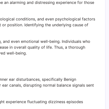
 be an alarming and distressing experience for those
rological conditions, and even psychological factors
or position. Identifying the underlying cause of
ng, and even emotional well-being. Individuals who
ase in overall quality of life. Thus, a thorough
ved well-being.
nner ear disturbances, specifically Benign
r ear canals, disrupting normal balance signals sent
ght experience fluctuating dizziness episodes