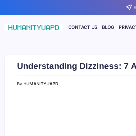
Skip
S
to
content
CONTACT US
BLOG
PRIVAC
Empowering
HUMANITYUAPD
Your
Journey:
Health,
Growth,
Science,
Understanding Dizziness: 7 
and
Business
Insights!
By
HUMANITYUAPD