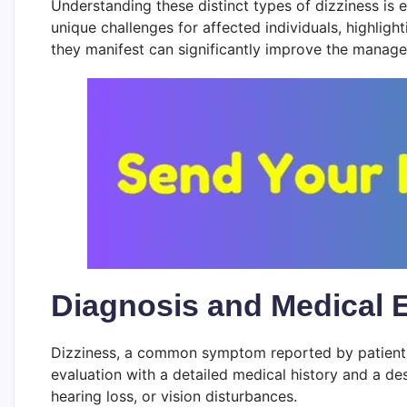
Understanding these distinct types of dizziness is 
unique challenges for affected individuals, highli
they manifest can significantly improve the manag
Diagnosis and Medical 
Dizziness, a common symptom reported by patients, 
evaluation with a detailed medical history and a de
hearing loss, or vision disturbances.