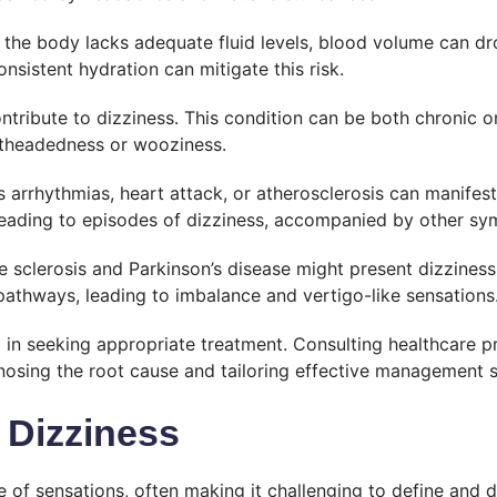
the body lacks adequate fluid levels, blood volume can dr
nsistent hydration can mitigate this risk.
ntribute to dizziness. This condition can be both chronic or 
ghtheadedness or wooziness.
s arrhythmias, heart attack, or atherosclerosis can manifes
leading to episodes of dizziness, accompanied by other sy
e sclerosis and Parkinson’s disease might present dizzines
pathways, leading to imbalance and vertigo-like sensations
al in seeking appropriate treatment. Consulting healthcare p
gnosing the root cause and tailoring effective management s
 Dizziness
 of sensations, often making it challenging to define and 