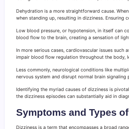
Dehydration is a more straightforward cause. When 
when standing up, resulting in dizziness. Ensuring co
Low blood pressure, or hypotension, in itself can co
blood flow to the brain, creating a sensation of li
In more serious cases, cardiovascular issues such a
impair blood flow regulation throughout the body, 
Less commonly, neurological conditions like multipl
nervous system and disrupt normal brain signaling 
Identifying the myriad causes of dizziness is pivot
the dizziness episodes can substantially aid in dia
Symptoms and Types of
Dizziness is a term that encompasses a broad range