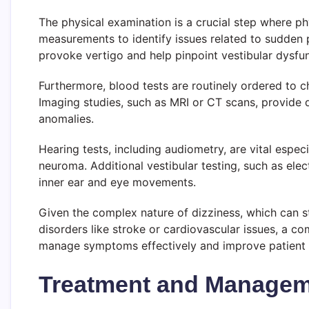
The physical examination is a crucial step where ph
measurements to identify issues related to sudden p
provoke vertigo and help pinpoint vestibular dysfun
Furthermore, blood tests are routinely ordered to ch
Imaging studies, such as MRI or CT scans, provide de
anomalies.
Hearing tests, including audiometry, are vital espec
neuroma. Additional vestibular testing, such as e
inner ear and eye movements.
Given the complex nature of dizziness, which can 
disorders like stroke or cardiovascular issues, a c
manage symptoms effectively and improve patient
Treatment and Manageme