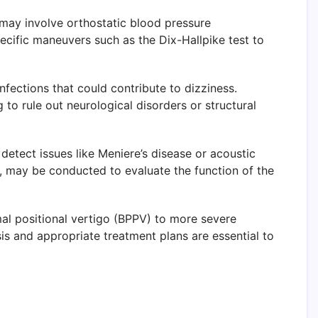
s may involve orthostatic blood pressure
ecific maneuvers such as the Dix-Hallpike test to
nfections that could contribute to dizziness.
 to rule out neurological disorders or structural
 detect issues like Meniere’s disease or acoustic
 may be conducted to evaluate the function of the
al positional vertigo (BPPV) to more severe
sis and appropriate treatment plans are essential to