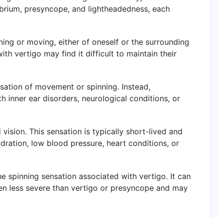
ibrium, presyncope, and lightheadedness, each
ing or moving, either of oneself or the surrounding
h vertigo may find it difficult to maintain their
nsation of movement or spinning. Instead,
 inner ear disorders, neurological conditions, or
ision. This sensation is typically short-lived and
ation, low blood pressure, heart conditions, or
e spinning sensation associated with vertigo. It can
ften less severe than vertigo or presyncope and may