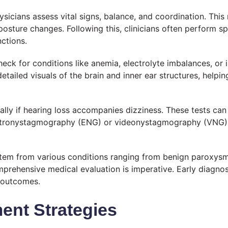
ysicians assess vital signs, balance, and coordination. Thi
osture changes. Following this, clinicians often perform sp
ctions.
eck for conditions like anemia, electrolyte imbalances, or i
tailed visuals of the brain and inner ear structures, helping
ially if hearing loss accompanies dizziness. These tests can
lectronystagmography (ENG) or videonystagmography (VNG),
stem from various conditions ranging from benign paroxysm
omprehensive medical evaluation is imperative. Early diagno
 outcomes.
nt Strategies