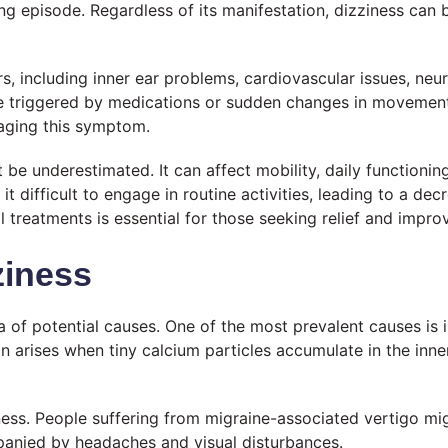
ing episode. Regardless of its manifestation, dizziness can
s, including inner ear problems, cardiovascular issues, neu
be triggered by medications or sudden changes in movement 
naging this symptom.
t be underestimated. It can affect mobility, daily functioni
 difficult to engage in routine activities, leading to a decre
l treatments is essential for those seeking relief and impro
iness
 of potential causes. One of the most prevalent causes is i
n arises when tiny calcium particles accumulate in the inne
ness. People suffering from migraine-associated vertigo mi
panied by headaches and visual disturbances.