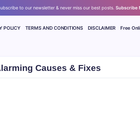
ubscribe to our newsletter & never miss our best posts.
Subscribe
Y POLICY
TERMS AND CONDITIONS
DISCLAIMER
Free Onl
Alarming Causes & Fixes