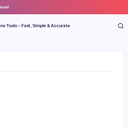
 Now!
ine Tools – Fast, Simple & Accurate