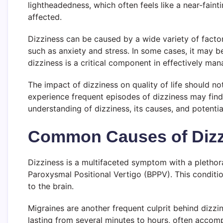
lightheadedness, which often feels like a near-faint
affected.
Dizziness can be caused by a wide variety of factor
such as anxiety and stress. In some cases, it may 
dizziness is a critical component in effectively ma
The impact of dizziness on quality of life should no
experience frequent episodes of dizziness may find it
understanding of dizziness, its causes, and potentia
Common Causes of Dizz
Dizziness is a multifaceted symptom with a plethora
Paroxysmal Positional Vertigo (BPPV). This conditio
to the brain.
Migraines are another frequent culprit behind dizzi
lasting from several minutes to hours, often accom