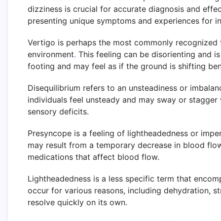
dizziness is crucial for accurate diagnosis and effe
presenting unique symptoms and experiences for in
Vertigo is perhaps the most commonly recognized typ
environment
.
This feeling can be disorienting and is
footing and may feel as if the ground is shifting be
Disequilibrium refers to an unsteadiness or imbalan
individuals feel unsteady and may sway or stagger w
sensory deficits.
Presyncope is a feeling of lightheadedness or impen
may result from a temporary decrease in blood flo
medications that affect blood flow.
Lightheadedness is a less specific term that encomp
occur for various reasons, including dehydration, 
resolve quickly on its own.