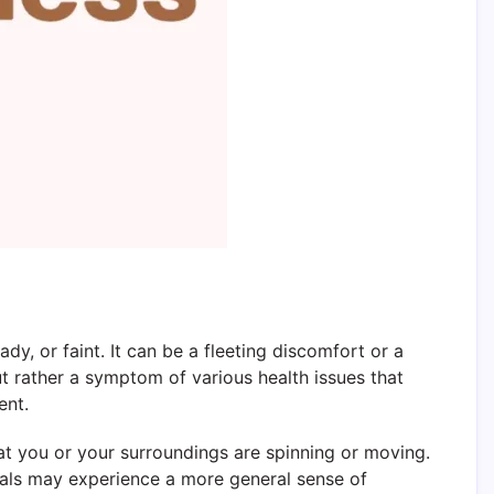
y, or faint. It can be a fleeting discomfort or a
 but rather a symptom of various health issues that
ent.
that you or your surroundings are spinning or moving.
iduals may experience a more general sense of