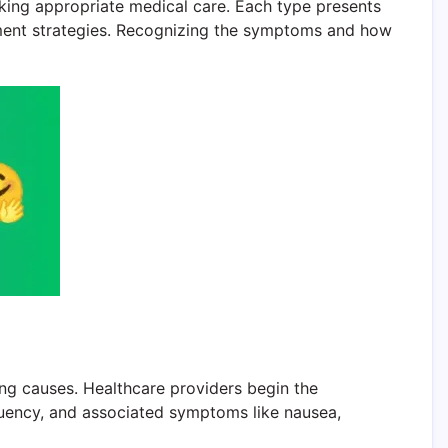
eeking appropriate medical care. Each type presents
atment strategies. Recognizing the symptoms and how
ng causes. Healthcare providers begin the
equency, and associated symptoms like nausea,