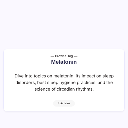
Browse Tag
Melatonin
Dive into topics on melatonin, its impact on sleep
disorders, best sleep hygiene practices, and the
science of circadian rhythms.
4 Articles