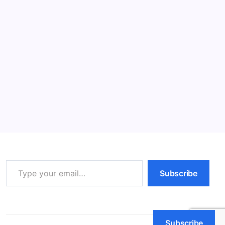
Read More
Melatonin Hormone: 7 Powerful Benefits
& Risks
11 Min Read
By
HUMANITYUAPD
What is Melatonin/Melatonin Hormone? Melatonin is a
hormone primarily produced by the pineal gland in the
brain. It plays a crucial role in regulating sleep-wake
cycles, also known as circadian rhythms. These
rhythms are essential for maintaining various…
Read More
Type your email…
Subscribe
Subscribe