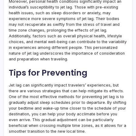
Moreover, personal health conditions significantly impact an
individual’s susceptibility to jet lag. Those with pre-existing
health issues, such as sleep disorders or anxiety, may
experience more severe symptoms of jet lag. Their bodies
may not recuperate as swiftly from the stress of travel and
time zone changes, prolonging the effects of jet lag.
Additionally, factors such as overall physical health, lifestyle
choices, and mental well-being can contribute to the variability
in experiences among different people. This personalized
nature of jet lag underscores the importance of consideration
and preparation when traveling.
Tips for Preventing
Jet lag can significantly impact travelers’ experiences, but
there are various strategies that can help mitigate its effects.
One of the most effective methods for preventing jet lag is to
gradually adjust sleep schedules prior to departure. By shifting
your bedtime and wake-up time closer to the schedule of your
destination, you can help your body acclimate before you
even arrive. This gradual adjustment can be particularly
beneficial when crossing multiple time zones, as it allows for a
smoother transition to the new local time.