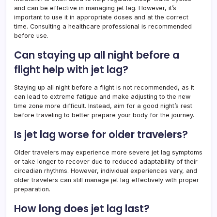
and can be effective in managing jet lag. However, it’s
important to use it in appropriate doses and at the correct
time. Consulting a healthcare professional is recommended
before use.
Can staying up all night before a
flight help with jet lag?
Staying up all night before a flight is not recommended, as it
can lead to extreme fatigue and make adjusting to the new
time zone more difficult. Instead, aim for a good night’s rest
before traveling to better prepare your body for the journey.
Is jet lag worse for older travelers?
Older travelers may experience more severe jet lag symptoms
or take longer to recover due to reduced adaptability of their
circadian rhythms. However, individual experiences vary, and
older travelers can still manage jet lag effectively with proper
preparation.
How long does jet lag last?