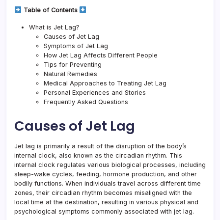
Table of Contents
What is Jet Lag?
Causes of Jet Lag
Symptoms of Jet Lag
How Jet Lag Affects Different People
Tips for Preventing
Natural Remedies
Medical Approaches to Treating Jet Lag
Personal Experiences and Stories
Frequently Asked Questions
Causes of Jet Lag
Jet lag is primarily a result of the disruption of the body’s
internal clock, also known as the circadian rhythm. This
internal clock regulates various biological processes, including
sleep-wake cycles, feeding, hormone production, and other
bodily functions. When individuals travel across different time
zones, their circadian rhythm becomes misaligned with the
local time at the destination, resulting in various physical and
psychological symptoms commonly associated with jet lag.