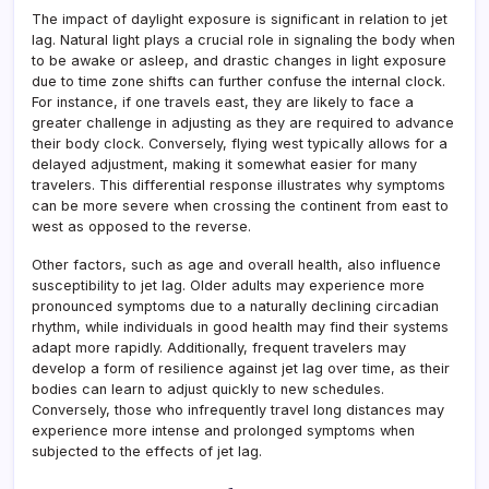
The impact of daylight exposure is significant in relation to jet
lag. Natural light plays a crucial role in signaling the body when
to be awake or asleep, and drastic changes in light exposure
due to time zone shifts can further confuse the internal clock.
For instance, if one travels east, they are likely to face a
greater challenge in adjusting as they are required to advance
their body clock. Conversely, flying west typically allows for a
delayed adjustment, making it somewhat easier for many
travelers. This differential response illustrates why symptoms
can be more severe when crossing the continent from east to
west as opposed to the reverse.
Other factors, such as age and overall health, also influence
susceptibility to jet lag. Older adults may experience more
pronounced symptoms due to a naturally declining circadian
rhythm, while individuals in good health may find their systems
adapt more rapidly. Additionally, frequent travelers may
develop a form of resilience against jet lag over time, as their
bodies can learn to adjust quickly to new schedules.
Conversely, those who infrequently travel long distances may
experience more intense and prolonged symptoms when
subjected to the effects of jet lag.