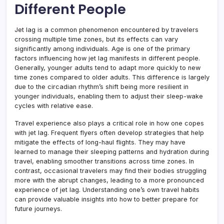
Different People
Jet lag is a common phenomenon encountered by travelers
crossing multiple time zones, but its effects can vary
significantly among individuals. Age is one of the primary
factors influencing how jet lag manifests in different people.
Generally, younger adults tend to adapt more quickly to new
time zones compared to older adults. This difference is largely
due to the circadian rhythm’s shift being more resilient in
younger individuals, enabling them to adjust their sleep-wake
cycles with relative ease.
Travel experience also plays a critical role in how one copes
with jet lag. Frequent flyers often develop strategies that help
mitigate the effects of long-haul flights. They may have
learned to manage their sleeping patterns and hydration during
travel, enabling smoother transitions across time zones. In
contrast, occasional travelers may find their bodies struggling
more with the abrupt changes, leading to a more pronounced
experience of jet lag. Understanding one’s own travel habits
can provide valuable insights into how to better prepare for
future journeys.