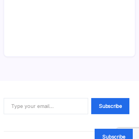
Type your email…
Subscribe
Subscribe