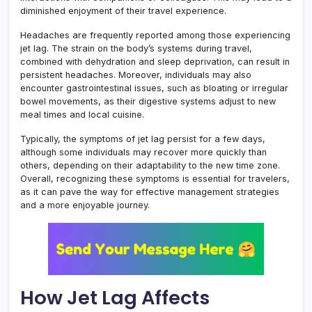
diminished enjoyment of their travel experience.
Headaches are frequently reported among those experiencing
jet lag. The strain on the body’s systems during travel,
combined with dehydration and sleep deprivation, can result in
persistent headaches. Moreover, individuals may also
encounter gastrointestinal issues, such as bloating or irregular
bowel movements, as their digestive systems adjust to new
meal times and local cuisine.
Typically, the symptoms of jet lag persist for a few days,
although some individuals may recover more quickly than
others, depending on their adaptability to the new time zone.
Overall, recognizing these symptoms is essential for travelers,
as it can pave the way for effective management strategies
and a more enjoyable journey.
How Jet Lag Affects