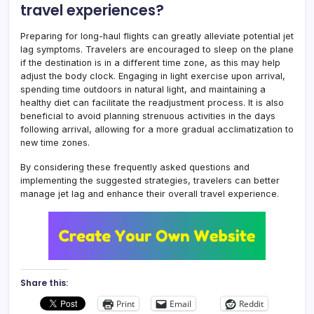
travel experiences?
Preparing for long-haul flights can greatly alleviate potential jet
lag symptoms. Travelers are encouraged to sleep on the plane
if the destination is in a different time zone, as this may help
adjust the body clock. Engaging in light exercise upon arrival,
spending time outdoors in natural light, and maintaining a
healthy diet can facilitate the readjustment process. It is also
beneficial to avoid planning strenuous activities in the days
following arrival, allowing for a more gradual acclimatization to
new time zones.
By considering these frequently asked questions and
implementing the suggested strategies, travelers can better
manage jet lag and enhance their overall travel experience.
Share this:
Print
Email
Reddit