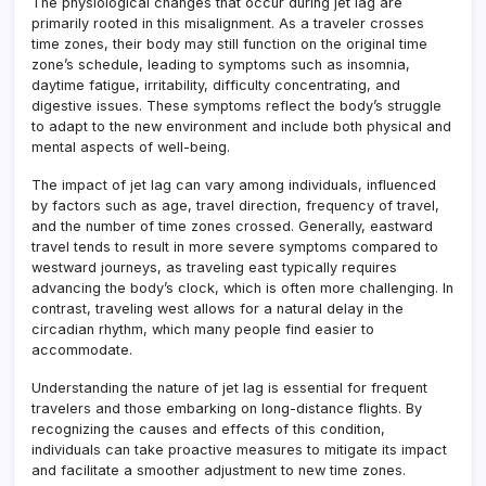
The physiological changes that occur during jet lag are
primarily rooted in this misalignment. As a traveler crosses
time zones, their body may still function on the original time
zone’s schedule, leading to symptoms such as insomnia,
daytime fatigue, irritability, difficulty concentrating, and
digestive issues. These symptoms reflect the body’s struggle
to adapt to the new environment and include both physical and
mental aspects of well-being.
The impact of jet lag can vary among individuals, influenced
by factors such as age, travel direction, frequency of travel,
and the number of time zones crossed. Generally, eastward
travel tends to result in more severe symptoms compared to
westward journeys, as traveling east typically requires
advancing the body’s clock, which is often more challenging. In
contrast, traveling west allows for a natural delay in the
circadian rhythm, which many people find easier to
accommodate.
Understanding the nature of jet lag is essential for frequent
travelers and those embarking on long-distance flights. By
recognizing the causes and effects of this condition,
individuals can take proactive measures to mitigate its impact
and facilitate a smoother adjustment to new time zones.