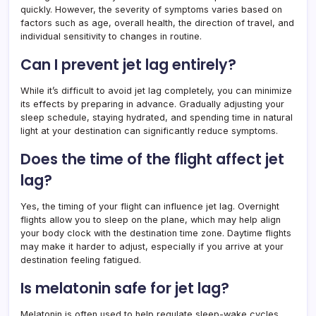
quickly. However, the severity of symptoms varies based on
factors such as age, overall health, the direction of travel, and
individual sensitivity to changes in routine.
Can I prevent jet lag entirely?
While it’s difficult to avoid jet lag completely, you can minimize
its effects by preparing in advance. Gradually adjusting your
sleep schedule, staying hydrated, and spending time in natural
light at your destination can significantly reduce symptoms.
Does the time of the flight affect jet
lag?
Yes, the timing of your flight can influence jet lag. Overnight
flights allow you to sleep on the plane, which may help align
your body clock with the destination time zone. Daytime flights
may make it harder to adjust, especially if you arrive at your
destination feeling fatigued.
Is melatonin safe for jet lag?
Melatonin is often used to help regulate sleep-wake cycles