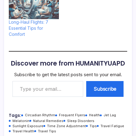
Long-Haul Flights: 7
Essential Tips for
Comfort
Discover more from HUMANITYUAPD
Subscribe to get the latest posts sent to your email.
Type your email…
Subscribe
Tags:
Circadian Rhythm
Frequent Flyers
Health
Jet Lag
Melatonin
Natural Remedies
Sleep Disorders
Sunlight Exposure
Time Zone Adjustment
Tips
Travel Fatigue
Travel Health
Travel Tips