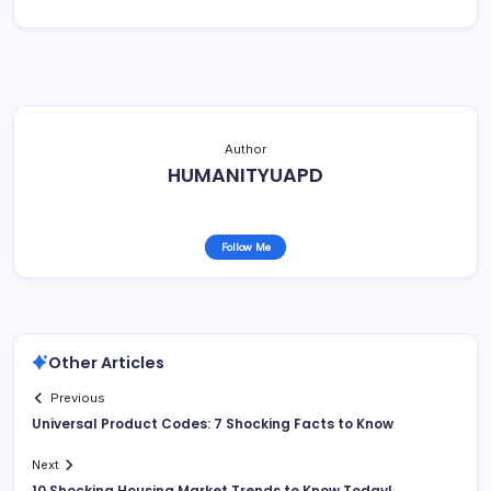
Author
HUMANITYUAPD
Follow Me
Other Articles
Previous
Universal Product Codes: 7 Shocking Facts to Know
Next
10 Shocking Housing Market Trends to Know Today!