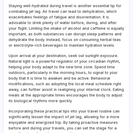
Staying well-hydrated during travel is another essential tip for
combating jet lag. Air travel can lead to dehydration, which
exacerbates feelings of fatigue and disorientation. It is
advisable to drink plenty of water before, during, and after
your flight. Limiting the intake of alcohol and caffeine is equally
important, as both substances can disrupt sleep patterns and
dehydrate the body. Instead, focus on consuming herbal teas
or electrolyte-rich beverages to maintain hydration levels.
Upon arrival at your destination, seek out sunlight exposure.
Natural light is a powerful regulator of your circadian rhythm,
helping your body adapt to the new time zone. Spend time
outdoors, particularly in the morning hours, to signal to your
body that it is time to awaken and be active. Behavioral
modifications, such as adopting the local meal schedule right
away, can further assist in realigning your internal clock. Eating
meals at the appropriate times encourages the body to adjust
its biological rhythms more quickly.
Incorporating these practical tips into your travel routine can
significantly lessen the impact of jet lag, allowing for a more
enjoyable and energized trip. By taking proactive measures
before and during your travels, you can set the stage for a