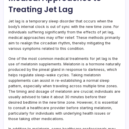
Treating Jet Lag
Jet lag is a temporary sleep disorder that occurs when the
body’s internal clock is out of sync with the new time zone. For
individuals suffering significantly from the effects of jet lag,
medical approaches may offer relief. These methods primarily
aim to realign the circadian rhythm, thereby mitigating the
various symptoms related to this condition.
One of the most common medical treatments for jet lag is the
use of melatonin supplements. Melatonin is a hormone naturally
produced by the pineal gland in response to darkness, which
helps regulate sleep-wake cycles. Taking melatonin
supplements can assist in re-establishing a normal sleep
pattern, especially when traveling across multiple time zones.
The timing and dosage of melatonin are crucial; individuals are
usually advised to take it about 30 minutes before their
desired bedtime in the new time zone. However, it is essential
to consult a healthcare provider before starting melatonin,
particularly for individuals with underlying health issues or
those taking other medications.
In addition to melatonin, some healthcare professionals may