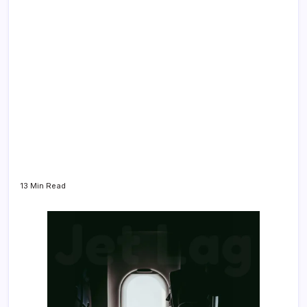
13 Min Read