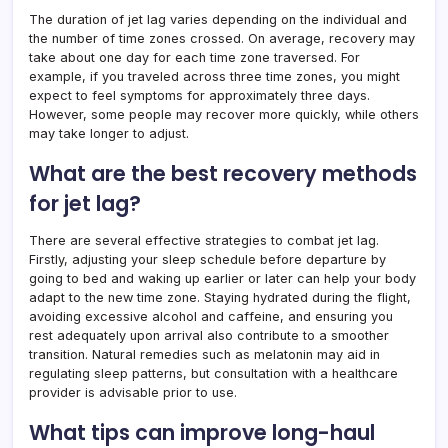
The duration of jet lag varies depending on the individual and
the number of time zones crossed. On average, recovery may
take about one day for each time zone traversed. For
example, if you traveled across three time zones, you might
expect to feel symptoms for approximately three days.
However, some people may recover more quickly, while others
may take longer to adjust.
What are the best recovery methods
for jet lag?
There are several effective strategies to combat jet lag.
Firstly, adjusting your sleep schedule before departure by
going to bed and waking up earlier or later can help your body
adapt to the new time zone. Staying hydrated during the flight,
avoiding excessive alcohol and caffeine, and ensuring you
rest adequately upon arrival also contribute to a smoother
transition. Natural remedies such as melatonin may aid in
regulating sleep patterns, but consultation with a healthcare
provider is advisable prior to use.
What tips can improve long-haul