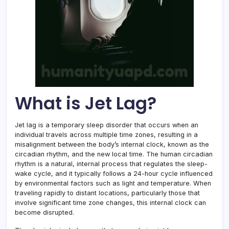
What is Jet Lag?
Jet lag is a temporary sleep disorder that occurs when an
individual travels across multiple time zones, resulting in a
misalignment between the body’s internal clock, known as the
circadian rhythm, and the new local time. The human circadian
rhythm is a natural, internal process that regulates the sleep-
wake cycle, and it typically follows a 24-hour cycle influenced
by environmental factors such as light and temperature. When
traveling rapidly to distant locations, particularly those that
involve significant time zone changes, this internal clock can
become disrupted.