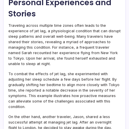
Personal Experiences and
Stories
Traveling across multiple time zones often leads to the
experience of jet lag, a physiological condition that can disrupt
sleep patterns and overall well-being. Many travelers have
shared their stories, revealing a myriad of approaches to
managing this condition. For instance, a frequent traveler
named Sarah recounted her experience flying from New York
to Tokyo. Upon her arrival, she found herself exhausted and
unable to sleep at night.
To combat the effects of jet lag, she experimented with
adjusting her sleep schedule a few days before her flight. By
gradually shifting her bedtime to align more closely with Tokyo
time, she reported a notable decrease in the severity of her
symptoms. This example illustrates how proactive measures
can alleviate some of the challenges associated with this
condition.
On the other hand, another traveler, Jason, shared a less
successful attempt at managing jet lag. After an overnight
flight to London, he decided to stay awake during the day,