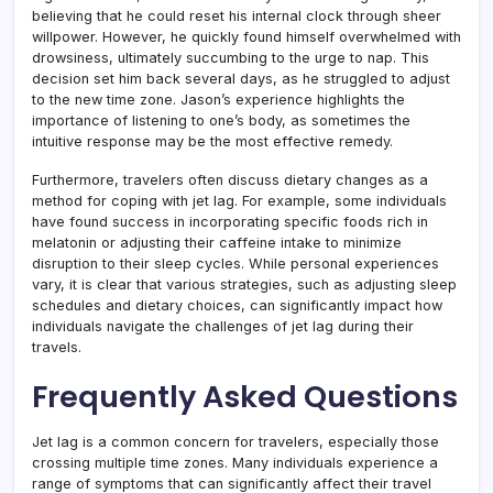
believing that he could reset his internal clock through sheer
willpower. However, he quickly found himself overwhelmed with
drowsiness, ultimately succumbing to the urge to nap. This
decision set him back several days, as he struggled to adjust
to the new time zone. Jason’s experience highlights the
importance of listening to one’s body, as sometimes the
intuitive response may be the most effective remedy.
Furthermore, travelers often discuss dietary changes as a
method for coping with jet lag. For example, some individuals
have found success in incorporating specific foods rich in
melatonin or adjusting their caffeine intake to minimize
disruption to their sleep cycles. While personal experiences
vary, it is clear that various strategies, such as adjusting sleep
schedules and dietary choices, can significantly impact how
individuals navigate the challenges of jet lag during their
travels.
Frequently Asked Questions
Jet lag is a common concern for travelers, especially those
crossing multiple time zones. Many individuals experience a
range of symptoms that can significantly affect their travel