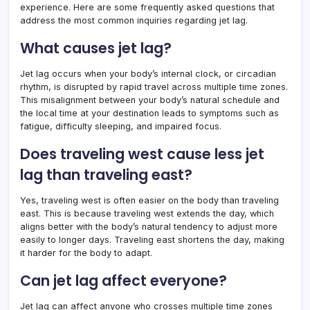
experience. Here are some frequently asked questions that
address the most common inquiries regarding jet lag.
What causes jet lag?
Jet lag occurs when your body’s internal clock, or circadian
rhythm, is disrupted by rapid travel across multiple time zones.
This misalignment between your body’s natural schedule and
the local time at your destination leads to symptoms such as
fatigue, difficulty sleeping, and impaired focus.
Does traveling west cause less jet
lag than traveling east?
Yes, traveling west is often easier on the body than traveling
east. This is because traveling west extends the day, which
aligns better with the body’s natural tendency to adjust more
easily to longer days. Traveling east shortens the day, making
it harder for the body to adapt.
Can jet lag affect everyone?
Jet lag can affect anyone who crosses multiple time zones