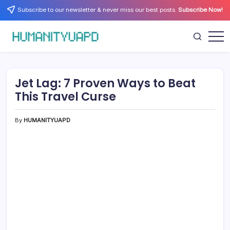
Skip
Subscribe to our newsletter & never miss our best posts.
Subscribe Now!
to
content
Empowering
HUMANITYUAPD
Your
Journey:
Health,
Growth,
Jet Lag: 7 Proven Ways to Beat
Science,
and
This Travel Curse
Business
Insights!
By
HUMANITYUAPD