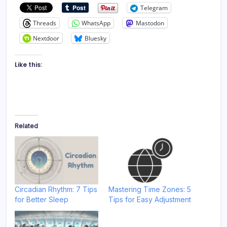
Telegram
Threads
WhatsApp
Mastodon
Nextdoor
Bluesky
Like this:
Related
Circadian Rhythm: 7 Tips
Mastering Time Zones: 5
for Better Sleep
Tips for Easy Adjustment