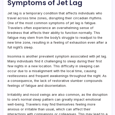
Symptoms of Jet Lag
Jet lag is a temporary condition that affects individuals who
travel across time zones, disrupting their circadian rhythms.
One of the most common symptoms of jet lag is fatigue.
Travelers often experience an overwhelming sense of
tiredness that affects their ability to function normally. This
fatigue may stem from the body’s struggle to readjust to the
new time zone, resulting in a feeling of exhaustion even after a
full night’s sleep.
Insomnia is another prevalent symptom associated with jet lag.
Many individuals find it challenging to sleep during their first
few nights in a new location. This difficulty in sleeping can
occur due to a misalignment with the local time, causing
restlessness and frequent awakenings throughout the night. As
a consequence, the lack of restorative slumber compounds
feelings of fatigue and disorientation.
Irritability and mood swings are also common, as the disruption
to one’s normal sleep pattern can greatly impact emotional
well-being. Travelers may find themselves feeling more
anxious or irritable than usual, which can affect their
interactions with companions or colleagues. This may lead to a