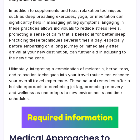
In addition to supplements and teas, relaxation techniques
such as deep breathing exercises, yoga, or meditation can
significantly help in managing jet lag symptoms. Engaging in
these practices allows individuals to reduce stress levels,
promoting a sense of calm that is beneficial for better sleep.
Practicing these techniques several times a day, especially
before embarking on a long journey or immediately after
arrival at your new destination, can further aid in adjusting to
the new time zone.
Ultimately, integrating a combination of melatonin, herbal teas,
and relaxation techniques into your travel routine can enhance
your overall travel experience. These natural remedies offer a
holistic approach to combating jet lag, promoting recovery
and wellness as one adapts to new environments and time
schedules.
Medical Approaches to