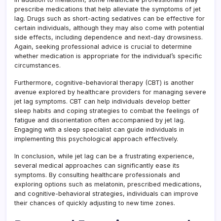
prescribe medications that help alleviate the symptoms of jet
lag. Drugs such as short-acting sedatives can be effective for
certain individuals, although they may also come with potential
side effects, including dependence and next-day drowsiness.
Again, seeking professional advice is crucial to determine
whether medication is appropriate for the individual’s specific
circumstances.
Furthermore, cognitive-behavioral therapy (CBT) is another
avenue explored by healthcare providers for managing severe
jet lag symptoms. CBT can help individuals develop better
sleep habits and coping strategies to combat the feelings of
fatigue and disorientation often accompanied by jet lag.
Engaging with a sleep specialist can guide individuals in
implementing this psychological approach effectively.
In conclusion, while jet lag can be a frustrating experience,
several medical approaches can significantly ease its
symptoms. By consulting healthcare professionals and
exploring options such as melatonin, prescribed medications,
and cognitive-behavioral strategies, individuals can improve
their chances of quickly adjusting to new time zones.