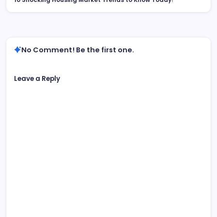
No Comment! Be the first one.
Leave a Reply