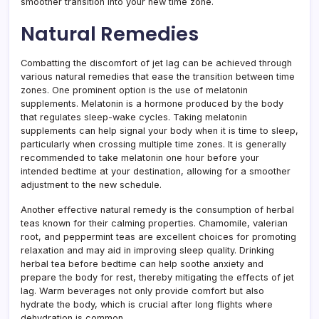
smoother transition into your new time zone.
Natural Remedies
Combatting the discomfort of jet lag can be achieved through
various natural remedies that ease the transition between time
zones. One prominent option is the use of melatonin
supplements. Melatonin is a hormone produced by the body
that regulates sleep-wake cycles. Taking melatonin
supplements can help signal your body when it is time to sleep,
particularly when crossing multiple time zones. It is generally
recommended to take melatonin one hour before your
intended bedtime at your destination, allowing for a smoother
adjustment to the new schedule.
Another effective natural remedy is the consumption of herbal
teas known for their calming properties. Chamomile, valerian
root, and peppermint teas are excellent choices for promoting
relaxation and may aid in improving sleep quality. Drinking
herbal tea before bedtime can help soothe anxiety and
prepare the body for rest, thereby mitigating the effects of jet
lag. Warm beverages not only provide comfort but also
hydrate the body, which is crucial after long flights where
dehydration is common.