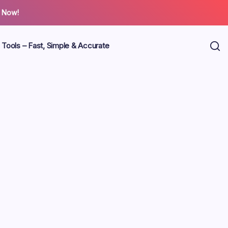
 Now!
 Tools – Fast, Simple & Accurate