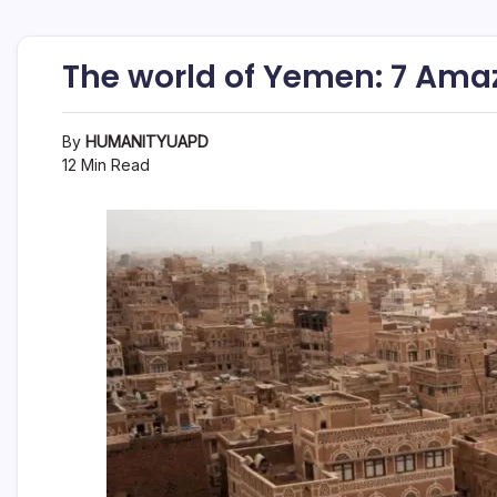
The world of Yemen: 7 Ama
By
HUMANITYUAPD
12 Min Read