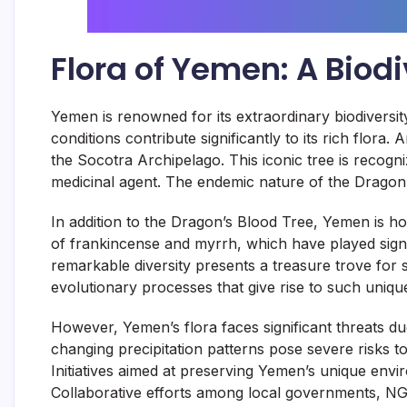
Flora of Yemen: A Biodi
Yemen is renowned for its extraordinary biodiversity
conditions contribute significantly to its rich flor
the Socotra Archipelago. This iconic tree is recogn
medicinal agent. The endemic nature of the Dragon’s 
In addition to the Dragon’s Blood Tree, Yemen is h
of frankincense and myrrh, which have played signif
remarkable diversity presents a treasure trove for
evolutionary processes that give rise to such unique 
However, Yemen’s flora faces significant threats du
changing precipitation patterns pose severe risks to
Initiatives aimed at preserving Yemen’s unique envi
Collaborative efforts among local governments, NGO