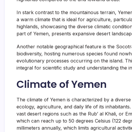
In stark contrast to the mountainous terrain, Yeme
a warm climate that is ideal for agriculture, partic
highlands, showcasing the diverse climatic conditio
part of Yemen, presents expansive desert landscapes
Another notable geographical feature is the Socotr
biodiversity, hosting numerous species found nowhe
evolutionary processes occurring on the island. Thi
integral for scientific study and understanding the 
Climate of Yemen
The climate of Yemen is characterized by a diverse 
ecology, agriculture, and daily life of its inhabita
vast desert regions such as the Rub’ al Khali, or E
which can reach up to 50 degrees Celsius (122 degre
millimeters annually, which limits agricultural activi