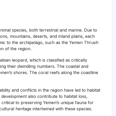
nimal species, both terrestrial and marine. Due to
gions, mountains, deserts, and inland plains, each
emic to the archipelago, such as the Yemen Thrush
on of the region.
an leopard, which is classified as critically
ing their dwindling numbers. The coastal and
emen’s shores. The coral reefs along the coastline
ility and conflicts in the region have led to habitat
 development also contribute to habitat loss,
s critical to preserving Yemen’s unique fauna for
 cultural heritage intertwined with these species.