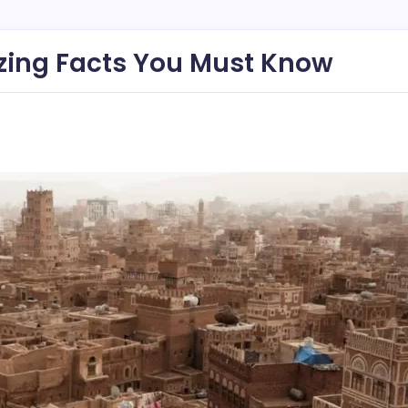
zing Facts You Must Know