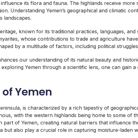
influence its flora and fauna. The highlands receive more r
ion. Understanding Yemen’s geographical and climatic context
its landscapes.
ritage, known for its traditional practices, languages, and
myarites, whose contributions to trade and agriculture have l
aped by a multitude of factors, including political struggl
nhances our understanding of its natural beauty and histor
By exploring Yemen through a scientific lens, one can gain a
s of Yemen
ninsula, is characterized by a rich tapestry of geographica
ous, with the western highlands being home to some of the
art of Yemen, creating natural barriers that influence the
 but also play a crucial role in capturing moisture-laden wi