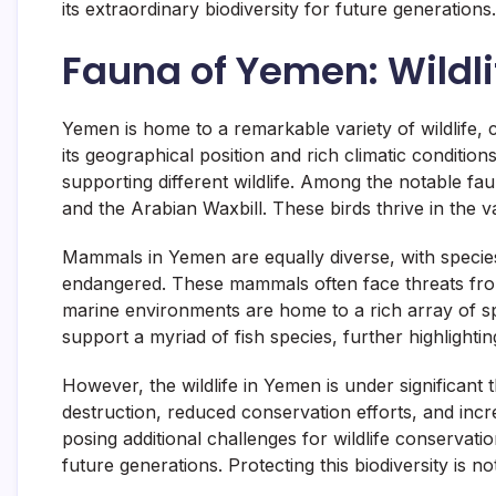
its extraordinary biodiversity for future generations.
Fauna of Yemen: Wildli
Yemen is home to a remarkable variety of wildlife, 
its geographical position and rich climatic conditio
supporting different wildlife. Among the notable f
and the Arabian Waxbill. These birds thrive in the v
Mammals in Yemen are equally diverse, with species 
endangered. These mammals often face threats from
marine environments are home to a rich array of spe
support a myriad of fish species, further highlightin
However, the wildlife in Yemen is under significant t
destruction, reduced conservation efforts, and incr
posing additional challenges for wildlife conservati
future generations. Protecting this biodiversity is no