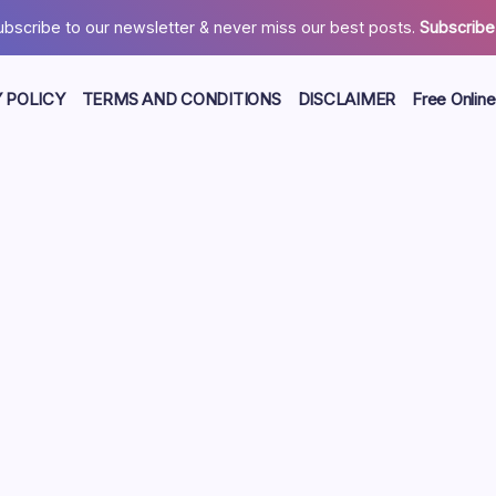
ubscribe to our newsletter & never miss our best posts.
Subscribe
 POLICY
TERMS AND CONDITIONS
DISCLAIMER
Free Online