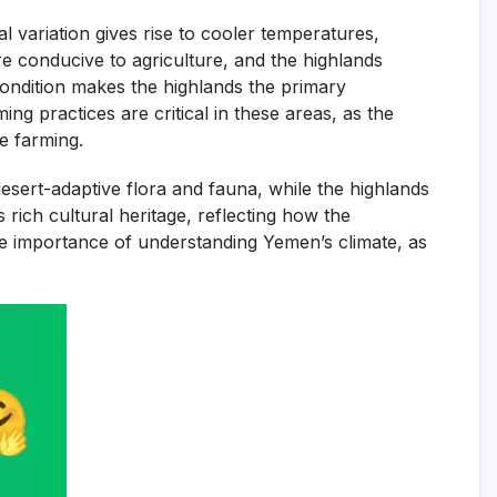
l variation gives rise to cooler temperatures,
e conducive to agriculture, and the highlands
 condition makes the highlands the primary
ing practices are critical in these areas, as the
e farming.
desert-adaptive flora and fauna, while the highlands
 rich cultural heritage, reflecting how the
he importance of understanding Yemen’s climate, as