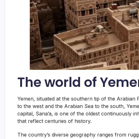
The world of Yeme
Yemen, situated at the southern tip of the Arabian 
to the west and the Arabian Sea to the south, Yemen
capital, Sana’a, is one of the oldest continuously in
that reflect centuries of history.
The country’s diverse geography ranges from rugged