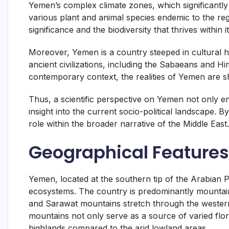
Yemen’s complex climate zones, which significantly 
various plant and animal species endemic to the reg
significance and the biodiversity that thrives within 
Moreover, Yemen is a country steeped in cultural he
ancient civilizations, including the Sabaeans and Hi
contemporary context, the realities of Yemen are sh
Thus, a scientific perspective on Yemen not only e
insight into the current socio-political landscape. 
role within the broader narrative of the Middle East.
Geographical Feature
Yemen, located at the southern tip of the Arabian Pe
ecosystems. The country is predominantly mountain
and Sarawat mountains stretch through the western p
mountains not only serve as a source of varied flora
highlands compared to the arid lowland areas.