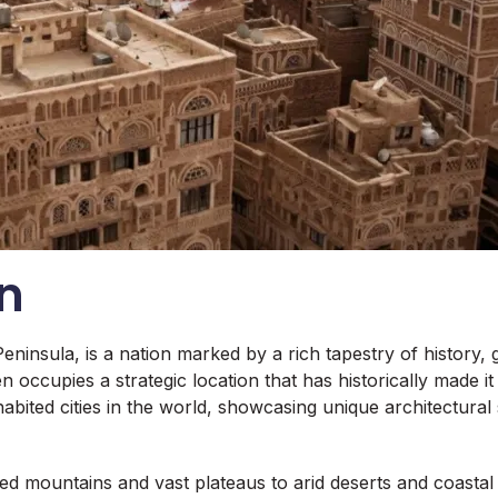
n
Peninsula, is a nation marked by a rich tapestry of history
 occupies a strategic location that has historically made it
habited cities in the world, showcasing unique architectural
 mountains and vast plateaus to arid deserts and coastal pl