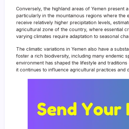
Conversely, the highland areas of Yemen present a s
particularly in the mountainous regions where the 
receive relatively higher precipitation levels, esti
agricultural zone of the country, where essential cro
varying climates require adaptation to seasonal ch
The climatic variations in Yemen also have a substan
foster a rich biodiversity, including many endemic sp
environment has shaped the lifestyle and tradition
it continues to influence agricultural practices and da