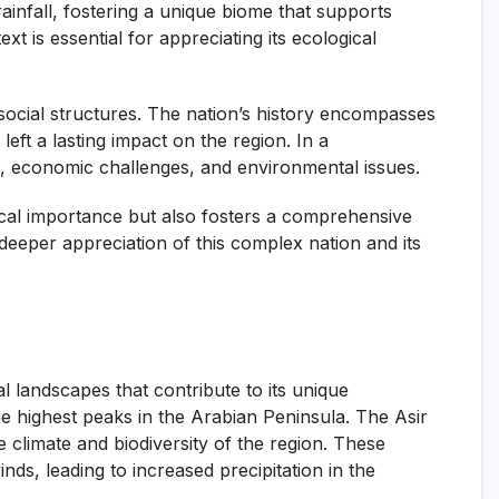
ainfall, fostering a unique biome that supports
 is essential for appreciating its ecological
 social structures. The nation’s history encompasses
eft a lasting impact on the region. In a
es, economic challenges, and environmental issues.
ical importance but also fosters a comprehensive
 deeper appreciation of this complex nation and its
l landscapes that contribute to its unique
 highest peaks in the Arabian Peninsula. The Asir
 climate and biodiversity of the region. These
nds, leading to increased precipitation in the