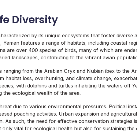
fe Diversity
characterized by its unique ecosystems that foster diverse a
ns, Yemen features a range of habitats, including coastal re
auna are over 400 species of birds, many of which are end
aried landscapes, contributing to the vibrant avian populati
ranging from the Arabian Oryx and Nubian ibex to the Arabi
 habitat loss, overhunting, and climate change, exacerbat
cies, with dolphins and turtles inhabiting the waters off Y
g the ecological wealth of the area.
hreat due to various environmental pressures. Political instab
eased poaching activities. Urban expansion and agricultural
on. As such, the need for effective conservation strategies i
t only vital for ecological health but also for sustaining the