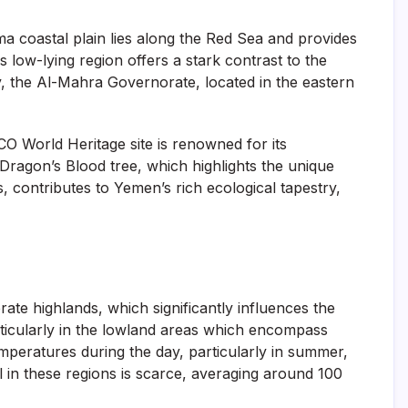
a coastal plain lies along the Red Sea and provides
s low-lying region offers a stark contrast to the
y, the Al-Mahra Governorate, located in the eastern
O World Heritage site is renowned for its
Dragon’s Blood tree, which highlights the unique
, contributes to Yemen’s rich ecological tapestry,
ate highlands, which significantly influences the
articularly in the lowland areas which encompass
emperatures during the day, particularly in summer,
l in these regions is scarce, averaging around 100