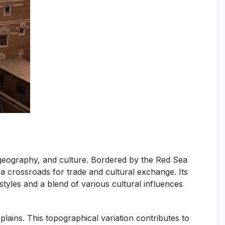
, geography, and culture. Bordered by the Red Sea
 a crossroads for trade and cultural exchange. Its
 styles and a blend of various cultural influences
ains. This topographical variation contributes to