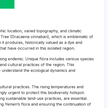
phic location, varied topography, and climatic
od Tree (Dracaena cinnabari), which is emblematic of
 it produces, historically valued as a dye and
hat have occurred in this isolated region.
eing endemic. Unique flora includes various species
nd cultural practices of the region. This
to understand the ecological dynamics and
ultural practices. The rising temperatures and
ly urgent to protect this biodiversity hotspot.
g sustainable land-use practices, are essential.
ng Yemen’s flora and ensuring the continuation of