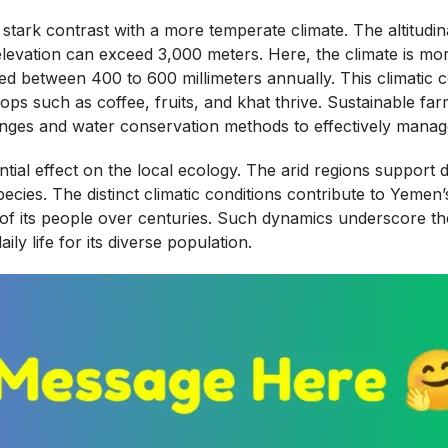
tark contrast with a more temperate climate. The altitudina
elevation can exceed 3,000 meters. Here, the climate is mor
mated between 400 to 600 millimeters annually. This climatic
ps such as coffee, fruits, and khat thrive. Sustainable farm
anges and water conservation methods to effectively manag
tial effect on the local ecology. The arid regions support 
ecies. The distinct climatic conditions contribute to Yemen’s
s of its people over centuries. Such dynamics underscore t
ily life for its diverse population.