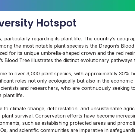
versity Hotspot
, particularly regarding its plant life. The country’s geogra
a. Among the most notable plant species is the Dragon’s Blo
ized for its unique umbrella-shaped crown and the red resin
Blood Tree illustrates the distinct evolutionary pathways t
ome to over 3,000 plant species, with approximately 30% b
icant roles not only ecologically but also in the economic a
 scientists and researchers, who are continuously seeking 
plant life.
e to climate change, deforestation, and unsustainable agric
 plant survival. Conservation efforts have become increasing
ronments, such as establishing protected areas and promotin
s, and scientific communities are imperative in safeguardi