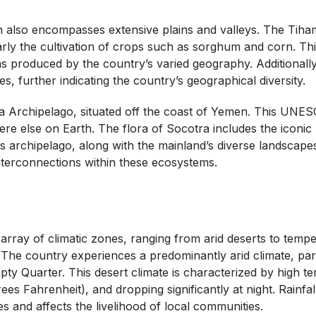
n also encompasses extensive plains and valleys. The Tiham
ularly the cultivation of crops such as sorghum and corn. Thi
ns produced by the country’s varied geography. Additionall
, further indicating the country’s geographical diversity.
a Archipelago, situated off the coast of Yemen. This UNESC
re else on Earth. The flora of Socotra includes the iconic 
s archipelago, along with the mainland’s diverse landscapes
interconnections within these ecosystems.
array of climatic zones, ranging from arid deserts to temper
nts. The country experiences a predominantly arid climate, p
mpty Quarter. This desert climate is characterized by high t
es Fahrenheit), and dropping significantly at night. Rainfal
ties and affects the livelihood of local communities.